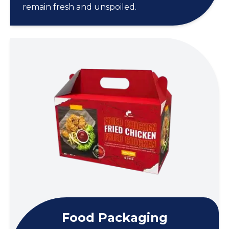
remain fresh and unspoiled.
Food Packaging