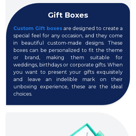
Gift Boxes
Custom Gift boxes
are designed to create a
special feel for any occasion, and they come
in beautiful custom-made designs. These
boxes can be personalized to fit the theme
or brand, making them suitable for
weddings, birthdays or corporate gifts. When
you want to present your gifts exquisitely
and leave an indelible mark on their
unboxing experience, these are the ideal
choices.