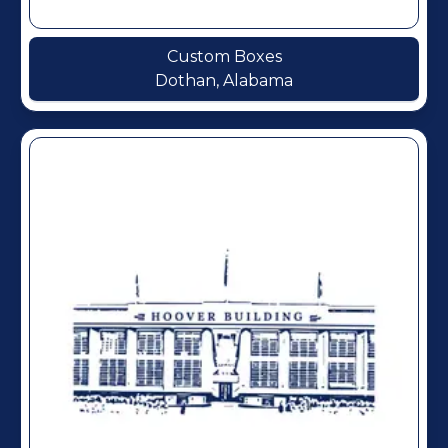
Custom Boxes
Dothan, Alabama