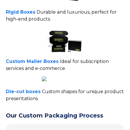
Rigid Boxes
Durable and luxurious, perfect for
high-end products.
Custom Mailer
Boxes
Ideal
for subscription
services and e-commerce.
Die-cut boxes
Custom shapes for unique product
presentations.
Our Custom Packaging Process