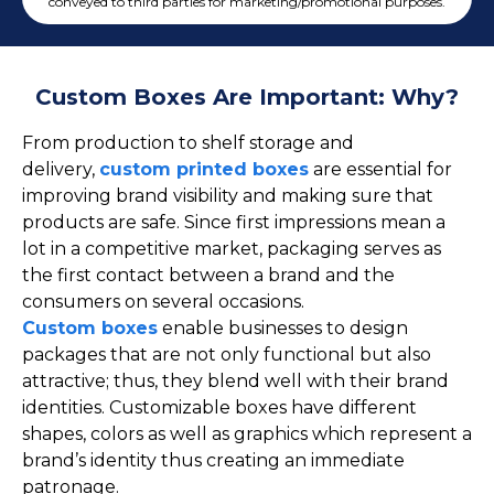
Cake Boxes
conveyed to third parties for marketing/promotional purposes.
Cereal Boxes
Pizza Boxes
Custom Boxes Are Important: Why?
Truffle Boxes
From production to shelf storage and
delivery,
custom printed boxes
are essential for
improving brand visibility and making sure that
products are safe. Since first impressions mean a
lot in a competitive market, packaging serves as
the first contact between a brand and the
consumers on several occasions.
Custom boxes
enable businesses to design
packages that are not only functional but also
attractive; thus, they blend well with their brand
identities. Customizable boxes have different
shapes, colors as well as graphics which represent a
brand’s identity thus creating an immediate
patronage.