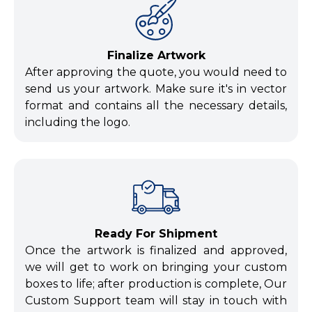
Finalize Artwork
After approving the quote, you would need to
send us your artwork. Make sure it's in vector
format and contains all the necessary details,
including the logo.
Ready For Shipment
Once the artwork is finalized and approved,
we will get to work on bringing your custom
boxes to life; after production is complete, Our
Custom Support team will stay in touch with