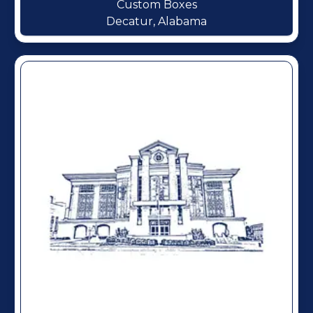
Custom Boxes
Decatur, Alabama