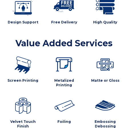
Design Support
Free Delivery
High Quality
Value Added Services
Screen Printing
Metalized
Matte or Gloss
Printing
Velvet Touch
Foiling
Embossing
Finish
Debossing