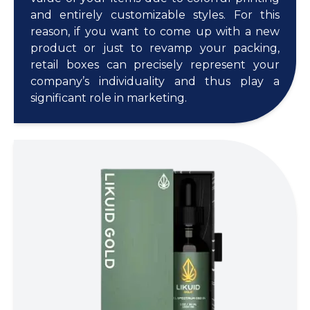
and entirely customizable styles. For this
reason, if you want to come up with a new
product or just to revamp your packing,
retail boxes can precisely represent your
company’s individuality and thus play a
significant role in marketing.