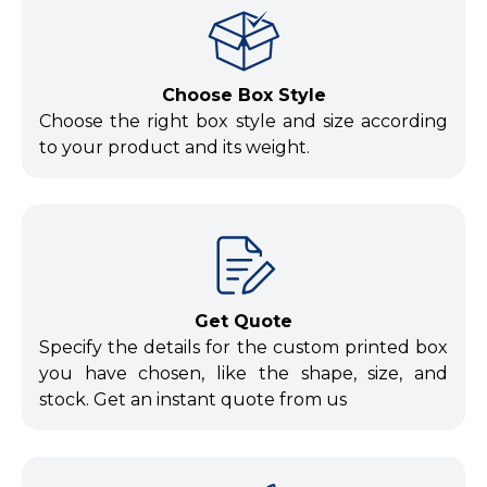
Choose Box Style
Choose the right box style and size according
to your product and its weight.
Get Quote
Specify the details for the custom printed box
you have chosen, like the shape, size, and
stock. Get an instant quote from us