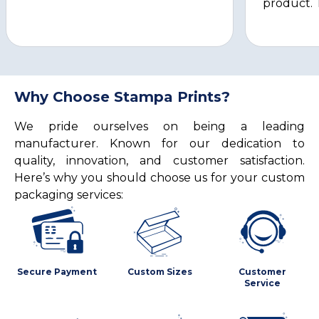
product. 
Why Choose Stampa Prints?
We pride ourselves on being a leading
manufacturer. Known for our dedication to
quality, innovation, and customer satisfaction.
Here’s why you should choose us for your custom
packaging services:
Secure Payment
Custom Sizes
Customer
Service