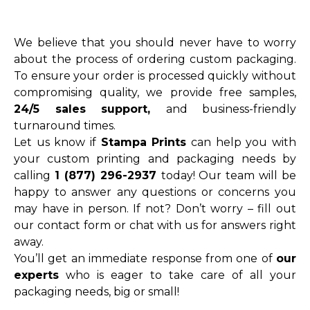
We believe that you should never have to worry
about the process of ordering custom packaging.
To ensure your order is processed quickly without
compromising quality, we provide free samples,
24/5 sales support,
and business-friendly
turnaround times.
Let us know if
Stampa Prints
can help you with
your custom printing and packaging needs by
calling
1 (877) 296-2937
today! Our team will be
happy to answer any questions or concerns you
may have in person. If not? Don’t worry – fill out
our contact form or chat with us for answers right
away.
You’ll get an immediate response from one of
our
experts
who is eager to take care of all your
packaging needs, big or small!