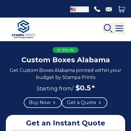
USD
in Stock
Custom Boxes Alabama
Get Custom Boxes Alabama printed within your
Back
Back
budget by Stampa Prints
$
0.5
*
Apparel Packaging
Starting from/
Bottle Neckers
Belt Boxes
Booklet Printing
Buy Now
Get a Quote
Luxury Apparel Boxes
Catalog Printing
Shirt Boxes
Brochure Printing
Socks Packaging
Get an Instant Quote
Carbonless Form Printing
White Apparel Boxes
Comic Book Printing