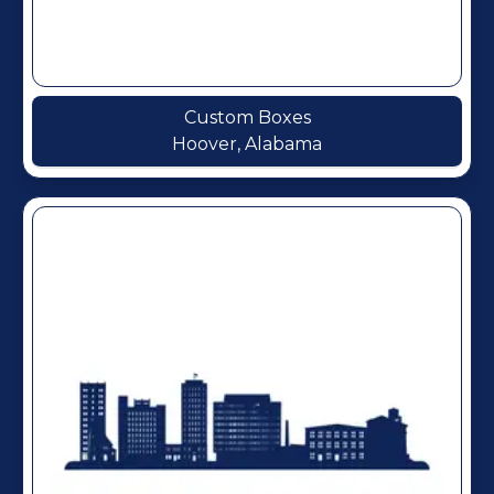
Custom Boxes
Hoover, Alabama