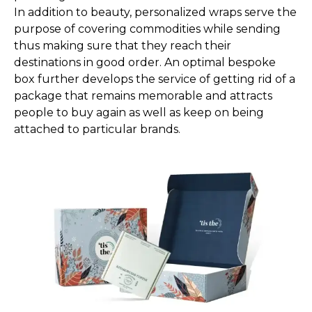
In addition to beauty, personalized wraps serve the
purpose of covering commodities while sending
thus making sure that they reach their
destinations in good order. An optimal bespoke
box further develops the service of getting rid of a
package that remains memorable and attracts
people to buy again as well as keep on being
attached to particular brands.