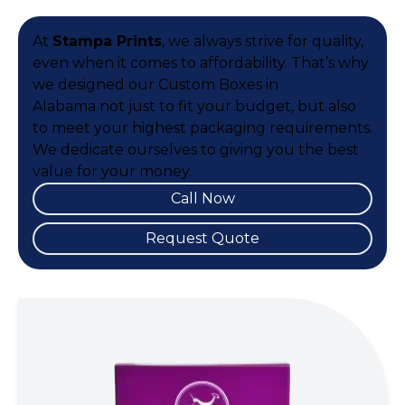
At
Stampa Prints
, we always strive for quality,
even when it comes to affordability. That’s why
we designed our Custom Boxes in
Alabama not just to fit your budget, but also
to meet your highest packaging requirements.
We dedicate ourselves to giving you the best
value for your money.
Call Now
Request Quote