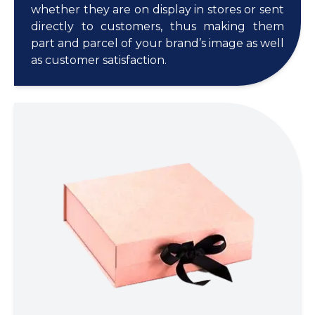
whether they are on display in stores or sent
directly to customers, thus making them
part and parcel of your brand’s image as well
as customer satisfaction.