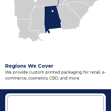
Regions We Cover
We provide custom printed packaging for retail, e-
commerce, cosmetics, CBD, and more.