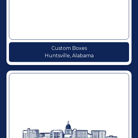
Custom Boxes
Huntsville, Alabama