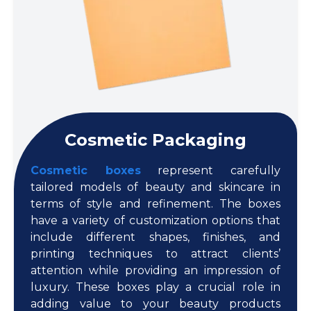
Cosmetic Packaging
Cosmetic boxes
represent carefully
tailored models of beauty and skincare in
terms of style and refinement. The boxes
have a variety of customization options that
include different shapes, finishes, and
printing techniques to attract clients’
attention while providing an impression of
luxury. These boxes play a crucial role in
adding value to your beauty products