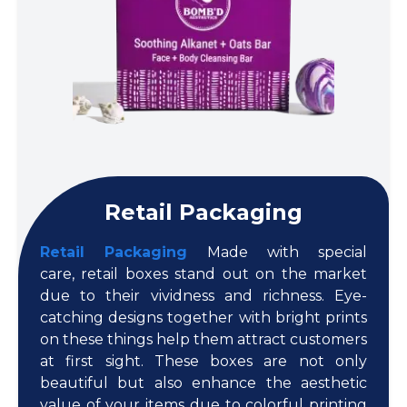
Retail Packaging
Retail Packaging
Made with special
care, retail boxes stand out on the market
due to their vividness and richness. Eye-
catching designs together with bright prints
on these things help them attract customers
at first sight. These boxes are not only
beautiful but also enhance the aesthetic
value of your items due to colorful printing