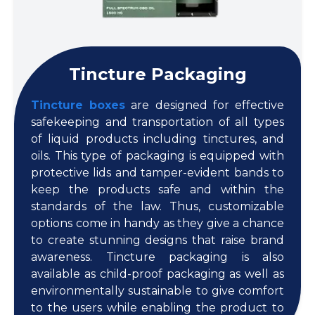
Tincture Packaging
Tincture boxes
are designed for effective
safekeeping and transportation of all types
of liquid products including tinctures, and
oils. This type of packaging is equipped with
protective lids and tamper-evident bands to
keep the products safe and within the
standards of the law. Thus, customizable
options come in handy as they give a chance
to create stunning designs that raise brand
awareness. Tincture packaging is also
available as child-proof packaging as well as
environmentally sustainable to give comfort
to the users while enabling the product to