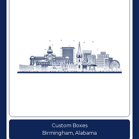
Custom Boxes
Birmingham, Alabama