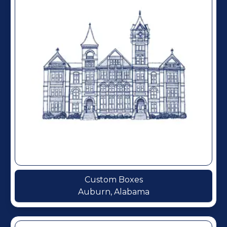
Custom Boxes
Auburn, Alabama