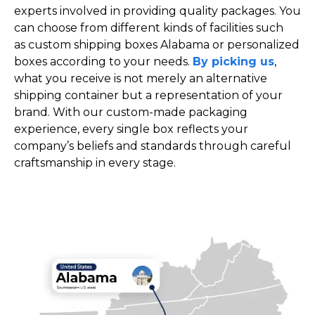
experts involved in providing quality packages. You
can choose from different kinds of facilities such
as custom shipping boxes Alabama or personalized
boxes according to your needs.
By picking us
,
what you receive is not merely an alternative
shipping container but a representation of your
brand. With our custom-made packaging
experience, every single box reflects your
company’s beliefs and standards through careful
craftsmanship in every stage.