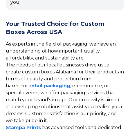
you.
Your Trusted Choice for Custom
Boxes Across USA
As experts in the field of packaging, we have an
understanding of how important quality,
affordability, and sustainability are.
The needs of our local businesses drive us to
create custom boxes Alabama for their products in
terms of beauty and protection from
harm. For
retail packaging
, e-commerce, or
special events; we offer packaging services that
match your brand’s image. Our creativity is aimed
at developing solutions that assist you realize your
dreams. Customer satisfaction is our priority, and
we take pride in it.
Stampa Prints
has advanced tools and dedicated