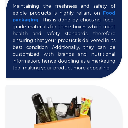
Maintaining the freshness and safety of
edible products is highly reliant on
Food
packaging
. This is done by choosing food-
grade materials for these boxes which meet
health and safety standards, therefore
ensuring that your product is delivered in its
best condition. Additionally, they can be
customized with brands and nutritional
information, hence doubling as a marketing
tool making your product more appealing.