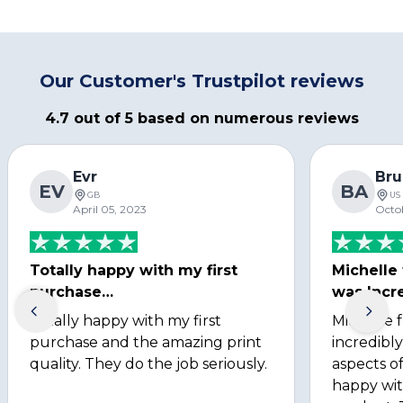
Our Customer's Trustpilot reviews
4.7 out of 5 based on numerous reviews
Evr
Bru
EV
BA
GB
US
April 05, 2023
Octo
Totally happy with my first
Michelle
purchase…
was Incre
Totally happy with my first
Michelle 
purchase and the amazing print
incredibly
quality. They do the job seriously.
aspects of
happy wit