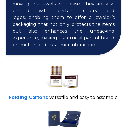
moving the jewels with ease. They are also
printed with certain colors and
logos, enabling them to offer a jeweler’s
packaging that not only protects the items
but also enhances the unpacking
experience, making it a crucial part of brand
promotion and customer interaction.
Folding Cartons
Versatile and easy to assemble.