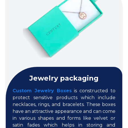
Jewelry packaging
Custom Jewelry Boxes
is constructed to
protect sensitive products which include
necklaces, rings, and bracelets. These boxes
have an attractive appearance and can come
in various shapes and forms like velvet or
satin fades which helps in storing and