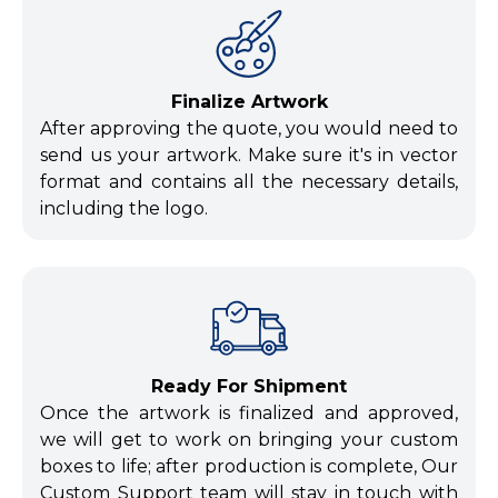
Finalize Artwork
After approving the quote, you would need to
send us your artwork. Make sure it's in vector
format and contains all the necessary details,
including the logo.
Ready For Shipment
Once the artwork is finalized and approved,
we will get to work on bringing your custom
boxes to life; after production is complete, Our
Custom Support team will stay in touch with