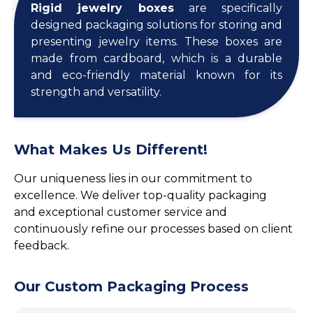
Rigid jewelry boxes
are specifically
designed packaging solutions for storing and
presenting jewelry items. These boxes are
made from cardboard, which is a durable
and eco-friendly material known for its
strength and versatility.
What Makes Us Different!
Our uniqueness lies in our commitment to
excellence. We deliver top-quality packaging
and exceptional customer service and
continuously refine our processes based on client
feedback.
Our Custom Packaging Process