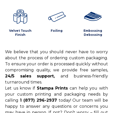
Velvet Touch
Foiling
Embossing
Finish
Debossing
We believe that you should never have to worry
about the process of ordering custom packaging.
To ensure your order is processed quickly without
compromising quality, we provide free samples,
24/5 sales support,
and business-friendly
turnaround times.
Let us know if
Stampa Prints
can help you with
your custom printing and packaging needs by
calling
1 (877) 296-2937
today! Our team will be
happy to answer any questions or concerns you
may have in person. If not? Don’t worry – fill out