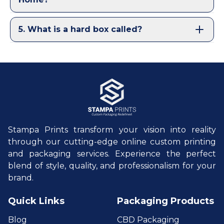
5
.
What is a hard box called?
Stampa Prints transform your vision into reality
through our cutting-edge online custom printing
and packaging services. Experience the perfect
blend of style, quality, and professionalism for your
brand.
Quick Links
Packaging Products
Blog
CBD Packaging