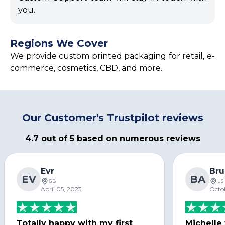
you.
Regions We Cover
We provide custom printed packaging for retail, e-
commerce, cosmetics, CBD, and more.
Our Customer's Trustpilot reviews
4.7 out of 5 based on numerous reviews
Evr
Bru
EV
BA
GB
US
April 05, 2023
Octo
Totally happy with my first
Michelle