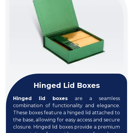
Hinged Lid Boxes
Hinged lid boxes
are a seamless
combination of functionality and elegance.
These boxes feature a hinged lid attached to
the base, allowing for easy access and secure
closure. Hinged lid boxes provide a premium