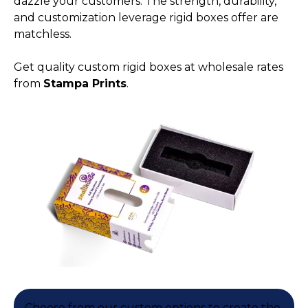
dazzle your customers. The strength, durability,
and customization leverage rigid boxes offer are
matchless.
Get quality custom rigid boxes at wholesale rates
from
Stampa Prints
.
Choose from our custom options to create the