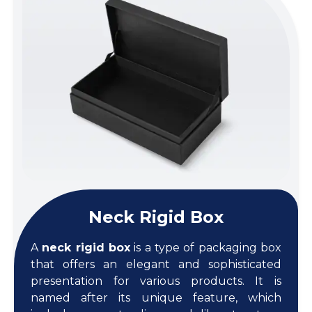
Neck Rigid Box
A
neck rigid box
is a type of packaging box
that offers an elegant and sophisticated
presentation for various products. It is
named after its unique feature, which