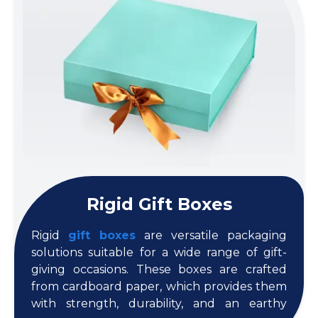
Rigid Gift Boxes
Rigid
gift boxes
are versatile packaging
solutions suitable for a wide range of gift-
giving occasions. These boxes are crafted
from cardboard paper, which provides them
with strength, durability, and an earthy