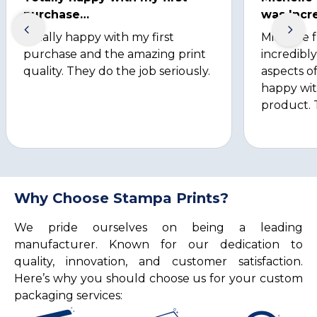
purchase…
was Incre
Totally happy with my first
Michelle 
purchase and the amazing print
incredibly
quality. They do the job seriously.
aspects of
happy wit
product. 
Why Choose Stampa Prints?
We pride ourselves on being a leading
manufacturer. Known for our dedication to
quality, innovation, and customer satisfaction.
Here’s why you should choose us for your custom
packaging services: