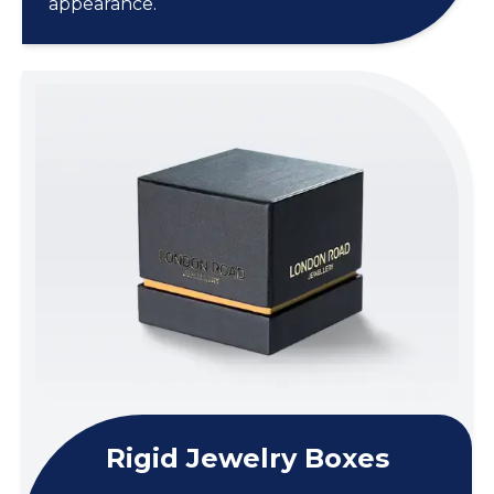
appearance.
Rigid Jewelry Boxes