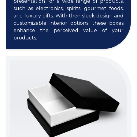
presentation for a wide range of products,
such as electronics, spirits, gourmet foods,
and luxury gifts. With their sleek design and
customizable interior options, these boxes
enhance the perceived value of your
products.