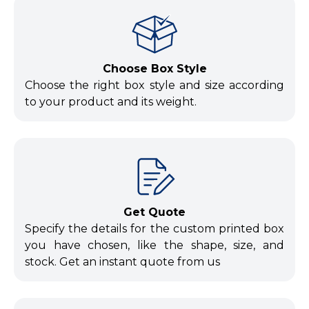
Choose Box Style
Choose the right box style and size according
to your product and its weight.
Get Quote
Specify the details for the custom printed box
you have chosen, like the shape, size, and
stock. Get an instant quote from us