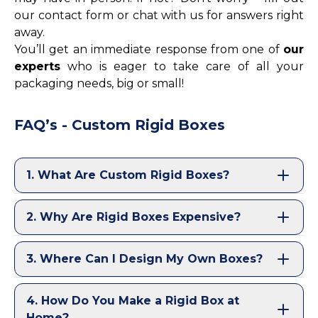
our contact form or chat with us for answers right
away.
You’ll get an immediate response from one of
our
experts
who is eager to take care of all your
packaging needs, big or small!
FAQ’s - Custom Rigid Boxes
1
.
What Are Custom Rigid Boxes?
2
.
Why Are Rigid Boxes Expensive?
3
.
Where Can I Design My Own Boxes?
4
.
How Do You Make a Rigid Box at
Home?