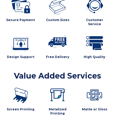
Secure Payment
Custom Sizes
Customer
Service
Design Support
Free Delivery
High Quality
Value Added Services
Screen Printing
Metalized
Matte or Gloss
Printing