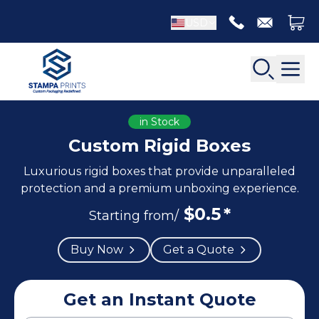
USD
in Stock
Custom Rigid Boxes
Luxurious rigid boxes that provide unparalleled
Back
Back
protection and a premium unboxing experience.
$
0.5
*
Apparel Packaging
Starting from/
Bottle Neckers
Belt Boxes
Booklet Printing
Buy Now
Get a Quote
Luxury Apparel Boxes
Catalog Printing
Shirt Boxes
Brochure Printing
Socks Packaging
Get an Instant Quote
Carbonless Form Printing
White Apparel Boxes
Comic Book Printing