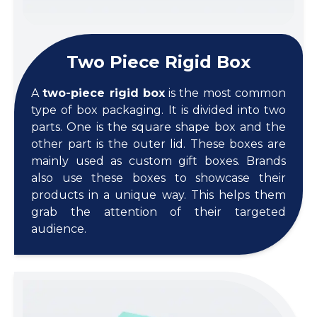
Two Piece Rigid Box
A
two-piece rigid box
is the most common
type of box packaging. It is divided into two
parts. One is the square shape box and the
other part is the outer lid. These boxes are
mainly used as custom gift boxes. Brands
also use these boxes to showcase their
products in a unique way. This helps them
grab the attention of their targeted
audience.