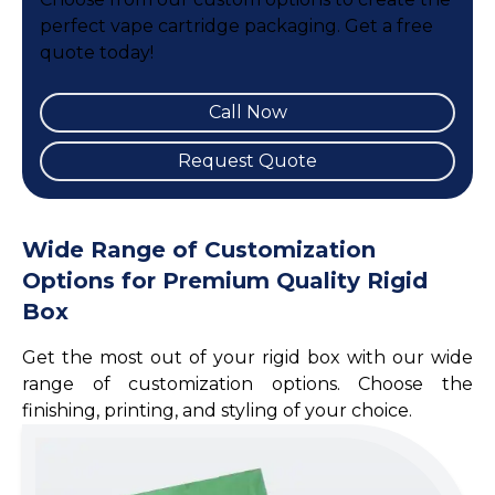
perfect vape cartridge packaging. Get a free
quote today!
Call Now
Request Quote
Wide Range of Customization
Options for Premium Quality Rigid
Box
Get the most out of your rigid box with our wide
range of customization options. Choose the
finishing, printing, and styling of your choice.