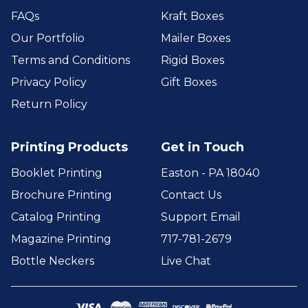
FAQs
Kraft Boxes
Our Portfolio
Mailer Boxes
Terms and Conditions
Rigid Boxes
Privacy Policy
Gift Boxes
Return Policy
Printing Products
Get in Touch
Booklet Printing
Easton - PA 18040
Brochure Printing
Contact Us
Catalog Printing
Support Email
Magazine Printing
717-781-2679
Bottle Neckers
Live Chat