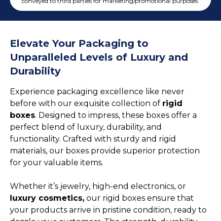
Cake Boxes
conveyed to third parties for marketing/promotional purposes.
Cereal Boxes
Pizza Boxes
Elevate Your Packaging to
Truffle Boxes
Unparalleled Levels of Luxury and
Durability
Experience packaging excellence like never
before with our exquisite collection of
rigid
boxes
. Designed to impress, these boxes offer a
perfect blend of luxury, durability, and
functionality. Crafted with sturdy and rigid
materials, our boxes provide superior protection
for your valuable items.
Whether it’s jewelry, high-end electronics, or
luxury cosmetics,
our rigid boxes ensure that
your products arrive in pristine condition, ready to