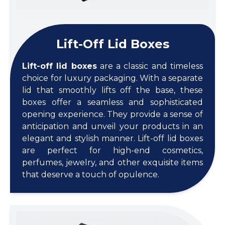
Lift-Off Lid Boxes
Lift-off lid boxes
are a classic and timeless
choice for luxury packaging. With a separate
lid that smoothly lifts off the base, these
boxes offer a seamless and sophisticated
opening experience. They provide a sense of
anticipation and unveil your products in an
elegant and stylish manner. Lift-off lid boxes
are perfect for high-end cosmetics,
perfumes, jewelry, and other exquisite items
that deserve a touch of opulence.