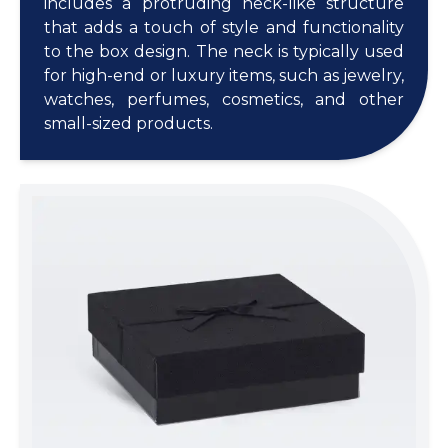
includes a protruding neck-like structure
that adds a touch of style and functionality
to the box design. The neck is typically used
for high-end or luxury items, such as jewelry,
watches, perfumes, cosmetics, and other
small-sized products.