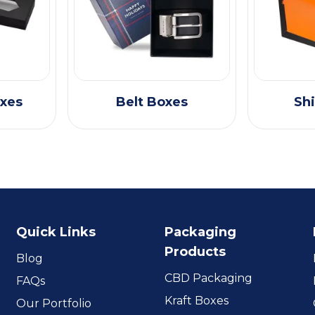
oxes
Belt Boxes
Shi
Quick Links
Packaging
Products
Blog
CBD Packaging
FAQs
Kraft Boxes
Our Portfolio