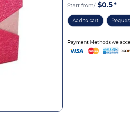
$
0.5
*
Start from/
Add to cart
Reques
Payment Methods we accep