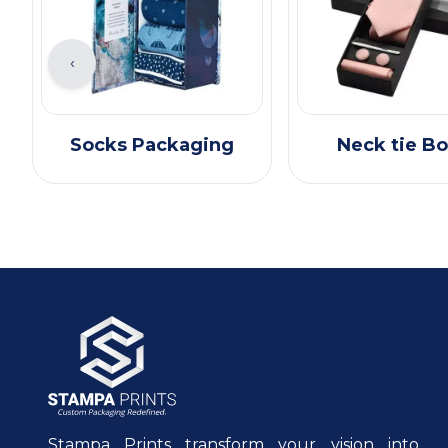
‹
Socks Packaging
Neck tie B
Stampa Prints transform your vision into