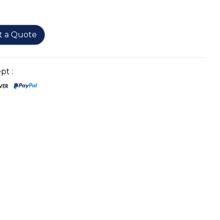
t a Quote
t :