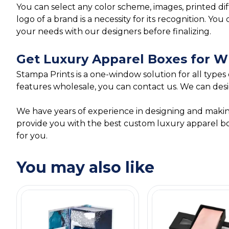
You can select any color scheme, images, printed di
logo of a brand is a necessity for its recognition. 
your needs with our designers before finalizing.
Get Luxury Apparel Boxes for W
Stampa Prints is a one-window solution for all types
features wholesale, you can contact us. We can desi
We have years of experience in designing and mak
provide you with the best custom luxury apparel box
for you.
You may also like