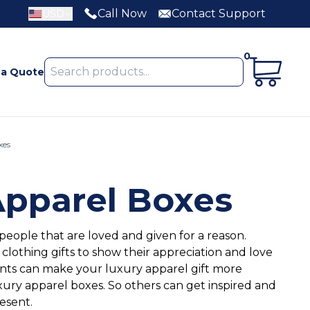
Call Now
Contact Support
USD
0
 a Quote
xes
Apparel Boxes
 people that are loved and given for a reason.
othing gifts to show their appreciation and love
ts can make your luxury apparel gift more
xury apparel boxes. So others can get inspired and
resent.