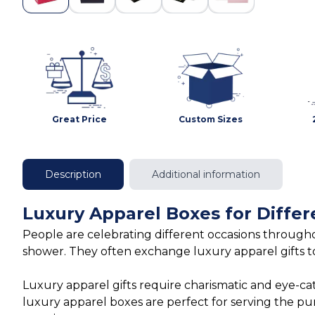
Great Price
Custom Sizes
Description
Additional information
Luxury Apparel Boxes for Differ
People are celebrating different occasions throughou
shower. They often exchange luxury apparel gifts t
Luxury apparel gifts require charismatic and eye-ca
luxury apparel boxes are perfect for serving the p