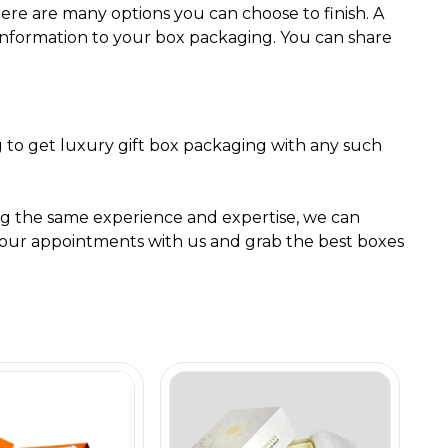
ere are many options you can choose to finish. A
r information to your box packaging. You can share
g to get luxury gift box packaging with any such
g the same experience and expertise, we can
k your appointments with us and grab the best boxes