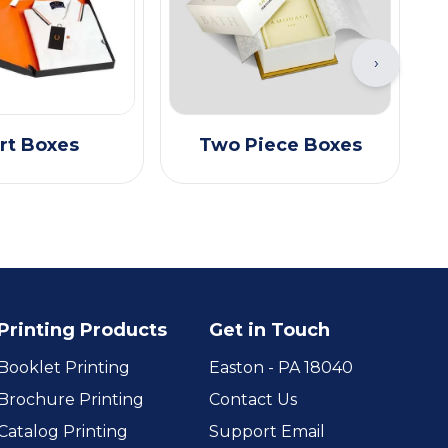
›
rt Boxes
Two Piece Boxes
Printing Products
Get in Touch
Booklet Printing
Easton - PA 18040
Brochure Printing
Contact Us
Catalog Printing
Support Email