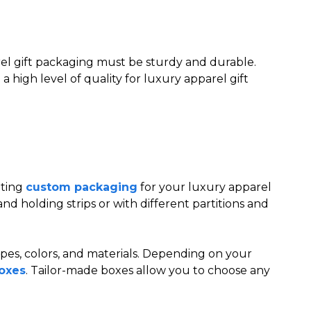
arel gift packaging must be sturdy and durable.
 high level of quality for luxury apparel gift
tting
custom packaging
for your luxury apparel
nd holding strips or with different partitions and
hapes, colors, and materials. Depending on your
oxes
. Tailor-made boxes allow you to choose any