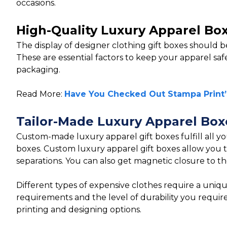
occasions.
High-Quality Luxury Apparel Bo
The display of designer clothing gift boxes should b
These are essential factors to keep your apparel safe
packaging.
Read More:
Have You Checked Out Stampa Print’
Tailor-Made Luxury Apparel Box
Custom-made luxury apparel gift boxes fulfill all yo
boxes. Custom luxury apparel gift boxes allow you to
separations. You can also get magnetic closure to th
Different types of expensive clothes require a unique
requirements and the level of durability you requir
printing and designing options.