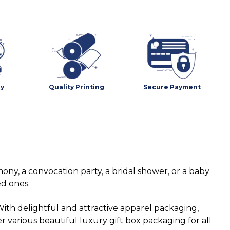
ry
Quality Printing
Secure Payment
ny, a convocation party, a bridal shower, or a baby
ed ones.
ith delightful and attractive apparel packaging,
various beautiful luxury gift box packaging for all