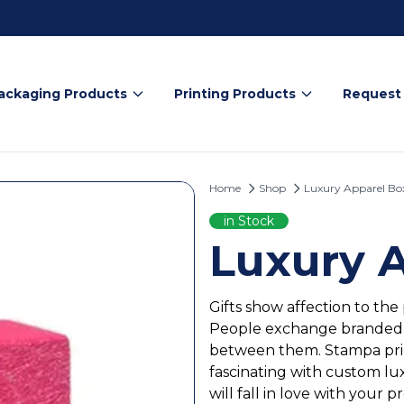
ackaging Products
Printing Products
Request
Home
Shop
Luxury Apparel Bo
in Stock
Luxury 
Gifts show affection to the
People exchange branded cl
between them. Stampa prin
fascinating with custom lu
will fall in love with your p