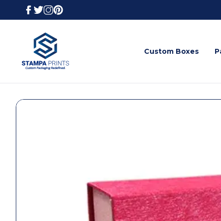
Custom Boxes
P