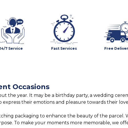
24/7 Service
Fast Services
Free Delive
ent Occasions
t the year. It may be a birthday party, a wedding ceremo
o express their emotions and pleasure towards their lov
tching packaging to enhance the beauty of the parcel. W
urpose. To make your moments more memorable, we offer 