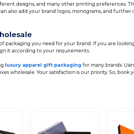
fferent designs, and many other printing preferences. Th
You can also add your brand logos, monograms, and furthe
holesale
 of packaging you need for your brand. If you are lookin
gn it according to your requirements.
ing
luxury apparel gift packaging
for many brands. Usin
es wholesale. Your satisfaction is our priority. So, boo