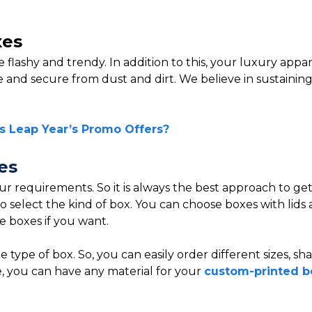
xes
e flashy and trendy. In addition to this, your luxury app
 and secure from dust and dirt. We believe in sustaining a
s Leap Year’s Promo Offers?
es
ur requirements. So it is always the best approach to ge
 select the kind of box. You can choose boxes with lids a
e boxes if you want.
 type of box. So, you can easily order different sizes, s
e, you can have any material for your
custom-printed b