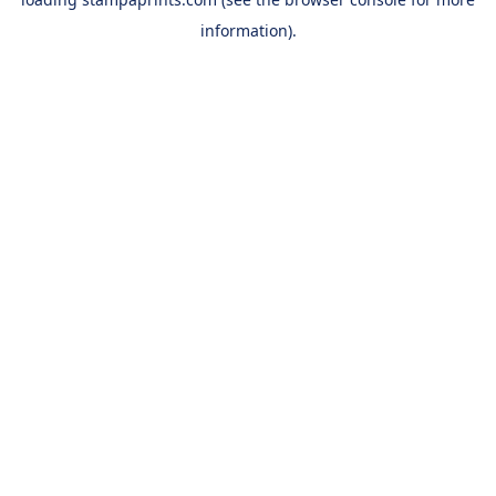
information).