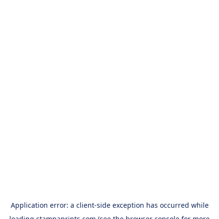
Application error: a
client
-side exception has occurred while
loading
stampaprints.com
(see the
browser console
for more