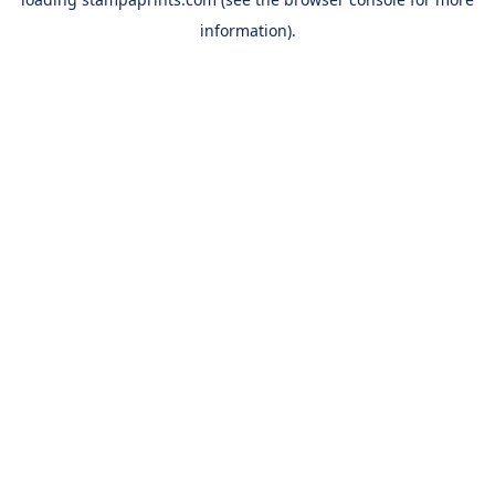
information).