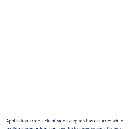
Application error: a
client
-side exception has occurred while
loading
stampaprints.com
(see the
browser console
for more