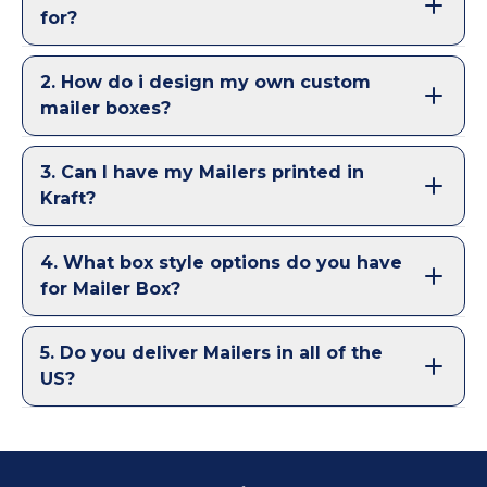
for?
2
.
How do i design my own custom
mailer boxes?
3
.
Can I have my Mailers printed in
Kraft?
4
.
What box style options do you have
for Mailer Box?
5
.
Do you deliver Mailers in all of the
US?