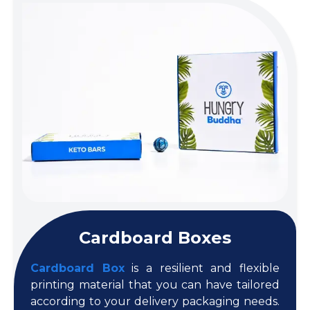
Cardboard Boxes
Cardboard Box
is a resilient and flexible
printing material that you can have tailored
according to your delivery packaging needs.