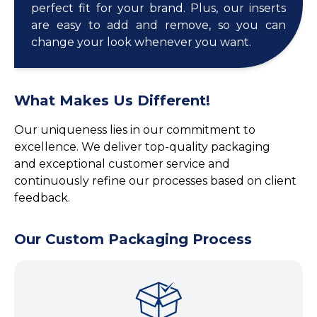
perfect fit for your brand. Plus, our inserts
are easy to add and remove, so you can
change your look whenever you want.
What Makes Us Different!
Our uniqueness lies in our commitment to
excellence. We deliver top-quality packaging
and exceptional customer service and
continuously refine our processes based on client
feedback.
Our Custom Packaging Process