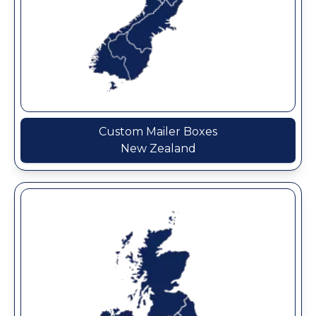
Custom Mailer Boxes
New Zealand