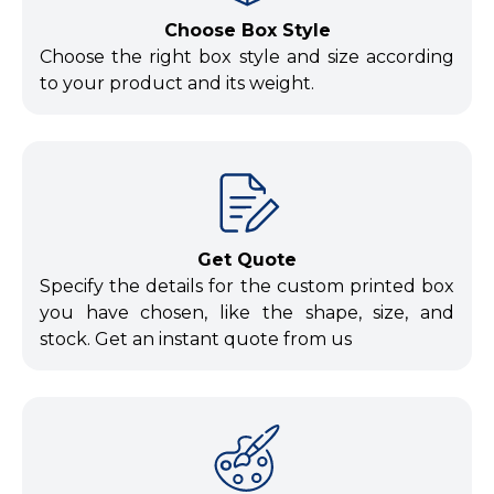
Choose Box Style
Choose the right box style and size according
to your product and its weight.
Get Quote
Specify the details for the custom printed box
you have chosen, like the shape, size, and
stock. Get an instant quote from us