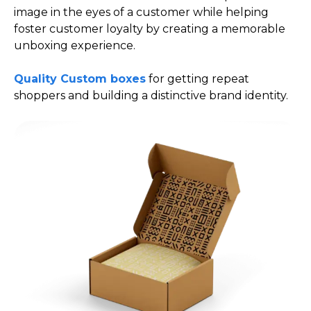
image in the eyes of a customer while helping
foster customer loyalty by creating a memorable
unboxing experience.
Quality Custom boxes
for getting repeat
shoppers and building a distinctive brand identity.