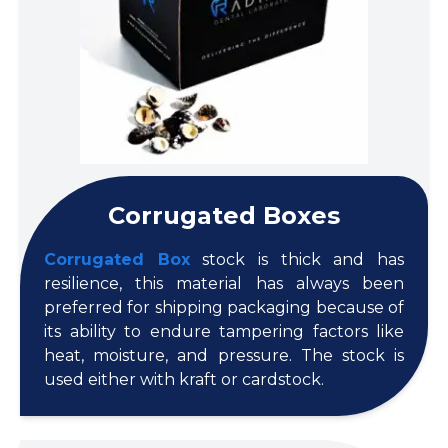
Corrugated Boxes
Corrugated Box
stock is thick and has
resilience, this material has always been
preferred for shipping packaging because of
its ability to endure tampering factors like
heat, moisture, and pressure. The stock is
used either with kraft or cardstock.