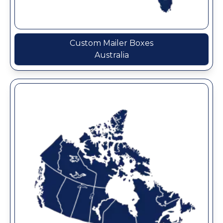
Custom Mailer Boxes
Australia