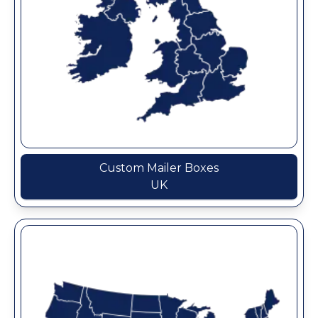
Custom Mailer Boxes
UK