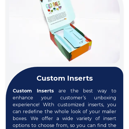
Custom Inserts
Custom Inserts
are the best way to
enhance your customer’s unboxing
experience! With customized inserts, you
can redefine the whole look of your mailer
boxes. We offer a wide variety of insert
options to choose from, so you can find the