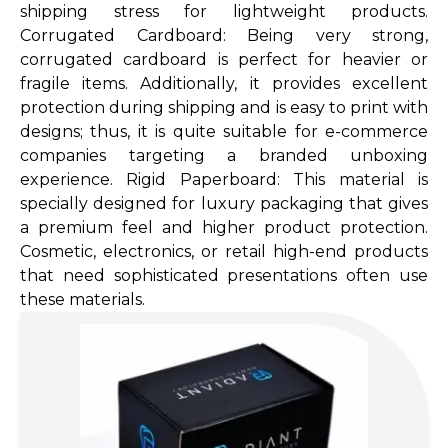
shipping stress for lightweight products.
Corrugated Cardboard: Being very strong,
corrugated cardboard is perfect for heavier or
fragile items. Additionally, it provides excellent
protection during shipping and is easy to print with
designs; thus, it is quite suitable for e-commerce
companies targeting a branded unboxing
experience. Rigid Paperboard: This material is
specially designed for luxury packaging that gives
a premium feel and higher product protection.
Cosmetic, electronics, or retail high-end products
that need sophisticated presen­tations often use
these materials.