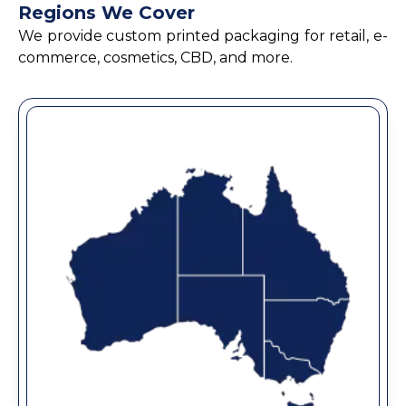
Regions We Cover
We provide custom printed packaging for retail, e-
commerce, cosmetics, CBD, and more.