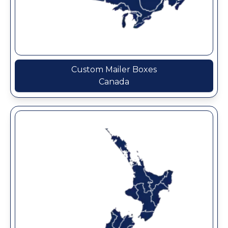
Custom Mailer Boxes
Canada