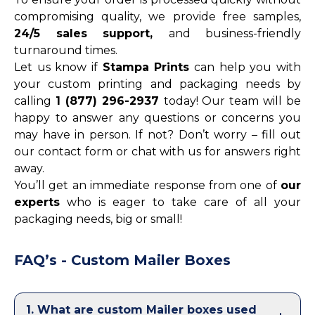
compromising quality, we provide free samples,
24/5 sales support,
and business-friendly
turnaround times.
Let us know if
Stampa Prints
can help you with
your custom printing and packaging needs by
calling
1 (877) 296-2937
today! Our team will be
happy to answer any questions or concerns you
may have in person. If not? Don’t worry – fill out
our contact form or chat with us for answers right
away.
You’ll get an immediate response from one of
our
experts
who is eager to take care of all your
packaging needs, big or small!
FAQ’s - Custom Mailer Boxes
1
.
What are custom Mailer boxes used