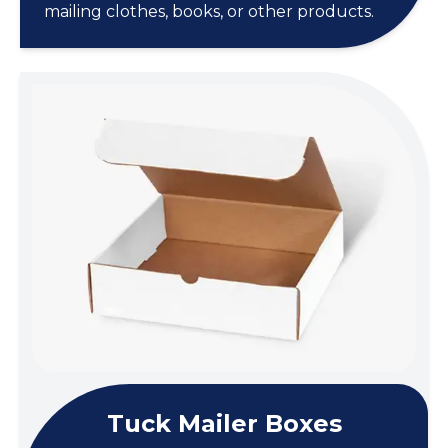
mailing clothes, books, or other products.
Tuck Mailer Boxes