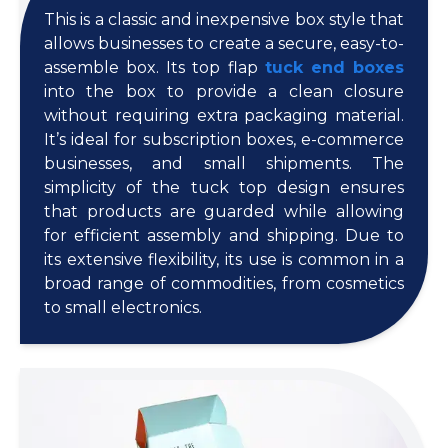
This is a classic and inexpensive box style that
allows businesses to create a secure, easy-to-
assemble box. Its top flap
tuck end boxes
into the box to provide a clean closure
without requiring extra packaging material.
It’s ideal for subscription boxes, e-commerce
businesses, and small shipments. The
simplicity of the tuck top design ensures
that products are guarded while allowing
for efficient assembly and shipping. Due to
its extensive flexibility, its use is common in a
broad range of commodities, from cosmetics
to small electronics.