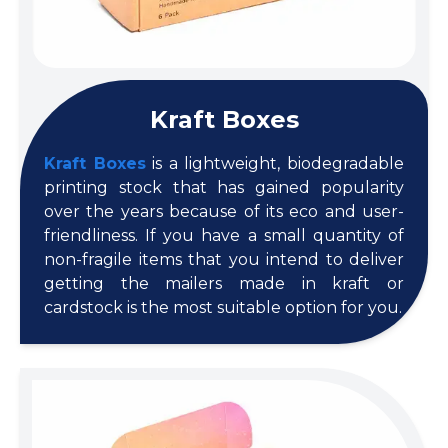
Kraft Boxes
Kraft Boxes
is a lightweight, biodegradable
printing stock that has gained popularity
over the years because of its eco and user-
friendliness. If you have a small quantity of
non-fragile items that you intend to deliver
getting the mailers made in kraft or
cardstock is the most suitable option for you.