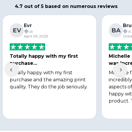
4.7 out of 5 based on numerous reviews
Evr
Bru
EV
BA
GB
US
April 05, 2023
Octo
Totally happy with my first
Michelle
purchase…
was Incre
Totally happy with my first
Michelle 
purchase and the amazing print
incredibly
quality. They do the job seriously.
aspects of
happy wit
product. 