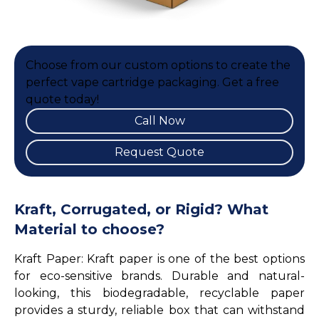
Choose from our custom options to create the
perfect vape cartridge packaging. Get a free
quote today!
Call Now
Request Quote
Kraft, Corrugated, or Rigid? What
Material to choose?
Kraft Paper: Kraft paper is one of the best options
for eco-sensitive brands. Durable and natural-
looking, this biodegradable, recyclable paper
provides a sturdy, reliable box that can withstand