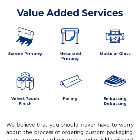
Value Added Services
Screen Printing
Metalized
Matte or Gloss
Printing
Velvet Touch
Foiling
Embossing
Finish
Debossing
We believe that you should never have to worry
about the process of ordering custom packaging.
To ensure your order is processed quickly without