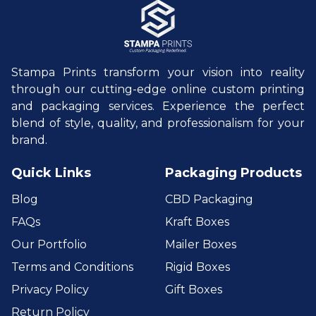
Stampa Prints transform your vision into reality
through our cutting-edge online custom printing
and packaging services. Experience the perfect
blend of style, quality, and professionalism for your
brand.
Quick Links
Packaging Products
Blog
CBD Packaging
FAQs
Kraft Boxes
Our Portfolio
Mailer Boxes
Terms and Conditions
Rigid Boxes
Privacy Policy
Gift Boxes
Return Policy