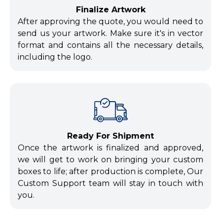
Finalize Artwork
After approving the quote, you would need to
send us your artwork. Make sure it's in vector
format and contains all the necessary details,
including the logo.
Ready For Shipment
Once the artwork is finalized and approved,
we will get to work on bringing your custom
boxes to life; after production is complete, Our
Custom Support team will stay in touch with
you.