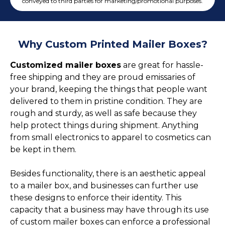
Cake Boxes
conveyed to third parties for marketing/promotional purposes.
Cereal Boxes
Pizza Boxes
Why Custom Printed Mailer Boxes?
Truffle Boxes
Customized mailer boxes
are great for hassle-
free shipping and they are proud emissaries of
your brand, keeping the things that people want
delivered to them in pristine condition. They are
rough and sturdy, as well as safe because they
help protect things during shipment. Anything
from small electronics to apparel to cosmetics can
be kept in them.
Besides functionality, there is an aesthetic appeal
to a mailer box, and businesses can further use
these designs to enforce their identity. This
capacity that a business may have through its use
of custom mailer boxes can enforce a professional