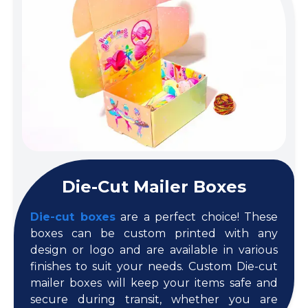
Die-Cut Mailer Boxes
Die-cut boxes
are a perfect choice! These
boxes can be custom printed with any
design or logo and are available in various
finishes to suit your needs. Custom Die-cut
mailer boxes will keep your items safe and
secure during transit, whether you are