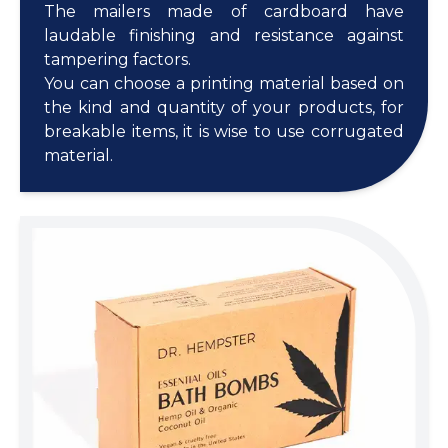
The mailers made of cardboard have
laudable finishing and resistance against
tampering factors.
You can choose a printing material based on
the kind and quantity of your products, for
breakable items, it is wise to use corrugated
material.