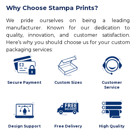
Why Choose Stampa Prints?
We pride ourselves on being a leading
manufacturer. Known for our dedication to
quality, innovation, and customer satisfaction.
Here’s why you should choose us for your custom
packaging services:
Secure Payment
Custom Sizes
Customer
Service
Design Support
Free Delivery
High Quality