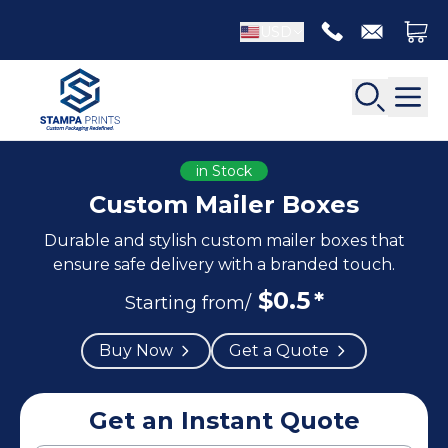
USD
in Stock
Custom Mailer Boxes
Durable and stylish custom mailer boxes that
Back
Back
ensure safe delivery with a branded touch.
$
0.5
*
Apparel Packaging
Starting from/
Bottle Neckers
Belt Boxes
Booklet Printing
Buy Now
Get a Quote
Luxury Apparel Boxes
Catalog Printing
Shirt Boxes
Brochure Printing
Socks Packaging
Get an Instant Quote
Carbonless Form Printing
White Apparel Boxes
Comic Book Printing