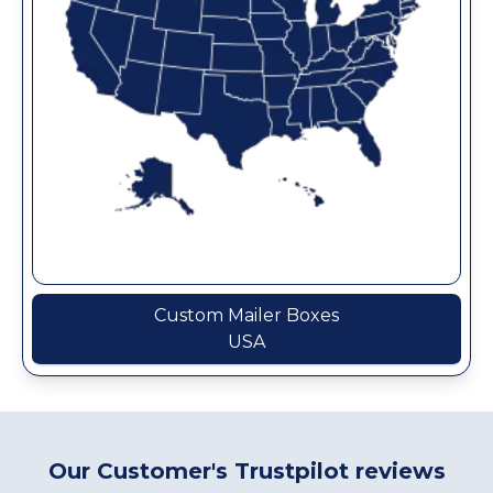
Custom Mailer Boxes
USA
Our Customer's Trustpilot reviews