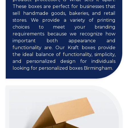
These boxes are perfect for businesses that
sell handmade goods, bakeries, and retail
stores. We provide a variety of printing
choices to meet your branding
requirements because we recognize how
important both appearance and
functionality are. Our Kraft boxes provide
the ideal balance of functionality, simplicity,
and personalized design for individuals
looking for personalized boxes Birmingham.