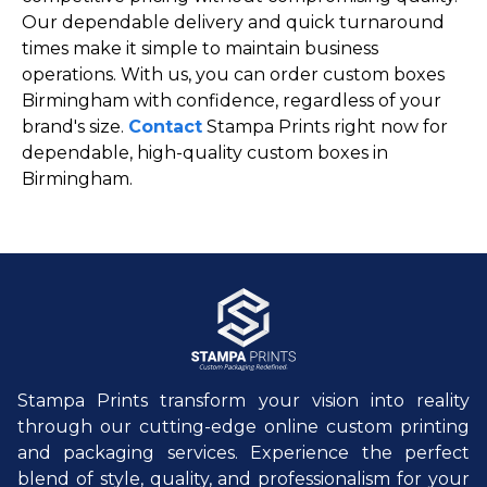
Our dependable delivery and quick turnaround
times make it simple to maintain business
operations. With us, you can order custom boxes
Birmingham with confidence, regardless of your
brand's size.
Contact
Stampa Prints right now for
dependable, high-quality custom boxes in
Birmingham.
Stampa Prints transform your vision into reality
through our cutting-edge online custom printing
and packaging services. Experience the perfect
blend of style, quality, and professionalism for your