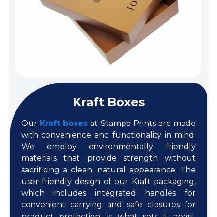
Kraft Boxes
Our
Kraft boxes
at Stampa Prints are made
with convenience and functionality in mind.
We employ environmentally friendly
materials that provide strength without
sacrificing a clean, natural appearance. The
user-friendly design of our Kraft packaging,
which includes integrated handles for
convenient carrying and safe closures for
product protection, is what sets it apart.