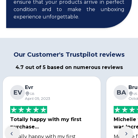
ensure that your products arrive in perfect
condition and to make the unboxing
experience unforgettable.
Our Customer's Trustpilot reviews
4.7 out of 5 based on numerous reviews
Evr
Bru
EV
BA
GB
US
April 05, 2023
Octo
Totally happy with my first
Michelle
purchase…
was Incre
Totally happy with my first
Michelle 