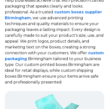
help businesses achieve that with precision-crafted
packaging that speaks clearly and looks
professional. As a trusted
custom boxes supplier
Birmingham
, we use advanced printing
techniques and quality materials to ensure your
packaging leaves a lasting impact. Every design is
carefully made to suit your product’s size, use, and
appeal. We print logos, product details, and
marketing text on the boxes, creating a strong
connection with your customers. We offer
custom
packaging
Birmingham tailored to your business
type. Our custom printed boxes Birmingham are
ideal for retail displays, while custom shipping
boxes Birmingham ensure your items arrive safe
and professionally presented.