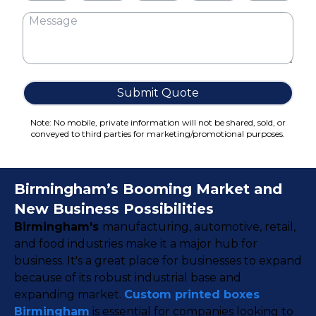
Cake Boxes
Cereal Boxes
Pizza Boxes
Truffle Boxes
Submit Quote
Note: No mobile, private information will not be shared, sold, or
conveyed to third parties for marketing/promotional purposes.
Birmingham’s Booming Market and
New Business Possibilities
Birmingham's
manufacturing, automotive, retail,
and food industries make it a major hub for
business. It's a great place for businesses to expand
because of its robust industrial base and
expanding market.
Custom printed boxes
Birmingham
is essential for companies looking to