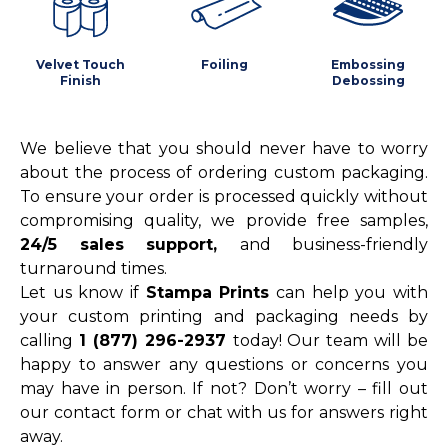
Velvet Touch
Foiling
Embossing
Finish
Debossing
We believe that you should never have to worry
about the process of ordering custom packaging.
To ensure your order is processed quickly without
compromising quality, we provide free samples,
24/5 sales support,
and business-friendly
turnaround times.
Let us know if
Stampa Prints
can help you with
your custom printing and packaging needs by
calling
1 (877) 296-2937
today! Our team will be
happy to answer any questions or concerns you
may have in person. If not? Don’t worry – fill out
our contact form or chat with us for answers right
away.