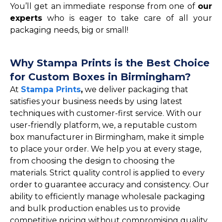
You’ll get an immediate response from one of
our
experts
who is eager to take care of all your
packaging needs, big or small!
Why Stampa Prints is the Best Choice
for Custom Boxes in Birmingham?
At
Stampa Prints
,
we deliver packaging that
satisfies your business needs by using latest
techniques with customer-first service. With our
user-friendly platform, we, a reputable custom
box manufacturer in Birmingham, make it simple
to place your order. We help you at every stage,
from choosing the design to choosing the
materials. Strict quality control is applied to every
order to guarantee accuracy and consistency. Our
ability to efficiently manage wholesale packaging
and bulk production enables us to provide
competitive pricing without compromising quality.