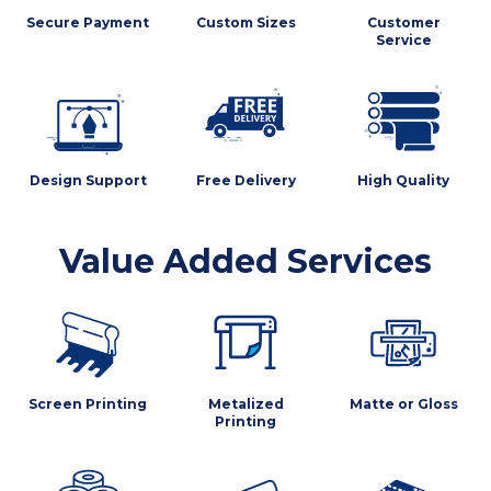
Secure Payment
Custom Sizes
Customer
Service
Design Support
Free Delivery
High Quality
Value Added Services
Screen Printing
Metalized
Matte or Gloss
Printing