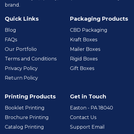
brand.
Quick Links
Packaging Products
Blog
CBD Packaging
FAQs
Kraft Boxes
Our Portfolio
Mailer Boxes
Terms and Conditions
Rigid Boxes
Privacy Policy
Gift Boxes
Return Policy
Printing Products
Get in Touch
Booklet Printing
Easton - PA 18040
Brochure Printing
Contact Us
Catalog Printing
Support Email