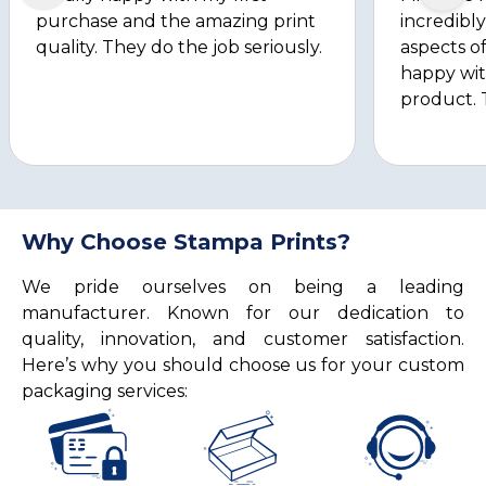
purchase and the amazing print
incredibly
quality. They do the job seriously.
aspects of
happy wit
product. 
Why Choose Stampa Prints?
We pride ourselves on being a leading
manufacturer. Known for our dedication to
quality, innovation, and customer satisfaction.
Here’s why you should choose us for your custom
packaging services: