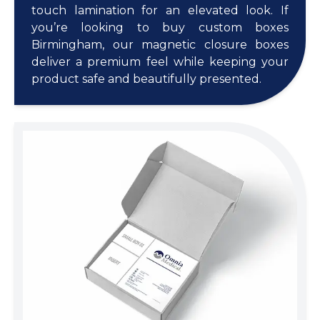
touch lamination for an elevated look. If
you’re looking to buy custom boxes
Birmingham, our magnetic closure boxes
deliver a premium feel while keeping your
product safe and beautifully presented.