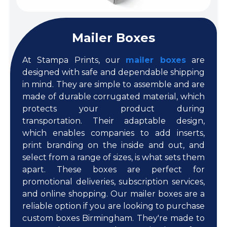
Mailer Boxes
At Stampa Prints, our
mailer boxes
are
designed with safe and dependable shipping
in mind. They are simple to assemble and are
made of durable corrugated material, which
protects your product during
transportation. Their adaptable design,
which enables companies to add inserts,
print branding on the inside and out, and
select from a range of sizes, is what sets them
apart. These boxes are perfect for
promotional deliveries, subscription services,
and online shopping. Our mailer boxes are a
reliable option if you are looking to purchase
custom boxes Birmingham. They're made to