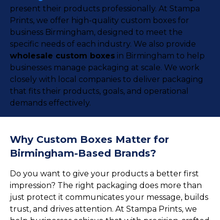
present their products professionally. At Stampa
Prints, we offer high-quality custom boxes for
business Birmingham, designed to meet the
specific needs of each industry. We also provide
wholesale custom boxes
in Birmingham to help
businesses manage packaging at scale. We work
closely with local companies to deliver packaging
that fits their products, goals, and operational
demands effectively.
Why Custom Boxes Matter for
Birmingham-Based Brands?
Do you want to give your products a better first
impression? The right packaging does more than
just protect it communicates your message, builds
trust, and drives attention. At Stampa Prints, we