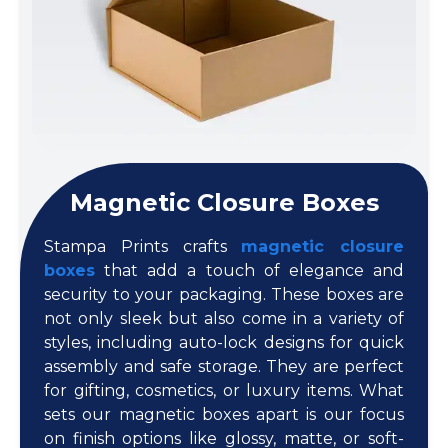
Magnetic Closure Boxes
Stampa Prints crafts
magnetic closure
boxes
that add a touch of elegance and
security to your packaging. These boxes are
not only sleek but also come in a variety of
styles, including auto-lock designs for quick
assembly and safe storage. They are perfect
for gifting, cosmetics, or luxury items. What
sets our magnetic boxes apart is our focus
on finish options like glossy, matte, or soft-