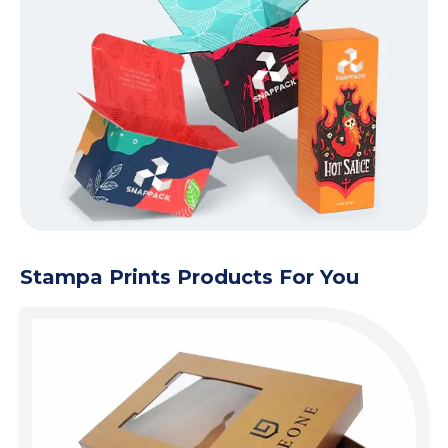
Stampa Prints Products For You