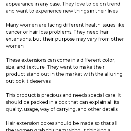
appearance in any case. They love to be on trend
and want to experience new things in their lives.
Many women are facing different health issues like
cancer or hair loss problems. They need hair
extensions, but their purpose may vary from other
women.
These extensions can come in a different color,
size, and texture. They want to make their
product stand out in the market with the alluring
outlook it deserves.
This product is precious and needs special care. It
should be packed in a box that can explain all its
quality, usage, way of carrying, and other details.
Hair extension boxes should be made so that all
the women grab this item without thinking a