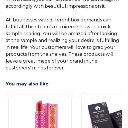
accordingly with beautiful impressions on it.
All businesses with different box demands can
fulfill all their team’s requirements with quick
sample sharing. You will be amazed after looking
at the sample and realizing your desire is fulfilling
in real life. Your customers will love to grab your
products from the shelves. These products will
leave a great image of your brand in the
customers’ minds forever.
You may also like