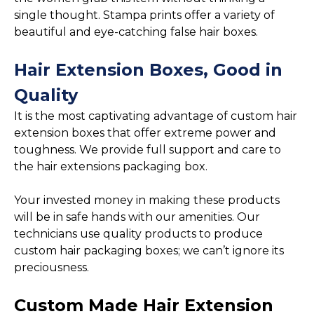
single thought. Stampa prints offer a variety of
beautiful and eye-catching false hair boxes.
Hair Extension Boxes, Good in
Quality
It is the most captivating advantage of custom hair
extension boxes that offer extreme power and
toughness. We provide full support and care to
the hair extensions packaging box.
Your invested money in making these products
will be in safe hands with our amenities. Our
technicians use quality products to produce
custom hair packaging boxes; we can’t ignore its
preciousness.
Custom Made Hair Extension