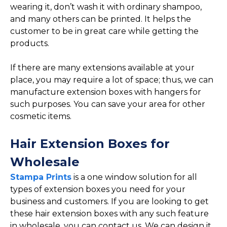
wearing it, don’t wash it with ordinary shampoo,
and many others can be printed. It helps the
customer to be in great care while getting the
products.
If there are many extensions available at your
place, you may require a lot of space; thus, we can
manufacture extension boxes with hangers for
such purposes. You can save your area for other
cosmetic items.
Hair Extension Boxes for
Wholesale
Stampa Prints
is a one window solution for all
types of extension boxes you need for your
business and customers. If you are looking to get
these hair extension boxes with any such feature
in wholesale, you can contact us. We can design it