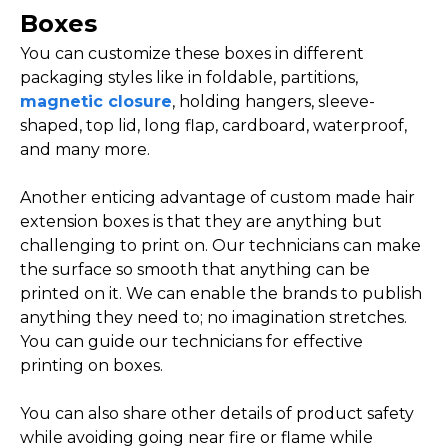
Boxes
You can customize these boxes in different
packaging styles like in foldable, partitions,
magnetic closure
, holding hangers, sleeve-
shaped, top lid, long flap, cardboard, waterproof,
and many more.
Another enticing advantage of custom made hair
extension boxes is that they are anything but
challenging to print on. Our technicians can make
the surface so smooth that anything can be
printed on it. We can enable the brands to publish
anything they need to; no imagination stretches.
You can guide our technicians for effective
printing on boxes.
You can also share other details of product safety
while avoiding going near fire or flame while