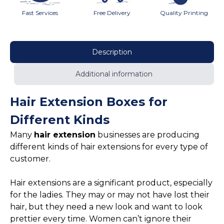
Fast Services
Free Delivery
Quality Printing
Description
Additional information
Hair Extension Boxes for
Different Kinds
Many
hair extension
businesses are producing
different kinds of hair extensions for every type of
customer.
Hair extensions are a significant product, especially
for the ladies. They may or may not have lost their
hair, but they need a new look and want to look
prettier every time. Women can’t ignore their