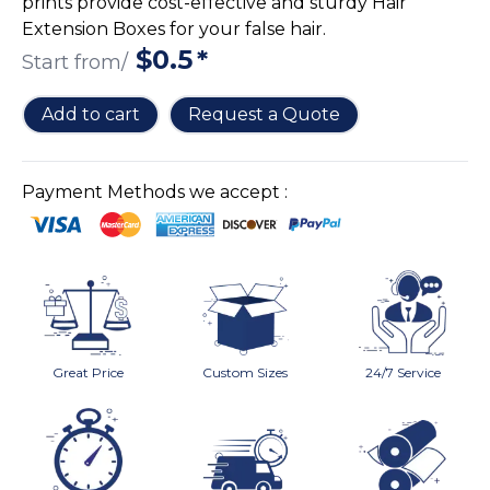
prints provide cost-effective and sturdy Hair
Cake Boxes
Extension Boxes for your false hair.
Cereal Boxes
$
0.5
*
Start from/
Pizza Boxes
Truffle Boxes
Add to cart
Request a Quote
Payment Methods we accept :
Great Price
Custom Sizes
24/7 Service