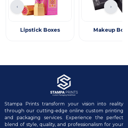
‹
›
Lipstick Boxes
Makeup Box
Stampa Prints transform your vision into reality
through our cutting-edge online custom printing
and packaging services. Experience the perfect
blend of style, quality, and professionalism for your