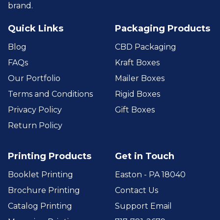
brand.
Quick Links
Packaging Products
Blog
CBD Packaging
FAQs
Kraft Boxes
Our Portfolio
Mailer Boxes
Terms and Conditions
Rigid Boxes
Privacy Policy
Gift Boxes
Return Policy
Printing Products
Get in Touch
Booklet Printing
Easton - PA 18040
Brochure Printing
Contact Us
Catalog Printing
Support Email