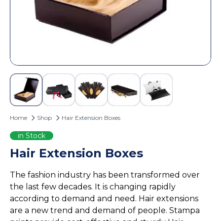
Custom Door Hangers
Cosmetic Box Packaging
Magazine Printing
Eyelash Boxes
Custom Tote Bags
Hair Extension Boxes
Hairspray Boxes
Lip Balm Boxes
Lip Gloss Boxes
Retail Packaging
Home
Shop
Hair Extension Boxes
Cardboard Boxes
Corrugated Boxes
in Stock
Display Boxes
Hair Extension Boxes
Playing Cards Boxes
The fashion industry has been transformed over
Sleeve Boxes
the last few decades. It is changing rapidly
Food Packaging
according to demand and need. Hair extensions
Burger Boxes
are a new trend and demand of people. Stampa