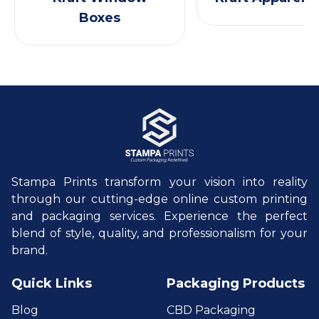
Boxes
Stampa Prints transform your vision into reality
through our cutting-edge online custom printing
and packaging services. Experience the perfect
blend of style, quality, and professionalism for your
brand.
Quick Links
Packaging Products
Blog
CBD Packaging