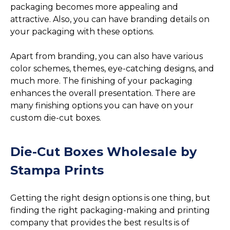
packaging becomes more appealing and
attractive. Also, you can have branding details on
your packaging with these options.
Apart from branding, you can also have various
color schemes, themes, eye-catching designs, and
much more. The finishing of your packaging
enhances the overall presentation. There are
many finishing options you can have on your
custom die-cut boxes.
Die-Cut Boxes Wholesale by
Stampa Prints
Getting the right design options is one thing, but
finding the right packaging-making and printing
company that provides the best results is of