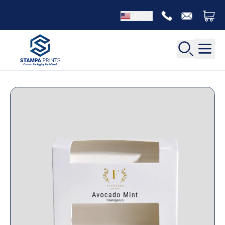
USD
Back
Back
Apparel Packaging
Bottle Neckers
Belt Boxes
Booklet Printing
Luxury Apparel Boxes
Catalog Printing
Shirt Boxes
Brochure Printing
Socks Packaging
Carbonless Form Printing
White Apparel Boxes
Comic Book Printing