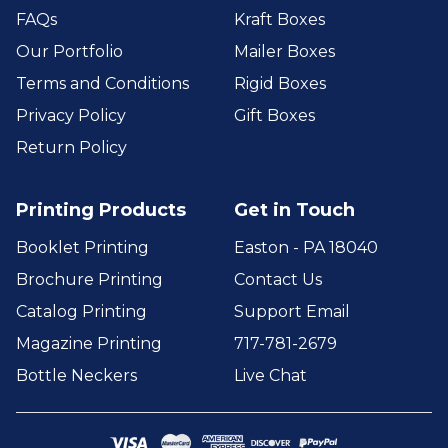
FAQs
Kraft Boxes
Our Portfolio
Mailer Boxes
Terms and Conditions
Rigid Boxes
Privacy Policy
Gift Boxes
Return Policy
Printing Products
Get in Touch
Booklet Printing
Easton - PA 18040
Brochure Printing
Contact Us
Catalog Printing
Support Email
Magazine Printing
717-781-2679
Bottle Neckers
Live Chat