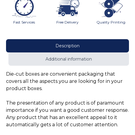
Fast Services
Free Delivery
Quality Printing
Description
Additional information
Die-cut boxes are convenient packaging that
covers all the aspects you are looking for in your
product boxes.
The presentation of any product is of paramount
importance if you want a good customer response.
Any product that has an excellent appeal to it
automatically gets a lot of customer attention.