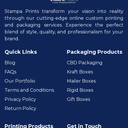
Stampa Prints transform your vision into reality
through our cutting-edge online custom printing
and packaging services. Experience the perfect
blend of style, quality, and professionalism for your
brand.
Quick Links
Packaging Products
Blog
CBD Packaging
FAQs
Kraft Boxes
Our Portfolio
Mailer Boxes
Terms and Conditions
Rigid Boxes
Privacy Policy
Gift Boxes
Return Policy
Printing Products
Get in Touch