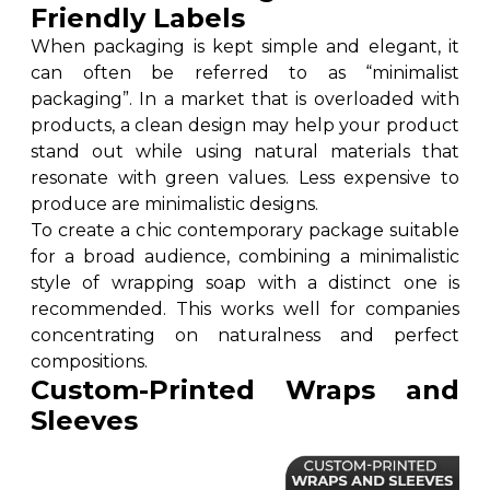
Friendly Labels
When packaging is kept simple and elegant, it
can often be referred to as “minimalist
packaging”. In a market that is overloaded with
products, a clean design may help your product
stand out while using natural materials that
resonate with green values. Less expensive to
produce are minimalistic designs.
To create a chic contemporary package suitable
for a broad audience, combining a minimalistic
style of wrapping soap with a distinct one is
recommended. This works well for companies
concentrating on naturalness and perfect
compositions.
Custom-Printed Wraps and
Sleeves