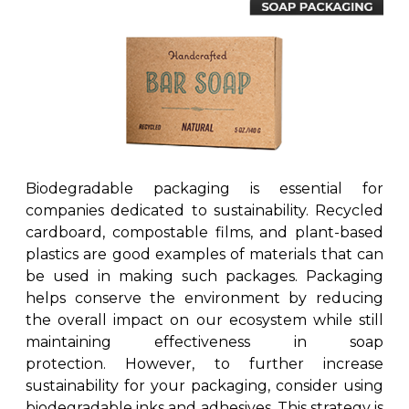
Biodegradable packaging is essential for
companies dedicated to sustainability. Recycled
cardboard, compostable films, and plant-based
plastics are good examples of materials that can
be used in making such packages. Packaging
helps conserve the environment by reducing
the overall impact on our ecosystem while still
maintaining effectiveness in soap
protection. However, to further increase
sustainability for your packaging, consider using
biodegradable inks and adhesives. This strategy is