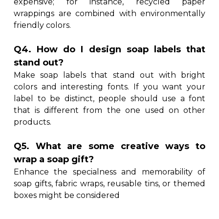
expensive; for instance, recycled paper
wrappings are combined with environmentally
friendly colors.
Q4. How do I design soap labels that
stand out?
Make soap labels that stand out with bright
colors and interesting fonts. If you want your
label to be distinct, people should use a font
that is different from the one used on other
products.
Q5. What are some creative ways to
wrap a soap gift?
Enhance the specialness and memorability of
soap gifts, fabric wraps, reusable tins, or themed
boxes might be considered