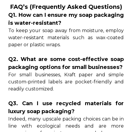
FAQ’s (Frequently Asked Questions)
Q1. How can I ensure my soap packaging
is water-resistant?
To keep your soap away from moisture, employ
water-resistant materials such as wax-coated
paper or plastic wraps.
Q2. What are some cost-effective soap
packaging options for small businesses?
For small businesses, Kraft paper and simple
custom-printed labels are pocket-friendly and
readily customized.
Q3. Can I use recycled materials for
luxury soap packaging?
Indeed, many upscale packing choices can be in
line with ecological needs and are more