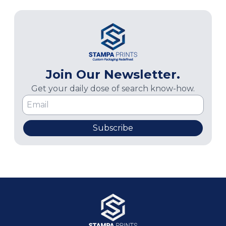
Join Our Newsletter.
Get your daily dose of search know-how.
Subscribe