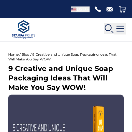
USD
Home / Blog / 9 Creative and Unique Soap Packaging Ideas That
Will Make You Say WOW!
9 Creative and Unique Soap
Back
Packaging Ideas That Will
Back
Make You Say WOW!
Apparel Packaging
Bottle Neckers
Belt Boxes
Booklet Printing
Luxury Apparel Boxes
Catalog Printing
Shirt Boxes
Brochure Printing
Socks Packaging
Carbonless Form Printing
White Apparel Boxes
Comic Book Printing