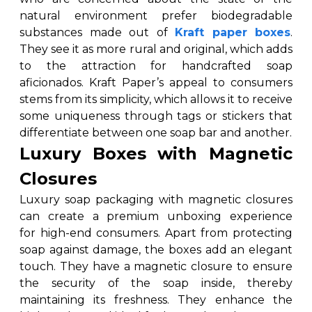
natural environment prefer biodegradable
substances made out of
Kraft paper boxes
.
They see it as more rural and original, which adds
to the attraction for handcrafted soap
aficionados. Kraft Paper’s appeal to consumers
stems from its simplicity, which allows it to receive
some uniqueness through tags or stickers that
differentiate between one soap bar and another.
Luxury Boxes with Magnetic
Closures
Luxury soap packaging with magnetic closures
can create a premium unboxing experience
for high-end consumers. Apart from protecting
soap against damage, the boxes add an elegant
touch. They have a magnetic closure to ensure
the security of the soap inside, thereby
maintaining its freshness. They enhance the