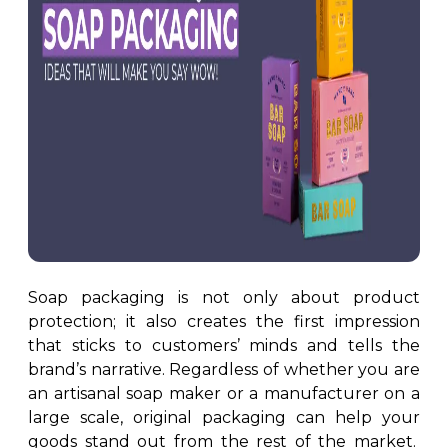
Custom Door Hangers
Cosmetic Box Packaging
Magazine Printing
Eyelash Boxes
Custom Tote Bags
Hair Extension Boxes
Hairspray Boxes
Lip Balm Boxes
Lip Gloss Boxes
Retail Packaging
Cardboard Boxes
Corrugated Boxes
Soap packaging is not only about product
Display Boxes
protection; it also creates the first impression
Playing Cards Boxes
that sticks to customers’ minds and tells the
Sleeve Boxes
brand’s narrative. Regardless of whether you are
Food Packaging
an artisanal soap maker or a manufacturer on a
large scale, original packaging can help your
Burger Boxes
goods stand out from the rest of the market.