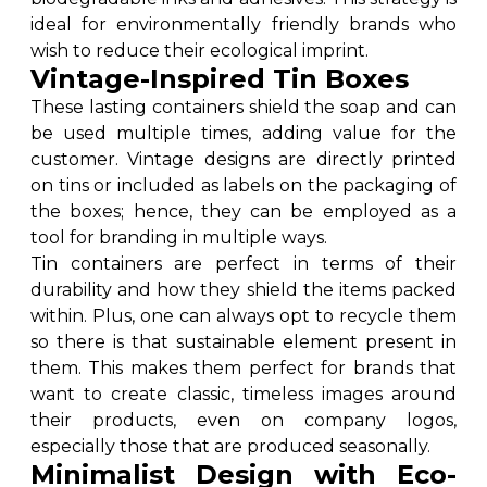
ideal for environmentally friendly brands who
wish to reduce their ecological imprint.
Vintage-Inspired Tin Boxes
These lasting containers shield the soap and can
be used multiple times, adding value for the
customer. Vintage designs are directly printed
on tins or included as labels on the packaging of
the boxes; hence, they can be employed as a
tool for branding in multiple ways.
Tin containers are perfect in terms of their
durability and how they shield the items packed
within. Plus, one can always opt to recycle them
so there is that sustainable element present in
them. This makes them perfect for brands that
want to create classic, timeless images around
their products, even on company logos,
especially those that are produced seasonally.
Minimalist Design with Eco-