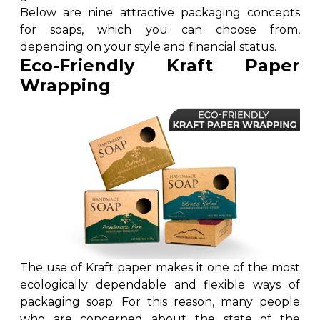
Cake Boxes
Below are nine attractive packaging concepts
Cereal Boxes
for soaps, which you can choose from,
Pizza Boxes
depending on your style and financial status.
Eco-Friendly Kraft Paper
Truffle Boxes
Wrapping
The use of Kraft paper makes it one of the most
ecologically dependable and flexible ways of
packaging soap. For this reason, many people
who are concerned about the state of the