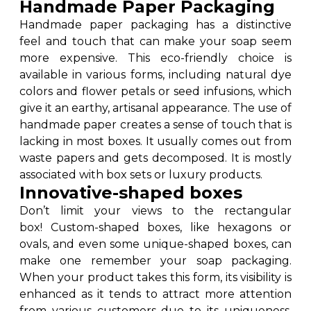
Handmade Paper Packaging
Handmade paper packaging has a distinctive
feel and touch that can make your soap seem
more expensive. This eco-friendly choice is
available in various forms, including natural dye
colors and flower petals or seed infusions, which
give it an earthy, artisanal appearance. The use of
handmade paper creates a sense of touch that is
lacking in most boxes. It usually comes out from
waste papers and gets decomposed. It is mostly
associated with box sets or luxury products.
Innovative-shaped boxes
Don’t limit your views to the rectangular
box! Custom-shaped boxes, like hexagons or
ovals, and even some unique-shaped boxes, can
make one remember your soap packaging.
When your product takes this form, its visibility is
enhanced as it tends to attract more attention
from various customers due to its uniqueness,