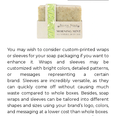
You may wish to consider custom-printed wraps
or sleeves for your soap packaging if you want to
enhance it. Wraps and sleeves may be
customized with bright colors, detailed patterns,
or messages representing a certain
brand. Sleeves are incredibly versatile, as they
can quickly come off without causing much
waste compared to whole boxes. Besides, soap
wraps and sleeves can be tailored into different
shapes and sizes using your brand’s logo, colors,
and messaging at a lower cost than whole boxes.