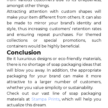
amongst other things.
Attracting attention with custom shapes will
make your item different from others. It can also
be made to mirror your brand’s identity and
style, thus increasing customers’ retention rates
and ensuring repeat purchases. For themed
collections or special promotions, such
containers would be highly beneficial.
Conclusion
Be it luxurious designs or eco-friendly materials,
there is no shortage of soap packaging ideas that
will blow you away. In addition, the appropriate
packaging for your brand can make it more
attractive to a larger number of customers,
whether you value simplicity or sustainability.
Check out our vast line of soap packaging
materials at
Stampa Prints
, which will help you
actualize this dream.