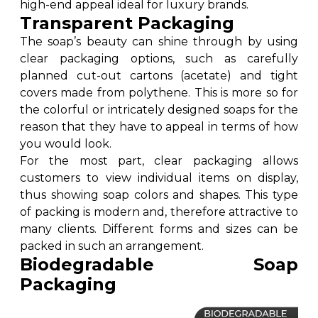
high-end appeal ideal for luxury brands.
Transparent Packaging
The soap’s beauty can shine through by using
clear packaging options, such as carefully
planned cut-out cartons (acetate) and tight
covers made from polythene. This is more so for
the colorful or intricately designed soaps for the
reason that they have to appeal in terms of how
you would look.
For the most part, clear packaging allows
customers to view individual items on display,
thus showing soap colors and shapes. This type
of packing is modern and, therefore attractive to
many clients. Different forms and sizes can be
packed in such an arrangement.
Biodegradable Soap
Packaging