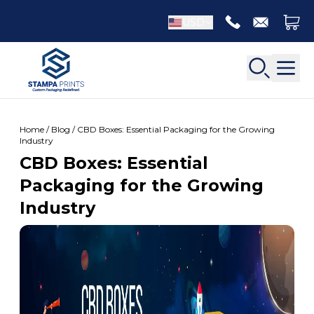
USD
Home / Blog / CBD Boxes: Essential Packaging for the Growing
Industry
CBD Boxes: Essential
Back
Packaging for the Growing
Back
Industry
Apparel Packaging
Bottle Neckers
Belt Boxes
Booklet Printing
Luxury Apparel Boxes
Catalog Printing
Shirt Boxes
Brochure Printing
Socks Packaging
Carbonless Form Printing
White Apparel Boxes
Comic Book Printing