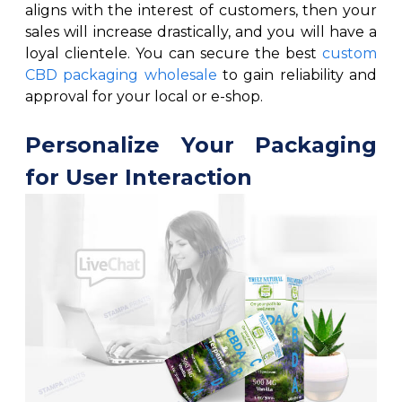
aligns with the interest of customers, then your
sales will increase drastically, and you will have a
loyal clientele. You can secure the best
custom
CBD packaging wholesale
to gain reliability and
approval for your local or e-shop.
Personalize Your Packaging
for User Interaction