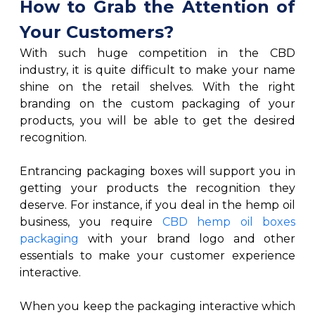
How to Grab the Attention of
Your Customers?
With such huge competition in the CBD
industry, it is quite difficult to make your name
shine on the retail shelves. With the right
branding on the custom packaging of your
products, you will be able to get the desired
recognition.
Entrancing packaging boxes will support you in
getting your products the recognition they
deserve. For instance, if you deal in the hemp oil
business, you require
CBD hemp oil boxes
packaging
with your brand logo and other
essentials to make your customer experience
interactive.
When you keep the packaging interactive which