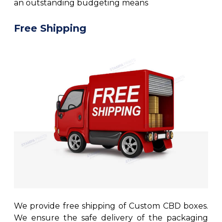
an outstanding budgeting means
Free Shipping
We provide free shipping of Custom CBD boxes.
We ensure the safe delivery of the packaging