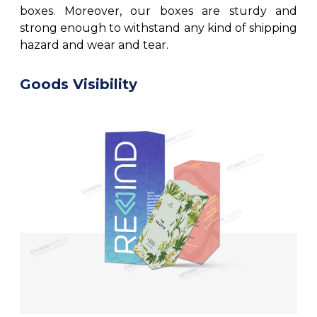
boxes. Moreover, our boxes are sturdy and
strong enough to withstand any kind of shipping
hazard and wear and tear.
Goods Visibility