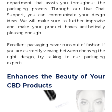
department that assists you throughout the
packaging process. Through our Live Chat
Support, you can communicate your design
ideas. We will make sure to further improvise
and make your product boxes aesthetically
pleasing enough.
Excellent packaging never runs out of fashion. If
you are currently viewing between choosing the
right design, try talking to our packaging
experts.
Enhances the Beauty of Your
CBD Products