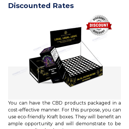
Discounted Rates
You can have the CBD products packaged in a
cost-effective manner. For this purpose, you can
use eco-friendly Kraft boxes. They will benefit an
ample opportunity and will demonstrate to be