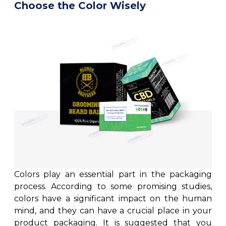
Choose the Color Wisely
Colors play an essential part in the packaging
process. According to some promising studies,
colors have a significant impact on the human
mind, and they can have a crucial place in your
product packaging. It is suggested that you