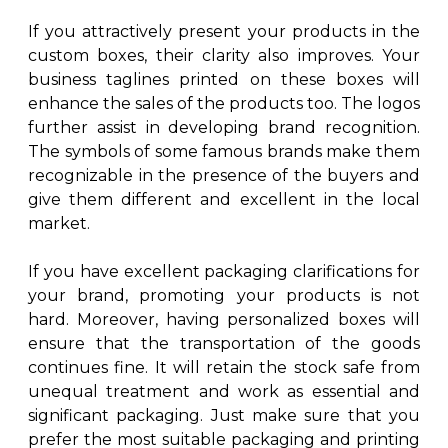
If you attractively present your products in the
custom boxes, their clarity also improves. Your
business taglines printed on these boxes will
enhance the sales of the products too. The logos
further assist in developing brand recognition.
The symbols of some famous brands make them
recognizable in the presence of the buyers and
give them different and excellent in the local
market.
If you have excellent packaging clarifications for
your brand, promoting your products is not
hard. Moreover, having personalized boxes will
ensure that the transportation of the goods
continues fine. It will retain the stock safe from
unequal treatment and work as essential and
significant packaging. Just make sure that you
prefer the most suitable packaging and printing