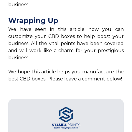
business.
Wrapping Up
We have seen in this article how you can
customize your CBD boxes to help boost your
business. All the vital points have been covered
and will work like a charm for your prestigious
business.
We hope this article helps you manufacture the
best CBD boxes. Please leave a comment below!