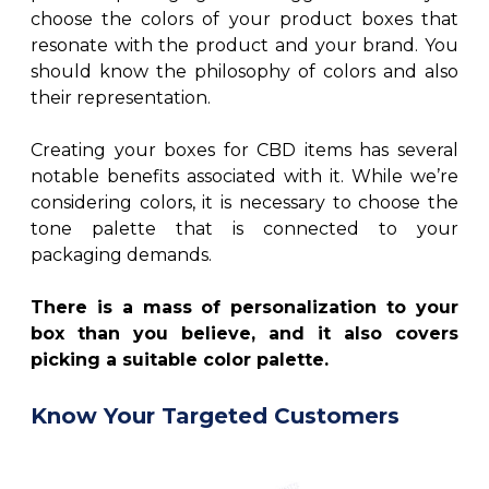
choose the colors of your product boxes that
resonate with the product and your brand. You
should know the philosophy of colors and also
their representation.
Creating your boxes for CBD items has several
notable benefits associated with it. While we’re
considering colors, it is necessary to choose the
tone palette that is connected to your
packaging demands.
There is a mass of personalization to your
box than you believe, and it also covers
picking a suitable color palette.
Know Your Targeted Customers