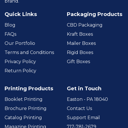
brand.
Quick Links
Packaging Products
Blog
CBD Packaging
FAQs
Kraft Boxes
Our Portfolio
Mailer Boxes
Terms and Conditions
Rigid Boxes
Privacy Policy
Gift Boxes
Return Policy
Printing Products
Get in Touch
Booklet Printing
Easton - PA 18040
Brochure Printing
Contact Us
Catalog Printing
Support Email
Magazine Printing
717-781-2679