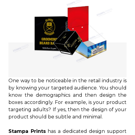
One way to be noticeable in the retail industry is
by knowing your targeted audience. You should
know the demographics and then design the
boxes accordingly. For example, is your product
targeting adults? If yes, then the design of your
product should be subtle and minimal.
Stampa Prints
has a dedicated design support