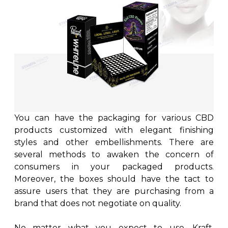
You can have the packaging for various CBD
products customized with elegant finishing
styles and other embellishments. There are
several methods to awaken the concern of
consumers in your packaged products.
Moreover, the boxes should have the tact to
assure users that they are purchasing from a
brand that does not negotiate on quality.
No matter what you expect to use, Kraft,