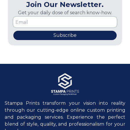
Join Our Newsletter.
Get your daily dose of search know-how.
Subscribe
Stampa Prints transform your vision into reality
through our cutting-edge online custom printing
and packaging services. Experience the perfect
blend of style, quality, and professionalism for your