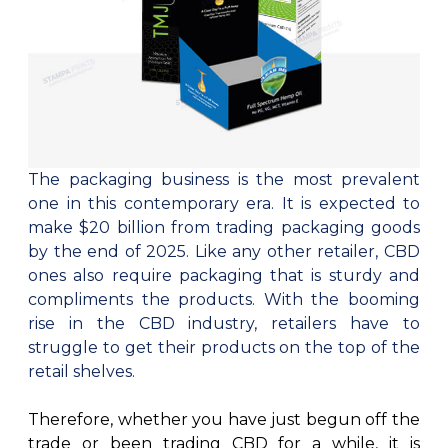
Cake Boxes
Cereal Boxes
Pizza Boxes
Truffle Boxes
The packaging business is the most prevalent
one in this contemporary era. It is expected to
make $20 billion from trading packaging goods
by the end of 2025. Like any other retailer, CBD
ones also require packaging that is sturdy and
compliments the products. With the booming
rise in the CBD industry, retailers have to
struggle to get their products on the top of the
retail shelves.
Therefore, whether you have just begun off the
trade or been trading CBD for a while, it is