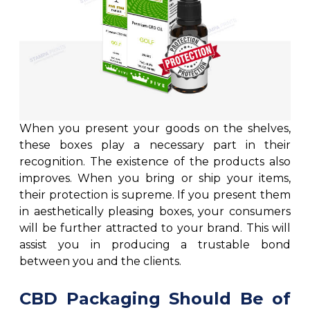
When you present your goods on the shelves,
these boxes play a necessary part in their
recognition. The existence of the products also
improves. When you bring or ship your items,
their protection is supreme. If you present them
in aesthetically pleasing boxes, your consumers
will be further attracted to your brand. This will
assist you in producing a trustable bond
between you and the clients.
CBD Packaging Should Be of