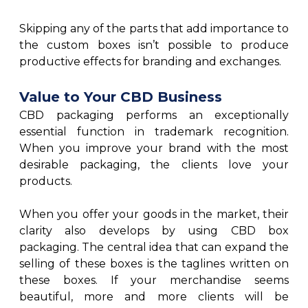
Skipping any of the parts that add importance to
the custom boxes isn’t possible to produce
productive effects for branding and exchanges.
Value to Your CBD Business
CBD packaging performs an exceptionally
essential function in trademark recognition.
When you improve your brand with the most
desirable packaging, the clients love your
products.
When you offer your goods in the market, their
clarity also develops by using CBD box
packaging. The central idea that can expand the
selling of these boxes is the taglines written on
these boxes. If your merchandise seems
beautiful, more and more clients will be