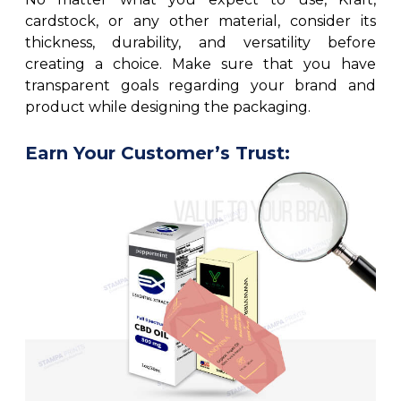
cardstock, or any other material, consider its
thickness, durability, and versatility before
creating a choice. Make sure that you have
transparent goals regarding your brand and
product while designing the packaging.
Earn Your Customer’s Trust: