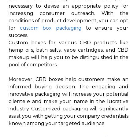
necessary to devise an appropriate policy for
increasing consumer outreach. With the
conditions of product development, you can opt
for
custom box packaging
to ensure your
success.
Custom boxes for various CBD products like
hemp oils, bath salts, vape cartridges, and CBD
makeup will help you to be distinguished in the
pool of competitors.
Moreover, CBD boxes help customers make an
informed buying decision. The engaging and
innovative packaging will increase your potential
clientele and make your name in the lucrative
industry. Customized packaging will significantly
assist you with getting your company credentials
known among your targeted audience.