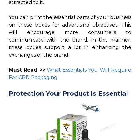
attracted to it.
You can print the essential parts of your business
on these boxes for advertising objectives. This
will encourage more consumers to
communicate with the brand. In this manner,
these boxes support a lot in enhancing the
exchanges of the brand.
Must Read >>
What Essentials You Will Require
For CBD Packaging
Protection Your Product is Essential