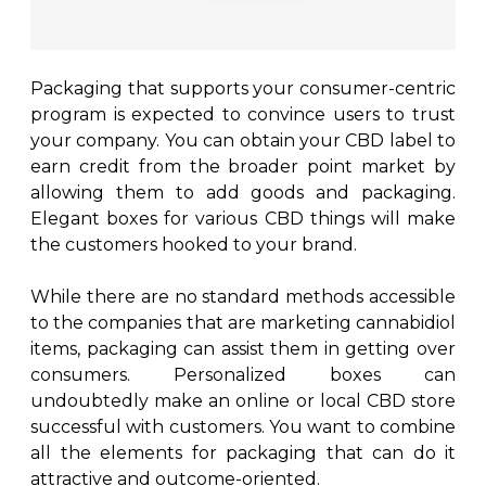
Packaging that supports your consumer-centric
program is expected to convince users to trust
your company. You can obtain your CBD label to
earn credit from the broader point market by
allowing them to add goods and packaging.
Elegant boxes for various CBD things will make
the customers hooked to your brand.
While there are no standard methods accessible
to the companies that are marketing cannabidiol
items, packaging can assist them in getting over
consumers. Personalized boxes can
undoubtedly make an online or local CBD store
successful with customers. You want to combine
all the elements for packaging that can do it
attractive and outcome-oriented.