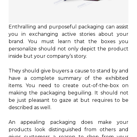
Enthralling and purposeful packaging can assist
you in exchanging active stories about your
brand. You must learn that the boxes you
personalize should not only depict the product
inside but your company’s story.
They should give buyers a cause to stand by and
have a complete summary of the exhibited
items. You need to create out-of-the-box on
making the packaging beguiling. It should not
be just pleasant to gaze at but requires to be
described as well.
An appealing packaging does make your
products look distinguished from others and
gives customers a reason to shop from your