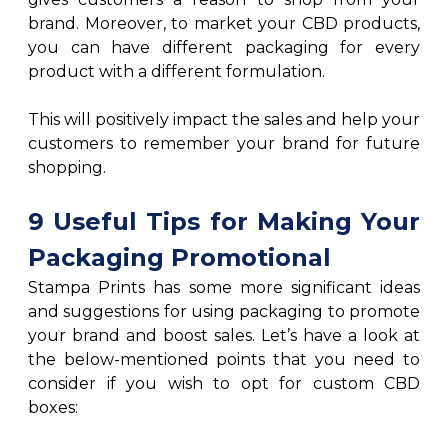
brand. Moreover, to market your CBD products,
you can have different packaging for every
product with a different formulation.
This will positively impact the sales and help your
customers to remember your brand for future
shopping.
9 Useful Tips for Making Your
Packaging Promotional
Stampa Prints has some more significant ideas
and suggestions for using packaging to promote
your brand and boost sales. Let’s have a look at
the below-mentioned points that you need to
consider if you wish to opt for custom CBD
boxes: