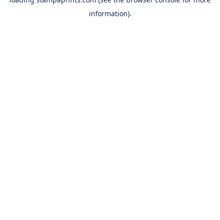
information).