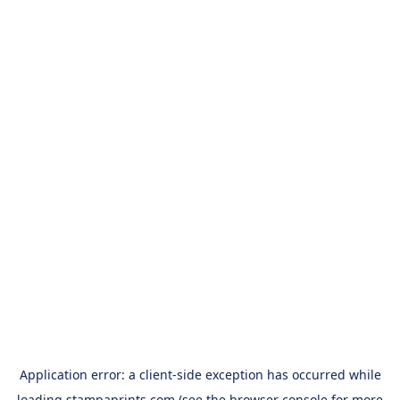
Application error: a
client
-side exception has occurred while
loading
stampaprints.com
(see the
browser console
for more