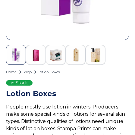
Custom Door Hangers
Cosmetic Box Packaging
Magazine Printing
Eyelash Boxes
Custom Tote Bags
Hair Extension Boxes
Hairspray Boxes
Lip Balm Boxes
Lip Gloss Boxes
Retail Packaging
Home
Shop
Lotion Boxes
Cardboard Boxes
Corrugated Boxes
in Stock
Display Boxes
Lotion Boxes
Playing Cards Boxes
People mostly use lotion in winters. Producers
Sleeve Boxes
make some special kinds of lotions for several skin
Food Packaging
types. Distinctive qualities of lotions need unique
Burger Boxes
kinds of lotion boxes. Stampa Prints can make