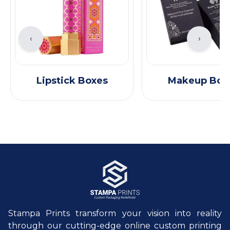
‹
›
Lipstick Boxes
Makeup Box
Stampa Prints transform your vision into reality
through our cutting-edge online custom printing