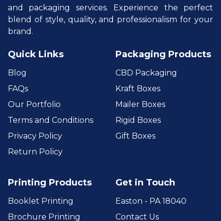
and packaging services. Experience the perfect
blend of style, quality, and professionalism for your
brand.
Quick Links
Packaging Products
Blog
CBD Packaging
FAQs
Kraft Boxes
Our Portfolio
Mailer Boxes
Terms and Conditions
Rigid Boxes
Privacy Policy
Gift Boxes
Return Policy
Printing Products
Get in Touch
Booklet Printing
Easton - PA 18040
Brochure Printing
Contact Us