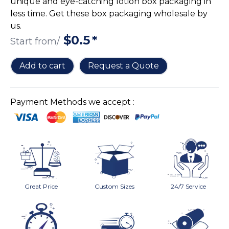
unique and eye-catching lotion box packaging in
Cake Boxes
less time. Get these box packaging wholesale by
Cereal Boxes
us.
Pizza Boxes
$
0.5
*
Start from/
Truffle Boxes
Add to cart
Request a Quote
Payment Methods we accept :
Great Price
Custom Sizes
24/7 Service