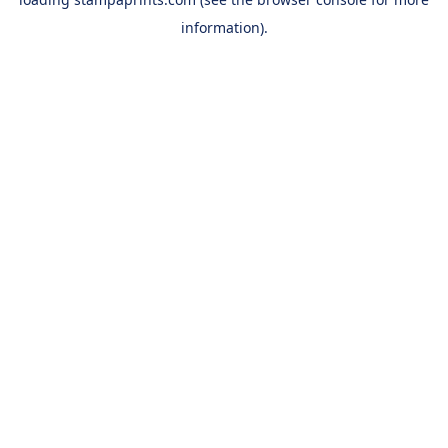
information).