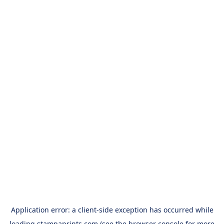
Application error: a
client
-side exception has occurred while
loading
stampaprints.com
(see the
browser console
for more