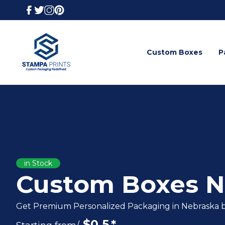
Custom Boxes
P
in Stock
Custom Boxes N
Get Premium Personalized Packaging in Nebraska b
$
0.5
*