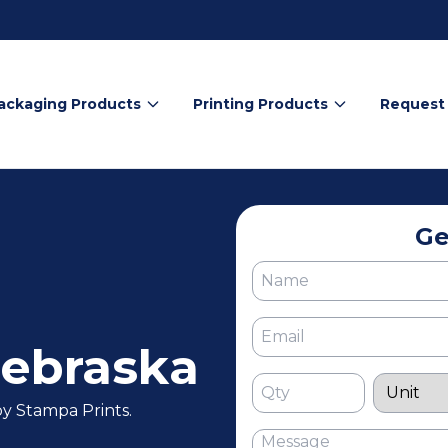
ackaging Products
Printing Products
Request
Ge
ebraska
y Stampa Prints.