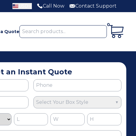
Call Now
Contact Support
USD
0
 a Quote
t an Instant Quote
Select Your Box Style
▼