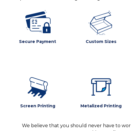
Secure Payment
Custom Sizes
Screen Printing
Metalized Printing
We believe that you should never have to worr