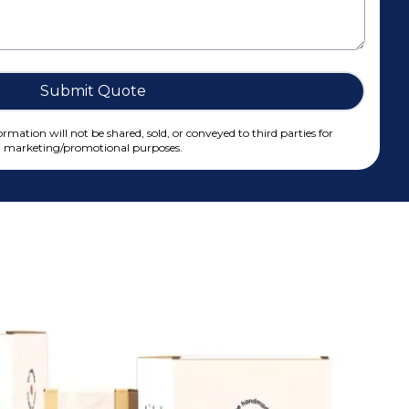
Submit Quote
rmation will not be shared, sold, or conveyed to third parties for
marketing/promotional purposes.