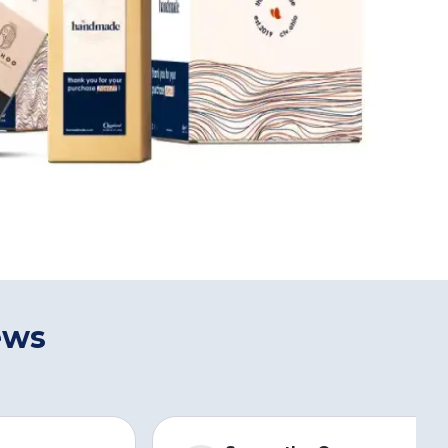
ews
s