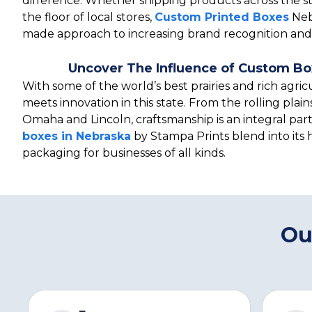
difference. Whether shipping products across the s
the floor of local stores,
Custom Printed Boxes
Nebr
made approach to increasing brand recognition and 
Uncover The Influence of Custom Bo
With some of the world’s best prairies and rich agricu
meets innovation in this state. From the rolling plains
Omaha and Lincoln, craftsmanship is an integral part 
boxes in Nebraska
by Stampa Prints blend into its 
packaging for businesses of all kinds.
Ou