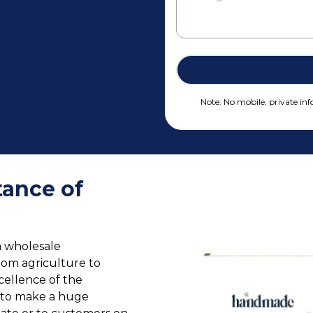
Note: No mobile, private info
ance of
a wholesale
rom agriculture to
cellence of the
e to make a huge