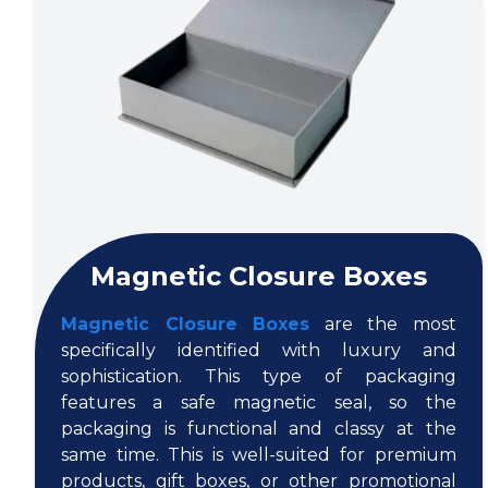
Magnetic Closure Boxes
Magnetic Closure Boxes
are the most
specifically identified with luxury and
sophistication. This type of packaging
features a safe magnetic seal, so the
packaging is functional and classy at the
same time. This is well-suited for premium
products, gift boxes, or other promotional