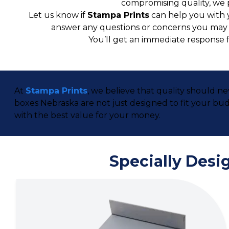
compromising quality, we 
Let us know if
Stampa Prints
can help you with 
answer any questions or concerns you may ha
You’ll get an immediate response 
At
Stampa Prints
, we believe that quality should n
boxes Nebraska are not just designed to fit your b
with the best value for your money.
Specially Desi