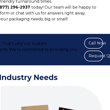
friendly turnaround times.
(877) 296-2937
today! Our team will be happy to
form or chat with us for answers right away.
 your packaging needs, big or small!
Call Now
y. That’s why our custom
ents. We’re committed to providing you
Request 
 Industry Needs