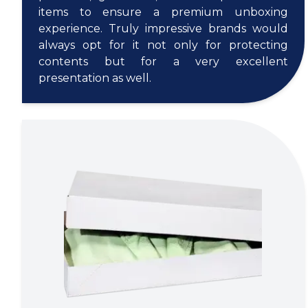
items to ensure a premium unboxing
experience. Truly impressive brands would
always opt for it not only for protecting
contents but for a very excellent
presentation as well.