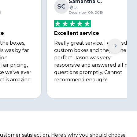
Samantha C.
SC
CA
9
December 09, 2019
ce
Excellent service
 the boxes,
Really great service. I ordered
is was by far
custom boxes and they came out
ion
perfect. Jason was very
fair pricing,
responsive and answered all my
ce we've ever
questions promptly. Cannot
ct is amazing
recommend enough!
customer satisfaction. Here’s why you should choose