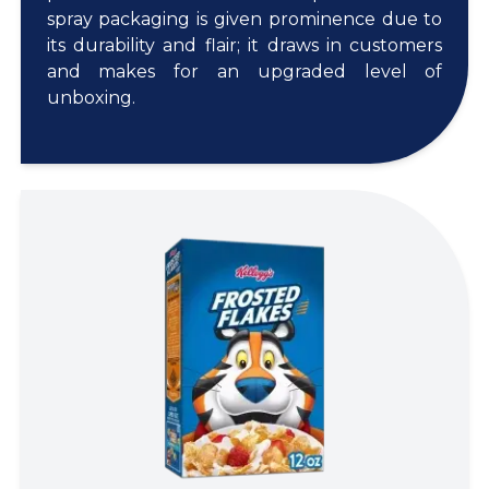
spray packaging is given prominence due to
its durability and flair; it draws in customers
and makes for an upgraded level of
unboxing.