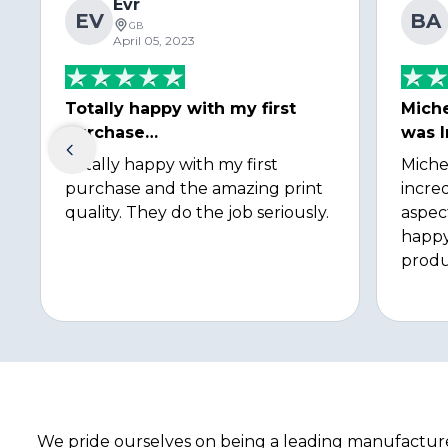
Evr
EV
BA
GB
April 05, 2023
Totally happy with my first
Miche
purchase…
was I
Totally happy with my first
Miche
purchase and the amazing print
incred
quality. They do the job seriously.
aspec
happy
produ
We pride ourselves on being a leading manufacturer