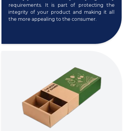
requirements. It is part of protecting the
integrity of your product and making it all
the more appealing to the consumer.