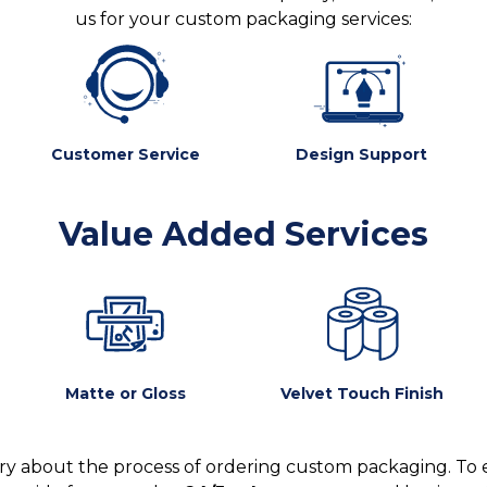
us for your custom packaging services:
Customer Service
Design Support
Value Added Services
Matte or Gloss
Velvet Touch Finish
y about the process of ordering custom packaging. To 