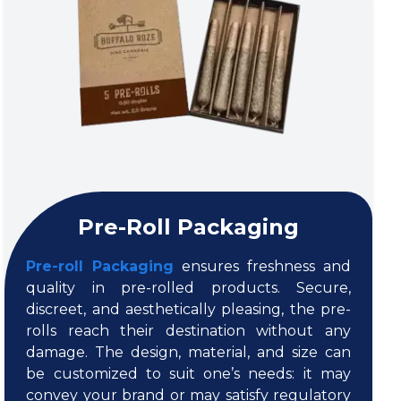
Pre-Roll Packaging
Pre-roll Packaging
ensures freshness and
quality in pre-rolled products. Secure,
discreet, and aesthetically pleasing, the pre-
rolls reach their destination without any
damage. The design, material, and size can
be customized to suit one’s needs: it may
convey your brand or may satisfy regulatory