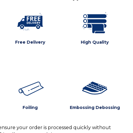
Free Delivery
High Quality
Foiling
Embossing Debossing
ensure your order is processed quickly without