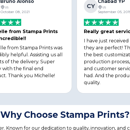
Bruno Alonso
Chabad YP
CY
US
US
October 08, 2021
September 05, 201
lle from Stampa Prints
Really great servi
ncredible!!
I have just received
lle from Stampa Prints was
they are perfect! Th
ibly helpful. Assisting us all
the best customizat
ts of the delivery. Super
production process, 
 with the final end
and customer servi
ct. Thank you Michelle!
had. And the produ
quality.
Why Choose Stampa Prints?
. Known for our dedication to quality, innovation, and 