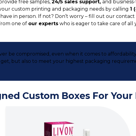
provide free samples,
24/5 sales support,
and business-
your custom printing and packaging needs by calling
1 
ve in person. If not? Don’t worry – fill out our contact 
from one of
our experts
who is eager to take care of all
ever be compromised, even when it comes to affordabilit
udget, but also to meet your highest packaging requirem
gned Custom Boxes For Your