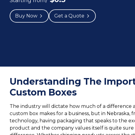
Starting from/
Buy Now
Get a Quote
Understanding The Import
Custom Boxes
The industry will dictate how much of a difference 
custom box makes for a business, but in Nebraska, f
technology, having packaging that speaks to the ex
product and the company values itself is quite sur