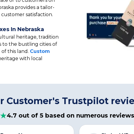
tate or to customers on
aska provides a tailor-
customer satisfaction.
xes In Nebraska
ltural heritage, tradition
 to the bustling cities of
of this land.
Custom
heritage with local
r Customer's Trustpilot revi
4.7 out of 5 based on numerous review