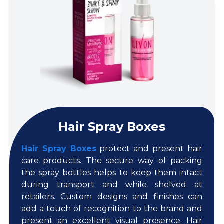
Hair Spray Boxes
Hair Spray Boxes
protect and present hair
care products. The secure way of packing
the spray bottles helps to keep them intact
during transport and while shelved at
retailers. Custom designs and finishes can
add a touch of recognition to the brand and
present an excellent visual presence. Hair