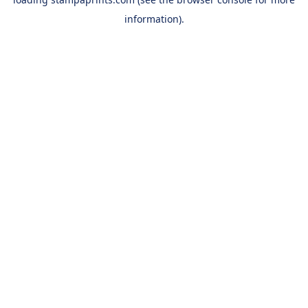
information).