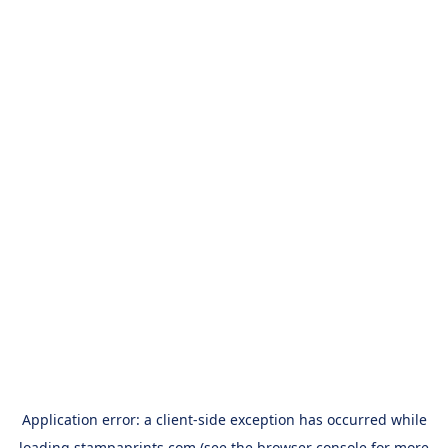
Application error: a
client
-side exception has occurred while
loading
stampaprints.com
(see the
browser console
for more