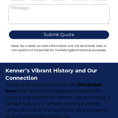
Cake Boxes
Cereal Boxes
Pizza Boxes
Truffle Boxes
Submit Quote
Note: No mobile, private information will not be shared, sold, or
conveyed to third parties for marketing/promotional purposes.
Kenner’s Vibrant History and Our
Connection
Kenner is an expansion city on the
Mississippi
River
that has a rich heritage permeated with
culture and commerce. Kenner was once solely a
railroad hub, but it remains a strong business
center till now. At Stampa Prints, we are inspired
by such progressive spirits. Our