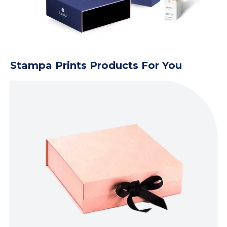
Stampa Prints Products For You