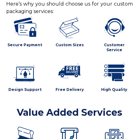
Here’s why you should choose us for your custom
packaging services:
Secure Payment
Custom Sizes
Customer
Service
Design Support
Free Delivery
High Quality
Value Added Services