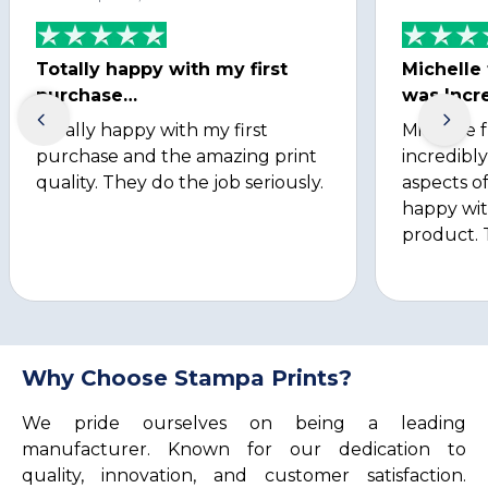
Totally happy with my first
Michelle
purchase…
was Incre
Totally happy with my first
Michelle 
purchase and the amazing print
incredibly
quality. They do the job seriously.
aspects of
happy wit
product. 
Why Choose Stampa Prints?
We pride ourselves on being a leading
manufacturer. Known for our dedication to
quality, innovation, and customer satisfaction.