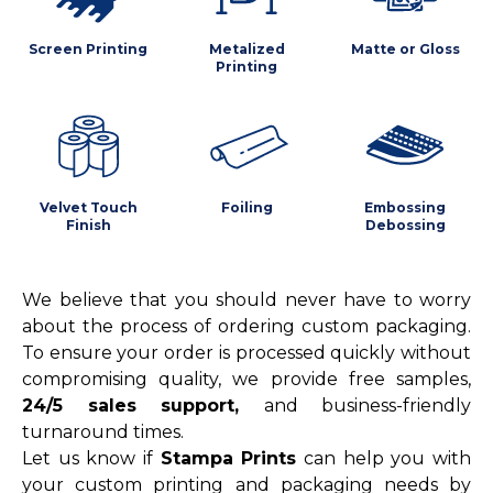
Screen Printing
Metalized
Matte or Gloss
Printing
Velvet Touch
Foiling
Embossing
Finish
Debossing
We believe that you should never have to worry
about the process of ordering custom packaging.
To ensure your order is processed quickly without
compromising quality, we provide free samples,
24/5 sales support,
and business-friendly
turnaround times.
Let us know if
Stampa Prints
can help you with
your custom printing and packaging needs by