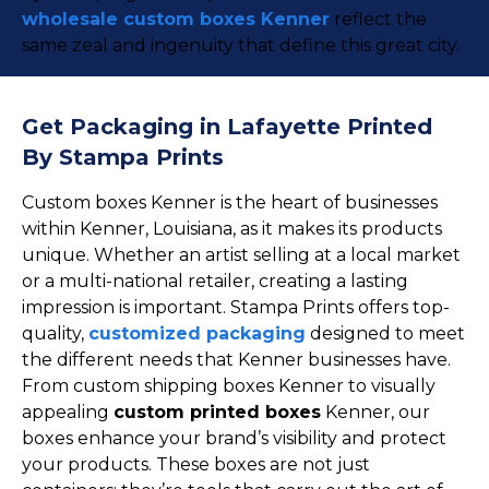
wholesale custom boxes Kenner
reflect the
same zeal and ingenuity that define this great city.
Get Packaging in Lafayette Printed
By Stampa Prints
Custom boxes Kenner is the heart of businesses
within Kenner, Louisiana, as it makes its products
unique. Whether an artist selling at a local market
or a multi-national retailer, creating a lasting
impression is important. Stampa Prints offers top-
quality,
customized packaging
designed to meet
the different needs that Kenner businesses have.
From custom shipping boxes Kenner to visually
appealing
custom printed boxes
Kenner, our
boxes enhance your brand’s visibility and protect
your products. These boxes are not just