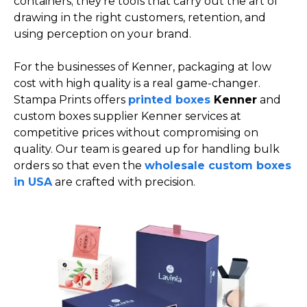
containers; they’re tools that carry out the art of
drawing in the right customers, retention, and
using perception on your brand.
For the businesses of Kenner, packaging at low
cost with high quality is a real game-changer.
Stampa Prints offers
printed boxes
Kenner
and
custom boxes supplier Kenner services at
competitive prices without compromising on
quality. Our team is geared up for handling bulk
orders so that even the
wholesale custom boxes
in USA
are crafted with precision.