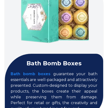
Bath Bomb Boxes
Bath bomb boxes
guarantee your bath
essentials are well-packaged and attractively
presented. Custom-designed to display your
products, the boxes create their appeal
while preserving them from damage.
Perfect for retail or gifts, the creativity and