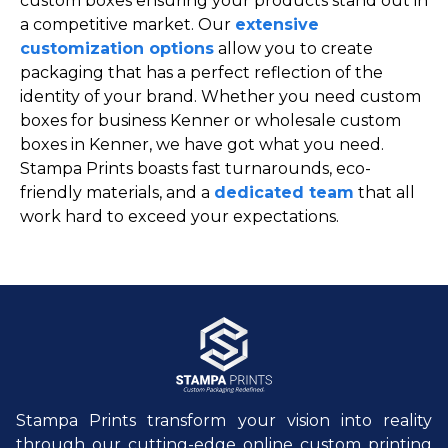
custom boxes ensuring your products stand out in
a competitive market. Our
extensive
customization options
allow you to create
packaging that has a perfect reflection of the
identity of your brand. Whether you need custom
boxes for business Kenner or wholesale custom
boxes in Kenner, we have got what you need.
Stampa Prints boasts fast turnarounds, eco-
friendly materials, and a
dedicated team
that all
work hard to exceed your expectations.
Stampa Prints transform your vision into reality
through our cutting-edge online custom printing