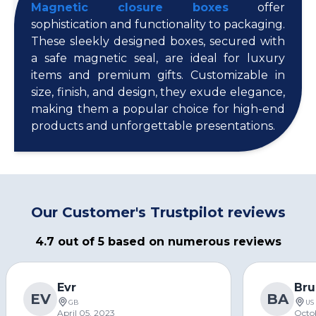
Magnetic closure boxes
offer
sophistication and functionality to packaging.
These sleekly designed boxes, secured with
a safe magnetic seal, are ideal for luxury
items and premium gifts. Customizable in
size, finish, and design, they exude elegance,
making them a popular choice for high-end
products and unforgettable presentations.
Our Customer's Trustpilot reviews
4.7 out of 5 based on numerous reviews
Evr
Bru
EV
BA
GB
US
April 05, 2023
Octo