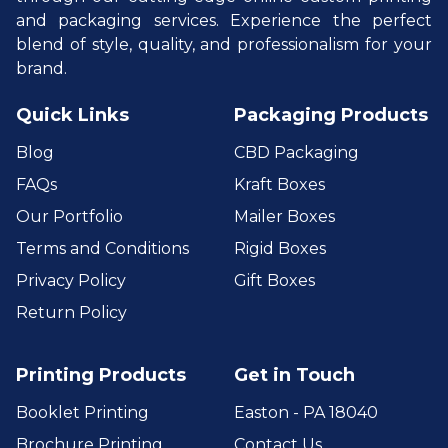
and packaging services. Experience the perfect
blend of style, quality, and professionalism for your
brand.
Quick Links
Packaging Products
Blog
CBD Packaging
FAQs
Kraft Boxes
Our Portfolio
Mailer Boxes
Terms and Conditions
Rigid Boxes
Privacy Policy
Gift Boxes
Return Policy
Printing Products
Get in Touch
Booklet Printing
Easton - PA 18040
Brochure Printing
Contact Us