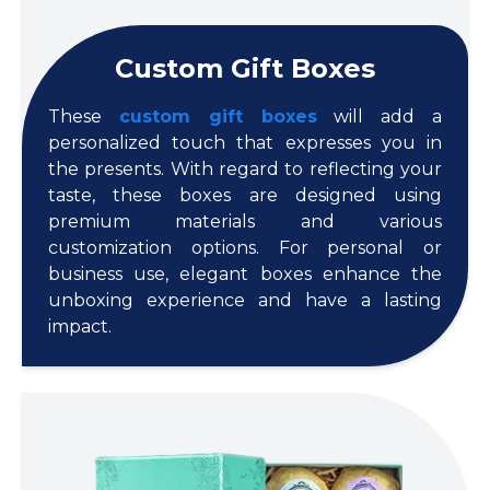
Custom Gift Boxes
These
custom gift boxes
will add a
personalized touch that expresses you in
the presents. With regard to reflecting your
taste, these boxes are designed using
premium materials and various
customization options. For personal or
business use, elegant boxes enhance the
unboxing experience and have a lasting
impact.