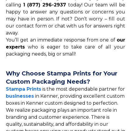
calling
1 (877) 296-2937
today! Our team will be
happy to answer any questions or concerns you
may have in person. If not? Don’t worry – fill out
our contact form or chat with us for answers right
away.
You’ll get an immediate response from one of
our
experts
who is eager to take care of all your
packaging needs, big or small!
Why Choose Stampa Prints for Your
Custom Packaging Needs?
Stampa Prints
is the most dependable partner for
businesses
in Kenner, providing excellent custom
boxes in Kenner custom designed to perfection.
We realize packaging plays an important role in
branding and customer experience. There is
quality, sustainability, and affordability in our