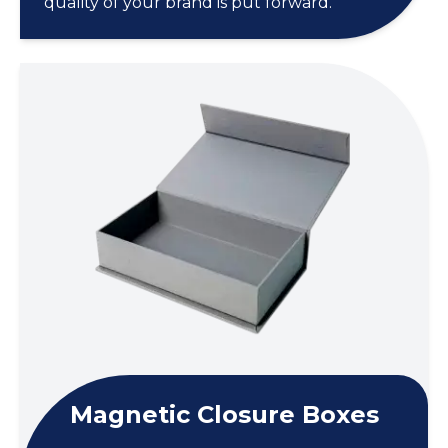
quality of your brand is put forward.
Magnetic Closure Boxes