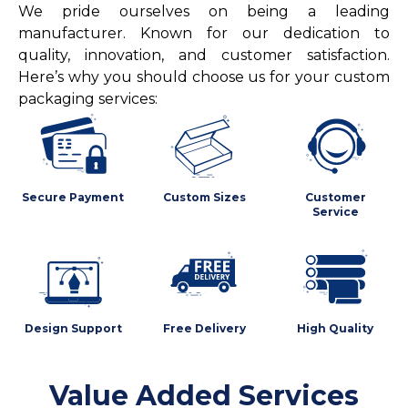
We pride ourselves on being a leading
manufacturer. Known for our dedication to
quality, innovation, and customer satisfaction.
Here’s why you should choose us for your custom
packaging services:
Secure Payment
Custom Sizes
Customer
Service
Design Support
Free Delivery
High Quality
Value Added Services