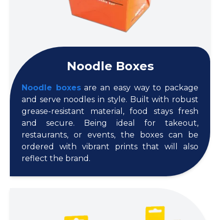
Noodle Boxes
Noodle boxes
are an easy way to package
and serve noodles in style. Built with robust
grease-resistant material, food stays fresh
and secure. Being ideal for takeout,
restaurants, or events, the boxes can be
ordered with vibrant prints that will also
reflect the brand.