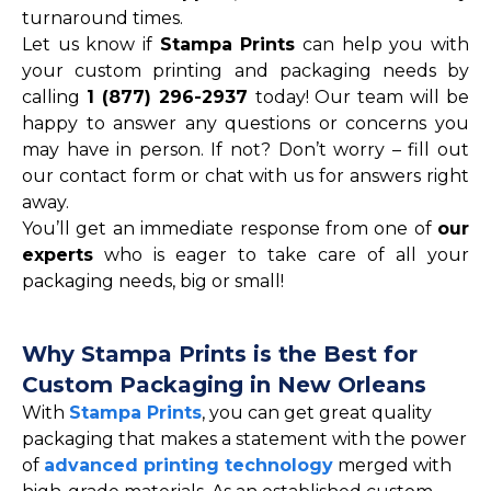
turnaround times.
Let us know if
Stampa Prints
can help you with
your custom printing and packaging needs by
calling
1 (877) 296-2937
today! Our team will be
happy to answer any questions or concerns you
may have in person. If not? Don’t worry – fill out
our contact form or chat with us for answers right
away.
You’ll get an immediate response from one of
our
experts
who is eager to take care of all your
packaging needs, big or small!
Why Stampa Prints is the Best for
Custom Packaging in New Orleans
With
Stampa Prints
, you can get great quality
packaging that makes a statement with the power
of
advanced printing technology
merged with