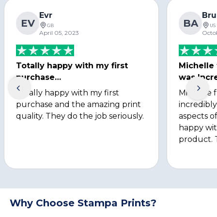
Evr
Bru
EV
BA
GB
US
April 05, 2023
Octo
Totally happy with my first
Michelle
purchase…
was Incre
Totally happy with my first
Michelle 
purchase and the amazing print
incredibly
quality. They do the job seriously.
aspects of
happy wit
product. 
Why Choose Stampa Prints?