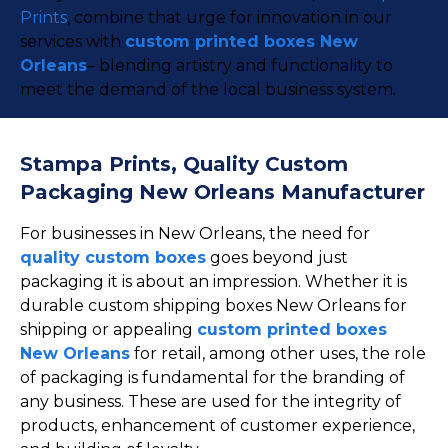
Prints
, combine that urge for innovation in our
services with
custom printed boxes New
Orleans
– blending artistry and functionality to
meet the demand of the local business system.
Stampa Prints, Quality Custom
Packaging New Orleans Manufacturer
For businesses in New Orleans, the need for
quality custom boxes
goes beyond just
packaging it is about an impression. Whether it is
durable custom shipping boxes New Orleans for
shipping or appealing
custom printed boxes
New Orleans
for retail, among other uses, the role
of packaging is fundamental for the branding of
any business. These are used for the integrity of
products, enhancement of customer experience,