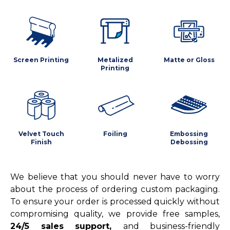
Screen Printing
Metalized
Matte or Gloss
Printing
Velvet Touch
Foiling
Embossing
Finish
Debossing
We believe that you should never have to worry
about the process of ordering custom packaging.
To ensure your order is processed quickly without
compromising quality, we provide free samples,
24/5 sales support,
and business-friendly