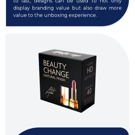
to last, designs can be used to not only
display branding value but also draw more
value to the unboxing experience.