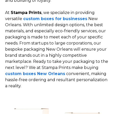
and building of loyalty.
At
Stampa Prints
, we specialize in providing
versatile
custom boxes for businesses
New
Orleans. With unlimited design options, the best
materials, and especially eco-friendly services, our
packaging is made to meet each of your specific
needs. From startups to large corporations, our
bespoke packaging New Orleans will ensure your
brand stands out in a highly competitive
marketplace. Ready to take your packaging to the
next level? We at Stampa Prints make buying
custom boxes New Orleans
convenient, making
hassle-free ordering and resultant personalization
a reality.