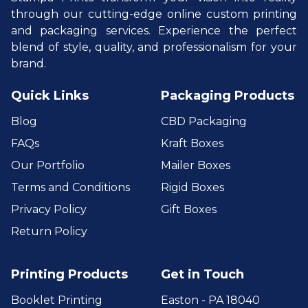
through our cutting-edge online custom printing
and packaging services. Experience the perfect
blend of style, quality, and professionalism for your
brand.
Quick Links
Packaging Products
Blog
CBD Packaging
FAQs
Kraft Boxes
Our Portfolio
Mailer Boxes
Terms and Conditions
Rigid Boxes
Privacy Policy
Gift Boxes
Return Policy
Printing Products
Get in Touch
Booklet Printing
Easton - PA 18040