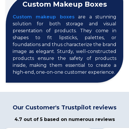
Custom Makeup Boxes
Custom makeup boxes
are a stunning
solution for both storage and visual
presentation of products. They come in
shapes to fit lipsticks, palettes, or
foundations and thus characterize the brand
image as elegant. Sturdy, well-constructed
products ensure the safety of products
inside, making them essential to create a
high-end, one-on-one customer experience.
Our Customer's Trustpilot reviews
4.7 out of 5 based on numerous reviews