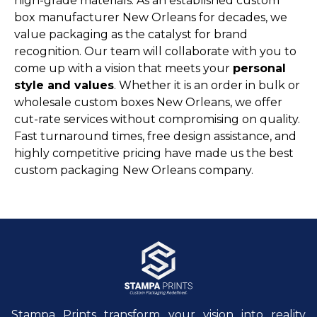
high-grade materials. As an established custom
box manufacturer New Orleans for decades, we
value packaging as the catalyst for brand
recognition. Our team will collaborate with you to
come up with a vision that meets your
personal
style and values
. Whether it is an order in bulk or
wholesale custom boxes New Orleans, we offer
cut-rate services without compromising on quality.
Fast turnaround times, free design assistance, and
highly competitive pricing have made us the best
custom packaging New Orleans company.
Stampa Prints transform your vision into reality