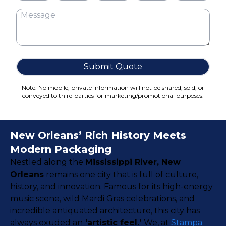
Cake Boxes
Cereal Boxes
Pizza Boxes
Truffle Boxes
Submit Quote
Note: No mobile, private information will not be shared, sold, or
conveyed to third parties for marketing/promotional purposes.
New Orleans’ Rich History Meets
Modern Packaging
Nestled along the
Mississippi River, New
Orleans
remains one city that is full of culture,
history, and innovation. Famous for its high-energy
music scene, wild Mardi Gras celebrations, and
incredible antiquated architecture, this city has
always exuded an
‘artistic feel.’
We, at
Stampa