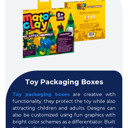
Toy Packaging Boxes
Toy packaging boxes
are creative with
functionality; they protect the toy while also
attracting children and adults. Designs can
also be customized using fun graphics with
bright color schemes as a differentiator. Built