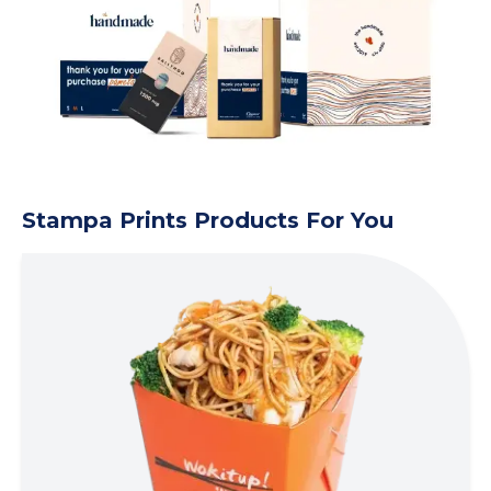
Stampa Prints Products For You