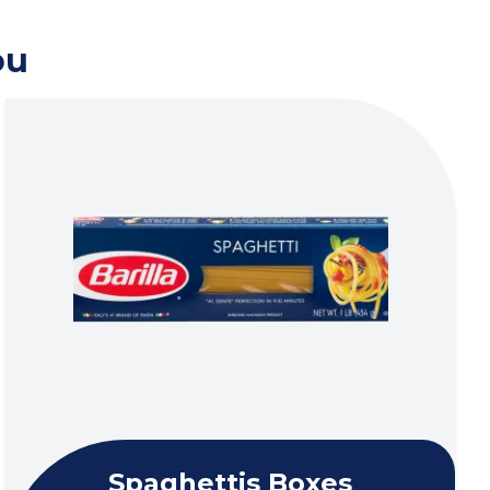
ou
Spaghettis Boxes