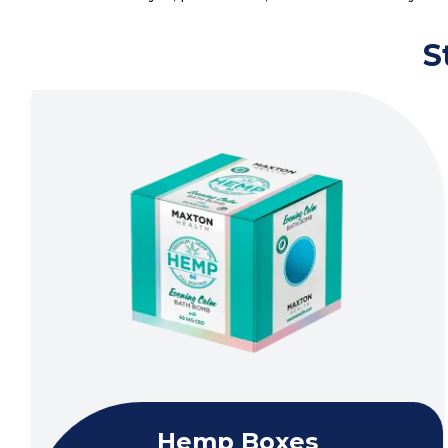
S
Hemp Boxes