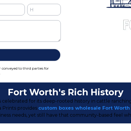
r conveyed to third parties for
.
Fort Worth's Rich History
s celebrated for its deep-rooted history in cattle ranch
a Prints provides
custom boxes wholesale Fort Worth
ness needs, yet still have that community-based feel wh