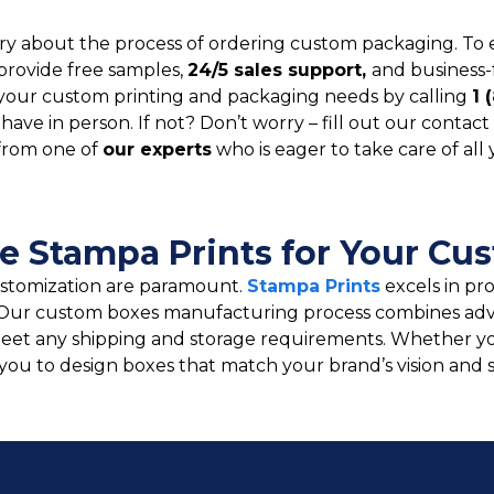
y about the process of ordering custom packaging. To 
provide free samples,
24/5 sales support,
and business-
your custom printing and packaging needs by calling
1 
ve in person. If not? Don’t worry – fill out our contact 
from one of
our experts
who is eager to take care of all
 Stampa Prints for Your Cu
ustomization are paramount.
Stampa Prints
excels in pr
y. Our custom boxes manufacturing process combines ad
eet any shipping and storage requirements. Whether y
ou to design boxes that match your brand’s vision and sp