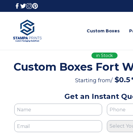
Custom Boxes
P
in Stock
Custom Boxes Fort W
$
0.5
Starting from/
Get an Instant Qu
Select Yo