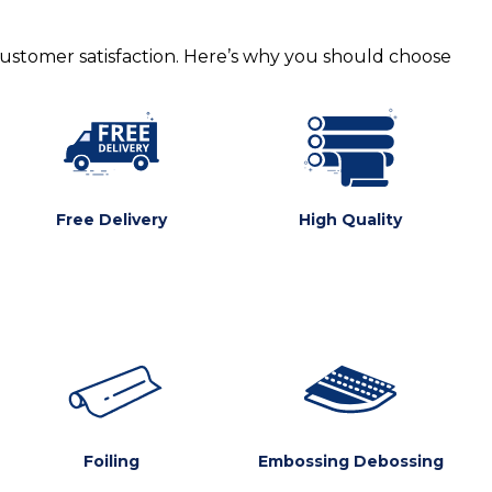
customer satisfaction. Here’s why you should choose
Free Delivery
High Quality
Foiling
Embossing Debossing