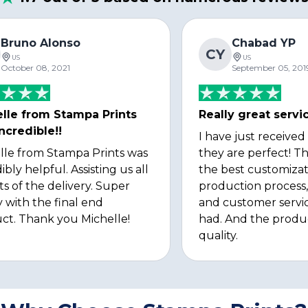
Bruno Alonso
Chabad YP
CY
US
US
October 08, 2021
September 05, 201
lle from Stampa Prints
Really great servi
ncredible!!
I have just received
lle from Stampa Prints was
they are perfect! Th
ibly helpful. Assisting us all
the best customizat
ts of the delivery. Super
production process, 
 with the final end
and customer servi
ct. Thank you Michelle!
had. And the produ
quality.