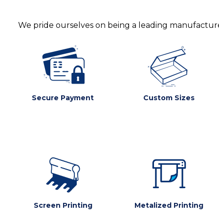
We pride ourselves on being a leading manufacturer
Secure Payment
Custom Sizes
Screen Printing
Metalized Printing