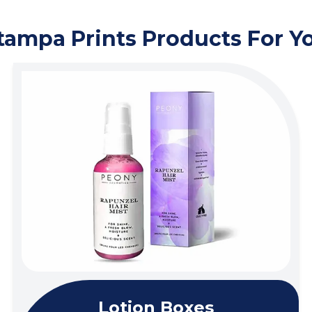
tampa Prints Products For Y
Lotion Boxes