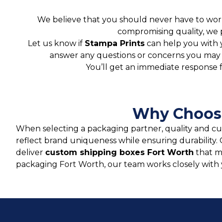
We believe that you should never have to worr
compromising quality, we 
Let us know if
Stampa Prints
can help you with 
answer any questions or concerns you may ha
You’ll get an immediate response 
Why Choose
When selecting a packaging partner, quality and c
reflect brand uniqueness while ensuring durabilit
deliver
custom shipping boxes Fort Worth
that m
packaging Fort Worth, our team works closely with y