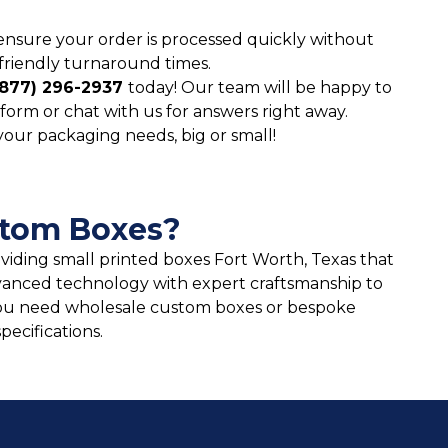
ensure your order is processed quickly without
friendly turnaround times.
(877) 296-2937
today! Our team will be happy to
form or chat with us for answers right away.
 your packaging needs, big or small!
stom Boxes?
oviding small printed boxes Fort Worth, Texas that
vanced technology with expert craftsmanship to
ou need wholesale custom boxes or bespoke
ecifications.