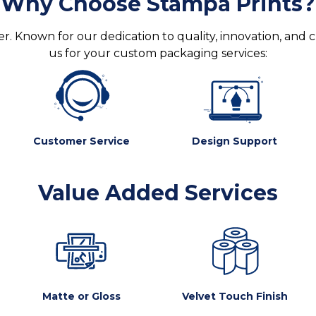
Why Choose Stampa Prints?
. Known for our dedication to quality, innovation, and 
us for your custom packaging services:
Customer Service
Design Support
Value Added Services
Matte or Gloss
Velvet Touch Finish