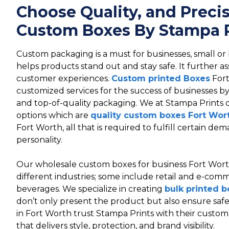
Choose Quality, and Preci
Custom Boxes By Stampa P
Custom packaging is a must for businesses, small or
helps products stand out and stay safe. It further as
customer experiences.
Custom printed Boxes
Fort
customized services for the success of businesses 
and top-of-quality packaging. We at Stampa Prints
options which are
quality custom boxes Fort Wor
Fort Worth, all that is required to fulfill certain d
personality.
Our wholesale custom boxes for business Fort Wort
different industries; some include retail and e-comm
beverages. We specialize in creating
bulk printed b
don’t only present the product but also ensure saf
in Fort Worth trust Stampa Prints with their custo
that delivers style, protection, and brand visibility.