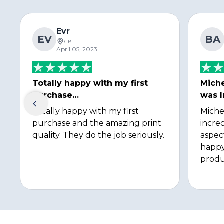
Evr
EV
BA
GB
April 05, 2023
Totally happy with my first
Miche
purchase…
was I
Totally happy with my first
Miche
purchase and the amazing print
incred
quality. They do the job seriously.
aspec
happy
produ