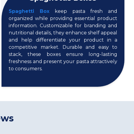
Spaghetti Box
keep pasta fresh and
organized while providing essential product
information. Customizable for branding and
nutritional details, they enhance shelf appeal
and help differentiate your product in a
competitive market. Durable and easy to
stack, these boxes ensure long-lasting
freshness and present your pasta attractively
to consumers.
ews
s