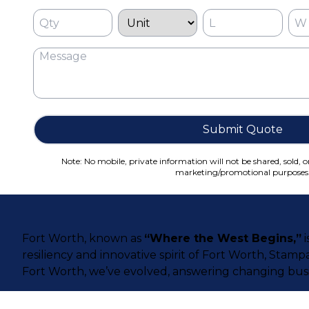
Submit Quote
Note: No mobile, private information will not be shared, sold, o
marketing/promotional purposes
Fort Worth, known as
“Where the West Begins,”
i
resiliency and innovative spirit of Fort Worth, Stamp
Fort Worth, we’ve evolved, answering changing busi