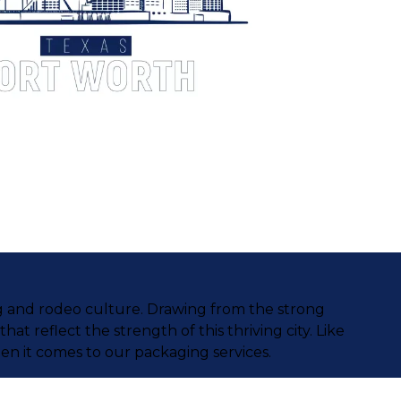
ing and rodeo culture. Drawing from the strong
that reflect the strength of this thriving city. Like
en it comes to our packaging services.