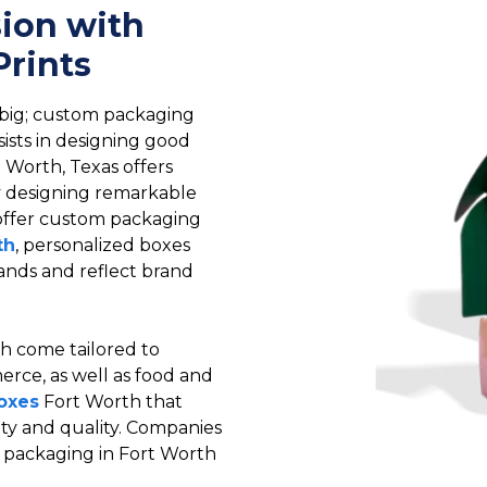
sion with
rints
 big; custom packaging
sists in designing good
 Worth, Texas offers
by designing remarkable
 offer custom packaging
th
, personalized boxes
emands and reflect brand
h come tailored to
erce, as well as food and
oxes
Fort Worth that
ety and quality. Companies
m packaging in Fort Worth