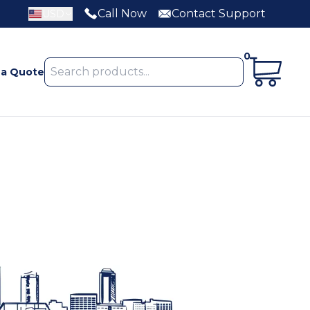
Call Now
Contact Support
USD
0
 a Quote