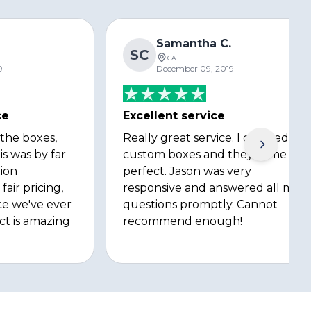
Samantha C.
SC
CA
9
December 09, 2019
ce
Excellent service
 the boxes,
Really great service. I ordered
is was by far
custom boxes and they came out
ion
perfect. Jason was very
fair pricing,
responsive and answered all my
ce we've ever
questions promptly. Cannot
ct is amazing
recommend enough!