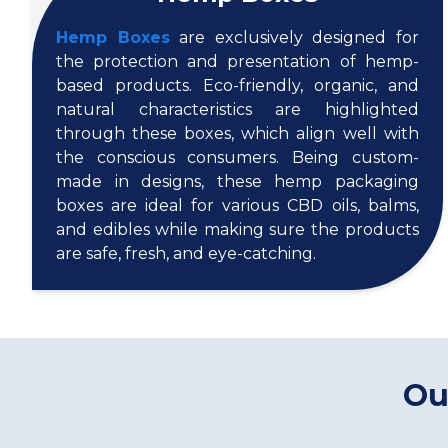
Hemp Boxes
are exclusively designed for
the protection and presentation of hemp-
based products. Eco-friendly, organic, and
natural characteristics are highlighted
through these boxes, which align well with
the conscious consumers. Being custom-
made in designs, these hemp packaging
boxes are ideal for various CBD oils, balms,
and edibles while making sure the products
are safe, fresh, and eye-catching.
Ou