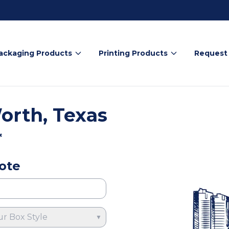
ackaging Products
Printing Products
Request
orth, Texas
*
ote
ur Box Style
▼