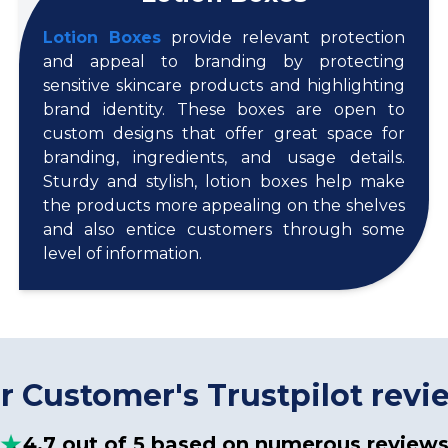
Lotion Boxes
provide relevant protection
and appeal to branding by protecting
sensitive skincare products and highlighting
brand identity. These boxes are open to
custom designs that offer great space for
branding, ingredients, and usage details.
Sturdy and stylish, lotion boxes help make
the products more appealing on the shelves
and also entice customers through some
level of information.
r Customer's Trustpilot revi
4.7 out of 5 based on numerous review