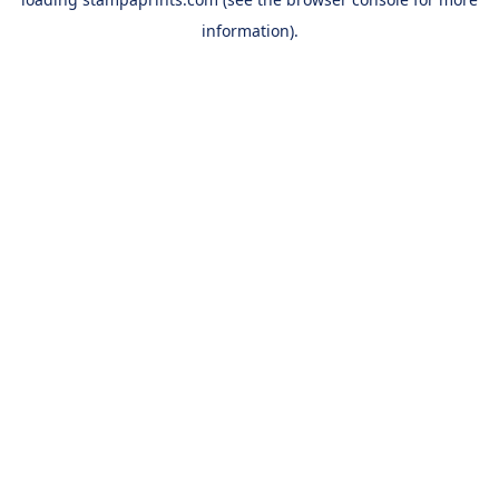
information).