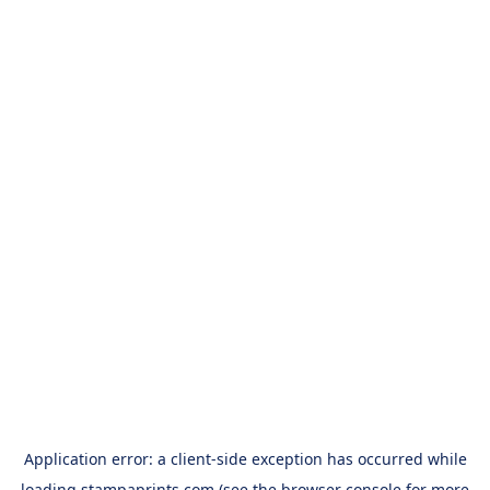
Application error: a
client
-side exception has occurred while
loading
stampaprints.com
(see the
browser console
for more