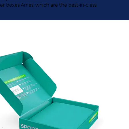
r boxes Ames, which are the best-in-class