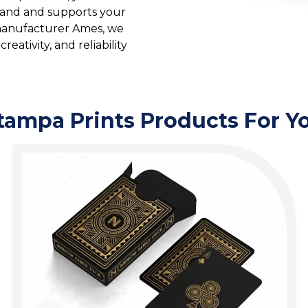
brand and supports your
 manufacturer Ames, we
reativity, and reliability
tampa Prints Products For Y