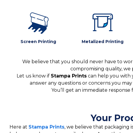
Screen Printing
Metalized Printing
We believe that you should never have to worr
compromising quality, we 
Let us know if
Stampa Prints
can help you with 
answer any questions or concerns you may ha
You’ll get an immediate response 
Your Pro
Here at
Stampa Prints
, we believe that packaging 