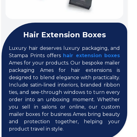
Hair Extension Boxes
Luxury hair deserves luxury packaging, and
Stampa Prints offers
hair extension boxes
Ames for your products. Our bespoke mailer
packaging Ames for hair extensions is
designed to blend elegance with practicality.
Include satin-lined interiors, branded ribbon
ties, and see-through windows to turn every
order into an unboxing moment. Whether
you sell in salons or online, our custom
mailer boxes for business Ames bring beauty
and protection together, helping your
product travel in style.