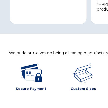
happy
produ
We pride ourselves on being a leading manufacturer
Secure Payment
Custom Sizes