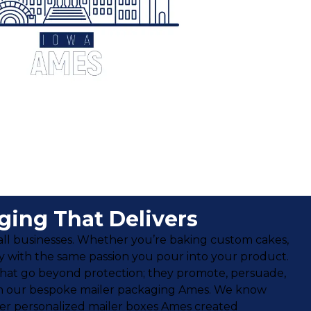
ing That Delivers
small businesses. Whether you’re baking custom cakes,
ry with the same passion you pour into your product.
hat go beyond protection; they promote, persuade,
e with our bespoke mailer packaging Ames. We know
ffer personalized mailer boxes Ames created