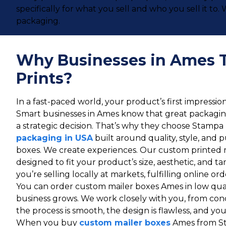
specifically for what you sell and who you sell it t
packaging.
Why Businesses in Ames 
Prints?
In a fast-paced world, your product’s first impressi
Smart businesses in Ames know that great packaging 
a strategic decision. That’s why they choose Stampa 
packaging in USA
built around quality, style, and 
boxes. We create experiences. Our custom printed 
designed to fit your product’s size, aesthetic, and 
you’re selling locally at markets, fulfilling online ord
You can order custom mailer boxes Ames in low quan
business grows. We work closely with you, from conc
the process is smooth, the design is flawless, and your 
When you buy
custom mailer boxes
Ames from St