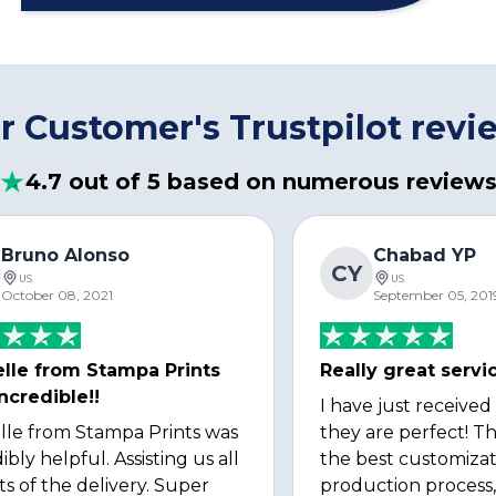
r Customer's Trustpilot revi
4.7 out of 5 based on numerous review
Bruno Alonso
Chabad YP
CY
US
US
October 08, 2021
September 05, 201
lle from Stampa Prints
Really great servi
ncredible!!
I have just received
lle from Stampa Prints was
they are perfect! Th
ibly helpful. Assisting us all
the best customizat
ts of the delivery. Super
production process, 