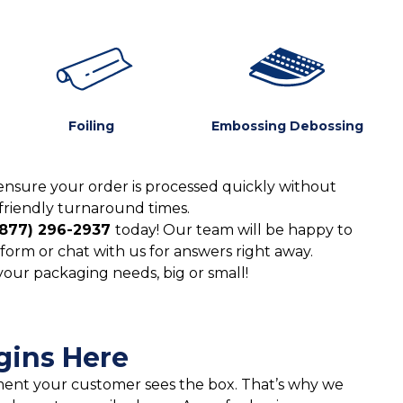
Foiling
Embossing Debossing
ensure your order is processed quickly without
friendly turnaround times.
(877) 296-2937
today! Our team will be happy to
form or chat with us for answers right away.
 your packaging needs, big or small!
gins Here
moment your customer sees the box. That’s why we