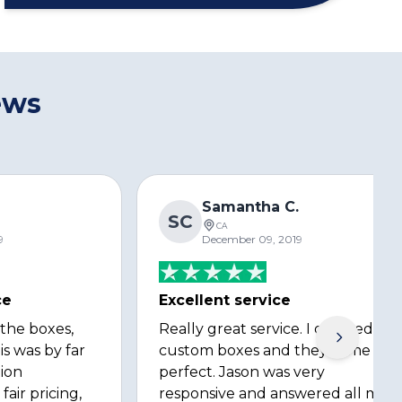
ews
s
Samantha C.
SC
CA
9
December 09, 2019
ce
Excellent service
 the boxes,
Really great service. I ordered
is was by far
custom boxes and they came out
ion
perfect. Jason was very
fair pricing,
responsive and answered all my