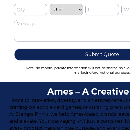
Submit Quote
Note: No mobile, private information will not be shared, sold, o
marketing/promotional purposes
Ames – A Creativ
Home to innovation, diversity, and an entrepreneurial
crafting collectible card games, or curating premiu
At Stampa Prints, we help Ames-based brands leave 
and elevate. Your packaging isn’t just a container. 
every product has a unique purpose, and every packa