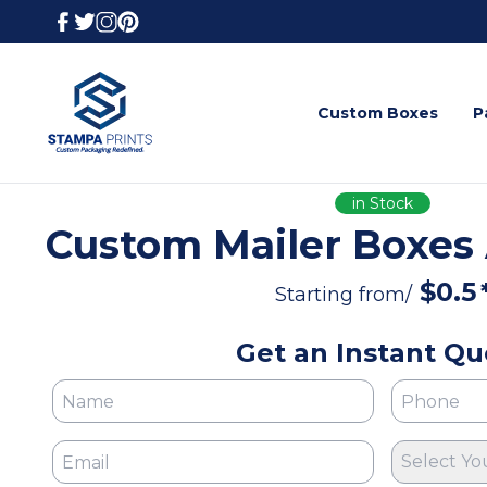
Custom Boxes
P
in Stock
Custom Mailer Boxes
$
0.5
Starting from/
Get an Instant Qu
Select Yo