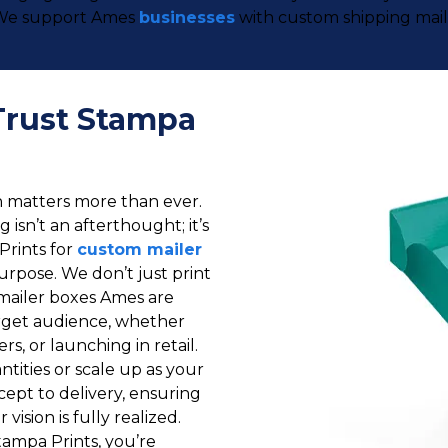
o. We support Ames
businesses
with custom shipping maile
Trust Stampa
on matters more than ever.
isn’t an afterthought; it’s
Prints for
custom mailer
purpose. We don’t just print
mailer boxes Ames are
target audience, whether
ers, or launching in retail.
tities or scale up as your
ept to delivery, ensuring
vision is fully realized.
ampa Prints, you’re