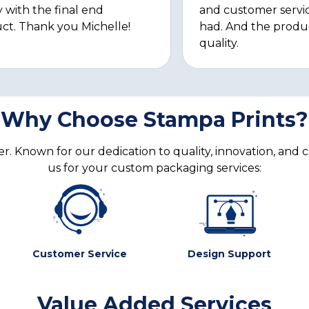
 with the final end
and customer servi
ct. Thank you Michelle!
had. And the produ
quality.
Why Choose Stampa Prints?
. Known for our dedication to quality, innovation, and 
us for your custom packaging services:
Customer Service
Design Support
Value Added Services