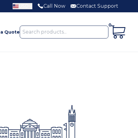
Call Now
Contact Support
USD
0
 a Quote