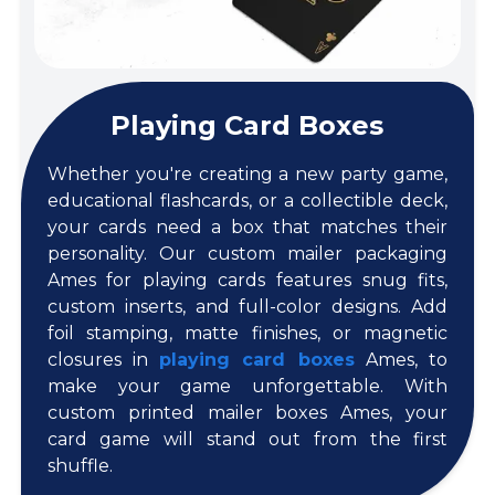
Playing Card Boxes
Whether you're creating a new party game,
educational flashcards, or a collectible deck,
your cards need a box that matches their
personality. Our custom mailer packaging
Ames for playing cards features snug fits,
custom inserts, and full-color designs. Add
foil stamping, matte finishes, or magnetic
closures in
playing card boxes
Ames, to
make your game unforgettable. With
custom printed mailer boxes Ames, your
card game will stand out from the first
shuffle.