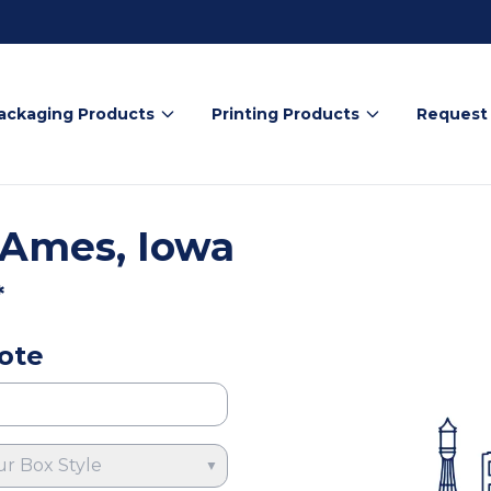
ackaging Products
Printing Products
Request
 Ames, Iowa
*
ote
ur Box Style
▼