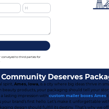
r conveyed to third parties for
.
e Community Deserves Packag
 spirit,
Ames, Iowa,
is a city where big ideas thrive in 
m beauty products, your packaging should tell your sto
a lasting impression with
custom mailer boxes Ames
t
It’s your brand’s first hello. Let’s make it unforgettabl
ging design should fulfill its destiny. That’s why we o