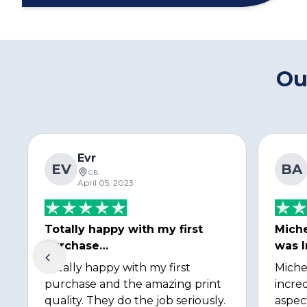
Ou
Evr
EV
BA
GB
April 05, 2023
Totally happy with my first
Miche
purchase…
was I
Totally happy with my first
Miche
purchase and the amazing print
incred
quality. They do the job seriously.
aspec