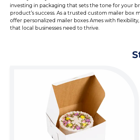
investing in packaging that sets the tone for your 
product’s success. As a trusted custom mailer box
offer personalized mailer boxes Ames with flexibility, c
that local businesses need to thrive.
S