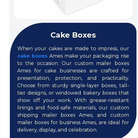
Cake Boxes
When your cakes are made to impress, our
cake boxes
Ames make your packaging rise
to the occasion. Our custom mailer boxes
Ames for cake businesses are crafted for
presentation, protection, and practicality.
Choose from sturdy single-layer boxes, tall-
tier designs, or windowed bakery boxes that
show off your work. With grease-resistant
linings and food-safe materials, our custom
shipping mailer boxes Ames, and custom
mailer boxes for business Ames, are ideal for
delivery, display, and celebration.