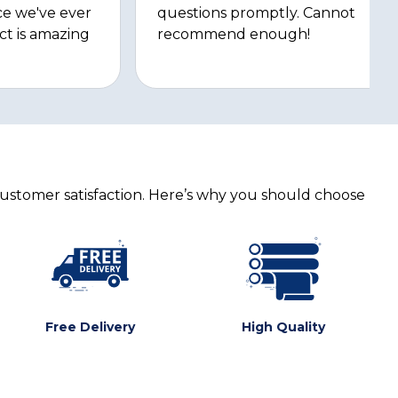
ce we've ever
questions promptly. Cannot
ct is amazing
recommend enough!
customer satisfaction. Here’s why you should choose
Free Delivery
High Quality