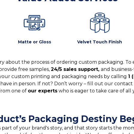
Matte or Gloss
Velvet Touch Finish
y about the process of ordering custom packaging. To 
provide free samples,
24/5 sales support,
and business-
your custom printing and packaging needs by calling
1 
ve in person. If not? Don’t worry – fill out our contact 
from one of
our experts
who is eager to take care of all
duct’s Packaging Destiny Be
is part of your brand's story, and that story starts the 