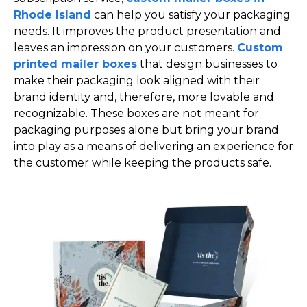
Rhode Island
can help you satisfy your packaging
needs. It improves the product presentation and
leaves an impression on your customers.
Custom
printed mailer boxes
that design businesses to
make their packaging look aligned with their
brand identity and, therefore, more lovable and
recognizable. These boxes are not meant for
packaging purposes alone but bring your brand
into play as a means of delivering an experience for
the customer while keeping the products safe.