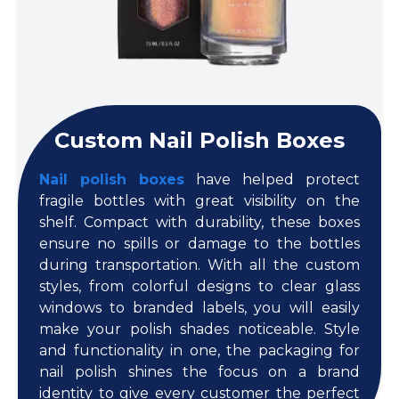
Custom Nail Polish Boxes
Nail polish boxes
have helped protect
fragile bottles with great visibility on the
shelf. Compact with durability, these boxes
ensure no spills or damage to the bottles
during transportation. With all the custom
styles, from colorful designs to clear glass
windows to branded labels, you will easily
make your polish shades noticeable. Style
and functionality in one, the packaging for
nail polish shines the focus on a brand
identity to give every customer the perfect