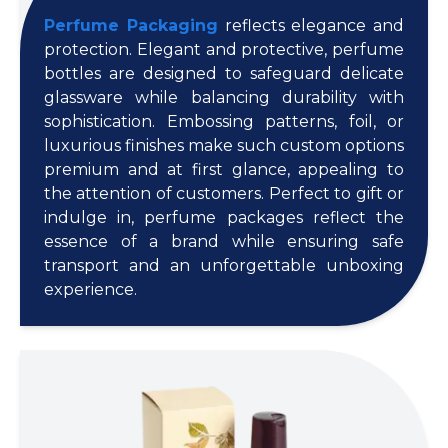
Perfume Packaging
reflects elegance and
protection. Elegant and protective, perfume
bottles are designed to safeguard delicate
glassware while balancing durability with
sophistication. Embossing patterns, foil, or
luxurious finishes make such custom options
premium and at first glance, appealing to
the attention of customers. Perfect to gift or
indulge in, perfume packages reflect the
essence of a brand while ensuring safe
transport and an unforgettable unboxing
experience.