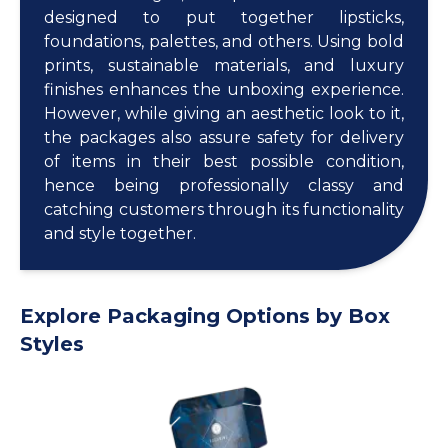
designed to put together lipsticks,
foundations, palettes, and others. Using bold
prints, sustainable materials, and luxury
finishes enhances the unboxing experience.
However, while giving an aesthetic look to it,
the packages also assure safety for delivery
of items in their best possible condition,
hence being professionally classy and
catching customers through its functionality
and style together.
Explore Packaging Options by Box
Styles