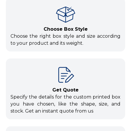
Choose Box Style
Choose the right box style and size according
to your product and its weight.
Get Quote
Specify the details for the custom printed box
you have chosen, like the shape, size, and
stock. Get an instant quote from us