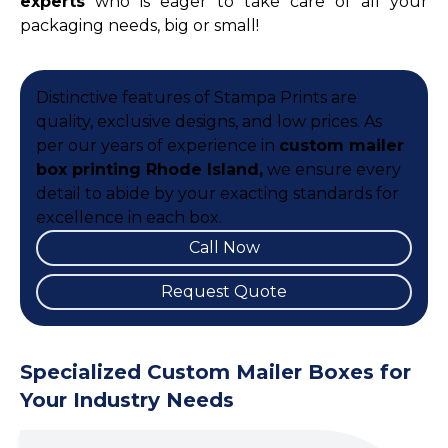
experts
who is eager to take care of all your
packaging needs, big or small!
Distinctive features of Stampa Prints are
quality, exclusive designs, and low prices. As
per our years of experience in
custom mailer
box printing Rhode Island,
we ensure every
detail to abide by your exacting standards for
excellence in each box.
Call Now
Request Quote
Specialized Custom Mailer Boxes for
Your Industry Needs