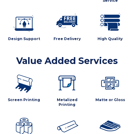
Service
Design Support
Free Delivery
High Quality
Value Added Services
Screen Printing
Metalized
Matte or Gloss
Printing