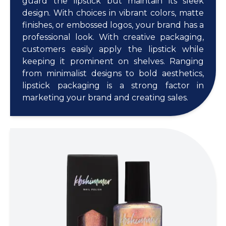
guard the lipstick but maintain its sleek
design. With choices in vibrant colors, matte
finishes, or embossed logos, your brand has a
professional look. With creative packaging,
customers easily apply the lipstick while
keeping it prominent on shelves. Ranging
from minimalist designs to bold aesthetics,
lipstick packaging is a strong factor in
marketing your brand and creating sales.