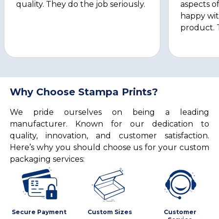
quality. They do the job seriously.
aspects of
happy wit
product. 
Why Choose Stampa Prints?
We pride ourselves on being a leading
manufacturer. Known for our dedication to
quality, innovation, and customer satisfaction.
Here’s why you should choose us for your custom
packaging services:
Secure Payment
Custom Sizes
Customer