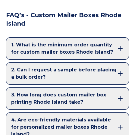
FAQ’s - Custom Mailer Boxes Rhode
Island
1
.
What is the minimum order quantity
for custom mailer boxes Rhode Island?
2
.
Can I request a sample before placing
a bulk order?
3
.
How long does custom mailer box
printing Rhode Island take?
4
.
Are eco-friendly materials available
for personalized mailer boxes Rhode
Island?