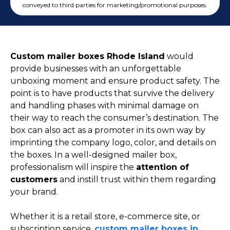
Cake Boxes
conveyed to third parties for marketing/promotional purposes.
Cereal Boxes
Pizza Boxes
Truffle Boxes
Custom mailer boxes Rhode Island
would
provide businesses with an unforgettable
unboxing moment and ensure product safety. The
point is to have products that survive the delivery
and handling phases with minimal damage on
their way to reach the consumer’s destination. The
box can also act as a promoter in its own way by
imprinting the company logo, color, and details on
the boxes. In a well-designed mailer box,
professionalism will inspire the
attention of
customers
and instill trust within them regarding
your brand.
Whether it is a retail store, e-commerce site, or
subscription service,
custom mailer boxes in