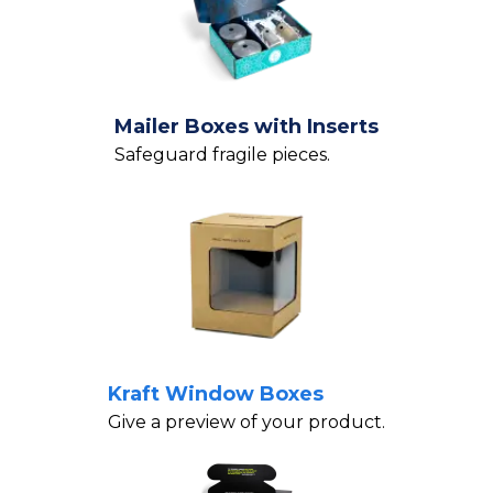
Mailer Boxes with Inserts
Safeguard fragile pieces.
Kraft Window Boxes
Give a preview of your product.