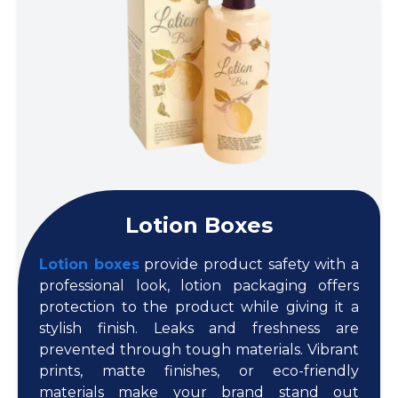
Lotion Boxes
Lotion boxes
provide product safety with a
professional look, lotion packaging offers
protection to the product while giving it a
stylish finish. Leaks and freshness are
prevented through tough materials. Vibrant
prints, matte finishes, or eco-friendly
materials make your brand stand out