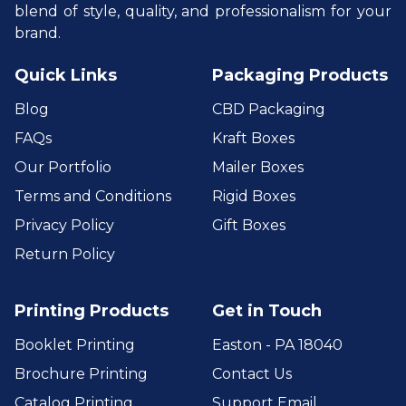
blend of style, quality, and professionalism for your
brand.
Quick Links
Packaging Products
Blog
CBD Packaging
FAQs
Kraft Boxes
Our Portfolio
Mailer Boxes
Terms and Conditions
Rigid Boxes
Privacy Policy
Gift Boxes
Return Policy
Printing Products
Get in Touch
Booklet Printing
Easton - PA 18040
Brochure Printing
Contact Us
Catalog Printing
Support Email