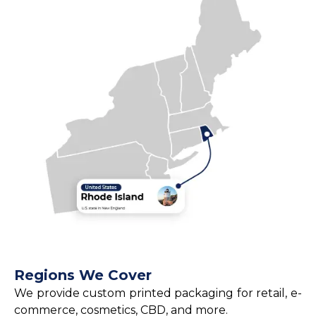
Regions We Cover
We provide custom printed packaging for retail, e-
commerce, cosmetics, CBD, and more.