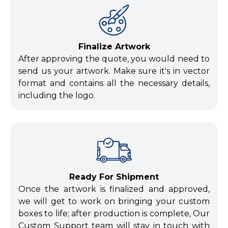
Finalize Artwork
After approving the quote, you would need to
send us your artwork. Make sure it's in vector
format and contains all the necessary details,
including the logo.
Ready For Shipment
Once the artwork is finalized and approved,
we will get to work on bringing your custom
boxes to life; after production is complete, Our
Custom Support team will stay in touch with