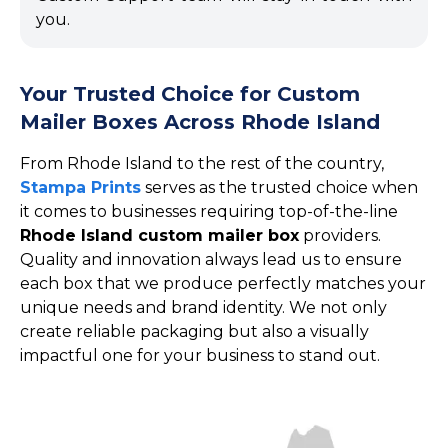
you.
Your Trusted Choice for Custom
Mailer Boxes Across Rhode Island
From Rhode Island to the rest of the country,
Stampa Prints
serves as the trusted choice when
it comes to businesses requiring top-of-the-line
Rhode Island custom mailer box
providers.
Quality and innovation always lead us to ensure
each box that we produce perfectly matches your
unique needs and brand identity. We not only
create reliable packaging but also a visually
impactful one for your business to stand out.