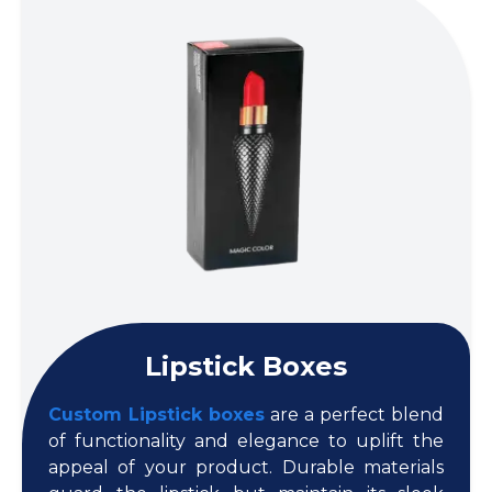
Lipstick Boxes
Custom Lipstick boxes
are a perfect blend
of functionality and elegance to uplift the
appeal of your product. Durable materials