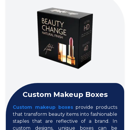
Custom Makeup Boxes
Custom makeup boxes
provide products
that transform beauty items into fashionable
staples that are reflective of a brand. In
custom designs, unique boxes can be