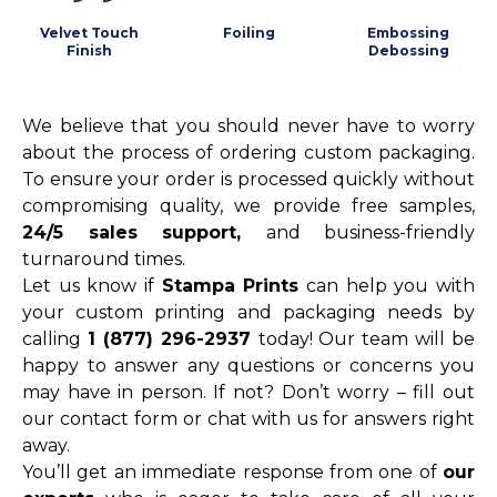
Velvet Touch
Foiling
Embossing
Finish
Debossing
We believe that you should never have to worry
about the process of ordering custom packaging.
To ensure your order is processed quickly without
compromising quality, we provide free samples,
24/5 sales support,
and business-friendly
turnaround times.
Let us know if
Stampa Prints
can help you with
your custom printing and packaging needs by
calling
1 (877) 296-2937
today! Our team will be
happy to answer any questions or concerns you
may have in person. If not? Don’t worry – fill out
our contact form or chat with us for answers right
away.
You’ll get an immediate response from one of
our