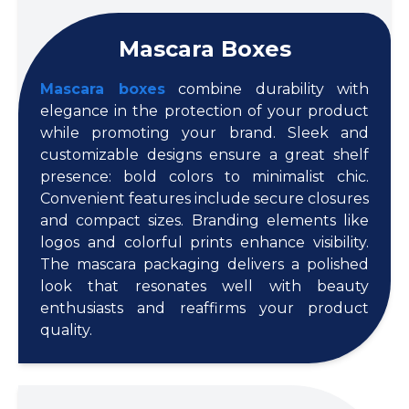
Mascara Boxes
Mascara boxes
combine durability with
elegance in the protection of your product
while promoting your brand. Sleek and
customizable designs ensure a great shelf
presence: bold colors to minimalist chic.
Convenient features include secure closures
and compact sizes. Branding elements like
logos and colorful prints enhance visibility.
The mascara packaging delivers a polished
look that resonates well with beauty
enthusiasts and reaffirms your product
quality.