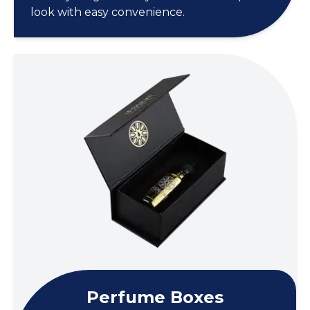
look with easy convenience.
Perfume Boxes