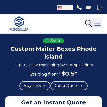
USD
in Stock
Custom Mailer Boxes Rhode
Island
Back
Back
High-Quality Packaging by Stampa Prints.
Apparel Packaging
$
0.5
*
Bottle Neckers
Starting from/
Belt Boxes
Booklet Printing
Buy Now
Get a Quote
Luxury Apparel Boxes
Catalog Printing
Shirt Boxes
Brochure Printing
Socks Packaging
Carbonless Form Printing
Get an Instant Quote
White Apparel Boxes
Comic Book Printing