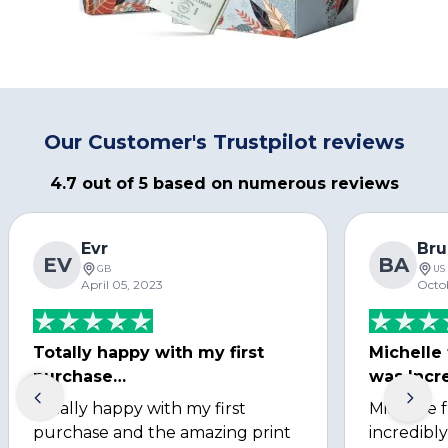
Our Customer's Trustpilot reviews
4.7 out of 5 based on numerous reviews
Evr
Bru
EV
BA
GB
US
April 05, 2023
Octo
Totally happy with my first
Michelle
purchase…
was Incre
Totally happy with my first
Michelle 
purchase and the amazing print
incredibly