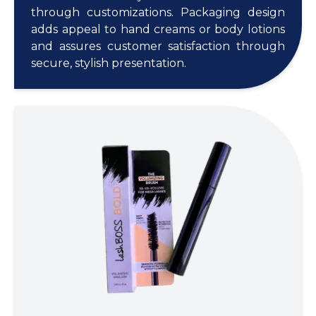
through customizations. Packaging design
adds appeal to hand creams or body lotions
and assures customer satisfaction through
secure, stylish presentation.