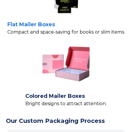
Flat Mailer Boxes
Compact and space-saving for books or slim items.
Colored Mailer Boxes
Bright designs to attract attention.
Our Custom Packaging Process