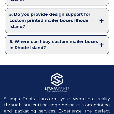
5
.
Do you provide design support for
custom printed mailer boxes Rhode
Island?
6
.
Where can I buy custom mailer boxes
in Rhode Island?
Stampa Prints transform your vision into reality
through our cutting-edge online custom printing
and packaging services. Experience the perfect