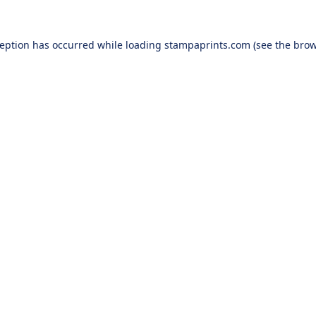
ception has occurred while loading
stampaprints.com
(see the
brow