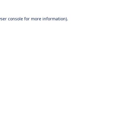
ser console
for more information).