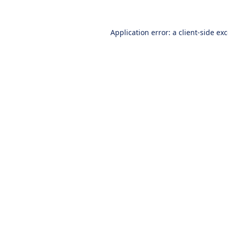
Application error: a
client
-side ex