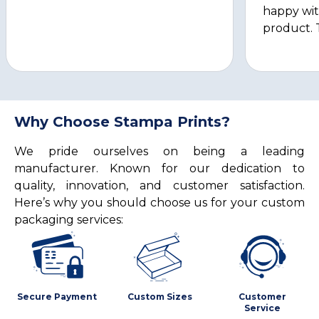
happy wit
product. 
Why Choose Stampa Prints?
We pride ourselves on being a leading
manufacturer. Known for our dedication to
quality, innovation, and customer satisfaction.
Here’s why you should choose us for your custom
packaging services:
Secure Payment
Custom Sizes
Customer
Service