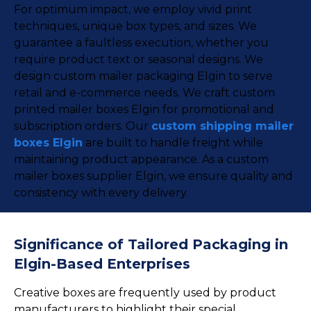
For optimum impact, we employ vivid print
techniques, unique box types, and sizes. We
guarantee a faultless execution, whether you
require product text or seasonal designs. We
design custom mailer packaging Elgin to serve
retail and e-commerce needs. We craft custom
printed mailer boxes Elgin for promotional and
subscription orders. Our
custom shipping mailer
boxes Elgin
are built to handle freight while
maintaining product appearance. As a custom
mailer boxes supplier Elgin, we ensure quality and
consistency with every delivery.
Significance of Tailored Packaging in
Elgin-Based Enterprises
Creative boxes are frequently used by product
manufacturers to highlight their special