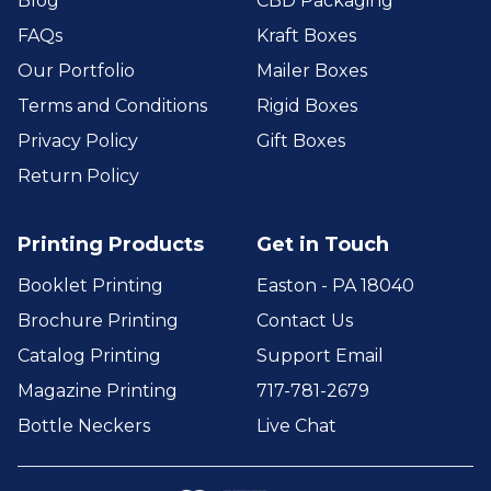
Blog
CBD Packaging
FAQs
Kraft Boxes
Our Portfolio
Mailer Boxes
Terms and Conditions
Rigid Boxes
Privacy Policy
Gift Boxes
Return Policy
Printing Products
Get in Touch
Booklet Printing
Easton - PA 18040
Brochure Printing
Contact Us
Catalog Printing
Support Email
Magazine Printing
717-781-2679
Bottle Neckers
Live Chat