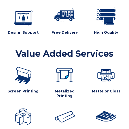
Design Support
Free Delivery
High Quality
Value Added Services
Screen Printing
Metalized
Matte or Gloss
Printing