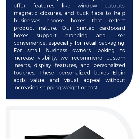
offer features like window cutouts,
magnetic closures, and tuck flaps to help
businesses choose boxes that reflect
product nature. Our printed cardboard
boxes support branding and user
convenience, especially for retail packaging.
For small business owners looking to
increase visibility, we recommend custom
inserts, display features, and personalized
touches. These personalized boxes Elgin
adds value and visual appeal without
increasing shipping weight or cost.