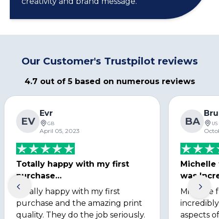
creativity and brand message.
Our Customer's Trustpilot reviews
4.7 out of 5 based on numerous reviews
Evr
Bru
EV
BA
GB
US
April 05, 2023
Octo
Totally happy with my first
Michelle
purchase…
was Incre
Totally happy with my first
Michelle 
purchase and the amazing print
incredibly
quality. They do the job seriously.
aspects of