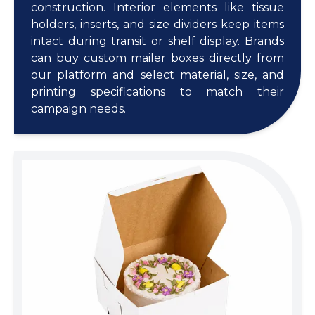
construction. Interior elements like tissue
holders, inserts, and size dividers keep items
intact during transit or shelf display. Brands
can buy custom mailer boxes directly from
our platform and select material, size, and
printing specifications to match their
campaign needs.