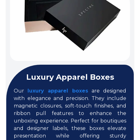
Luxury Apparel Boxes
Our
luxury apparel boxes
are designed
with elegance and precision. They include
magnetic closures, soft-touch finishes, and
ribbon pull features to enhance the
unboxing experience. Perfect for boutiques
and designer labels, these boxes elevate
presentation while offering sturdy