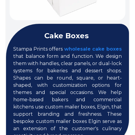
Cake Boxes
Stampa Prints offers
wholesale cake boxes
that balance form and function. We design
them with handles, clear panels, or dual-lock
systems for bakeries and dessert shops.
Shapes can be round, square, or heart-
shaped, with customization options for
themes and special occasions. We help
home-based bakers and commercial
kitchens use custom mailer boxes, Elgin, that
support branding and freshness. These
bespoke custom mailer boxes Elgin serve as
an extension of the customer's culinary