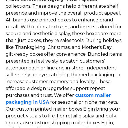
collections. These designs help differentiate shelf
presence and improve the overall product appeal.
All brands use printed boxes to enhance brand
recall. With colors, textures, and inserts tailored for
secure and aesthetic display, these boxes are more
than just boxes, they’re sales tools. During holidays
like Thanksgiving, Christmas, and Mother's Day,
gift-ready boxes offer convenience. Bundled items
presented in festive styles catch customers’
attention both online and in-store. Independent
sellers rely on eye-catching, themed packaging to
increase customer memory and loyalty. These
affordable design upgrades support repeat
purchases and trust. We offer
custom mailer
packaging in USA
for seasonal or niche markets.
Our custom printed mailer boxes Elgin bring your
product visuals to life. For retail display and bulk
orders, use custom shipping mailer boxes Elgin,