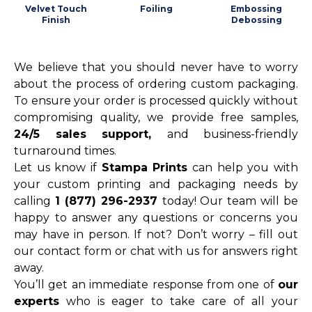
Velvet Touch
Foiling
Embossing
Finish
Debossing
We believe that you should never have to worry
about the process of ordering custom packaging.
To ensure your order is processed quickly without
compromising quality, we provide free samples,
24/5 sales support,
and business-friendly
turnaround times.
Let us know if
Stampa Prints
can help you with
your custom printing and packaging needs by
calling
1 (877) 296-2937
today! Our team will be
happy to answer any questions or concerns you
may have in person. If not? Don’t worry – fill out
our contact form or chat with us for answers right
away.
You’ll get an immediate response from one of
our
experts
who is eager to take care of all your