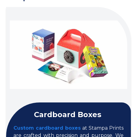
Cardboard Boxes
Custom cardboard boxes
at Stampa Prints
are crafted with precision and purpose. We