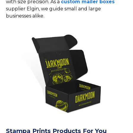
with size precision. As a
custom mailer boxes
supplier Elgin, we guide small and large
businesses alike.
Stampa Prints Products For You