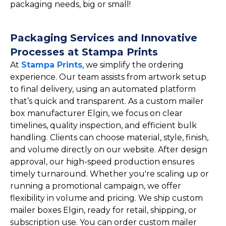
packaging needs, big or small!
Packaging Services and Innovative
Processes at Stampa Prints
At
Stampa Prints
, we simplify the ordering
experience. Our team assists from artwork setup
to final delivery, using an automated platform
that’s quick and transparent. As a custom mailer
box manufacturer Elgin, we focus on clear
timelines, quality inspection, and efficient bulk
handling. Clients can choose material, style, finish,
and volume directly on our website. After design
approval, our high-speed production ensures
timely turnaround. Whether you're scaling up or
running a promotional campaign, we offer
flexibility in volume and pricing. We ship custom
mailer boxes Elgin, ready for retail, shipping, or
subscription use. You can order custom mailer