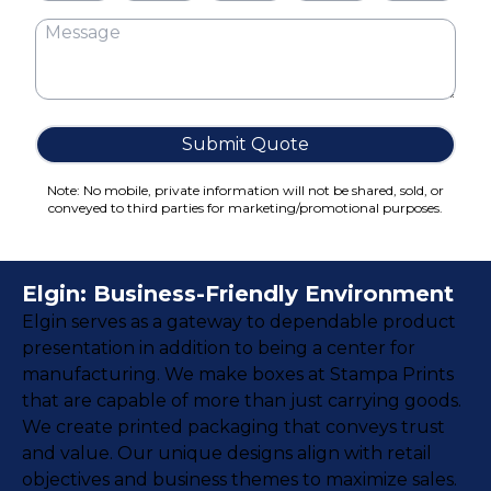
Cake Boxes
Cereal Boxes
Pizza Boxes
Truffle Boxes
Submit Quote
Note: No mobile, private information will not be shared, sold, or
conveyed to third parties for marketing/promotional purposes.
Elgin: Business-Friendly Environment
Elgin serves as a gateway to dependable product
presentation in addition to being a center for
manufacturing. We make boxes at Stampa Prints
that are capable of more than just carrying goods.
We create printed packaging that conveys trust
and value. Our unique designs align with retail
objectives and business themes to maximize sales.