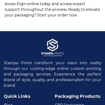
boxes Elgin online today and access expert
support throughout the process. Ready to elevate
your packaging? Start your order now.
Stampa Prints transform your vision into reality
through our cutting-edge online custom printing
and packaging services. Experience the perfect
blend of style, quality, and professionalism for your
brand.
Quick Links
Packaging Products