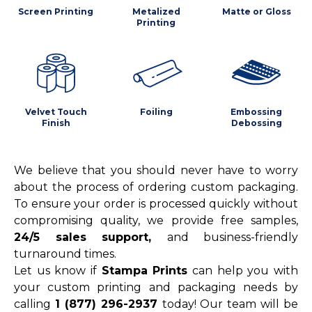
Screen Printing
Metalized
Matte or Gloss
Printing
Velvet Touch
Foiling
Embossing
Finish
Debossing
We believe that you should never have to worry
about the process of ordering custom packaging.
To ensure your order is processed quickly without
compromising quality, we provide free samples,
24/5 sales support,
and business-friendly
turnaround times.
Let us know if
Stampa Prints
can help you with
your custom printing and packaging needs by
calling
1 (877) 296-2937
today! Our team will be