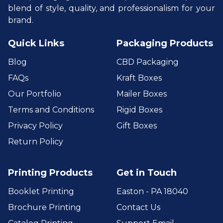
blend of style, quality, and professionalism for your
brand.
Quick Links
Packaging Products
Blog
CBD Packaging
FAQs
Kraft Boxes
Our Portfolio
Mailer Boxes
Terms and Conditions
Rigid Boxes
Privacy Policy
Gift Boxes
Return Policy
Printing Products
Get in Touch
Booklet Printing
Easton - PA 18040
Brochure Printing
Contact Us