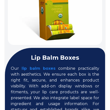
Lip Balm Boxes
Our
lip balm boxes
combine practicality
with aesthetics. We ensure each box is the
right fit, secure, and enhances product
visibility. With add-on display windows or
fitments, your lip care products are well-
presented. We also integrate label space for
ingredient and usage information. For
startups and established brands alike, we