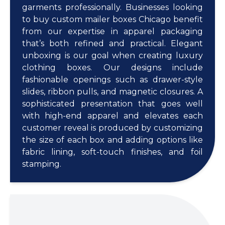
garments professionally. Businesses looking
to buy custom mailer boxes Chicago benefit
from our expertise in apparel packaging
that’s both refined and practical. Elegant
unboxing is our goal when creating luxury
clothing boxes. Our designs include
fashionable openings such as drawer-style
slides, ribbon pulls, and magnetic closures. A
sophisticated presentation that goes well
with high-end apparel and elevates each
customer reveal is produced by customizing
the size of each box and adding options like
fabric lining, soft-touch finishes, and foil
stamping.