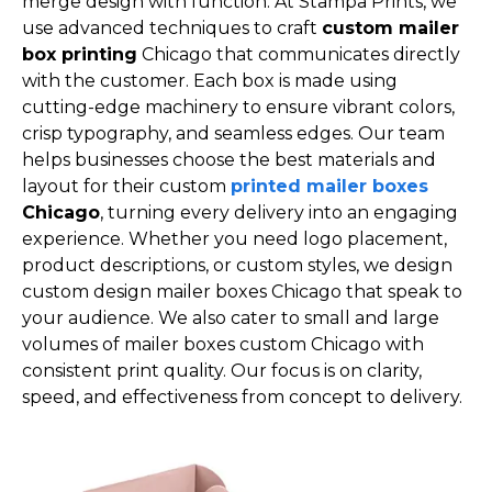
merge design with function. At Stampa Prints, we
use advanced techniques to craft
custom mailer
box printing
Chicago that communicates directly
with the customer. Each box is made using
cutting-edge machinery to ensure vibrant colors,
crisp typography, and seamless edges. Our team
helps businesses choose the best materials and
layout for their custom
printed mailer boxes
Chicago
, turning every delivery into an engaging
experience. Whether you need logo placement,
product descriptions, or custom styles, we design
custom design mailer boxes Chicago that speak to
your audience. We also cater to small and large
volumes of mailer boxes custom Chicago with
consistent print quality. Our focus is on clarity,
speed, and effectiveness from concept to delivery.