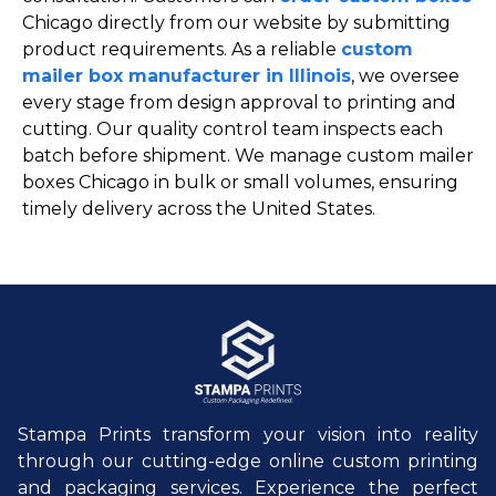
Chicago directly from our website by submitting
product requirements. As a reliable
custom
mailer box manufacturer in Illinois
, we oversee
every stage from design approval to printing and
cutting. Our quality control team inspects each
batch before shipment. We manage custom mailer
boxes Chicago in bulk or small volumes, ensuring
timely delivery across the United States.
Stampa Prints transform your vision into reality
through our cutting-edge online custom printing
and packaging services. Experience the perfect