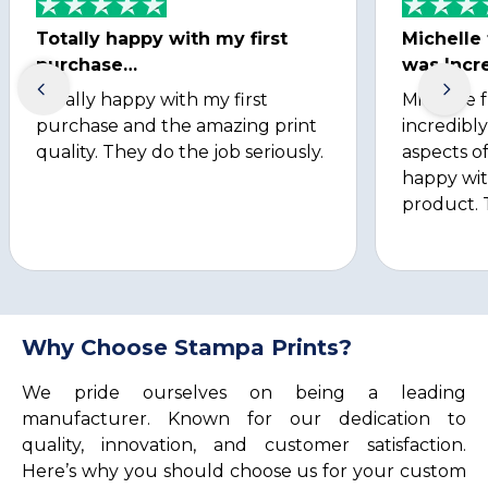
Totally happy with my first
Michelle
purchase…
was Incre
Totally happy with my first
Michelle 
purchase and the amazing print
incredibly
quality. They do the job seriously.
aspects of
happy wit
product. 
Why Choose Stampa Prints?
We pride ourselves on being a leading
manufacturer. Known for our dedication to
quality, innovation, and customer satisfaction.
Here’s why you should choose us for your custom