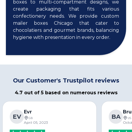
boxes to multi-compartment designs, we
create packaging that fits various
confectionery needs. We provide custom
mailer boxes Chicago that cater to
chocolatiers and gourmet brands, balancing
hygiene with presentation in every order.
Our Customer's Trustpilot reviews
4.7 out of 5 based on numerous reviews
Evr
Bru
EV
BA
GB
US
April 05, 2023
Octo