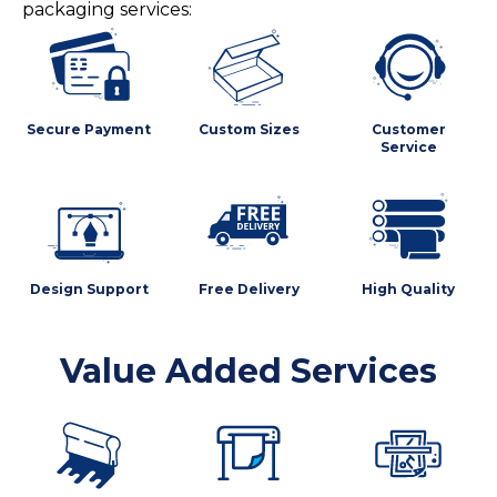
packaging services:
Secure Payment
Custom Sizes
Customer
Service
Design Support
Free Delivery
High Quality
Value Added Services