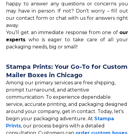
happy to answer any questions or concerns you
may have in person. If not? Don’t worry – fill out
our contact form or chat with us for answers right
away.
You’ll get an immediate response from one of
our
experts
who is eager to take care of all your
packaging needs, big or small!
Stampa Prints: Your Go-To for Custom
Mailer Boxes in Chicago
Among our primary services are free shipping,
prompt turnaround, and attentive
communication. To experience dependable
service, accurate printing, and packaging designed
around your company, get in contact. Today, let's
begin your packaging adventure. At
Stampa
Prints
, our process begins with a detailed
consultation. Customers can
order custom boxes