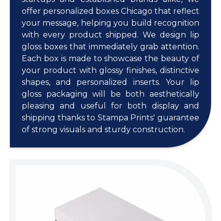
offer personalized boxes Chicago that reflect
your message, helping you build recognition
with every product shipped. We design lip
gloss boxes that immediately grab attention.
Each box is made to showcase the beauty of
your product with glossy finishes, distinctive
shapes, and personalized inserts. Your lip
gloss packaging will be both aesthetically
pleasing and useful for both display and
shipping thanks to Stampa Prints' guarantee
of strong visuals and sturdy construction.