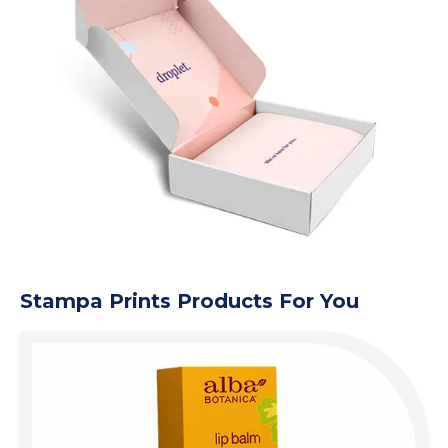
Stampa Prints Products For You