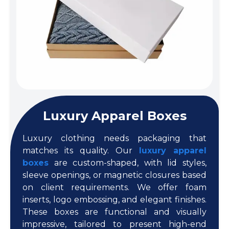
Luxury Apparel Boxes
Luxury clothing needs packaging that
matches its quality. Our
luxury apparel
boxes
are custom-shaped, with lid styles,
sleeve openings, or magnetic closures based
on client requirements. We offer foam
inserts, logo embossing, and elegant finishes.
These boxes are functional and visually
impressive, tailored to present high-end