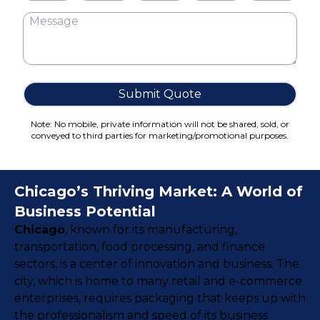
Cake Boxes
Cereal Boxes
Pizza Boxes
Truffle Boxes
Submit Quote
Note: No mobile, private information will not be shared, sold, or
conveyed to third parties for marketing/promotional purposes.
Chicago’s Thriving Market: A World of
Business Potential
Chicago
, known for its manufacturing,
transportation, food processing, and finance
sectors, is a center of innovation and business. The
city, which is home to many retail and e-commerce
enterprises, requires packaging that keeps up with
the professionalism and speed of its business