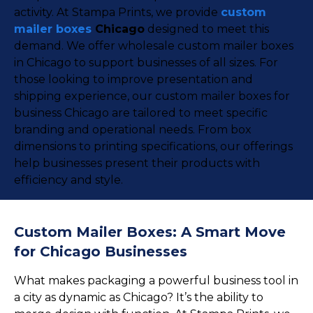
activity. At Stampa Prints, we provide
custom
mailer boxes
Chicago
designed to meet this
demand. We offer wholesale custom mailer boxes
in Chicago to support businesses of all sizes. For
those looking to improve presentation and
shipping experience, our custom mailer boxes for
business Chicago are tailored to meet specific
branding and operational needs. From box
dimensions to printing specifications, our offerings
help businesses present their products with
efficiency and style.
Custom Mailer Boxes: A Smart Move
for Chicago Businesses
What makes packaging a powerful business tool in
a city as dynamic as Chicago? It’s the ability to