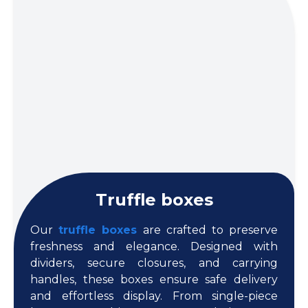
Truffle boxes
Our
truffle boxes
are crafted to preserve
freshness and elegance. Designed with
dividers, secure closures, and carrying
handles, these boxes ensure safe delivery
and effortless display. From single-piece