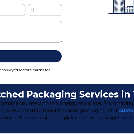
r conveyed to third parties for
.
ched Packaging Services in
 be commensurate with the energy of a place. From havin
a define our attitude toward custom packaging. Our
custo
ces for customization: pick your colors, shapes, and size