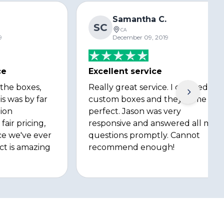
Samantha C.
SC
CA
9
December 09, 2019
ce
Excellent service
 the boxes,
Really great service. I ordered
is was by far
custom boxes and they came out
ion
perfect. Jason was very
fair pricing,
responsive and answered all my
ce we've ever
questions promptly. Cannot
ct is amazing
recommend enough!