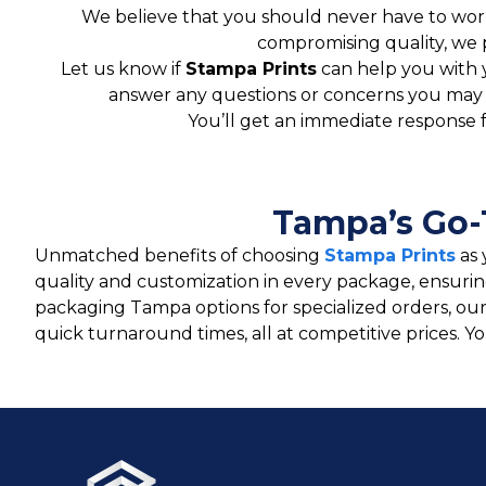
We believe that you should never have to worr
compromising quality, we 
Let us know if
Stampa Prints
can help you with 
answer any questions or concerns you may ha
You’ll get an immediate response 
Tampa’s Go-
Unmatched benefits of choosing
Stampa Prints
as 
quality and customization in every package, ensuri
packaging Tampa options for specialized orders, ou
quick turnaround times, all at competitive prices. 