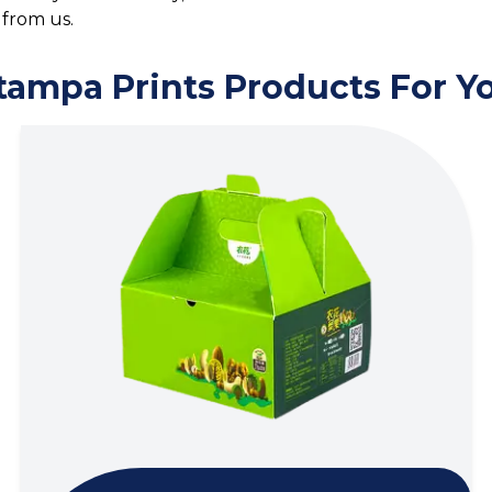
from us.
tampa Prints Products For Y