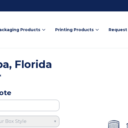
ackaging Products
Printing Products
Request
, Florida
*
ote
ur Box Style
▼