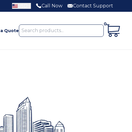
Call Now
Contact Support
USD
0
 a Quote