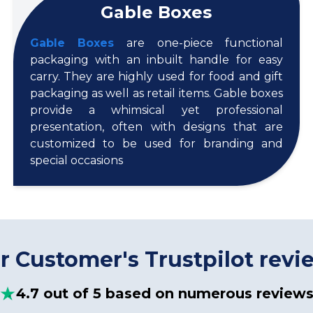
Gable Boxes
Gable Boxes
are one-piece functional
packaging with an inbuilt handle for easy
carry. They are highly used for food and gift
packaging as well as retail items. Gable boxes
provide a whimsical yet professional
presentation, often with designs that are
customized to be used for branding and
special occasions
r Customer's Trustpilot revi
4.7 out of 5 based on numerous review