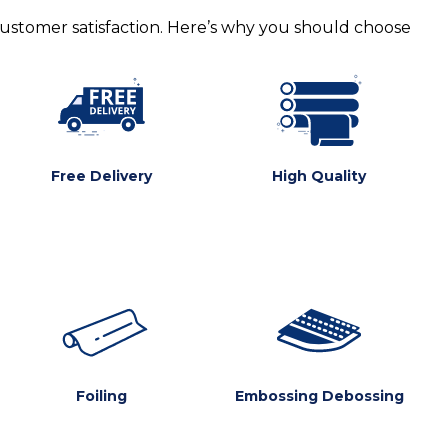
customer satisfaction. Here’s why you should choose
Free Delivery
High Quality
Foiling
Embossing Debossing