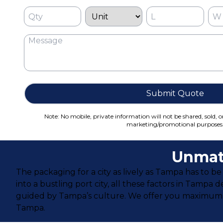
Submit Quote
Note: No mobile, private information will not be shared, sold, o
marketing/promotional purposes
Unmat
The packaging for a city as lively as Tampa has to
into a bustling port city, all these factors in Tamp
guided by Tampa’s culture. We offer you maximum choi
Tampa.