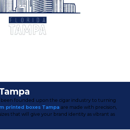
 Tampa
g been founded upon the cigar industry to turning
m printed boxes Tampa
are made with precision,
s that will give your brand identity as vibrant as