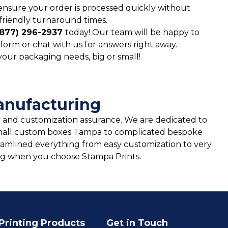
ensure your order is processed quickly without
friendly turnaround times.
(877) 296-2937
today! Our team will be happy to
form or chat with us for answers right away.
 your packaging needs, big or small!
anufacturing
and customization assurance. We are dedicated to
m small custom boxes Tampa to complicated bespoke
eamlined everything from easy customization to very
ging when you choose Stampa Prints.
Printing Products
Get in Touch