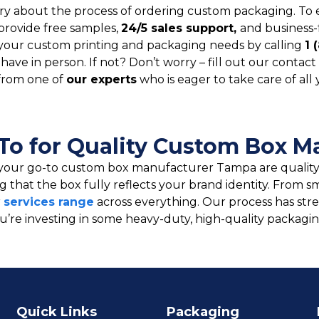
y about the process of ordering custom packaging. To 
provide free samples,
24/5 sales support,
and business-
your custom printing and packaging needs by calling
1 
ve in person. If not? Don’t worry – fill out our contact 
from one of
our experts
who is eager to take care of all
To for Quality Custom Box M
your go-to custom box manufacturer Tampa are quality 
ng that the box fully reflects your brand identity. Fro
r
services range
across everything. Our process has str
You’re investing in some heavy-duty, high-quality packa
Quick Links
Packaging