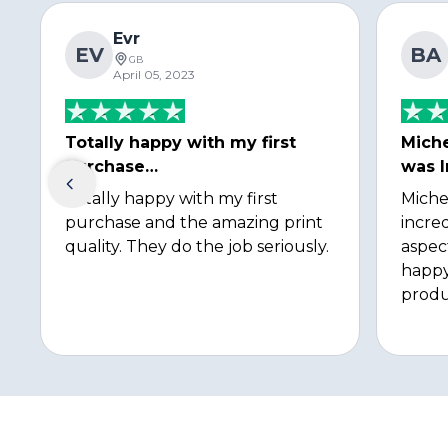
Evr
EV
BA
GB
April 05, 2023
Totally happy with my first
Miche
purchase…
was I
Totally happy with my first
Miche
purchase and the amazing print
incred
quality. They do the job seriously.
aspec
happy
produ