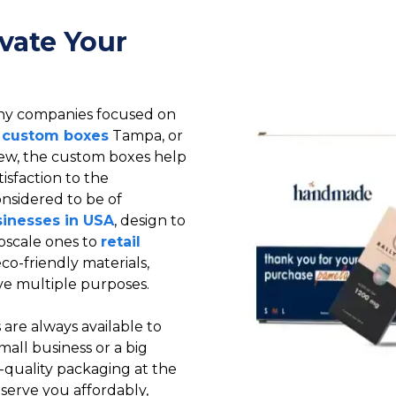
vate Your
ny companies focused on
 custom boxes
Tampa, or
view, the custom boxes help
tisfaction to the
onsidered to be of
sinesses in USA
, design to
pscale ones to
retail
o-friendly materials,
e multiple purposes.
are always available to
mall business or a big
h-quality packaging at the
serve you affordably,