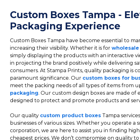
Custom Boxes Tampa - Ele
Packaging Experience
Custom Boxes Tampa have become essential to ma
increasing their visibility. Whether it is for
wholesale
simply displaying the products with an interactive 
in projecting the brand positively while delivering sa
consumers. At Stampa Prints, quality packaging is c
paramount significance. Our
custom boxes for bu
meet the packing needs of all types of items from u
packaging
. Our custom design boxes are made of ec
designed to protect and promote products and serv
Our quality
custom product boxes
Tampa services 
businesses of various sizes. Whether you operate a s
corporation, we are here to assist you in finding hig
cheapest prices. We don’t compromise on quality to 