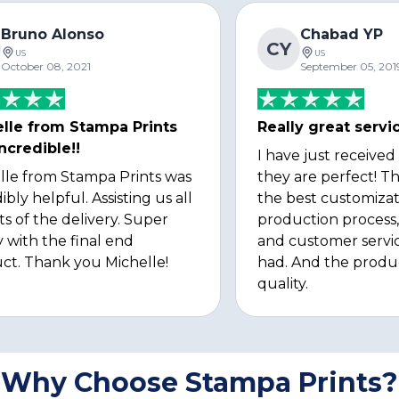
Bruno Alonso
Chabad YP
CY
US
US
October 08, 2021
September 05, 201
lle from Stampa Prints
Really great servi
ncredible!!
I have just received
lle from Stampa Prints was
they are perfect! Th
ibly helpful. Assisting us all
the best customizat
ts of the delivery. Super
production process, 
 with the final end
and customer servi
ct. Thank you Michelle!
had. And the produ
quality.
Why Choose Stampa Prints?