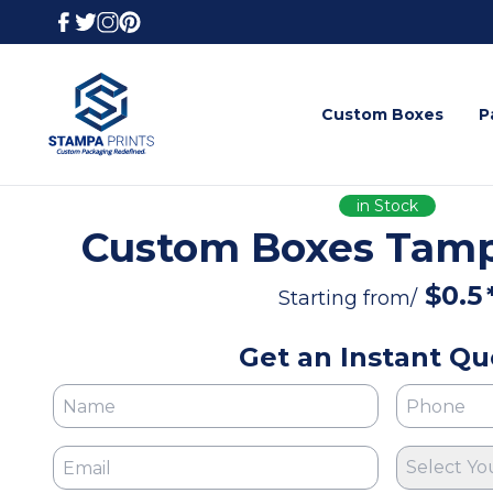
Custom Boxes
P
in Stock
Custom Boxes Tampa
$
0.5
Starting from/
Get an Instant Qu
Select Yo