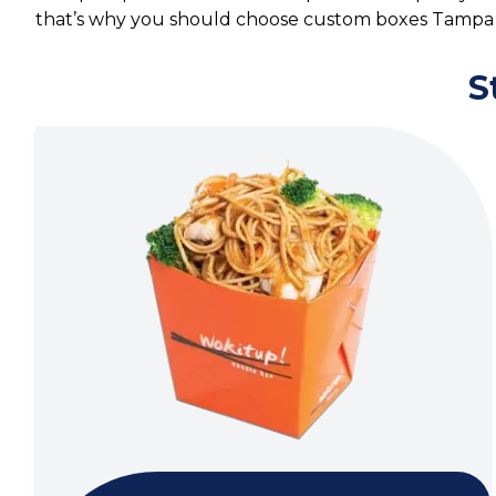
that’s why you should choose custom boxes Tampa 
S