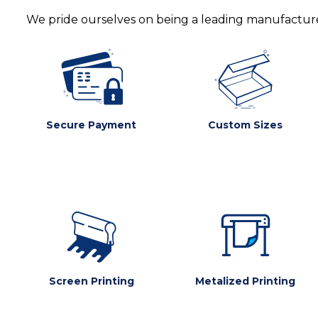
We pride ourselves on being a leading manufacturer
Secure Payment
Custom Sizes
Screen Printing
Metalized Printing