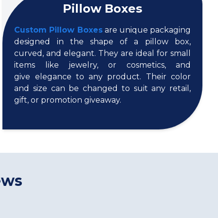
Pillow Boxes
Custom Pillow Boxes
are unique packaging
designed in the shape of a pillow box,
curved, and elegant. They are ideal for small
items like jewelry, or cosmetics, and
give elegance to any product. Their color
and size can be changed to suit any retail,
gift, or promotion giveaway.
ews
s