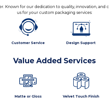
. Known for our dedication to quality, innovation, and 
us for your custom packaging services:
Customer Service
Design Support
Value Added Services
Matte or Gloss
Velvet Touch Finish