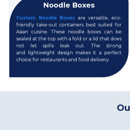
Noodle Boxes
Custom Noodle Boxes
are versatile, eco-
friendly take-out containers best suited for
Asian cuisine. These noodle boxes can be
sealed at the top with a fold or a lid that does
not let spills leak out. The strong
and lightweight design makes it a perfect
choice for restaurants and food delivery.
Ou