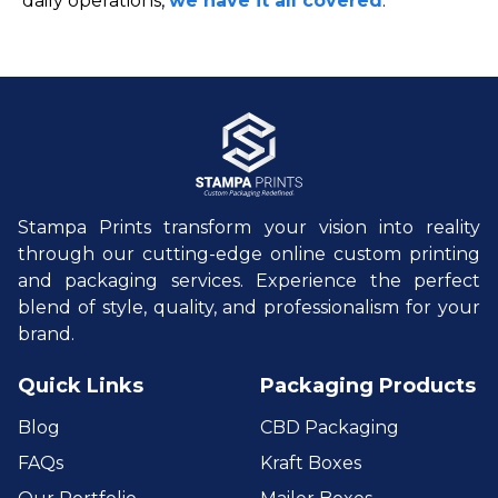
daily operations,
we have it all covered
.
Stampa Prints transform your vision into reality
through our cutting-edge online custom printing
and packaging services. Experience the perfect
blend of style, quality, and professionalism for your
brand.
Quick Links
Packaging Products
Blog
CBD Packaging
FAQs
Kraft Boxes