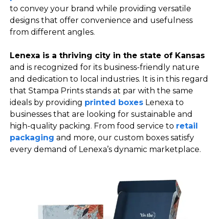
to convey your brand while providing versatile
designs that offer convenience and usefulness
from different angles.
Lenexa is a thriving city in the state of Kansas
and is recognized for its business-friendly nature
and dedication to local industries. It is in this regard
that Stampa Prints stands at par with the same
ideals by providing
printed boxes
Lenexa to
businesses that are looking for sustainable and
high-quality packing. From food service to
retail
packaging
and more, our custom boxes satisfy
every demand of Lenexa’s dynamic marketplace.