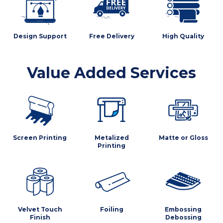
Design Support
Free Delivery
High Quality
Value Added Services
Screen Printing
Metalized
Matte or Gloss
Printing
Velvet Touch
Foiling
Embossing
Finish
Debossing