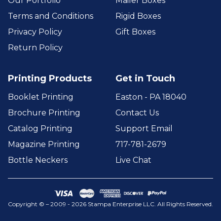
Our Portfolio
Mailer Boxes
Terms and Conditions
Rigid Boxes
Privacy Policy
Gift Boxes
Return Policy
Printing Products
Get in Touch
Booklet Printing
Easton - PA 18040
Brochure Printing
Contact Us
Catalog Printing
Support Email
Magazine Printing
717-781-2679
Bottle Neckers
Live Chat
Copyright © – 2009 - 2026 Stampa Enterprise LLC. All Rights Reserved.