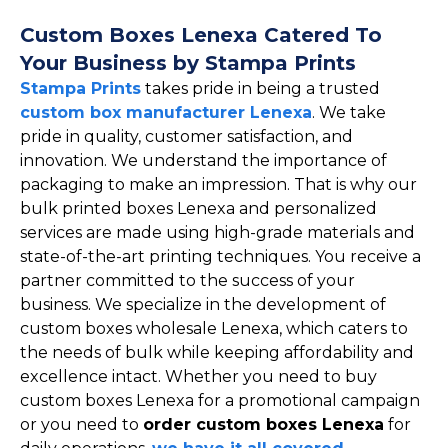
Custom Boxes Lenexa Catered To
Your Business by Stampa Prints
Stampa Prints
takes pride in being a trusted
custom box manufacturer Lenexa
. We take
pride in quality, customer satisfaction, and
innovation. We understand the importance of
packaging to make an impression. That is why our
bulk printed boxes Lenexa and personalized
services are made using high-grade materials and
state-of-the-art printing techniques. You receive a
partner committed to the success of your
business. We specialize in the development of
custom boxes wholesale Lenexa, which caters to
the needs of bulk while keeping affordability and
excellence intact. Whether you need to buy
custom boxes Lenexa for a promotional campaign
or you need to
order custom boxes Lenexa
for