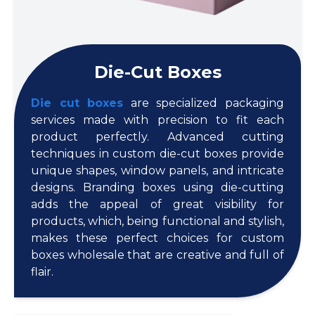
Die-Cut Boxes
Die cut boxes
are specialized packaging
services made with precision to fit each
product perfectly. Advanced cutting
techniques in custom die-cut boxes provide
unique shapes, window panels, and intricate
designs. Branding boxes using die-cutting
adds the appeal of great visibility for
products, which, being functional and stylish,
makes these perfect choices for custom
boxes wholesale that are creative and full of
flair.