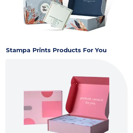
Stampa Prints Products For You