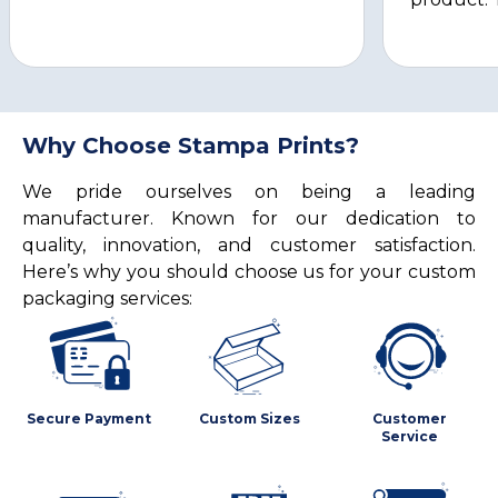
Why Choose Stampa Prints?
We pride ourselves on being a leading
manufacturer. Known for our dedication to
quality, innovation, and customer satisfaction.
Here’s why you should choose us for your custom
packaging services:
Secure Payment
Custom Sizes
Customer
Service