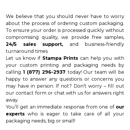
We believe that you should never have to worry
about the process of ordering custom packaging.
To ensure your order is processed quickly without
compromising quality, we provide free samples,
24/5 sales support,
and business-friendly
turnaround times.
Let us know if
Stampa Prints
can help you with
your custom printing and packaging needs by
calling
1 (877) 296-2937
today! Our team will be
happy to answer any questions or concerns you
may have in person. If not? Don’t worry – fill out
our contact form or chat with us for answers right
away.
You’ll get an immediate response from one of
our
experts
who is eager to take care of all your
packaging needs, big or small!