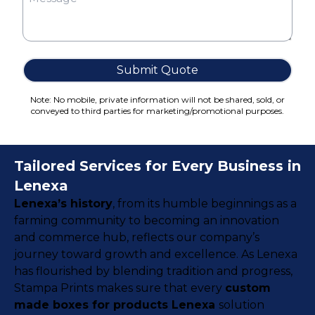
Cake Boxes
Cereal Boxes
Pizza Boxes
Truffle Boxes
Submit Quote
Note: No mobile, private information will not be shared, sold, or
conveyed to third parties for marketing/promotional purposes.
Tailored Services for Every Business in
Lenexa
Lenexa’s history
, from its humble beginnings as a
farming community to becoming an innovation
and commerce hub, reflects our company’s
journey toward growth and excellence. As Lenexa
has flourished by blending tradition and progress,
Stampa Prints makes sure that every
custom
made boxes for products Lenexa
solution