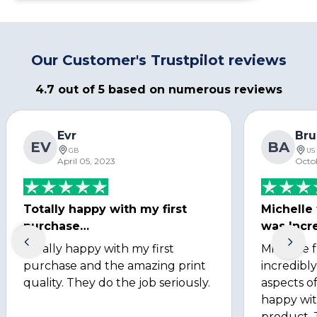
Our Customer's Trustpilot reviews
4.7 out of 5 based on numerous reviews
Evr
Bru
EV
BA
GB
US
April 05, 2023
Octo
Totally happy with my first
Michelle
purchase…
was Incre
Totally happy with my first
Michelle 
purchase and the amazing print
incredibly
quality. They do the job seriously.
aspects of
happy wit
product. 