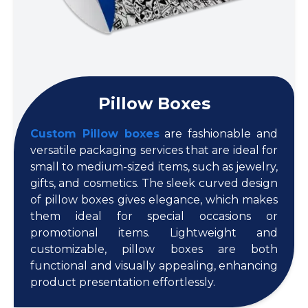
Pillow Boxes
Custom Pillow boxes
are fashionable and
versatile packaging services that are ideal for
small to medium-sized items, such as jewelry,
gifts, and cosmetics. The sleek curved design
of pillow boxes gives elegance, which makes
them ideal for special occasions or
promotional items. Lightweight and
customizable, pillow boxes are both
functional and visually appealing, enhancing
product presentation effortlessly.