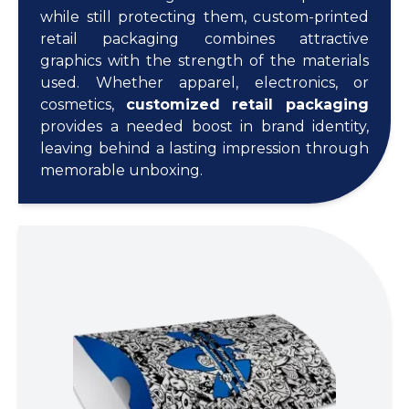
while still protecting them, custom-printed
retail packaging combines attractive
graphics with the strength of the materials
used. Whether apparel, electronics, or
cosmetics,
customized retail packaging
provides a needed boost in brand identity,
leaving behind a lasting impression through
memorable unboxing.