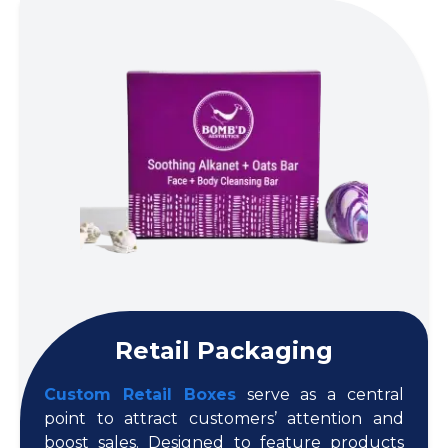
Retail Packaging
Custom Retail Boxes
serve as a central
point to attract customers’ attention and
boost sales. Designed to feature products