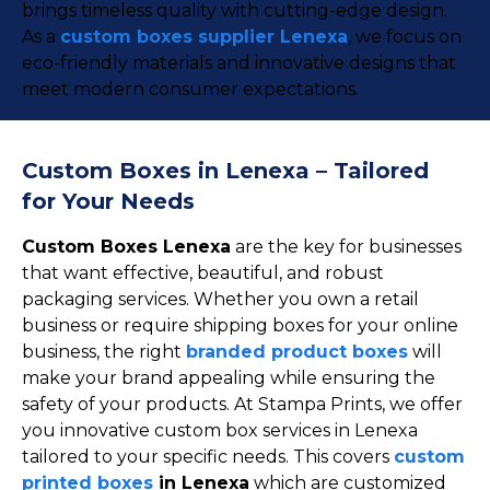
brings timeless quality with cutting-edge design.
As a
custom boxes supplier Lenexa
, we focus on
eco-friendly materials and innovative designs that
meet modern consumer expectations.
Custom Boxes in Lenexa – Tailored
for Your Needs
Custom Boxes Lenexa
are the key for businesses
that want effective, beautiful, and robust
packaging services. Whether you own a retail
business or require shipping boxes for your online
business, the right
branded product boxes
will
make your brand appealing while ensuring the
safety of your products. At Stampa Prints, we offer
you innovative custom box services in Lenexa
tailored to your specific needs. This covers
custom
printed boxes
in Lenexa
which are customized