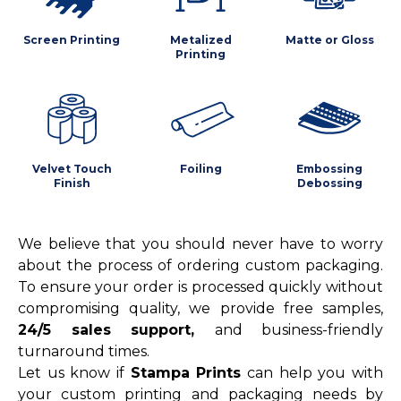
Screen Printing
Metalized
Matte or Gloss
Printing
Velvet Touch
Foiling
Embossing
Finish
Debossing
We believe that you should never have to worry
about the process of ordering custom packaging.
To ensure your order is processed quickly without
compromising quality, we provide free samples,
24/5 sales support,
and business-friendly
turnaround times.
Let us know if
Stampa Prints
can help you with
your custom printing and packaging needs by