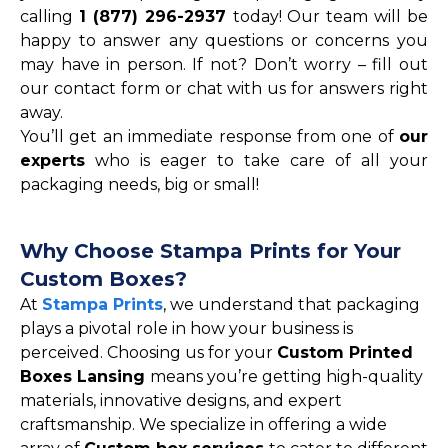
calling
1 (877) 296-2937
today! Our team will be
happy to answer any questions or concerns you
may have in person. If not? Don’t worry – fill out
our contact form or chat with us for answers right
away.
You’ll get an immediate response from one of
our
experts
who is eager to take care of all your
packaging needs, big or small!
Why Choose Stampa Prints for Your
Custom Boxes?
At
Stampa Prints
, we understand that packaging
plays a pivotal role in how your business is
perceived. Choosing us for your
Custom Printed
Boxes Lansing
means you’re getting high-quality
materials, innovative designs, and expert
craftsmanship. We specialize in offering a wide