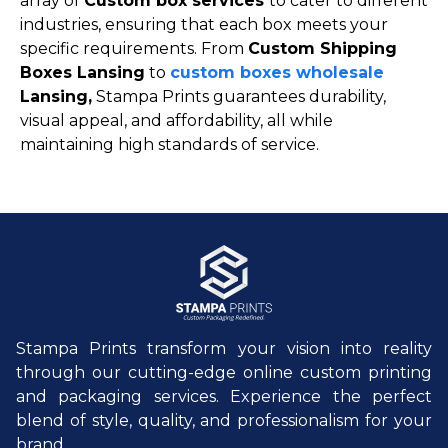
array of
Custom box services
to cater to different
industries, ensuring that each box meets your
specific requirements. From
Custom Shipping
Boxes Lansing
to
custom boxes wholesale
Lansing,
Stampa Prints guarantees durability,
visual appeal, and affordability, all while
maintaining high standards of service.
Stampa Prints transform your vision into reality
through our cutting-edge online custom printing
and packaging services. Experience the perfect
blend of style, quality, and professionalism for your
brand.