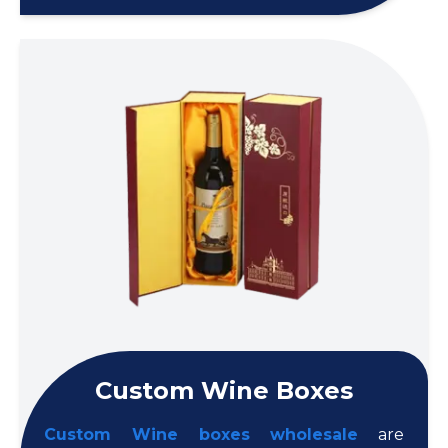
Custom Wine Boxes
Custom Wine boxes wholesale
are