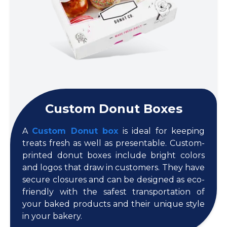
Custom Donut Boxes
A
Custom Donut box
is ideal for keeping
treats fresh as well as presentable. Custom-
printed donut boxes include bright colors
and logos that draw in customers. They have
secure closures and can be designed as eco-
friendly with the safest transportation of
your baked products and their unique style
in your bakery.