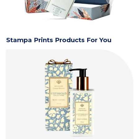
Stampa Prints Products For You