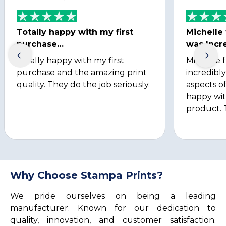
Totally happy with my first
Michelle
purchase…
was Incre
Totally happy with my first
Michelle 
purchase and the amazing print
incredibly
quality. They do the job seriously.
aspects of
happy wit
product. 
Why Choose Stampa Prints?
We pride ourselves on being a leading
manufacturer. Known for our dedication to
quality, innovation, and customer satisfaction.