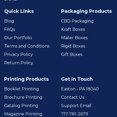
Quick Links
Packaging Products
Blog
CBD Packaging
FAQs
Kraft Boxes
Our Portfolio
Mailer Boxes
Terms and Conditions
Rigid Boxes
Privacy Policy
Gift Boxes
Return Policy
Printing Products
Get in Touch
Booklet Printing
Easton - PA 18040
Brochure Printing
Contact Us
Catalog Printing
Support Email
Magazine Printing
717-781-2679