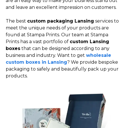
are an easy way to make your business stand out
and leave an excellent impression on customers.
The best
custom packaging Lansing
services to
meet the unique needs of your products are
found at Stampa Prints. Our team at Stampa
Prints has a vast portfolio of
custom Lansing
boxes
that can be designed according to any
business and industry. Want to get
wholesale
custom boxes in Lansing
? We provide bespoke
packaging to safely and beautifully pack up your
products.