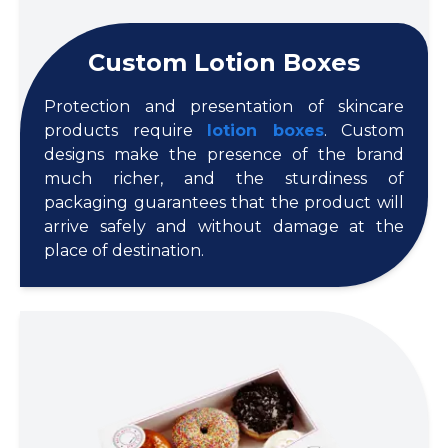
Custom Lotion Boxes
Protection and presentation of skincare
products require
lotion boxes
. Custom
designs make the presence of the brand
much richer, and the sturdiness of
packaging guarantees that the product will
arrive safely and without damage at the
place of destination.