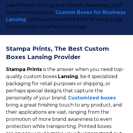
was efficient, strong, and reliable. Nowadays, with
modern innovations,
Custom Boxes for Business
Lansing
continues to remind itself of being a city
in production excellence heritage.
Stampa Prints, The Best Custom
Boxes Lansing Provider
Stampa Prints
is the answer when you need top-
quality custom boxes
Lansing
, be it specialized
packaging for retail purposes or shipping, or
perhaps special designs that capture the
personality of your brand.
Customized boxes
bring a great finishing touch to any product, and
their applications are vast, ranging from the
promotion of more brand awareness to even
protection while transporting. Printed boxes