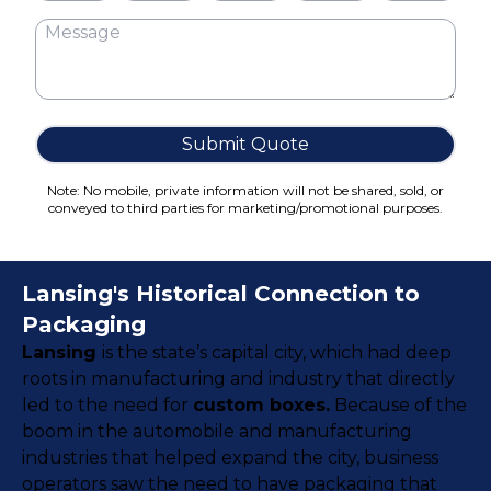
Cake Boxes
Cereal Boxes
Pizza Boxes
Truffle Boxes
Submit Quote
Note: No mobile, private information will not be shared, sold, or
conveyed to third parties for marketing/promotional purposes.
Lansing's Historical Connection to
Packaging
Lansing
is the state’s capital city, which had deep
roots in manufacturing and industry that directly
led to the need for
custom boxes.
Because of the
boom in the automobile and manufacturing
industries that helped expand the city, business
operators saw the need to have packaging that