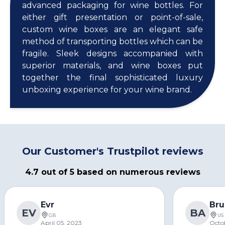
advanced packaging for wine bottles. For
either gift presentation or point-of-sale,
custom wine boxes are an elegant safe
method of transporting bottles which can be
fragile. Sleek designs accompanied with
superior materials, and wine boxes put
together the final sophisticated luxury
unboxing experience for your wine brand.
Our Customer's Trustpilot reviews
4.7 out of 5 based on numerous reviews
Evr
Bru
EV
BA
GB
US
April 05, 2023
Octo