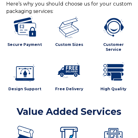
Here’s why you should choose us for your custom
packaging services:
Secure Payment
Custom Sizes
Customer
Service
Design Support
Free Delivery
High Quality
Value Added Services