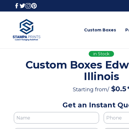
Custom Boxes
P
in Stock
Custom Boxes Edwa
Illinois
$
0.5
Starting from/
Get an Instant Qu