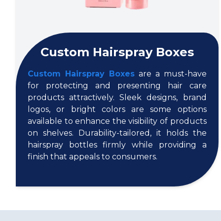
Custom Hairspray Boxes
Custom Hairspray Boxes
are a must-have
for protecting and presenting hair care
products attractively. Sleek designs, brand
logos, or bright colors are some options
available to enhance the visibility of products
on shelves. Durability-tailored, it holds the
hairspray bottles firmly while providing a
finish that appeals to consumers.