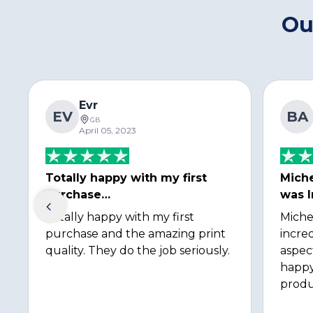
Ou
Evr
EV
BA
GB
April 05, 2023
Totally happy with my first
Miche
purchase…
was I
Totally happy with my first
Miche
purchase and the amazing print
incred
quality. They do the job seriously.
aspec
happy
produ