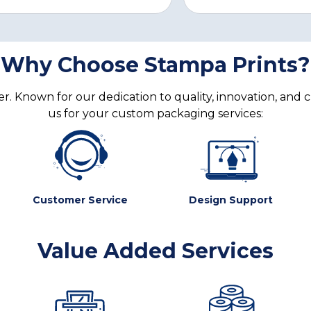
Why Choose Stampa Prints?
. Known for our dedication to quality, innovation, and 
us for your custom packaging services:
Customer Service
Design Support
Value Added Services