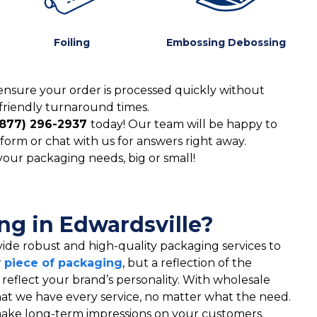
Foiling
Embossing Debossing
ensure your order is processed quickly without
friendly turnaround times.
(877) 296-2937
today! Our team will be happy to
form or chat with us for answers right away.
 your packaging needs, big or small!
g in Edwardsville?
ide robust and high-quality packaging services to
r
piece of packaging
, but a reflection of the
t reflect your brand’s personality. With wholesale
hat we have every service, no matter what the need.
t make long-term impressions on your customers.