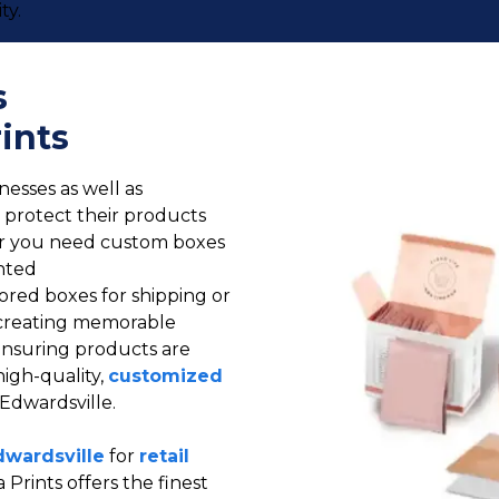
ty.
s
ints
nesses as well as
ll protect their products
er you need custom boxes
nted
lored boxes for shipping or
s: creating memorable
ensuring products are
high-quality,
customized
 Edwardsville.
dwardsville
for
retail
 Prints offers the finest