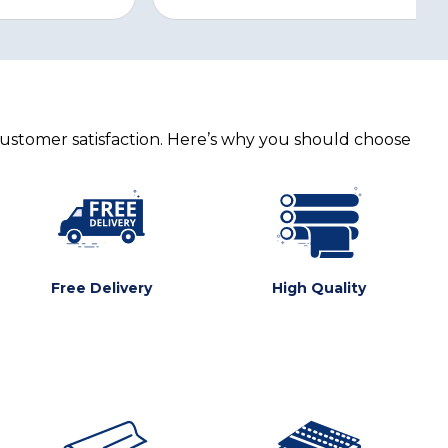
customer satisfaction. Here’s why you should choose
Free Delivery
High Quality