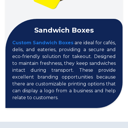
Sandwich Boxes
Custom Sandwich Boxes
are ideal for cafés,
delis, and eateries, providing a secure and
eco-friendly solution for takeout. Designed
to maintain freshness, they keep sandwiches
intact during transport. These provide
excellent branding opportunities because
there are customizable printing options that
can display a logo from a business and help
relate to customers.