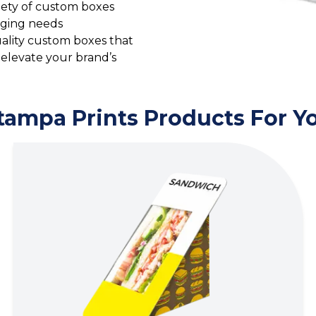
riety of custom boxes
aging needs
quality custom boxes that
 elevate your brand’s
tampa Prints Products For Y