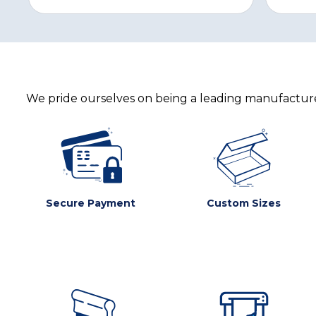
We pride ourselves on being a leading manufacturer
Secure Payment
Custom Sizes