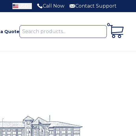
Call Now
Contact Support
USD
0
 a Quote