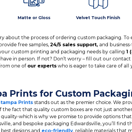
Matte or Gloss
Velvet Touch Finish
y about the process of ordering custom packaging. To 
provide free samples,
24/5 sales support,
and business-
your custom printing and packaging needs by calling
1 
ve in person. If not? Don’t worry – fill out our contact 
from one of
our experts
who is eager to take care of all
 Prints for Custom Packagin
Stampa Prints
stands out as the premier choice. We prov
f the fact that quality custom boxes are not just anothe
er quality-which is why we promise to provide options tha
ille, and bespoke packaging Edwardsville, you’ll find t
y best designs and
eco-friendly
, reliable materials tha