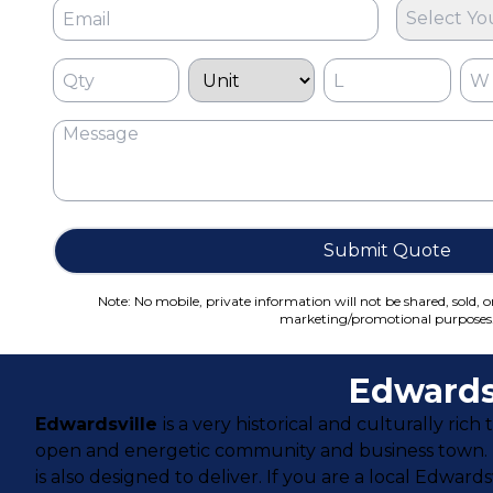
Select Yo
Submit Quote
Note: No mobile, private information will not be shared, sold, o
marketing/promotional purposes
Edwards
Edwardsville
is a very historical and culturally ric
open and energetic community and business town. Ed
is also designed to deliver. If you are a local Edward