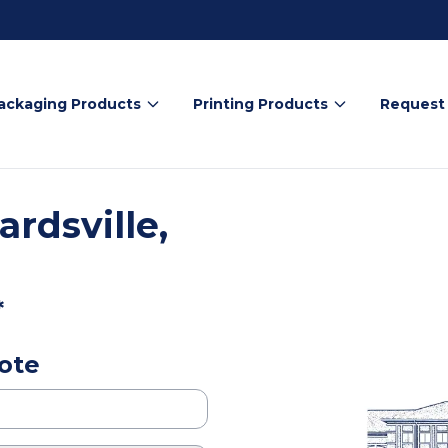
ackaging Products
Printing Products
Request
rdsville,
*
ote