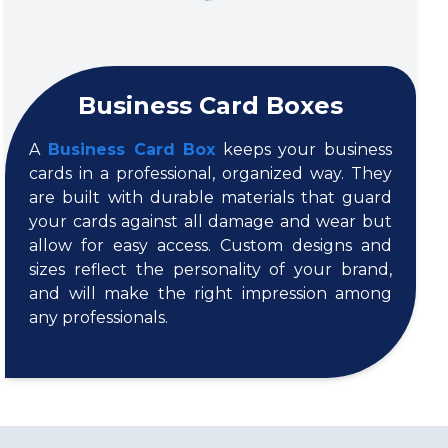
Business Card Boxes
A
Business Card Box
keeps your business
cards in a professional, organized way. They
are built with durable materials that guard
your cards against all damage and wear but
allow for easy access. Custom designs and
sizes reflect the personality of your brand,
and will make the right impression among
any professionals.