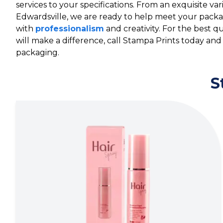
services to your specifications. From an exquisite va
Edwardsville, we are ready to help meet your pack
with
professionalism
and creativity. For the best 
will make a difference, call Stampa Prints today and
packaging.
S