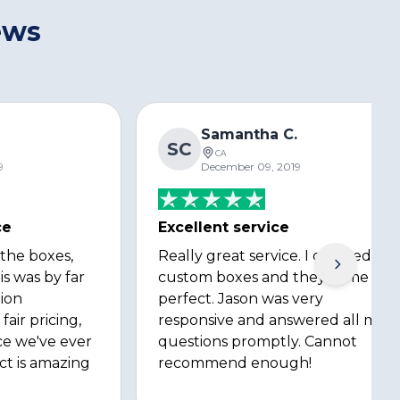
ews
s
Samantha C.
SC
CA
9
December 09, 2019
ce
Excellent service
 the boxes,
Really great service. I ordered
is was by far
custom boxes and they came out
ion
perfect. Jason was very
fair pricing,
responsive and answered all my
ce we've ever
questions promptly. Cannot
ct is amazing
recommend enough!