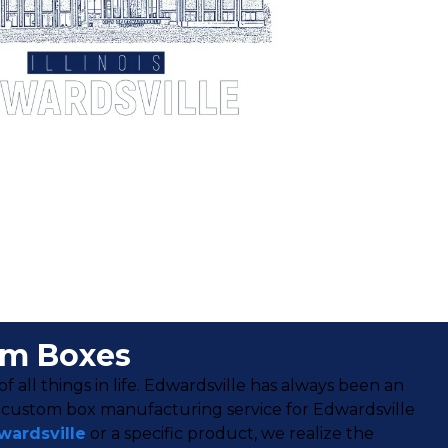
om Boxes
f all things in life. Edwardsville has always been an
r custom box manufacturing service for Edwardsville
wardsville
or a specific product, we realize the