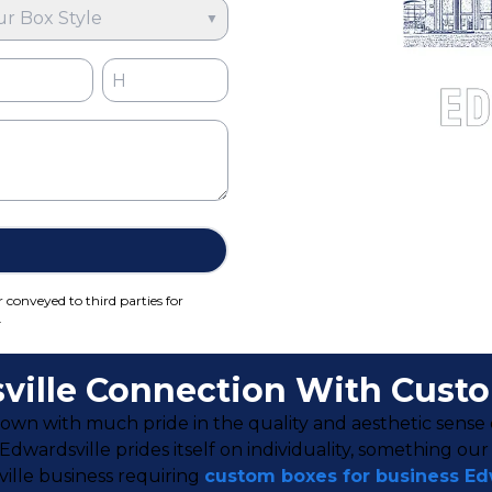
ur Box Style
▼
r conveyed to third parties for
.
ville Connection With Cust
h town with much pride in the quality and aesthetic sense o
wardsville prides itself on individuality, something ou
sville business requiring
custom boxes for business Ed