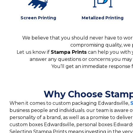
Screen Printing
Metalized Printing
We believe that you should never have to worr
compromising quality, we 
Let us know if
Stampa Prints
can help you with 
answer any questions or concerns you may ha
You’ll get an immediate response 
Why Choose Stampa
When it comes to custom packaging Edwardsville,
business people and individuals. our team is aware o
personality of a brand, as well as a promise to deliv
custom boxes Edwardsville, personal boxes Edwardsv
Selecting Stampa Prints means investing in the ver