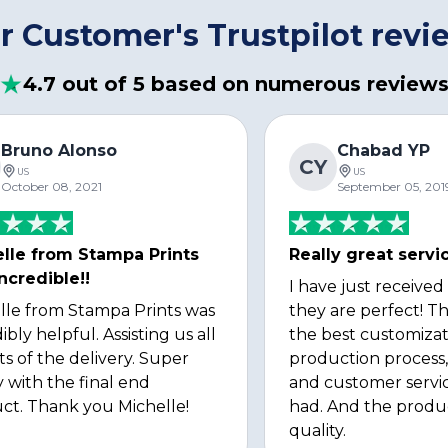
r Customer's Trustpilot revi
4.7 out of 5 based on numerous review
Bruno Alonso
Chabad YP
CY
US
US
October 08, 2021
September 05, 201
lle from Stampa Prints
Really great servi
ncredible!!
I have just received
lle from Stampa Prints was
they are perfect! Th
ibly helpful. Assisting us all
the best customizat
ts of the delivery. Super
production process, 
 with the final end
and customer servi
ct. Thank you Michelle!
had. And the produ
quality.