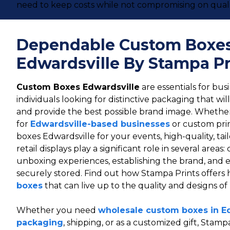
need to keep costs while not compromising on quali
Dependable Custom Boxe
Edwardsville By Stampa Pr
Custom Boxes Edwardsville
are essentials for busi
individuals looking for distinctive packaging that wi
and provide the best possible brand image. Wheth
for
Edwardsville-based businesses
or custom pri
boxes Edwardsville for your events, high-quality, tai
retail displays play a significant role in several area
unboxing experiences, establishing the brand, and 
securely stored. Find out how Stampa Prints offers 
boxes
that can live up to the quality and designs of
Whether you need
wholesale custom boxes in E
packaging
, shipping, or as a customized gift, Stampa