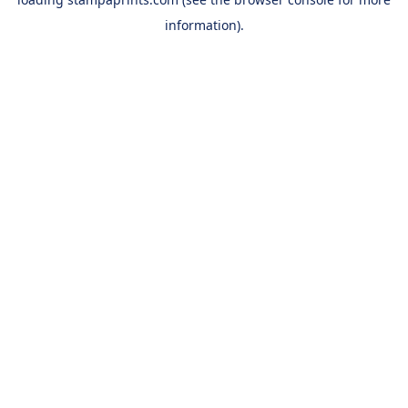
information).