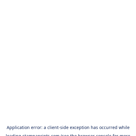
Application error: a
client
-side exception has occurred while
loading
stampaprints.com
(see the
browser console
for more