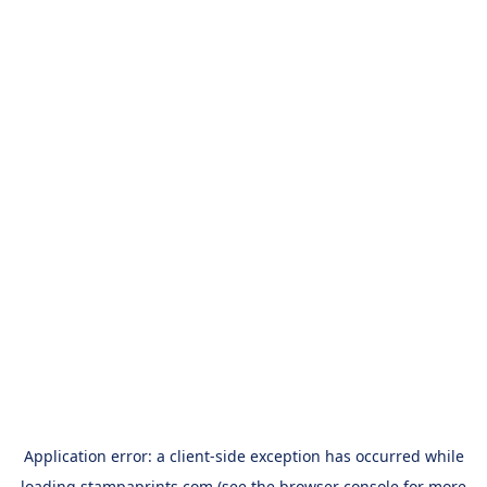
Application error: a
client
-side exception has occurred while
loading
stampaprints.com
(see the
browser console
for more