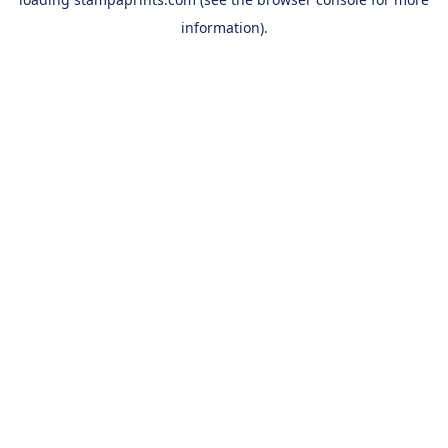
information).