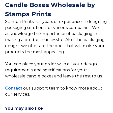
Candle Boxes Wholesale by
Stampa Prints
Stampa Prints has years of experience in designing
packaging solutions for various companies. We
acknowledge the importance of packaging in
making a product successful. Also, the packaging
designs we offer are the ones that will make your
products the most appealing.
You can place your order with all your design
requirements and specifications for your
wholesale candle boxes and leave the rest to us.
Contact
our support team to know more about
our services.
You may also like