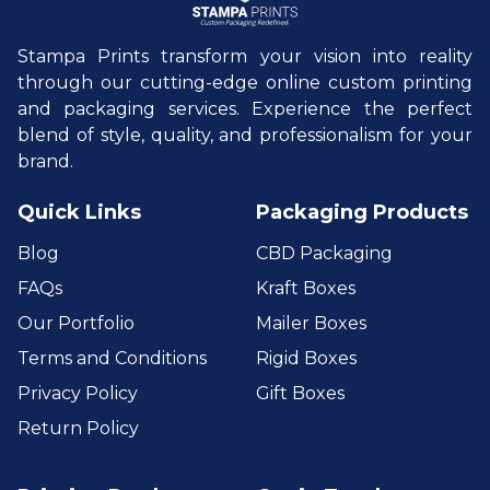
Stampa Prints transform your vision into reality
through our cutting-edge online custom printing
and packaging services. Experience the perfect
blend of style, quality, and professionalism for your
brand.
Quick Links
Packaging Products
Blog
CBD Packaging
FAQs
Kraft Boxes
Our Portfolio
Mailer Boxes
Terms and Conditions
Rigid Boxes
Privacy Policy
Gift Boxes
Return Policy