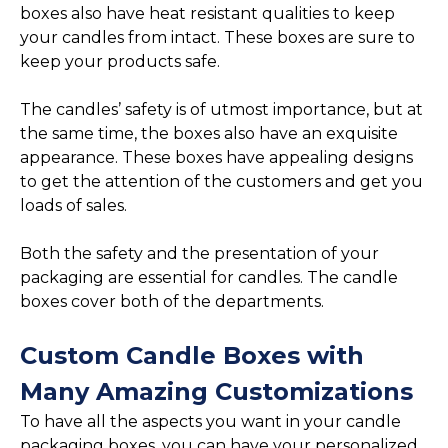
boxes also have heat resistant qualities to keep
your candles from intact. These boxes are sure to
keep your products safe.
The candles’ safety is of utmost importance, but at
the same time, the boxes also have an exquisite
appearance. These boxes have appealing designs
to get the attention of the customers and get you
loads of sales.
Both the safety and the presentation of your
packaging are essential for candles. The candle
boxes cover both of the departments.
Custom Candle Boxes with
Many Amazing Customizations
To have all the aspects you want in your candle
packaging boxes, you can have your personalized