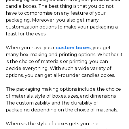
candle boxes. The best thing is that you do not
have to compromise on any feature of your
packaging. Moreover, you also get many
customization options to make your packaging a
feast for the eyes.
When you have your
custom boxes
, you get
many box-making and printing options. Whether it
is the choice of materials or printing, you can
decide everything. With such a wide variety of
options, you can get all-rounder candles boxes.
The packaging making options include the choice
of materials, style of boxes, sizes, and dimensions.
The customizability and the durability of
packaging depending on the choice of materials.
Whereas the style of boxes gets you the