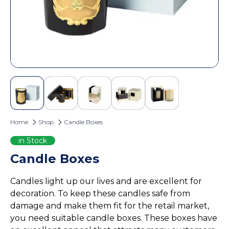
Custom Door Hangers
Cosmetic Box Packaging
Magazine Printing
Eyelash Boxes
Custom Tote Bags
Hair Extension Boxes
Hairspray Boxes
Lip Balm Boxes
Lip Gloss Boxes
Retail Packaging
Home
Shop
Candle Boxes
Cardboard Boxes
Corrugated Boxes
in Stock
Display Boxes
Candle Boxes
Playing Cards Boxes
Candles light up our lives and are excellent for
Sleeve Boxes
decoration. To keep these candles safe from
Food Packaging
damage and make them fit for the retail market,
Burger Boxes
you need suitable candle boxes. These boxes have