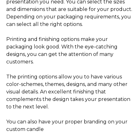
presentation you need. You can select the sizes
and dimensions that are suitable for your product.
Depending on your packaging requirements, you
can select all the right options.
Printing and finishing options make your
packaging look good. With the eye-catching
designs, you can get the attention of many
customers.
The printing options allow you to have various
color-schemes, themes, designs, and many other
visual details. An excellent finishing that
complements the design takes your presentation
to the next level.
You can also have your proper branding on your
custom candle