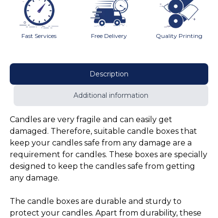
Fast Services
Free Delivery
Quality Printing
Description
Additional information
Candles are very fragile and can easily get
damaged. Therefore, suitable candle boxes that
keep your candles safe from any damage are a
requirement for candles. These boxes are specially
designed to keep the candles safe from getting
any damage.
The candle boxes are durable and sturdy to
protect your candles. Apart from durability, these