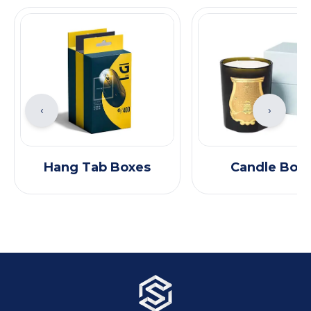
‹
›
Hang Tab Boxes
Candle Box