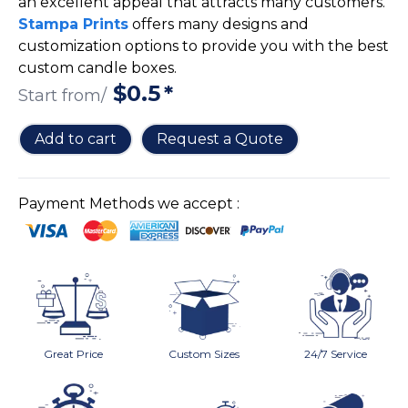
an excellent appeal that attracts many customers.
Cake Boxes
Stampa Prints
offers many designs and
Cereal Boxes
customization options to provide you with the best
Pizza Boxes
custom candle boxes.
Truffle Boxes
$
0.5
*
Start from/
Add to cart
Request a Quote
Payment Methods we accept :
Great Price
Custom Sizes
24/7 Service