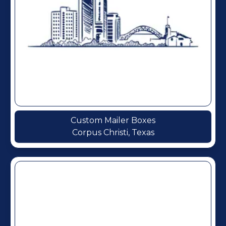
Custom Mailer Boxes
Corpus Christi, Texas