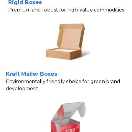
Rigid Boxes
Premium and robust for high-value commodities
Kraft Mailer Boxes
Environmentally friendly choice for green brand
development.