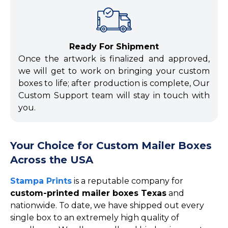
Ready For Shipment
Once the artwork is finalized and approved,
we will get to work on bringing your custom
boxes to life; after production is complete, Our
Custom Support team will stay in touch with
you.
Your Choice for Custom Mailer Boxes
Across the USA
Stampa Prints
is a reputable company for
custom-printed mailer boxes Texas
and
nationwide. To date, we have shipped out every
single box to an extremely high quality of