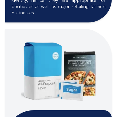
identity; hence, they are appropriate for
boutiques as well as major retailing fashion
businesses.