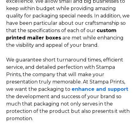
excellence. We allow small and big businesses to
keep within budget while providing amazing
quality for packaging special needs. In addition, we
have been particular about our craftsmanship so
that the specifications of each of our
custom
printed mailer boxes
are met while enhancing
the visibility and appeal of your brand.
We guarantee short turnaround times, efficient
service, and detailed perfection with Stampa
Prints, the company that will make your
presentation truly memorable. At Stampa Prints,
we want the packaging to
enhance and support
the development and success of your brand so
much that packaging not only serves in the
protection of the product but also presents it with
promotion.