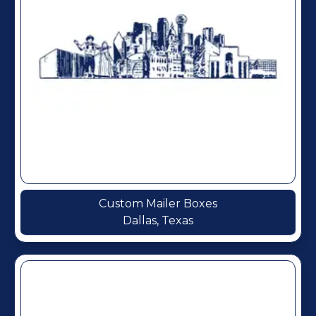
Custom Mailer Boxes
Dallas, Texas