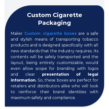
Custom Cigarette
Packaging
Mailer
Custom cigarette boxes
are a safe
and stylish means of transporting tobacco
products and is designed specifically with all
new standards that the industry requires. Its
contents will be safely transported and the
layout, being entirely customizable, would
even allow scope for branding with logos
and clear
presentation of legal
information.
So, these boxes are perfect for
retailers and distributors alike who will look
to reinforce their brand identities with
maximum safety and compliance.