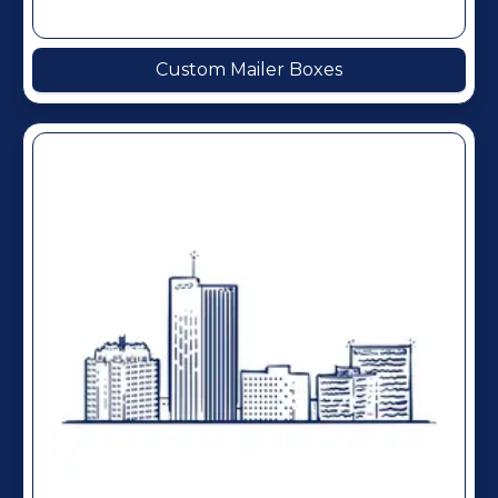
Custom Mailer Boxes