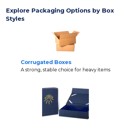
Explore Packaging Options by Box
Styles
Corrugated Boxes
A strong, stable choice for heavy items