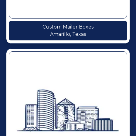
Custom Mailer Boxes
Amarillo, Texas