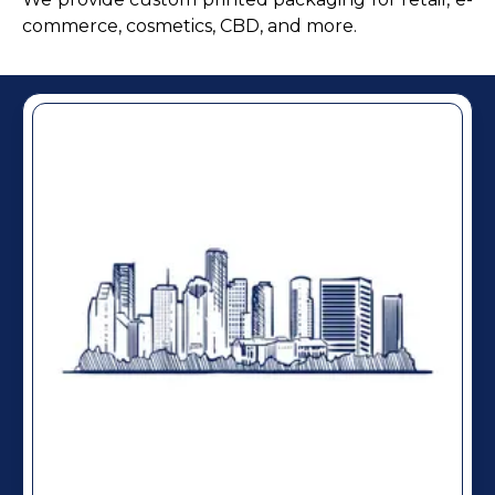
commerce, cosmetics, CBD, and more.