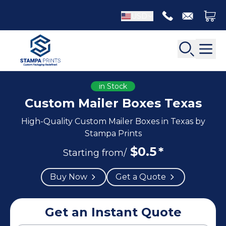
USD
in Stock
Custom Mailer Boxes Texas
High-Quality Custom Mailer Boxes in Texas by
Back
Back
Stampa Prints
$
0.5
*
Apparel Packaging
Starting from/
Bottle Neckers
Belt Boxes
Booklet Printing
Buy Now
Get a Quote
Luxury Apparel Boxes
Catalog Printing
Shirt Boxes
Brochure Printing
Socks Packaging
Get an Instant Quote
Carbonless Form Printing
White Apparel Boxes
Comic Book Printing