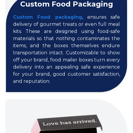
Custom Food Packaging
Custom Food packaging
, ensures safe
delivery of gourmet treats or even full meal
kits. These are designed using food-safe
materials so that nothing contaminates the
items, and the boxes themselves endure
transportation intact. Customizable to show
off your brand, food mailer boxes turn every
delivery into an appealing safe experience
for your brand, good customer satisfaction,
and reputation.