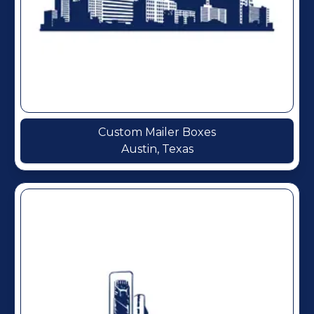
Custom Mailer Boxes
Austin, Texas