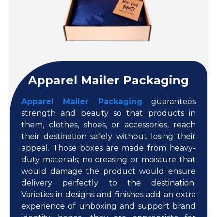
Apparel Mailer Packaging
Apparel Mailer Packaging
guarantees
strength and beauty so that products in
them, clothes, shoes, or accessories, reach
their destination safely without losing their
appeal. Those boxes are made from heavy-
duty materials; no creasing or moisture that
would damage the product would ensure
delivery perfectly to the destination.
Varieties in designs and finishes add an extra
experience of unboxing and support brand