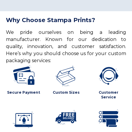
Why Choose Stampa Prints?
We pride ourselves on being a leading
manufacturer. Known for our dedication to
quality, innovation, and customer satisfaction.
Here’s why you should choose us for your custom
packaging services:
Secure Payment
Custom Sizes
Customer
Service