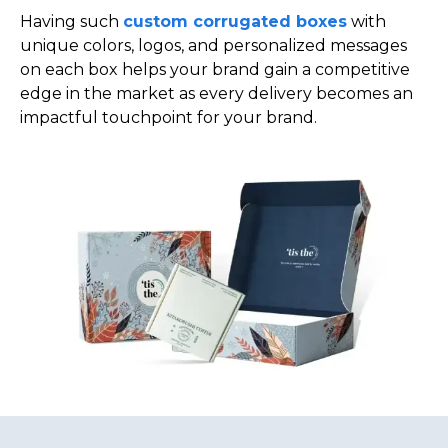
Having such
custom corrugated boxes
with
unique colors, logos, and personalized messages
on each box helps your brand gain a competitive
edge in the market as every delivery becomes an
impactful touchpoint for your brand.