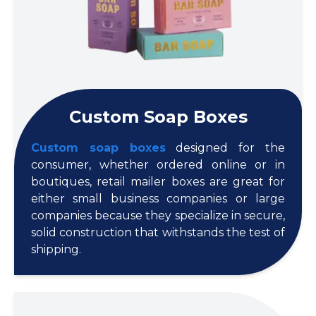
Custom Soap Boxes
Custom soap boxes
designed for the
consumer, whether ordered online or in
boutiques, retail mailer boxes are great for
either small business companies or large
companies because they specialize in secure,
solid construction that withstands the test of
shipping.