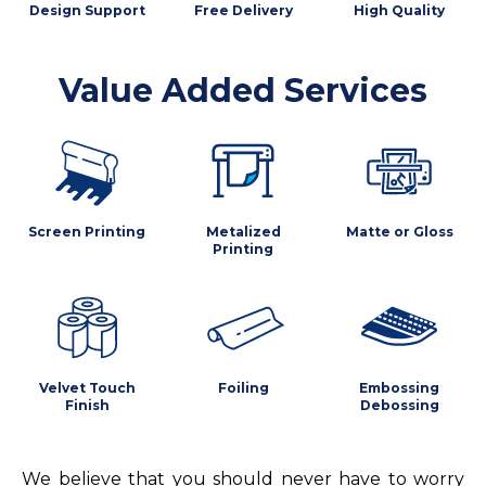
Design Support
Free Delivery
High Quality
Value Added Services
Screen Printing
Metalized
Matte or Gloss
Printing
Velvet Touch
Foiling
Embossing
Finish
Debossing
We believe that you should never have to worry