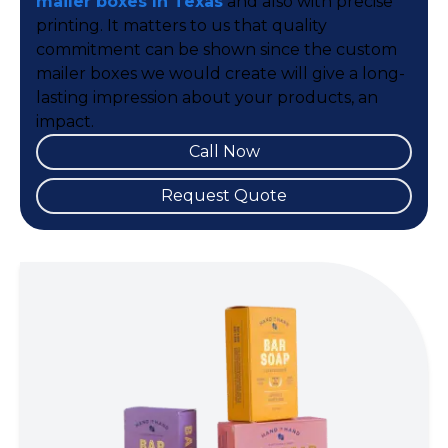
mailer boxes In Texas
and also with precise
printing. It matters to us that quality
commitment can be shown since the custom
mailer boxes we would create will give a long-
lasting impression about your products, an
impact.
Call Now
Request Quote