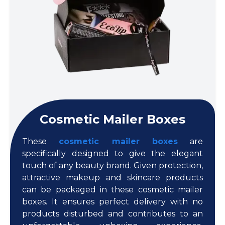
Cosmetic Mailer Boxes
These
cosmetic mailer boxes
are
specifically designed to give the elegant
touch of any beauty brand. Given protection,
attractive makeup and skincare products
can be packaged in these cosmetic mailer
boxes. It ensures perfect delivery with no
products disturbed and contributes to an