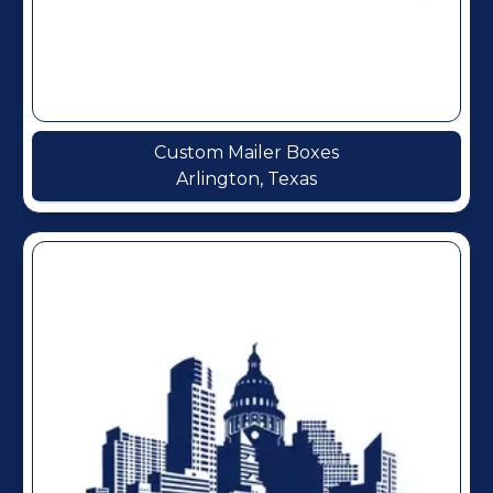
Custom Mailer Boxes
Arlington, Texas