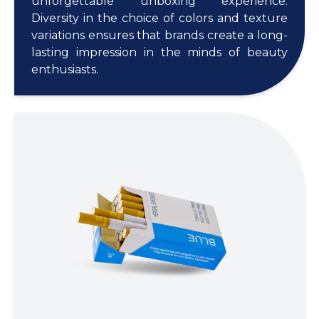
unforgettable unboxing experience.
Diversity in the choice of colors and texture
variations ensures that brands create a long-
lasting impression in the minds of beauty
enthusiasts.