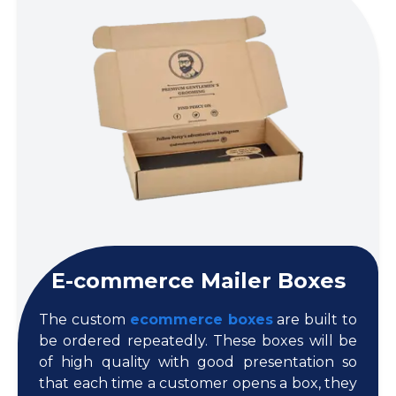
E-commerce Mailer Boxes
The custom
ecommerce boxes
are built to
be ordered repeatedly. These boxes will be
of high quality with good presentation so
that each time a customer opens a box, they