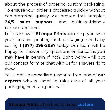
about the process of ordering custom packaging.
To ensure your order is processed quickly without
compromising quality, we provide free samples,
24/5 sales support,
and business-friendly
turnaround times.
Let us know if
Stampa Prints
can help you with
your custom printing and packaging needs by
calling
1 (877) 296-2937
today! Our team will be
happy to answer any questions or concerns you
may have in person. If not? Don’t worry – fill out
our contact form or chat with us for answers right
away.
You’ll get an immediate response from one of
our
experts
who is eager to take care of all your
packaging needs, big or small!
Stampa Prints
is the best for ideal
custom