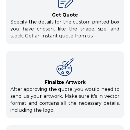
Get Quote
Specify the details for the custom printed box
you have chosen, like the shape, size, and
stock. Get an instant quote from us
Finalize Artwork
After approving the quote, you would need to
send us your artwork. Make sure it's in vector
format and contains all the necessary details,
including the logo.