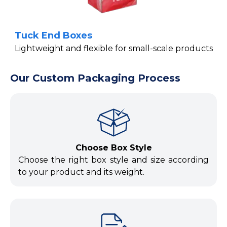
Tuck End Boxes
Lightweight and flexible for small-scale products
Our Custom Packaging Process
Choose Box Style
Choose the right box style and size according
to your product and its weight.