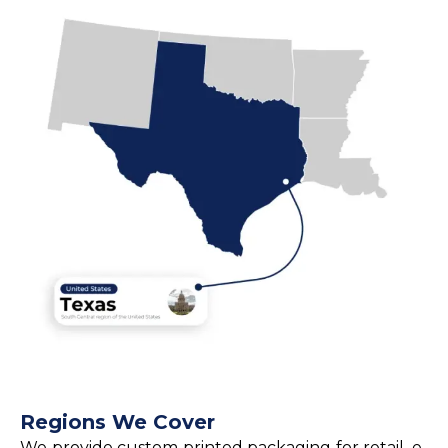
Regions We Cover
We provide custom printed packaging for retail, e-