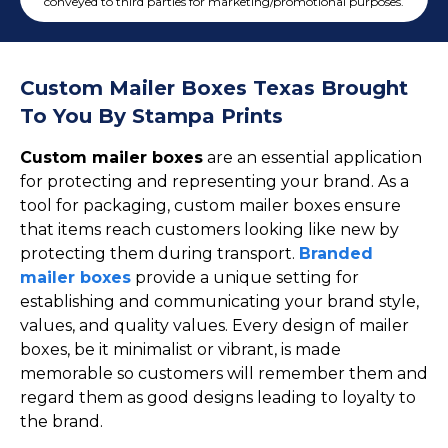
Cake Boxes
conveyed to third parties for marketing/promotional purposes.
Cereal Boxes
Pizza Boxes
Custom Mailer Boxes Texas Brought
Truffle Boxes
To You By Stampa Prints
Custom mailer boxes
are an essential application
for protecting and representing your brand. As a
tool for packaging, custom mailer boxes ensure
that items reach customers looking like new by
protecting them during transport.
Branded
mailer boxes
provide a unique setting for
establishing and communicating your brand style,
values, and quality values. Every design of mailer
boxes, be it minimalist or vibrant, is made
memorable so customers will remember them and
regard them as good designs leading to loyalty to
the brand.