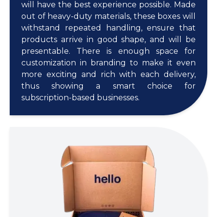
will have the best experience possible. Made
out of heavy-duty materials, these boxes will
withstand repeated handling, ensure that
products arrive in good shape, and will be
presentable. There is enough space for
customization in branding to make it even
more exciting and rich with each delivery,
thus showing a smart choice for
subscription-based businesses.