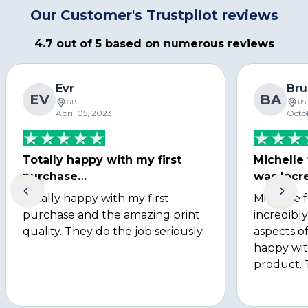
Our Customer's Trustpilot reviews
4.7 out of 5 based on numerous reviews
Evr
Bru
EV
BA
GB
US
April 05, 2023
Octo
Totally happy with my first
Michelle
purchase…
was Incre
Totally happy with my first
Michelle 
purchase and the amazing print
incredibly
quality. They do the job seriously.
aspects of
happy wit
product. 