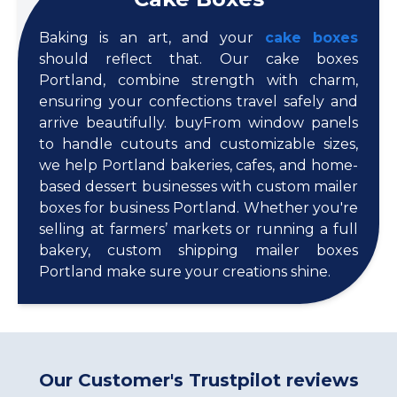
Baking is an art, and your
cake boxes
should reflect that. Our cake boxes
Portland, combine strength with charm,
ensuring your confections travel safely and
arrive beautifully. buyFrom window panels
to handle cutouts and customizable sizes,
we help Portland bakeries, cafes, and home-
based dessert businesses with custom mailer
boxes for business Portland. Whether you're
selling at farmers’ markets or running a full
bakery, custom shipping mailer boxes
Portland make sure your creations shine.
Our Customer's Trustpilot reviews