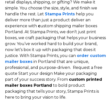
retail displays, shipping, or gifting? We make it
simple. You choose the size, style, and finish we
handle the rest. Let
Stampa Prints
help you
deliver more than just a product deliver an
experience with
c
ustom shipping mailer boxes
Portland. At Stampa Prints, we don’t just print
boxes, we craft packaging that helps your business
grow. You’ve worked hard to build your brand,
now let’s box it up with packaging that does it
justice. With Stampa Prints, you can
order custom
mailer boxes
in Portland that are unique,
professional, and purpose-driven. Request a free
quote Start your design Make your packaging
part of your success story. From
custom printed
mailer boxes Portland
to bold product
packaging that tells your story, Stampa Prints is
here to bring your vision to life.