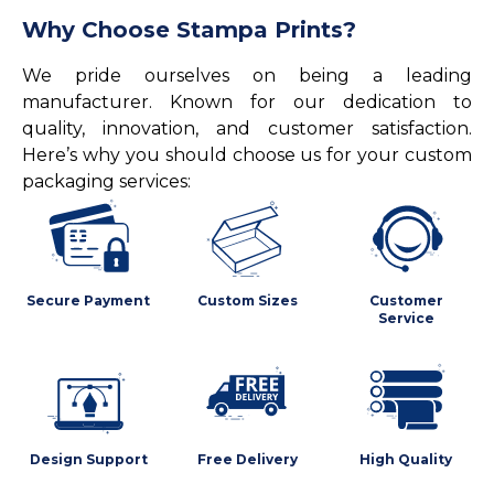
Why Choose Stampa Prints?
We pride ourselves on being a leading
manufacturer. Known for our dedication to
quality, innovation, and customer satisfaction.
Here’s why you should choose us for your custom
packaging services:
Secure Payment
Custom Sizes
Customer
Service
Design Support
Free Delivery
High Quality