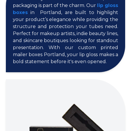
packaging is part of the charm. Our
lip gloss
boxes
in Portland, are built to highlight
your product’s elegance while providing the
structure and protection your tubes need.
Perfect for makeup artists, indie beauty lines,
and skincare boutiques looking for standout
presentation. With our custom printed
mailer boxes Portland, your lip gloss makes a
bold statement before it's even opened.