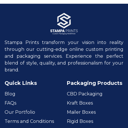
Stampa Prints transform your vision into reality
through our cutting-edge online custom printing
and packaging services. Experience the perfect
blend of style, quality, and professionalism for your
brand.
Quick Links
Packaging Products
Blog
CBD Packaging
FAQs
Kraft Boxes
Our Portfolio
Mailer Boxes
Terms and Conditions
Rigid Boxes