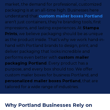
market, the demand for professional, customized
packaging is at an all-time high. Businesses here
understand that
custom mailer boxes Portland
aren’t just containers, they’re branding tools, first
impressions, and lasting experiences. At
Stampa
Prints
, we believe packaging should be as unique
as the product inside. That’s why we work hand-in-
hand with Portland brands to design, print, and
deliver packaging that looks incredible and
performs even better with
custom mailer
packaging Portland
. Every product has a
purpose, and every box should too. We offer
custom mailer boxes for business Portland, and
personalized mailer boxes Portland
, that are
tailored for a wide range of industries.
Why Portland Businesses Rely on