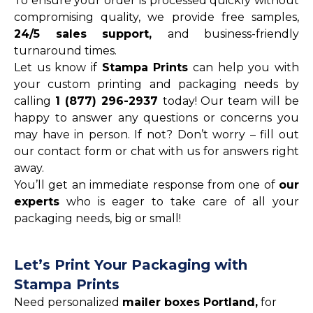
To ensure your order is processed quickly without
compromising quality, we provide free samples,
24/5 sales support,
and business-friendly
turnaround times.
Let us know if
Stampa Prints
can help you with
your custom printing and packaging needs by
calling
1 (877) 296-2937
today! Our team will be
happy to answer any questions or concerns you
may have in person. If not? Don’t worry – fill out
our contact form or chat with us for answers right
away.
You’ll get an immediate response from one of
our
experts
who is eager to take care of all your
packaging needs, big or small!
Let’s Print Your Packaging with
Stampa Prints
Need personalized
mailer boxes Portland,
for