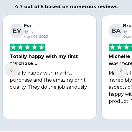
4.7 out of 5 based on numerous reviews
Evr
Bru
EV
BA
GB
US
April 05, 2023
Octo
Totally happy with my first
Michelle
purchase…
was Incre
Totally happy with my first
Michelle 
purchase and the amazing print
incredibly
quality. They do the job seriously.
aspects of
happy wit
product. 