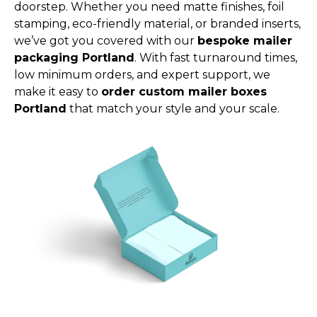
doorstep. Whether you need matte finishes, foil
stamping, eco-friendly material, or branded inserts,
we’ve got you covered with our
bespoke mailer
packaging Portland
. With fast turnaround times,
low minimum orders, and expert support, we
make it easy to
order custom mailer boxes
Portland
that match your style and your scale.