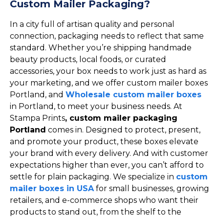
Custom Mailer Packaging?
In a city full of artisan quality and personal
connection, packaging needs to reflect that same
standard. Whether you’re shipping handmade
beauty products, local foods, or curated
accessories, your box needs to work just as hard as
your marketing, and we offer custom mailer boxes
Portland, and
Wholesale custom mailer boxes
in Portland, to meet your business needs. At
Stampa Prints
, custom mailer packaging
Portland
comes in. Designed to protect, present,
and promote your product, these boxes elevate
your brand with every delivery. And with customer
expectations higher than ever, you can’t afford to
settle for plain packaging. We specialize in
custom
mailer boxes in USA
for small businesses, growing
retailers, and e-commerce shops who want their
products to stand out, from the shelf to the