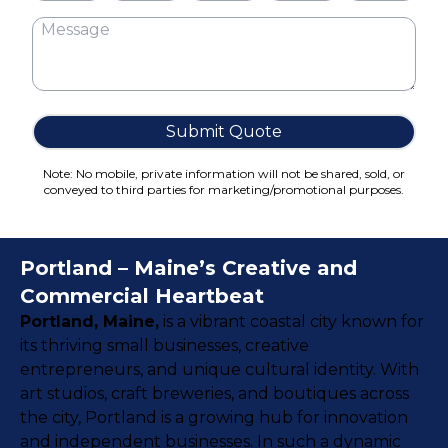
Cake Boxes
Cereal Boxes
Pizza Boxes
Truffle Boxes
Submit Quote
Note: No mobile, private information will not be shared, sold, or
conveyed to third parties for marketing/promotional purposes.
Portland – Maine’s Creative and
Commercial Heartbeat
Portland, Maine,
is a vibrant coastal city known for
its thriving small businesses, creative
entrepreneurs, and unique cultural identity. With
art studios, craft breweries, and boutiques across
the city, Portland is a growing hub for innovation
and independent businesses. In such a dynamic