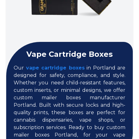
Vape Cartridge Boxes
Our
vape cartridge boxes
in Portland are
designed for safety, compliance, and style.
Whether you need child-resistant features,
custom inserts, or minimal designs, we offer
custom mailer boxes manufacturer
Portland. Built with secure locks and high-
quality prints, these boxes are perfect for
cannabis dispensaries, vape shops, or
subscription services. Ready to buy custom
mailer boxes Portland, for your vape