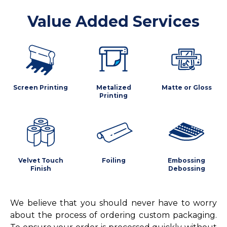
Value Added Services
Screen Printing
Metalized
Matte or Gloss
Printing
Velvet Touch
Foiling
Embossing
Finish
Debossing
We believe that you should never have to worry
about the process of ordering custom packaging.