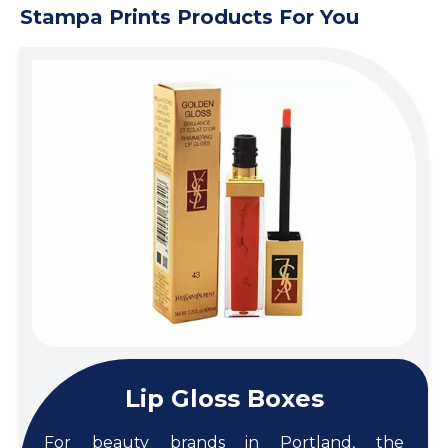
Stampa Prints Products For You
Lip Gloss Boxes
For beauty brands in Portland, the