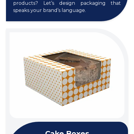
products? Let’s design packaging that
speaks your brand’s language.
Cake Boxes