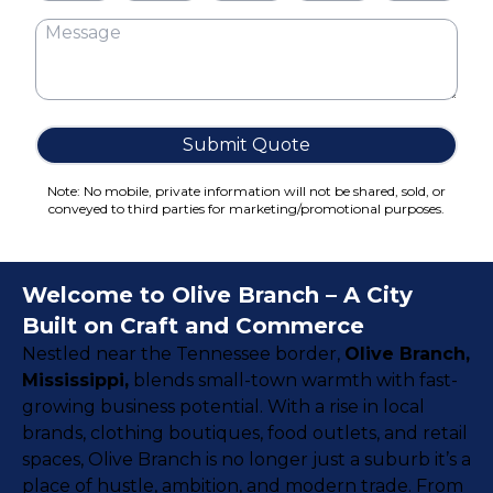
Cake Boxes
Cereal Boxes
Pizza Boxes
Truffle Boxes
Submit Quote
Note: No mobile, private information will not be shared, sold, or
conveyed to third parties for marketing/promotional purposes.
Welcome to Olive Branch – A City
Built on Craft and Commerce
Nestled near the Tennessee border,
Olive Branch,
Mississippi
,
blends small-town warmth with fast-
growing business potential. With a rise in local
brands, clothing boutiques, food outlets, and retail
spaces, Olive Branch is no longer just a suburb it’s a
place of hustle, ambition, and modern trade. From