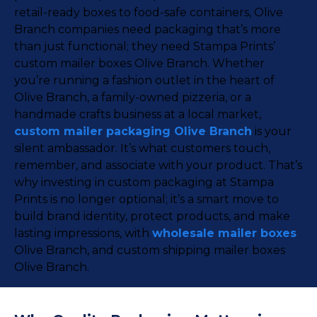
retail-ready boxes to food-safe containers, Olive
Branch companies need packaging that’s more
than just functional; they need Stampa Prints’
custom mailer boxes Olive Branch. Whether
you’re running a fashion outlet in the heart of
Olive Branch, a family-owned pizzeria, or a
handmade crafts business at a local market,
custom mailer packaging Olive Branch
is your
silent ambassador. It’s what customers touch,
remember, and associate with your product. That’s
why investing in custom packaging at Stampa
Prints is no longer optional; it’s a smart move to
build brand identity, protect products, and make
lasting impressions, with
wholesale mailer boxes
Olive Branch, and custom shipping mailer boxes
Olive Branch.