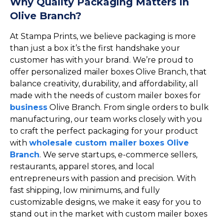
Why Quality Packaging Matters in
Olive Branch?
At Stampa Prints, we believe packaging is more
than just a box it’s the first handshake your
customer has with your brand. We’re proud to
offer personalized mailer boxes Olive Branch, that
balance creativity, durability, and affordability, all
made with the needs of custom mailer boxes for
business
Olive Branch. From single orders to bulk
manufacturing, our team works closely with you
to craft the perfect packaging for your product
with
wholesale custom mailer boxes Olive
Branch
. We serve startups, e-commerce sellers,
restaurants, apparel stores, and local
entrepreneurs with passion and precision. With
fast shipping, low minimums, and fully
customizable designs, we make it easy for you to
stand out in the market with custom mailer boxes