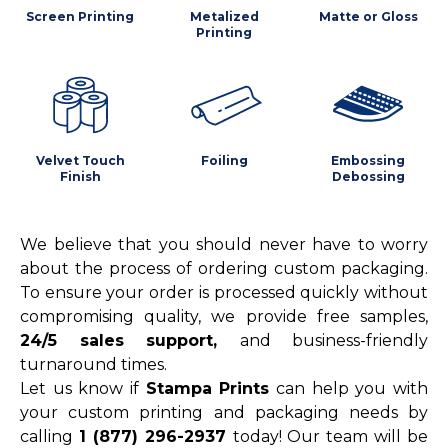
Screen Printing
Metalized
Matte or Gloss
Printing
Velvet Touch
Foiling
Embossing
Finish
Debossing
We believe that you should never have to worry
about the process of ordering custom packaging.
To ensure your order is processed quickly without
compromising quality, we provide free samples,
24/5 sales support,
and business-friendly
turnaround times.
Let us know if
Stampa Prints
can help you with
your custom printing and packaging needs by
calling
1 (877) 296-2937
today! Our team will be