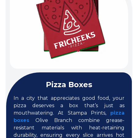
Pizza Boxes
In a city that appreciates good food, your
pizza deserves a box that’s just as
mouthwatering. At Stampa Prints,
pizza
boxes
Olive Branch combine grease-
resistant materials with heat-retaining
durability, ensuring every slice arrives hot