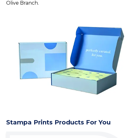
Olive Branch.
Stampa Prints Products For You