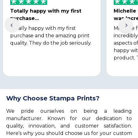
Totally happy with my first
Michelle
purchase…
was Incre
Totally happy with my first
Michelle 
purchase and the amazing print
incredibly
quality. They do the job seriously.
aspects of
happy wit
product. 
Why Choose Stampa Prints?
We pride ourselves on being a leading
manufacturer. Known for our dedication to
quality, innovation, and customer satisfaction.
Here’s why you should choose us for your custom