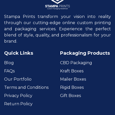
Stampa Prints transform your vision into reality
through our cutting-edge online custom printing
and packaging services. Experience the perfect
blend of style, quality, and professionalism for your
brand.
Quick Links
Packaging Products
Blog
CBD Packaging
FAQs
Kraft Boxes
Our Portfolio
Mailer Boxes
Terms and Conditions
Rigid Boxes
Privacy Policy
Gift Boxes
Return Policy