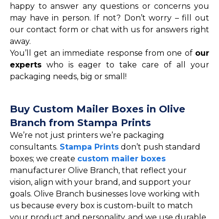
happy to answer any questions or concerns you
may have in person. If not? Don’t worry – fill out
our contact form or chat with us for answers right
away.
You’ll get an immediate response from one of
our
experts
who is eager to take care of all your
packaging needs, big or small!
Buy Custom Mailer Boxes in Olive
Branch from Stampa Prints
We’re not just printers we’re packaging
consultants.
Stampa Prints
don’t push standard
boxes; we create
custom mailer boxes
manufacturer Olive Branch, that reflect your
vision, align with your brand, and support your
goals. Olive Branch businesses love working with
us because every box is custom-built to match
your product and personality, and we use durable,