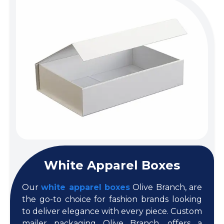
White Apparel Boxes
Our
white apparel boxes
Olive Branch, are
the go-to choice for fashion brands looking
to deliver elegance with every piece. Custom
mailer packaging Olive Branch, offers a