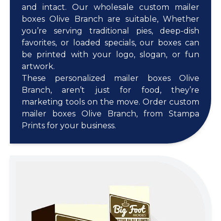
and intact. Our wholesale custom mailer
boxes Olive Branch are suitable, Whether
you’re serving traditional pies, deep-dish
favorites, or loaded specials, our boxes can
be printed with your logo, slogan, or fun
artwork.
These personalized mailer boxes Olive
Branch, aren’t just for food, they’re
marketing tools on the move. Order custom
mailer boxes Olive Branch, from Stampa
Prints for your business.