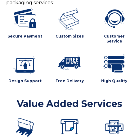
packaging services:
Secure Payment
Custom Sizes
Customer
Service
Design Support
Free Delivery
High Quality
Value Added Services