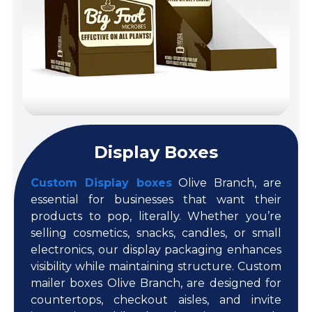
Display Boxes
Custom Display boxes
Olive Branch, are
essential for businesses that want their
products to pop, literally. Whether you’re
selling cosmetics, snacks, candles, or small
electronics, our display packaging enhances
visibility while maintaining structure. Custom
mailer boxes Olive Branch, are designed for
countertops, checkout aisles, and invite