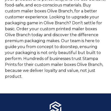
food-safe, and eco-conscious materials. Buy
custom mailer boxes Olive Branch, for a better
customer experience. Looking to upgrade your
packaging game in Olive Branch? Don’t settle for
basic. Order your custom printed mailer boxes
Olive Branch today and discover the difference
premium packaging makes. Our team is here to
guide you from concept to doorstep, ensuring
your packaging is not only beautiful but built to
perform. Hundreds of businesses trust Stampa
Prints for their custom mailer boxes Olive Branch,
because we deliver loyalty and value, not just
product.