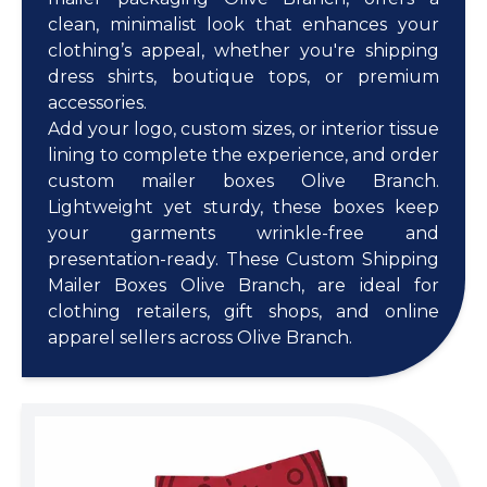
clean, minimalist look that enhances your
clothing’s appeal, whether you're shipping
dress shirts, boutique tops, or premium
accessories.
Add your logo, custom sizes, or interior tissue
lining to complete the experience, and order
custom mailer boxes Olive Branch.
Lightweight yet sturdy, these boxes keep
your garments wrinkle-free and
presentation-ready. These Custom Shipping
Mailer Boxes Olive Branch, are ideal for
clothing retailers, gift shops, and online
apparel sellers across Olive Branch.