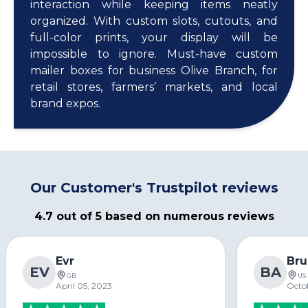
interaction while keeping items neatly
organized. With custom slots, cutouts, and
full-color prints, your display will be
impossible to ignore. Must-have custom
mailer boxes for business Olive Branch, for
retail stores, farmers’ markets, and local
brand expos.
Our Customer's Trustpilot reviews
4.7 out of 5 based on numerous reviews
Evr
Bru
EV
BA
GB
US
April 05, 2023
Octo