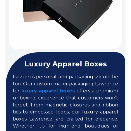
Luxury Apparel Boxes
Fashion is personal, and packaging should be
too. Our custom mailer packaging Lawrence
for
luxury apparel boxes
offers a premium
unboxing experience that customers won’t
forget. From magnetic closures and ribbon
ties to embossed logos, our luxury apparel
boxes Lawrence, are crafted for elegance.
Whether it’s for high-end boutiques or