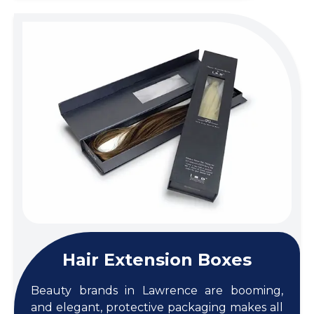
Hair Extension Boxes
Beauty brands in Lawrence are booming,
and elegant, protective packaging makes all