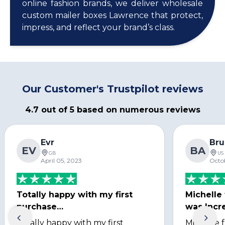
online fashion brands, we deliver wholesale
custom mailer boxes Lawrence that protect,
impress, and reflect your brand’s class.
Our Customer's Trustpilot reviews
4.7 out of 5 based on numerous reviews
Evr
Bru
EV
BA
GB
US
April 05, 2023
Octo
Totally happy with my first
Michelle
purchase…
was Incre
Totally happy with my first
Michelle 