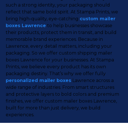
such a strong identity, your packaging should
reflect that same bold spirit. At Stampa Prints, we
bring high-quality, eye-catching
custom mailer
boxes Lawrence
to help businesses showcase
their products, protect them in transit, and build
memorable brand experiences. Because in
Lawrence, every detail matters, including your
packaging. So we offer custom shipping mailer
boxes Lawrence for your businesses. At Stampa
Prints, we believe every product has its own
packaging destiny. That’s why we offer fully
personalized mailer boxes
Lawrence across a
wide range of industries. From smart structures
and protective layers to bold colors and premium
finishes, we offer custom mailer boxes Lawrence,
built for more than just delivery, we build
experiences.