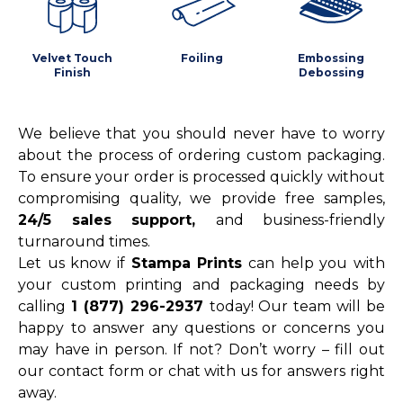
Velvet Touch
Foiling
Embossing
Finish
Debossing
We believe that you should never have to worry
about the process of ordering custom packaging.
To ensure your order is processed quickly without
compromising quality, we provide free samples,
24/5 sales support,
and business-friendly
turnaround times.
Let us know if
Stampa Prints
can help you with
your custom printing and packaging needs by
calling
1 (877) 296-2937
today! Our team will be
happy to answer any questions or concerns you
may have in person. If not? Don’t worry – fill out
our contact form or chat with us for answers right
away.