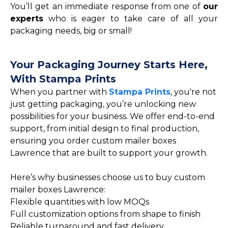
You’ll get an immediate response from one of
our
experts
who is eager to take care of all your
packaging needs, big or small!
Your Packaging Journey Starts Here,
With Stampa Prints
When you partner with
Stampa Prints
, you're not
just getting packaging, you’re unlocking new
possibilities for your business. We offer end-to-end
support, from initial design to final production,
ensuring you order custom mailer boxes
Lawrence that are built to support your growth.
Here’s why businesses choose us to buy custom
mailer boxes Lawrence:
Flexible quantities with low MOQs
Full customization options from shape to finish
Reliable turnaround and fast delivery