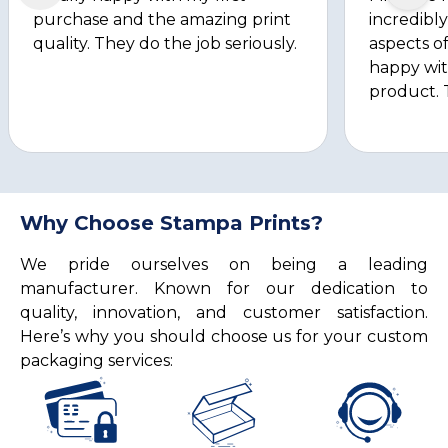
purchase and the amazing print
incredibly
quality. They do the job seriously.
aspects of
happy wit
product. 
Why Choose Stampa Prints?
We pride ourselves on being a leading
manufacturer. Known for our dedication to
quality, innovation, and customer satisfaction.
Here’s why you should choose us for your custom
packaging services: