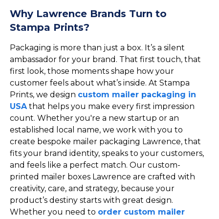
Why Lawrence Brands Turn to
Stampa Prints?
Packaging is more than just a box. It’s a silent
ambassador for your brand. That first touch, that
first look, those moments shape how your
customer feels about what’s inside. At Stampa
Prints, we design
custom mailer packaging in
USA
that helps you make every first impression
count. Whether you're a new startup or an
established local name, we work with you to
create bespoke mailer packaging Lawrence, that
fits your brand identity, speaks to your customers,
and feels like a perfect match. Our custom-
printed mailer boxes Lawrence are crafted with
creativity, care, and strategy, because your
product’s destiny starts with great design.
Whether you need to
order custom mailer