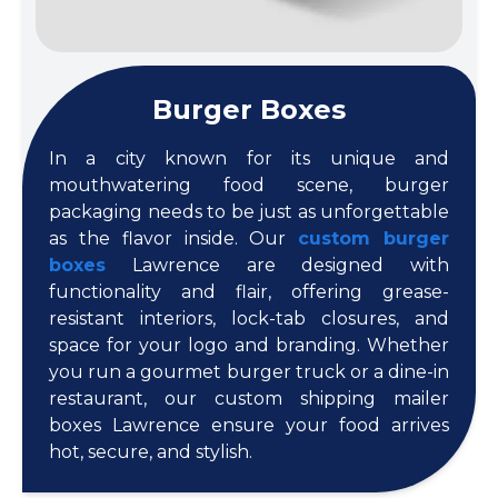
Burger Boxes
In a city known for its unique and
mouthwatering food scene, burger
packaging needs to be just as unforgettable
as the flavor inside. Our
custom burger
boxes
Lawrence are designed with
functionality and flair, offering grease-
resistant interiors, lock-tab closures, and
space for your logo and branding. Whether
you run a gourmet burger truck or a dine-in
restaurant, our custom shipping mailer
boxes Lawrence ensure your food arrives
hot, secure, and stylish.