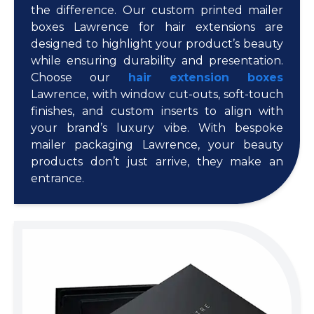
the difference. Our custom printed mailer
boxes Lawrence for hair extensions are
designed to highlight your product’s beauty
while ensuring durability and presentation.
Choose our
hair extension boxes
Lawrence, with window cut-outs, soft-touch
finishes, and custom inserts to align with
your brand’s luxury vibe. With bespoke
mailer packaging Lawrence, your beauty
products don’t just arrive, they make an
entrance.