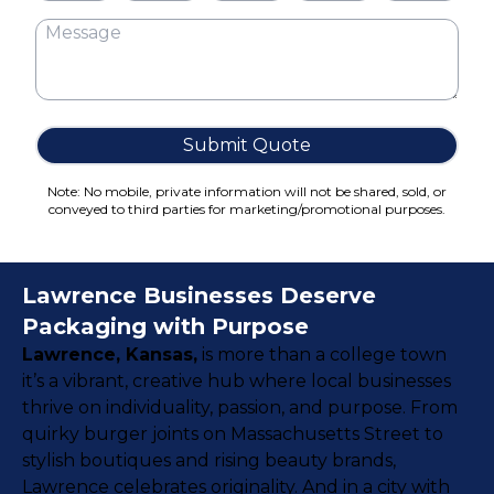
Cake Boxes
Cereal Boxes
Pizza Boxes
Truffle Boxes
Submit Quote
Note: No mobile, private information will not be shared, sold, or
conveyed to third parties for marketing/promotional purposes.
Lawrence Businesses Deserve
Packaging with Purpose
Lawrence, Kansas,
is more than a college town
it’s a vibrant, creative hub where local businesses
thrive on individuality, passion, and purpose. From
quirky burger joints on Massachusetts Street to
stylish boutiques and rising beauty brands,
Lawrence celebrates originality. And in a city with