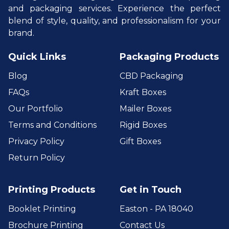
and packaging services. Experience the perfect
blend of style, quality, and professionalism for your
brand.
Quick Links
Packaging Products
Blog
CBD Packaging
FAQs
Kraft Boxes
Our Portfolio
Mailer Boxes
Terms and Conditions
Rigid Boxes
Privacy Policy
Gift Boxes
Return Policy
Printing Products
Get in Touch
Booklet Printing
Easton - PA 18040
Brochure Printing
Contact Us