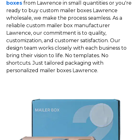
boxes
from Lawrence in small quantities or you're
ready to buy custom mailer boxes Lawrence
wholesale, we make the process seamless. As a
reliable custom mailer box manufacturer
Lawrence, our commitment is to quality,
customization, and customer satisfaction. Our
design team works closely with each business to
bring their vision to life. No templates. No
shortcuts. Just tailored packaging with
personalized mailer boxes Lawrence.