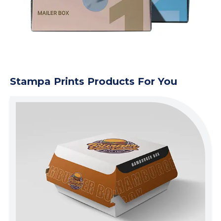
Stampa Prints Products For You