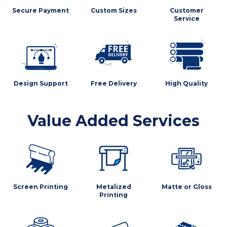
Secure Payment
Custom Sizes
Customer
Service
Design Support
Free Delivery
High Quality
Value Added Services
Screen Printing
Metalized
Matte or Gloss
Printing