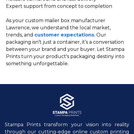
Expert support from concept to completion
As your custom mailer box manufacturer
Lawrence, we understand the local market,
trends, and
customer expectations
. Our
packaging isn’t just a container, it’s a conversation
between your brand and your buyer. Let Stampa
Prints turn your product's packaging destiny into
something unforgettable.
Stampa Prints transform your vision into reality
through our cutting-edge online custom printing