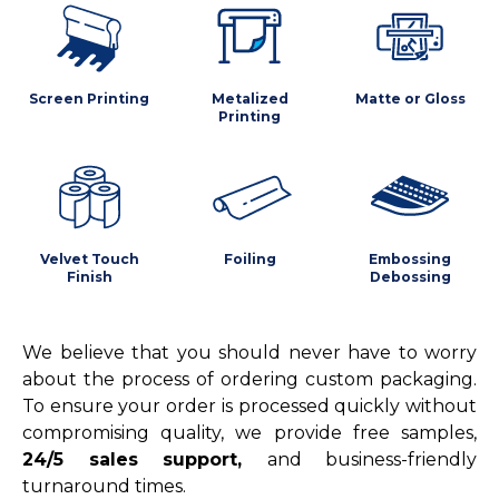
Screen Printing
Metalized
Matte or Gloss
Printing
Velvet Touch
Foiling
Embossing
Finish
Debossing
We believe that you should never have to worry
about the process of ordering custom packaging.
To ensure your order is processed quickly without
compromising quality, we provide free samples,
24/5 sales support,
and business-friendly
turnaround times.