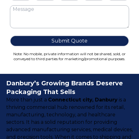
Cake Boxes
Cereal Boxes
Pizza Boxes
Truffle Boxes
Submit Quote
Note: No mobile, private information will not be shared, sold, or
conveyed to third parties for marketing/promotional purposes.
Danbury’s Growing Brands Deserve
Packaging That Sells
More than just a
Connecticut city, Danbury
is a
thriving commercial hub renowned for its retail,
manufacturing, technology, and healthcare
sectors. It has a solid reputation for providing
advanced manufacturing services, medical devices,
and precision tools. When it comes to shipping and