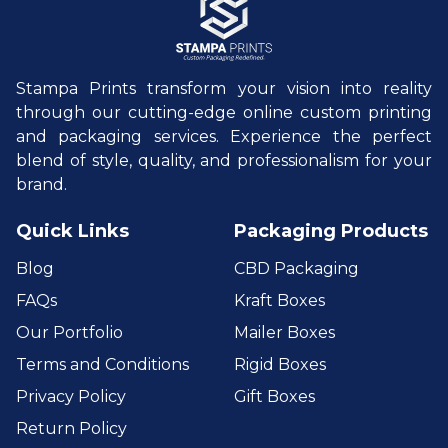
Stampa Prints transform your vision into reality
through our cutting-edge online custom printing
and packaging services. Experience the perfect
blend of style, quality, and professionalism for your
brand.
Quick Links
Packaging Products
Blog
CBD Packaging
FAQs
Kraft Boxes
Our Portfolio
Mailer Boxes
Terms and Conditions
Rigid Boxes
Privacy Policy
Gift Boxes
Return Policy