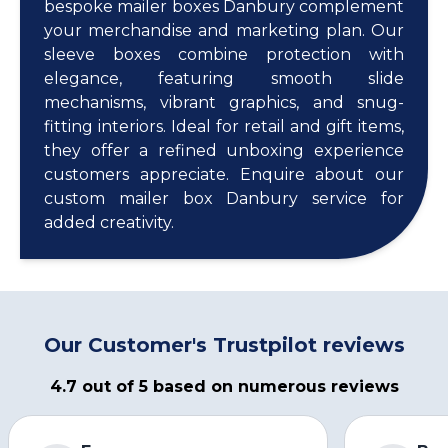
bespoke mailer boxes Danbury complement
your merchandise and marketing plan. Our
sleeve boxes combine protection with
elegance, featuring smooth slide
mechanisms, vibrant graphics, and snug-
fitting interiors. Ideal for retail and gift items,
they offer a refined unboxing experience
customers appreciate. Enquire about our
custom mailer box Danbury service for
added creativity.
Our Customer's Trustpilot reviews
4.7 out of 5 based on numerous reviews