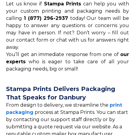
Let us know if
Stampa Prints
can help you with
your custom printing and packaging needs by
calling
1 (877) 296-2937
today! Our team will be
happy to answer any questions or concerns you
may have in person. If not? Don’t worry – fill out
our contact form or chat with us for answers right
away.
You’ll get an immediate response from one of
our
experts
who is eager to take care of all your
packaging needs, big or small!
Stampa Prints Delivers Packaging
That Speaks for Danbury
From design to delivery, we streamline the
print
packaging
process at Stampa Prints. You can start
by contacting our support staff directly or by
submitting a quote request via our website. As a
reputable custom mailer box manufacturer