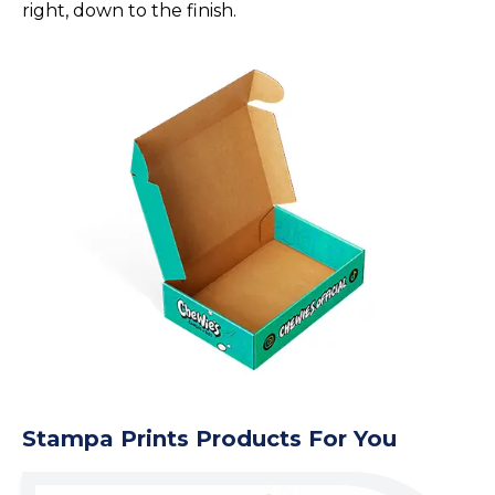
right, down to the finish.
Stampa Prints Products For You