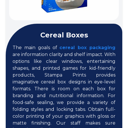
Cereal Boxes
The main goals of
cereal box packaging
are information clarity and shelf impact. With
options like clear windows, entertaining
shapes, and printed games for kid-friendly
products, Stampa Prints provides
imaginative cereal box designs in eye-level
formats. There is room on each box for
branding and nutritional information. For
food-safe sealing, we provide a variety of
folding styles and locking tabs. Obtain full-
color printing of your graphics with gloss or
matte finishing. Our staff makes sure