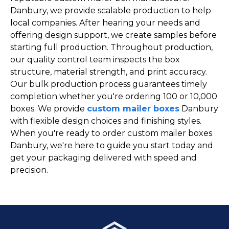
Danbury, we provide scalable production to help
local companies. After hearing your needs and
offering design support, we create samples before
starting full production. Throughout production,
our quality control team inspects the box
structure, material strength, and print accuracy.
Our bulk production process guarantees timely
completion whether you're ordering 100 or 10,000
boxes. We provide
custom mailer boxes
Danbury
with flexible design choices and finishing styles.
When you're ready to order custom mailer boxes
Danbury, we're here to guide you start today and
get your packaging delivered with speed and
precision.