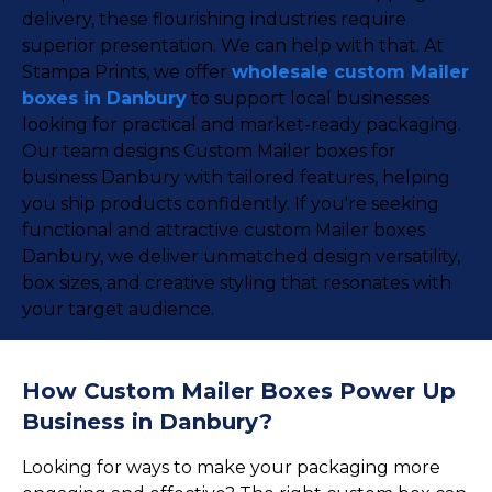
delivery, these flourishing industries require
superior presentation. We can help with that. At
Stampa Prints, we offer
wholesale custom Mailer
boxes in Danbury
to support local businesses
looking for practical and market-ready packaging.
Our team designs Custom Mailer boxes for
business Danbury with tailored features, helping
you ship products confidently. If you're seeking
functional and attractive custom Mailer boxes
Danbury, we deliver unmatched design versatility,
box sizes, and creative styling that resonates with
your target audience.
How Custom Mailer Boxes Power Up
Business in Danbury?
Looking for ways to make your packaging more