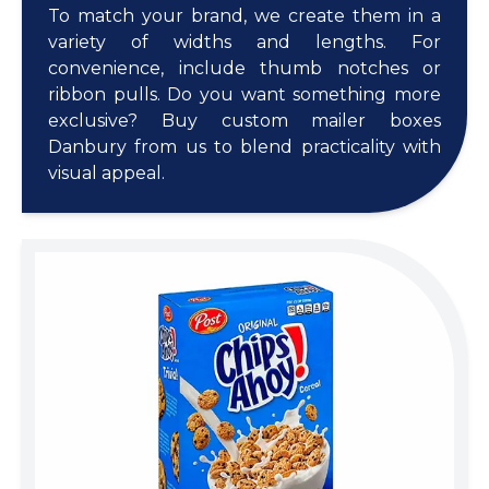
To match your brand, we create them in a
variety of widths and lengths. For
convenience, include thumb notches or
ribbon pulls. Do you want something more
exclusive? Buy custom mailer boxes
Danbury from us to blend practicality with
visual appeal.