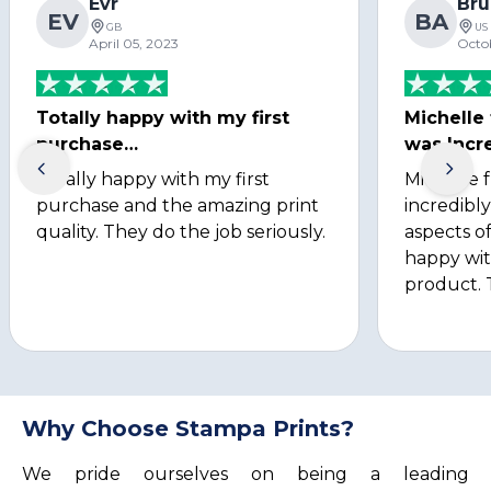
Evr
Bru
EV
BA
GB
US
April 05, 2023
Octo
Totally happy with my first
Michelle
purchase…
was Incre
Totally happy with my first
Michelle 
purchase and the amazing print
incredibly
quality. They do the job seriously.
aspects of
happy wit
product. 
Why Choose Stampa Prints?
We pride ourselves on being a leading