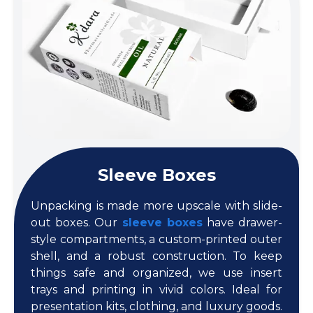
Sleeve Boxes
Unpacking is made more upscale with slide-
out boxes. Our
sleeve boxes
have drawer-
style compartments, a custom-printed outer
shell, and a robust construction. To keep
things safe and organized, we use insert
trays and printing in vivid colors. Ideal for
presentation kits, clothing, and luxury goods.