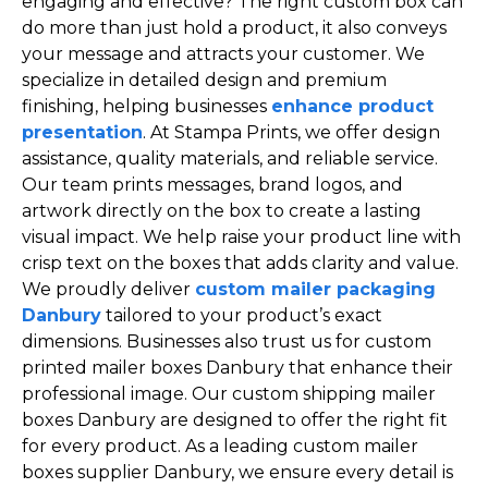
engaging and effective? The right custom box can
do more than just hold a product, it also conveys
your message and attracts your customer. We
specialize in detailed design and premium
finishing, helping businesses
enhance product
presentation
. At Stampa Prints, we offer design
assistance, quality materials, and reliable service.
Our team prints messages, brand logos, and
artwork directly on the box to create a lasting
visual impact. We help raise your product line with
crisp text on the boxes that adds clarity and value.
We proudly deliver
custom mailer packaging
Danbury
tailored to your product’s exact
dimensions. Businesses also trust us for custom
printed mailer boxes Danbury that enhance their
professional image. Our custom shipping mailer
boxes Danbury are designed to offer the right fit
for every product. As a leading custom mailer
boxes supplier Danbury, we ensure every detail is