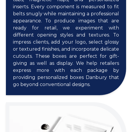
inserts. Every component is measured to fit
belts snugly while maintaining a professional
appearance. To produce images that are
ready for retail, we experiment with
different opening styles and textures. To
impress clients, add your logo, select glossy
or textured finishes, and incorporate delicate
cutouts. These boxes are perfect for gift-
giving as well as display. We help retailers
express more with each package by
providing personalized boxes Danbury that
go beyond conventional designs.