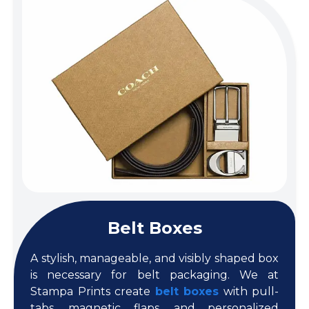
Belt Boxes
A stylish, manageable, and visibly shaped box
is necessary for belt packaging. We at
Stampa Prints create
belt boxes
with pull-
tabs, magnetic flaps, and personalized