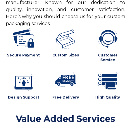
manufacturer. Known for our dedication to
quality, innovation, and customer satisfaction.
Here’s why you should choose us for your custom
packaging services:
Secure Payment
Custom Sizes
Customer
Service
Design Support
Free Delivery
High Quality
Value Added Services