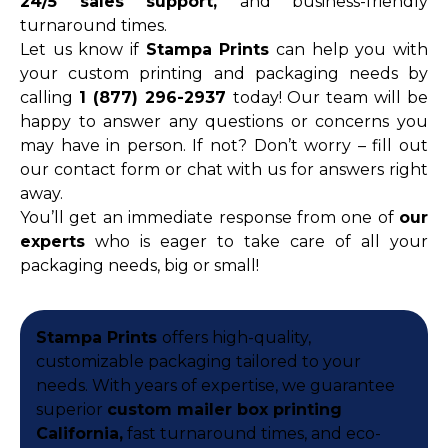
24/5 sales support,
and business-friendly
turnaround times.
Let us know if
Stampa Prints
can help you with
your custom printing and packaging needs by
calling
1 (877) 296-2937
today! Our team will be
happy to answer any questions or concerns you
may have in person. If not? Don’t worry – fill out
our contact form or chat with us for answers right
away.
You’ll get an immediate response from one of
our
experts
who is eager to take care of all your
packaging needs, big or small!
Stampa Prints
offers high-quality,
customizable packaging tailored to your
needs. With years of expertise, we guarantee
superior
custom mailer box printing
California,
fast turnaround times, and eco-