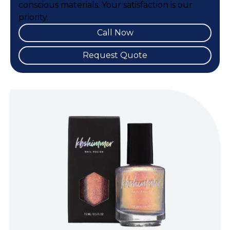
conscious materials. Your satisfaction is our
priority.
Call Now
Request Quote