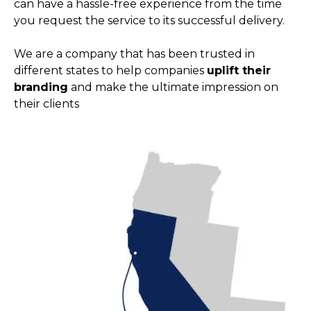
can have a hassle-free experience from the time
you request the service to its successful delivery.
We are a company that has been trusted in
different states to help companies
uplift their
branding
and make the ultimate impression on
their clients