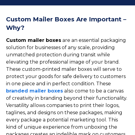
Cake Boxes
Cereal Boxes
Pizza Boxes
Custom Mailer Boxes Are Important –
Truffle Boxes
Why?
Custom mailer boxes
are an essential packaging
solution for businesses of any scale, providing
unmatched protection during transit while
elevating the professional image of your brand.
These custom-printed mailer boxes will serve to
protect your goods for safe delivery to customers
in one piece and in perfect condition. These
branded mailer boxes
also come to be a canvas
of creativity in branding beyond their functionality.
Versatility allows companies to print their logos,
taglines, and designs on these packages, making
every package a potential marketing tool. This
kind of unique experience from unboxing the
packages creates an indelible mark on customers,