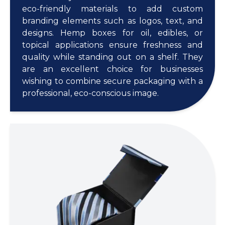
eco-friendly materials to add custom
branding elements such as logos, text, and
designs. Hemp boxes for oil, edibles, or
topical applications ensure freshness and
quality while standing out on a shelf. They
are an excellent choice for businesses
wishing to combine secure packaging with a
professional, eco-conscious image.