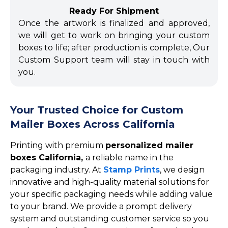
Ready For Shipment
Once the artwork is finalized and approved,
we will get to work on bringing your custom
boxes to life; after production is complete, Our
Custom Support team will stay in touch with
you.
Your Trusted Choice for Custom
Mailer Boxes Across California
Printing with premium
personalized mailer
boxes California,
a reliable name in the
packaging industry. At
Stamp Prints
, we design
innovative and high-quality material solutions for
your specific packaging needs while adding value
to your brand. We provide a prompt delivery
system and outstanding customer service so you