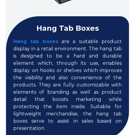
Hang Tab Boxes
Hang tab boxes
are a suitable product
display in a retail environment. The hang tab
is designed to be a hard and durable
element which, through its use, enables
display on hooks or shelves which improves
the visibility and also convenience of the
products. They are fully customizable with
elements of branding as well as product
detail that boosts marketing while
protecting the item inside. Suitable for
lightweight merchandise, the hang tab
boxes serve to assist in sales based on
presentation.