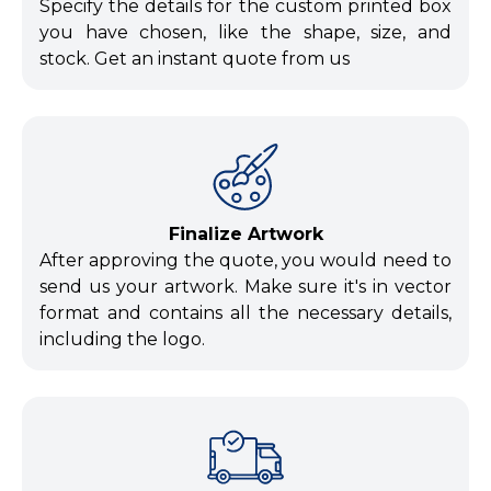
Specify the details for the custom printed box
you have chosen, like the shape, size, and
stock. Get an instant quote from us
Finalize Artwork
After approving the quote, you would need to
send us your artwork. Make sure it's in vector
format and contains all the necessary details,
including the logo.