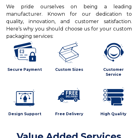
We pride ourselves on being a leading
manufacturer. Known for our dedication to
quality, innovation, and customer satisfaction.
Here’s why you should choose us for your custom
packaging services:
Secure Payment
Custom Sizes
Customer
Service
Design Support
Free Delivery
High Quality
Value Added Services