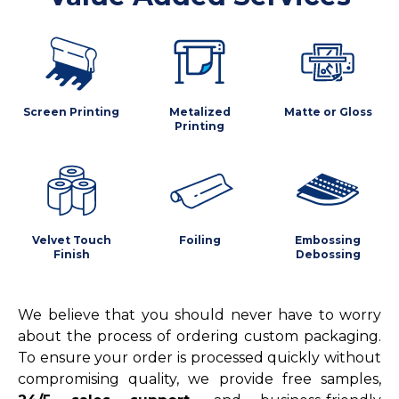
Screen Printing
Metalized
Matte or Gloss
Printing
Velvet Touch
Foiling
Embossing
Finish
Debossing
We believe that you should never have to worry
about the process of ordering custom packaging.
To ensure your order is processed quickly without
compromising quality, we provide free samples,