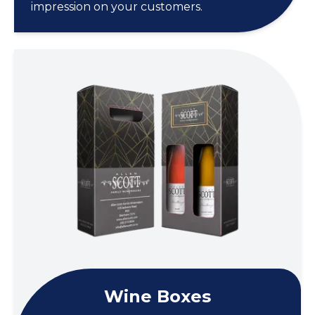
impression on your customers.
Wine Boxes