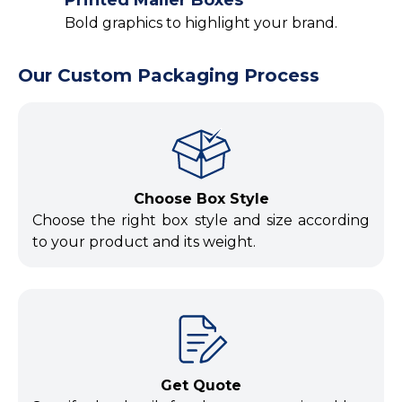
Bold graphics to highlight your brand.
Our Custom Packaging Process
Choose Box Style
Choose the right box style and size according
to your product and its weight.
Get Quote