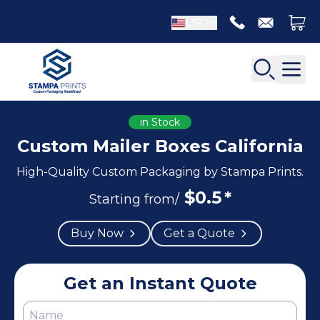
USD
in Stock
Custom Mailer Boxes California
High-Quality Custom Packaging by Stampa Prints.
Back
Back
$
0.5
*
Starting from/
Apparel Packaging
Bottle Neckers
Buy Now
Get a Quote
Belt Boxes
Booklet Printing
Luxury Apparel Boxes
Catalog Printing
Shirt Boxes
Brochure Printing
Get an Instant Quote
Socks Packaging
Carbonless Form Printing
White Apparel Boxes
Comic Book Printing