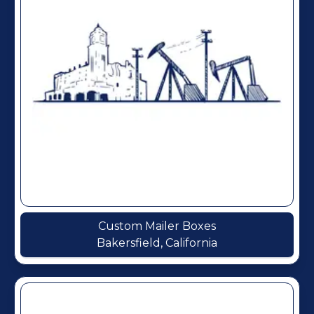
Custom Mailer Boxes
Bakersfield, California