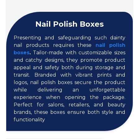
Nail Polish Boxes
Presenting and safeguarding such dainty
nail products requires these
nail polish
boxes
.
Tailor-made with customizable sizes
and catchy designs, they promote product
appeal and safety both during storage and
transit. Branded with vibrant prints and
logos, nail polish boxes secure the product
while delivering an unforgettable
experience when opening the package.
Perfect for salons, retailers, and beauty
brands, these boxes ensure both style and
functionality