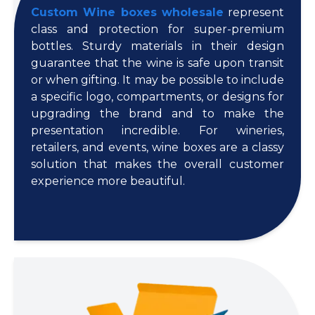
Custom Wine boxes wholesale
represent
class and protection for super-premium
bottles. Sturdy materials in their design
guarantee that the wine is safe upon transit
or when gifting. It may be possible to include
a specific logo, compartments, or designs for
upgrading the brand and to make the
presentation incredible. For wineries,
retailers, and events, wine boxes are a classy
solution that makes the overall customer
experience more beautiful.