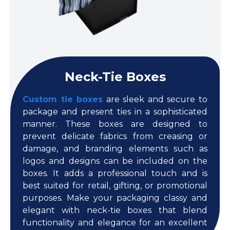
Neck-Tie Boxes
Custom tie boxes
are sleek and secure to
package and present ties in a sophisticated
manner. These boxes are designed to
prevent delicate fabrics from creasing or
damage, and branding elements such as
logos and designs can be included on the
boxes. It adds a professional touch and is
best suited for retail, gifting, or promotional
purposes. Make your packaging classy and
elegant with neck-tie boxes that blend
functionality and elegance for an excellent