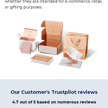
whether they are intended for e-commerce, retail,
or gifting purposes.
Our Customer's Trustpilot reviews
4.7 out of 5 based on numerous reviews