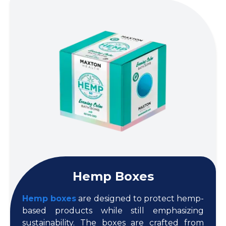
Hemp Boxes
Hemp boxes
are designed to protect hemp-
based products while still emphasizing
sustainability. The boxes are crafted from