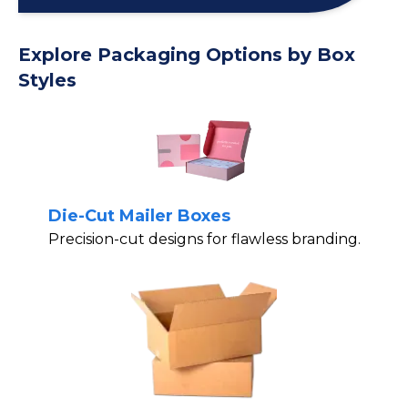
Explore Packaging Options by Box
Styles
Die-Cut Mailer Boxes
Precision-cut designs for flawless branding.