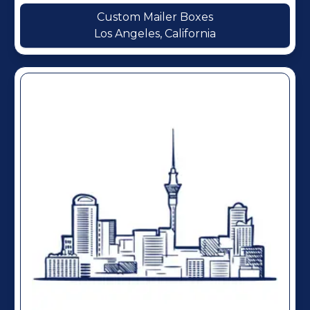
Custom Mailer Boxes
Los Angeles, California