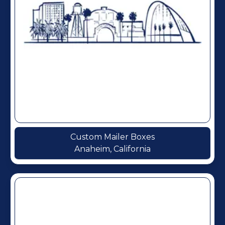
Custom Mailer Boxes
Anaheim, California