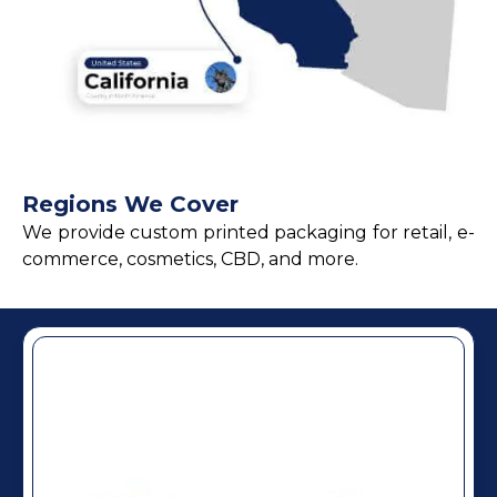
Regions We Cover
We provide custom printed packaging for retail, e-
commerce, cosmetics, CBD, and more.