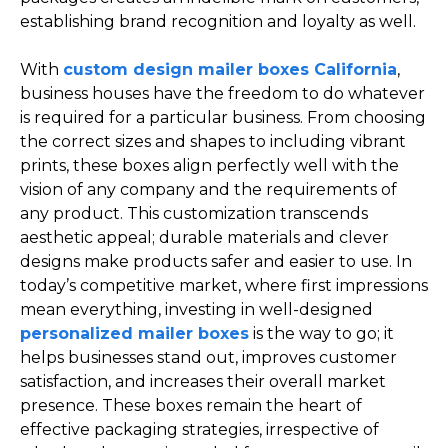
establishing brand recognition and loyalty as well.
With
custom design mailer boxes California
,
business houses have the freedom to do whatever
is required for a particular business. From choosing
the correct sizes and shapes to including vibrant
prints, these boxes align perfectly well with the
vision of any company and the requirements of
any product. This customization transcends
aesthetic appeal; durable materials and clever
designs make products safer and easier to use. In
today’s competitive market, where first impressions
mean everything, investing in well-designed
personalized mailer boxes
is the way to go; it
helps businesses stand out, improves customer
satisfaction, and increases their overall market
presence. These boxes remain the heart of
effective packaging strategies, irrespective of