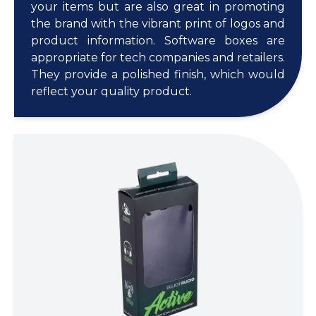
your items but are also great in promoting
the brand with the vibrant print of logos and
product information. Software boxes are
appropriate for tech companies and retailers.
They provide a polished finish, which would
reflect your quality product.