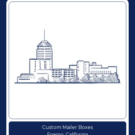
Custom Mailer Boxes
Fresno, California