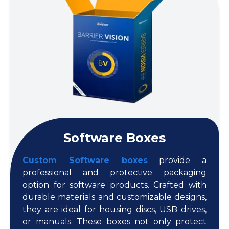
Software Boxes
Custom Software boxes
provide a
professional and protective packaging
option for software products. Crafted with
durable materials and customizable designs,
they are ideal for housing discs, USB drives,
or manuals. These boxes not only protect