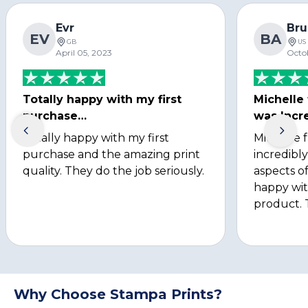
Evr
Bru
EV
BA
GB
US
April 05, 2023
Octo
Totally happy with my first
Michelle
purchase…
was Incre
Totally happy with my first
Michelle 
purchase and the amazing print
incredibly
quality. They do the job seriously.
aspects of
happy wit
product. 
Why Choose Stampa Prints?