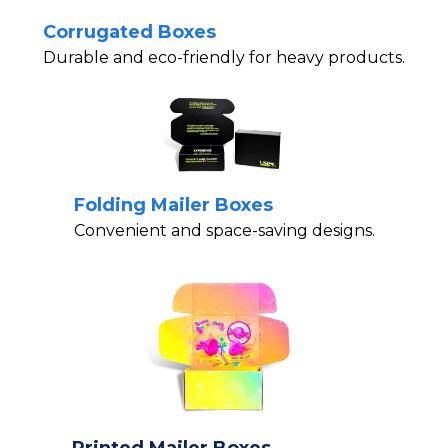
Corrugated Boxes
Durable and eco-friendly for heavy products.
Folding Mailer Boxes
Convenient and space-saving designs.
Printed Mailer Boxes