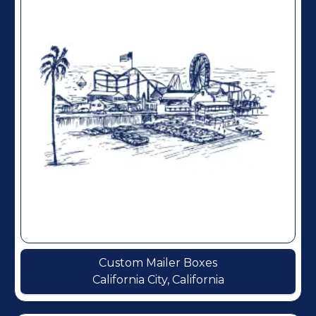
Custom Mailer Boxes
California City, California