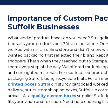
Importance of Custom Pac
Suffolk Businesses
What kind of product boxes do you need? Strugglin
box suits your products best? You're not alone. On
worked with ran an online store and didn’t know wh
wanted packaging that reflected their brand, kept i
shoppers. That’s when they reached out to Stampa 
them every step of the way. We offered multiple opti
and corrugated materials. For eco-focused produ
packaging Suffolk using recyclable kraft. For an ele
printed boxes Suffolk
in sturdy cardboard worked 
delivery, our custom shipping boxes, Suffolk in cor
arrivals. As a
quality custom boxes
supplier Suffol
fits your vision and function. Need help choosing? T