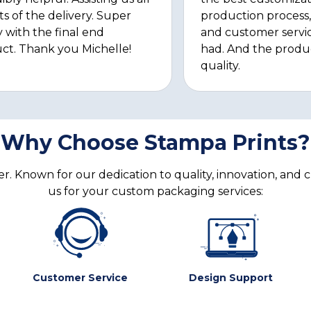
ts of the delivery. Super
production process, 
 with the final end
and customer servi
ct. Thank you Michelle!
had. And the produ
quality.
Why Choose Stampa Prints?
. Known for our dedication to quality, innovation, and 
us for your custom packaging services:
Customer Service
Design Support