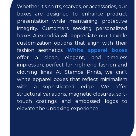
Whether it's shirts, scarves, or accessories, our
boxes are designed to enhance product
presentation while maintaining protective
integrity. Customers seeking personalized
boxes Alexandria will appreciate our flexible
customization options that align with their
fashion aesthetics.
White apparel boxes
offer a clean, elegant, and timeless
impression, perfect for high-end fashion and
clothing lines. At Stampa Prints, we craft
white apparel boxes that reflect minimalism
with a sophisticated edge. We offer
structural variations, magnetic closures, soft-
touch coatings, and embossed logos to
elevate the unboxing experience.