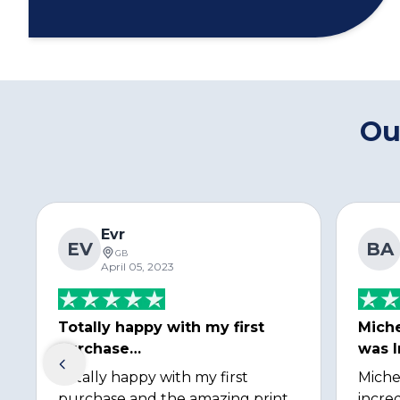
Ou
Evr
EV
BA
GB
April 05, 2023
Totally happy with my first
Miche
purchase…
was I
Totally happy with my first
Miche
purchase and the amazing print
incred