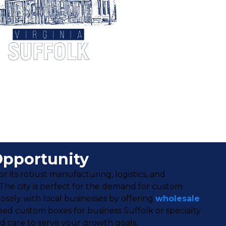
Opportunity
its robust manufacturing, logistics, and
 The city is perfect for the demand for custom
sely with local businesses by offering
wholesale
d custom boxes for business Suffolk or specialty
nd care to serve your growth goals.