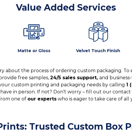
Value Added Services
Matte or Gloss
Velvet Touch Finish
y about the process of ordering custom packaging. To 
provide free samples,
24/5 sales support,
and business-
your custom printing and packaging needs by calling
1 
ve in person. If not? Don’t worry – fill out our contact 
from one of
our experts
who is eager to take care of all
rints: Trusted Custom Box Pa