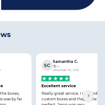
ews
s
Samantha C.
SC
CA
9
December 09, 2019
ce
Excellent service
 the boxes,
Really great service. I ordered
is was by far
custom boxes and they came out
ion
perfect. Jason was very