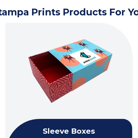
tampa Prints Products For Y
Sleeve Boxes