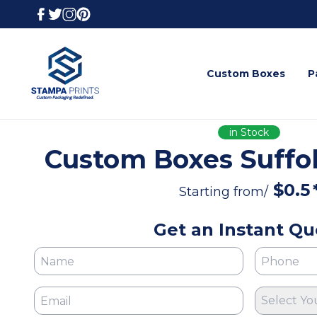
Custom Boxes
P
in Stock
Custom Boxes Suffol
$
0.5
Starting from/
Get an Instant Qu
Select Yo