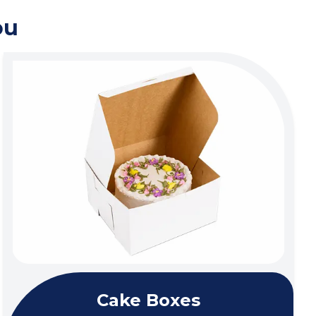
ou
Cake Boxes