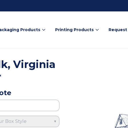
ackaging Products
Printing Products
Request
k, Virginia
*
ote
ur Box Style
▼