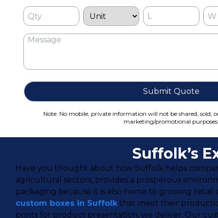
Submit Quote
Note: No mobile, private information will not be shared, sold, o
marketing/promotional purposes
Suffolk’s 
Have you thought about how Suffolk helps companies
agricultural sectors, provides a prosperous environ
packaging because it is also home to growing retail
custom boxes in Suffolk
that meet their producti
prints for product presentation, we deliver. Our cus