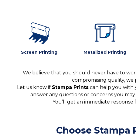
Screen Printing
Metalized Printing
We believe that you should never have to worr
compromising quality, we 
Let us know if
Stampa Prints
can help you with 
answer any questions or concerns you may ha
You’ll get an immediate response 
Choose Stampa P