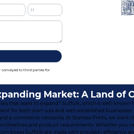
r conveyed to third parties for
.
Expanding Market: A Land of 
 that want to expand? Suffolk, which is well-known for 
ment for both start-ups and well-established businesses.
 and e-commerce networks. At Stampa Prints, we work clo
on timelines and product requirements. Whether you nee
tom boxes Suffolk are made with precision, efficiency, a