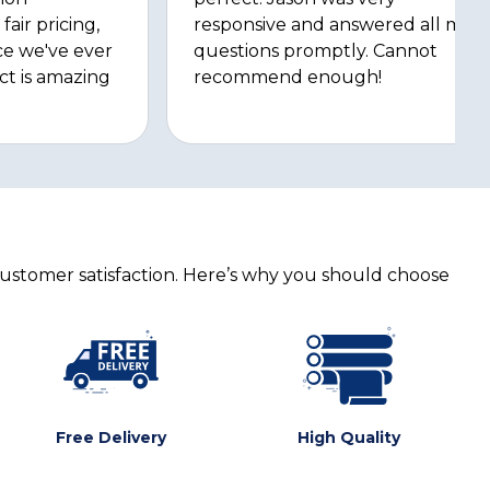
fair pricing,
responsive and answered all my
ce we've ever
questions promptly. Cannot
ct is amazing
recommend enough!
customer satisfaction. Here’s why you should choose
Free Delivery
High Quality