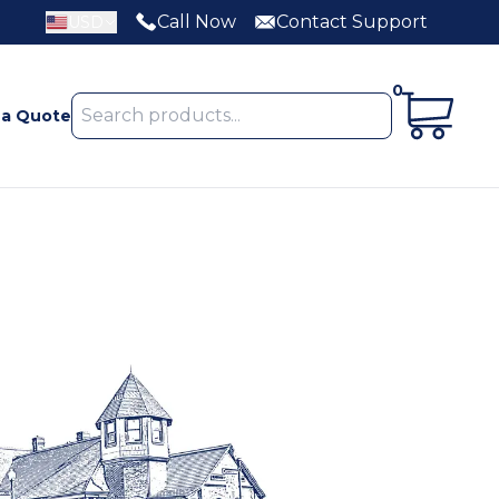
Call Now
Contact Support
USD
0
 a Quote