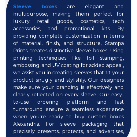
Sleeve boxes
are elegant and
multipurpose, making them perfect for
luxury retail goods, cosmetics, tech
accessories, and promotional kits. By
providing complete customization in terms
of material, finish, and structure, Stampa
Prints creates distinctive sleeve boxes. Using
printing techniques like foil stamping,
embossing, and UV coating for added appeal,
we assist you in creating sleeves that fit your
product snugly and stylishly. Our designers
make sure your branding is effectively and
clearly reflected on every sleeve. Our easy-
to-use ordering platform and fast
turnaround ensure a seamless experience
when you're ready to buy custom boxes
Alexandria. For sleeve packaging that
precisely presents, protects, and advertises,