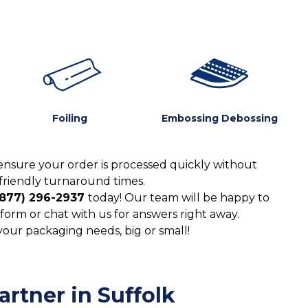
Foiling
Embossing Debossing
ensure your order is processed quickly without
friendly turnaround times.
(877) 296-2937
today! Our team will be happy to
form or chat with us for answers right away.
 your packaging needs, big or small!
rtner in Suffolk