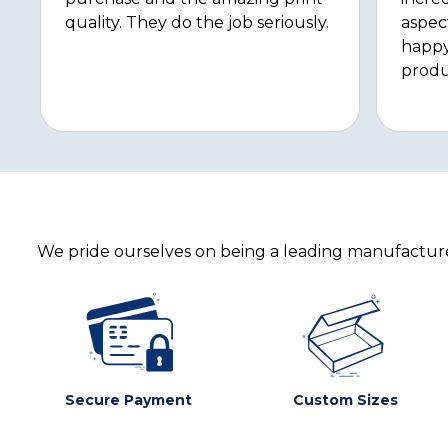
quality. They do the job seriously.
aspec
happy
produ
We pride ourselves on being a leading manufacturer
Secure Payment
Custom Sizes