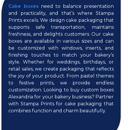
Cake boxes
need to balance presentation
and practicality, and that’s where Stampa
Prints excels. We design cake packaging that
supports safe transportation, maintains
freshness, and delights customers. Our cake
boxes are available in various sizes and can
be customized with windows, inserts, and
finishing touches to match your bakery’s
style. Whether for weddings, birthdays, or
retail sales, we create packaging that reflects
the joy of your product. From pastel themes
to festive prints, we provide endless
customization. Looking to buy custom boxes
Alexandria for your bakery business? Partner
with Stampa Prints for cake packaging that
combines function and charm beautifully.