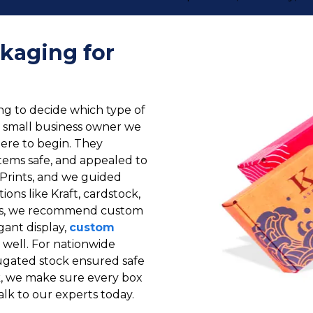
kaging for
g to decide which type of
e small business owner we
ere to begin. They
tems safe, and appealed to
Prints, and we guided
ons like Kraft, cardstock,
cts, we recommend custom
gant display,
custom
well. For nationwide
rugated stock ensured safe
k, we make sure every box
alk to our experts today.