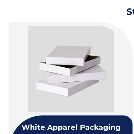
S
White Apparel Packaging