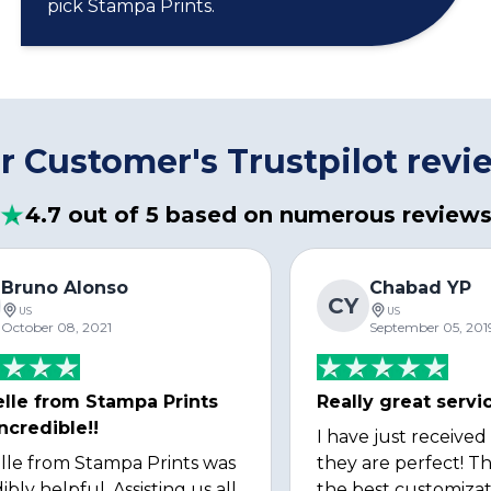
pick Stampa Prints.
r Customer's Trustpilot revi
4.7 out of 5 based on numerous review
Bruno Alonso
Chabad YP
CY
US
US
October 08, 2021
September 05, 201
lle from Stampa Prints
Really great servi
ncredible!!
I have just received
lle from Stampa Prints was
they are perfect! Th
ibly helpful. Assisting us all
the best customizat