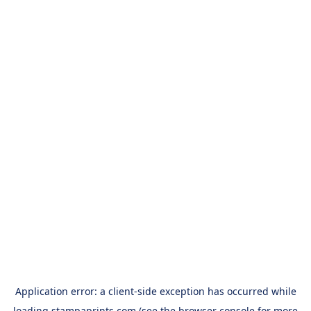
Application error: a
client
-side exception has occurred while
loading
stampaprints.com
(see the
browser console
for more