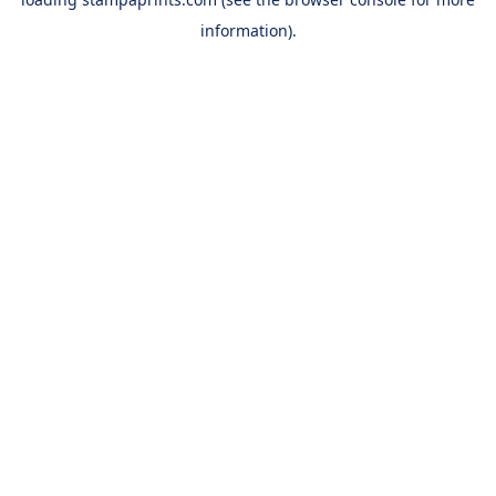
information).