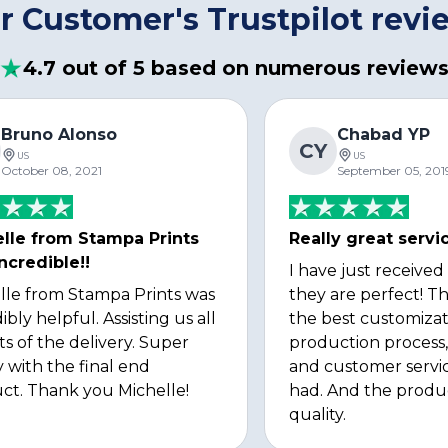
r Customer's Trustpilot revi
4.7 out of 5 based on numerous review
Bruno Alonso
Chabad YP
CY
US
US
October 08, 2021
September 05, 201
lle from Stampa Prints
Really great servi
ncredible!!
I have just received
lle from Stampa Prints was
they are perfect! Th
ibly helpful. Assisting us all
the best customizat
ts of the delivery. Super
production process, 
 with the final end
and customer servi
ct. Thank you Michelle!
had. And the produ
quality.