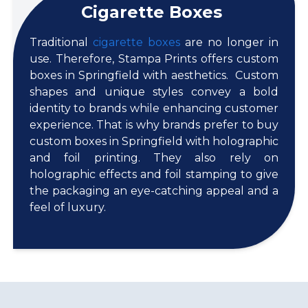
Cigarette Boxes
Traditional
cigarette boxes
are no longer in
use. Therefore, Stampa Prints offers custom
boxes in Springfield with aesthetics. Custom
shapes and unique styles convey a bold
identity to brands while enhancing customer
experience. That is why brands prefer to buy
custom boxes in Springfield with holographic
and foil printing. They also rely on
holographic effects and foil stamping to give
the packaging an eye-catching appeal and a
feel of luxury.