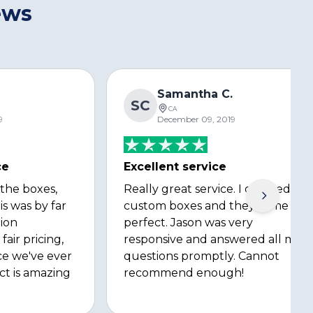
ews
s
Samantha C.
SC
CA
9
December 09, 2019
ce
Excellent service
 the boxes,
Really great service. I ordered
is was by far
custom boxes and they came out
ion
perfect. Jason was very
fair pricing,
responsive and answered all my
ce we've ever
questions promptly. Cannot
ct is amazing
recommend enough!