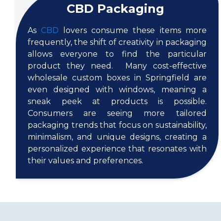
CBD Packaging
As
CBD
lovers consume these items more
frequently, the shift of creativity in packaging
allows everyone to find the particular
product they need. Many cost-effective
wholesale custom boxes in Springfield are
even designed with windows, meaning a
sneak peek at products is possible.
Consumers are seeing more tailored
packaging trends that focus on sustainability,
minimalism, and unique designs, creating a
personalized experience that resonates with
their values and preferences.