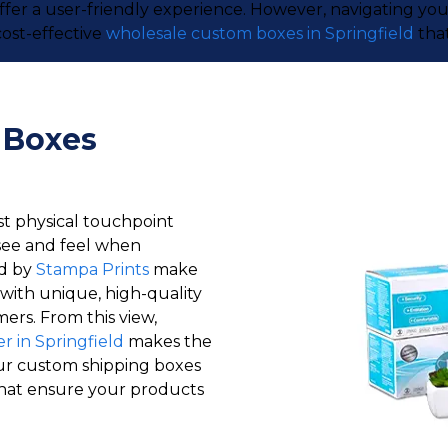
offer a user-friendly experience. However, navigating y
ost-effective
wholesale custom boxes in Springfield
that
 Boxes
st physical touchpoint
see and feel when
ld by
Stampa Prints
make
with unique, high-quality
ers. From this view,
 in Springfield
makes the
ur custom shipping boxes
 that ensure your products