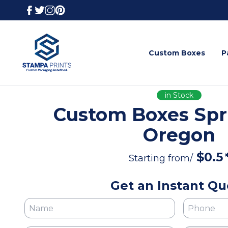
Custom Boxes
P
in Stock
Custom Boxes Spri
Oregon
$
0.5
Starting from/
Get an Instant Qu