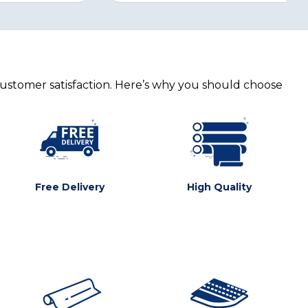
customer satisfaction. Here’s why you should choose
Free Delivery
High Quality