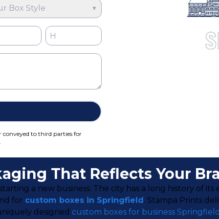
ur Box Style
▼
r conveyed to third parties for
.
aging That Reflects Your Br
starting a new business. The city has a long history of it
and for
custom boxes in Springfield
. Stampa Prints del
r uniquely designed
custom boxes for business Springfiel