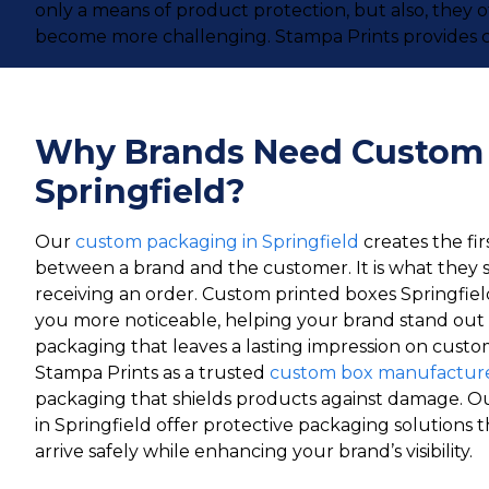
only a means of product protection, but also, they 
become more challenging. Stampa Prints provides c
Why Brands Need Custom
Springfield?
Our
custom packaging in Springfield
creates the fir
between a brand and the customer. It is what they 
receiving an order. Custom printed boxes Springfie
you more noticeable, helping your brand stand out 
packaging that leaves a lasting impression on custom
Stampa Prints as a trusted
custom box manufacturer
packaging that shields products against damage. O
in Springfield offer protective packaging solutions
arrive safely while enhancing your brand’s visibility.