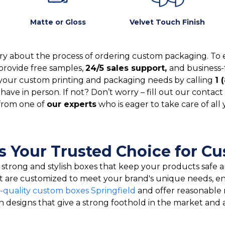
Matte or Gloss
Velvet Touch Finish
y about the process of ordering custom packaging. To 
provide free samples,
24/5 sales support,
and business-
your custom printing and packaging needs by calling
1 
ve in person. If not? Don’t worry – fill out our contact 
from one of
our experts
who is eager to take care of all
s Your Trusted Choice for C
e strong and stylish boxes that keep your products safe
at are customized to meet your brand's unique needs, e
-quality custom boxes Springfield
and offer reasonable 
sh designs that give a strong foothold in the market and 