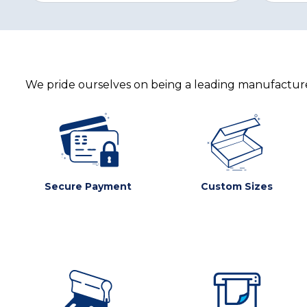
We pride ourselves on being a leading manufacturer
Secure Payment
Custom Sizes