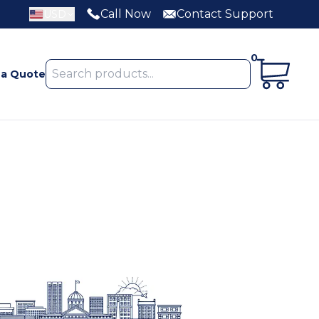
Call Now
Contact Support
USD
0
 a Quote