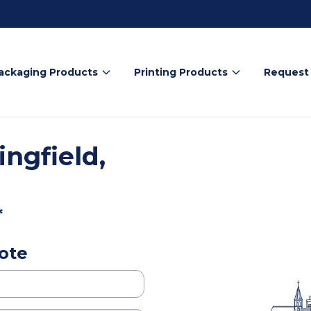
ackaging Products
Printing Products
Request
ngfield,
*
ote