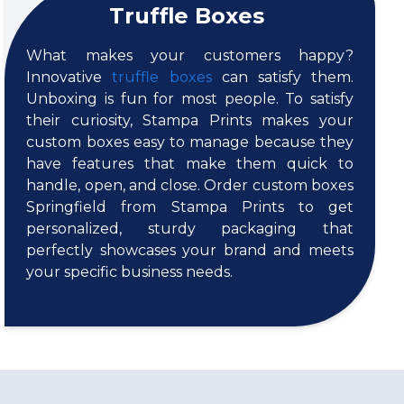
Truffle Boxes
What makes your customers happy?
Innovative
truffle boxes
can satisfy them.
Unboxing is fun for most people. To satisfy
their curiosity, Stampa Prints makes your
custom boxes easy to manage because they
have features that make them quick to
handle, open, and close. Order custom boxes
Springfield from Stampa Prints to get
personalized, sturdy packaging that
perfectly showcases your brand and meets
your specific business needs.