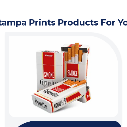
tampa Prints Products For Y