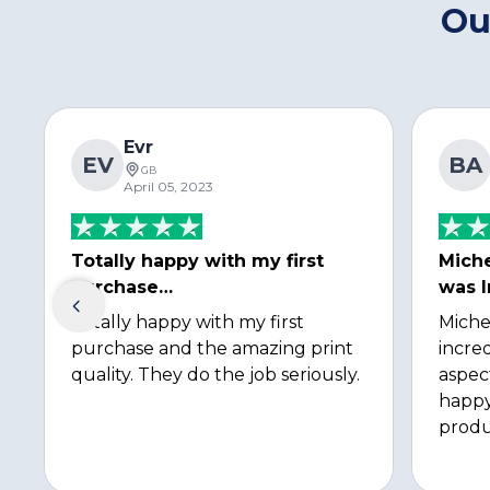
Ou
Evr
EV
BA
GB
April 05, 2023
Totally happy with my first
Miche
purchase…
was I
Totally happy with my first
Miche
purchase and the amazing print
incred
quality. They do the job seriously.
aspec
happy
produ