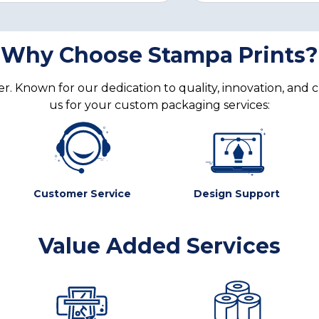
Why Choose Stampa Prints?
. Known for our dedication to quality, innovation, and 
us for your custom packaging services:
Customer Service
Design Support
Value Added Services