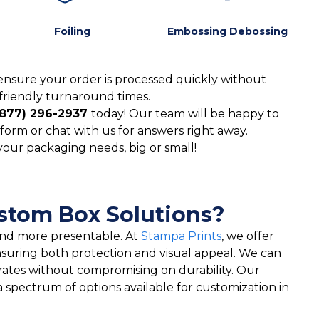
Foiling
Embossing Debossing
ensure your order is processed quickly without
friendly turnaround times.
(877) 296-2937
today! Our team will be happy to
form or chat with us for answers right away.
 your packaging needs, big or small!
ustom Box Solutions?
 and more presentable. At
Stampa Prints
, we offer
nsuring both protection and visual appeal. We can
rates without compromising on durability. Our
a spectrum of options available for customization in