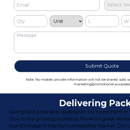
Select Yo
Submit Quote
Note: No mobile, private information will not be shared, sold, o
marketing/promotional purposes
Delivering Pack
Springfield is the best destination for investment or 
Due to the growing economy, there is a great dem
brand's image in this city's competitive market. Ou