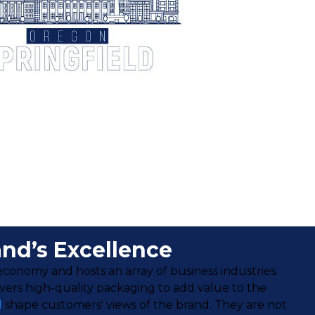
and’s Excellence
s economy and hosts an array of business industries.
ivers high-quality packaging to add value to the
d
shape customers' views of the brand. They are not