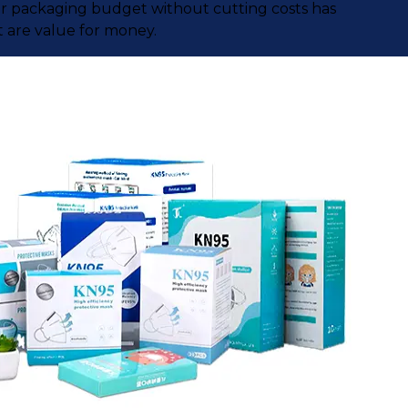
our packaging budget without cutting costs has
 are value for money.