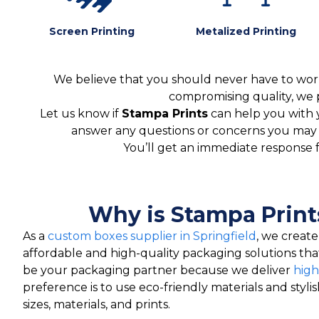
Screen Printing
Metalized Printing
We believe that you should never have to worr
compromising quality, we 
Let us know if
Stampa Prints
can help you with 
answer any questions or concerns you may ha
You’ll get an immediate response 
Why is Stampa Print
As a
custom boxes supplier in Springfield
, we creat
affordable and high-quality packaging solutions th
be your packaging partner because we deliver
high
preference is to use eco-friendly materials and styli
sizes, materials, and prints.