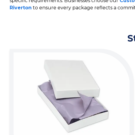
specific requirements. Businesses choose our
Custo
Riverton
to ensure every package reflects a commit
S