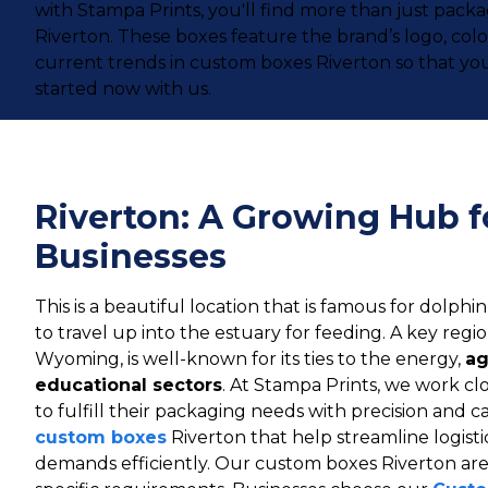
with Stampa Prints, you'll find more than just pac
Riverton. These boxes feature the brand’s logo, co
current trends in custom boxes Riverton so that you
started now with us.
Riverton: A Growing Hub fo
Businesses
This is a beautiful location that is famous for dolphin
to travel up into the estuary for feeding. A key regi
Wyoming, is well-known for its ties to the energy,
ag
educational sectors
. At Stampa Prints, we work clo
to fulfill their packaging needs with precision and 
custom boxes
Riverton that help streamline logis
demands efficiently. Our custom boxes Riverton are