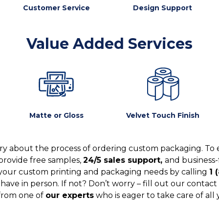
Customer Service
Design Support
Value Added Services
Matte or Gloss
Velvet Touch Finish
y about the process of ordering custom packaging. To 
provide free samples,
24/5 sales support,
and business-
your custom printing and packaging needs by calling
1 
ve in person. If not? Don’t worry – fill out our contact 
from one of
our experts
who is eager to take care of all