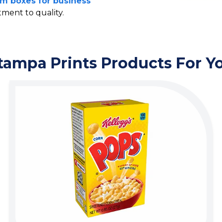
m boxes for business
ment to quality.
tampa Prints Products For Y