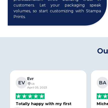
customers. Let your packaging speak
volumes, so start customizing with Stampa
Prints.
Ou
Evr
EV
BA
GB
April 05, 2023
Totally happy with my first
Miche