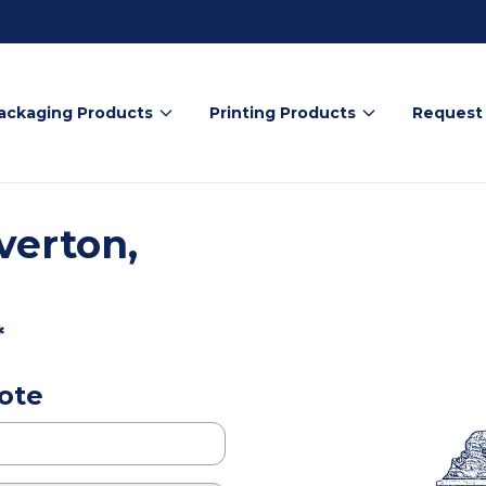
ackaging Products
Printing Products
Request
verton,
*
ote