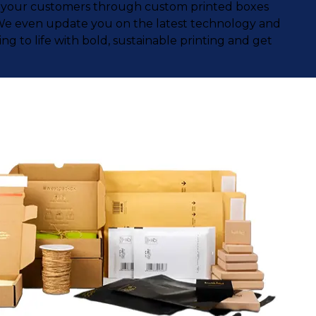
ith your customers through custom printed boxes
. We even update you on the latest technology and
g to life with bold, sustainable printing and get