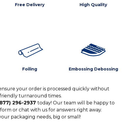
Free Delivery
High Quality
Foiling
Embossing Debossing
ensure your order is processed quickly without
friendly turnaround times.
(877) 296-2937
today! Our team will be happy to
form or chat with us for answers right away.
 your packaging needs, big or small!