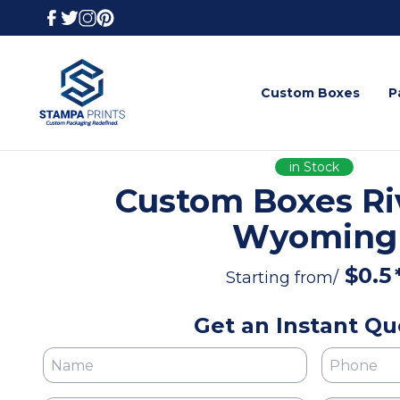
Custom Boxes
P
in Stock
Custom Boxes Ri
Wyoming
$
0.5
Starting from/
Get an Instant Qu