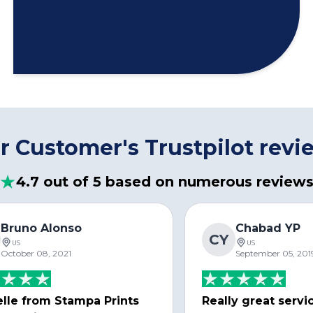
r Customer's Trustpilot revi
4.7 out of 5 based on numerous review
Bruno Alonso
Chabad YP
CY
US
US
October 08, 2021
September 05, 201
lle from Stampa Prints
Really great servi