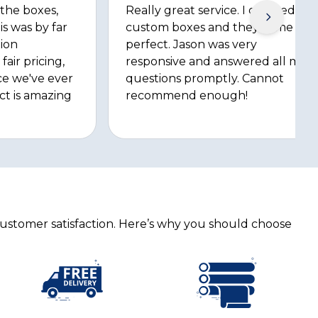
 the boxes,
Really great service. I ordered
is was by far
custom boxes and they came out
ion
perfect. Jason was very
fair pricing,
responsive and answered all my
ce we've ever
questions promptly. Cannot
ct is amazing
recommend enough!
customer satisfaction. Here’s why you should choose