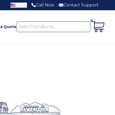
Call Now
Contact Support
USD
0
 a Quote