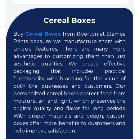
Cereal Boxes
Buy
Cereal Boxes
from Riverton at Stampa
Prints because we manufacture them with
unique features. There are many more
advantages to customizing them than just
aesthetic qualities. We create effective
packaging that includes practical
functionality with branding for the value of
both the businesses and customers. Our
personalized cereal boxes protect food from
moisture, air, and light, which preserves the
original quality and flavor for long periods.
With proper materials and design, custom
boxes offer more benefits to customers and
help improve satisfaction.