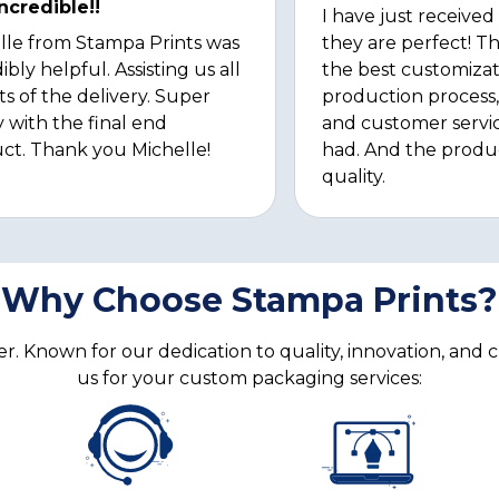
ncredible!!
I have just received
lle from Stampa Prints was
they are perfect! Th
ibly helpful. Assisting us all
the best customizat
ts of the delivery. Super
production process, 
 with the final end
and customer servi
ct. Thank you Michelle!
had. And the produ
quality.
Why Choose Stampa Prints?
. Known for our dedication to quality, innovation, and 
us for your custom packaging services: