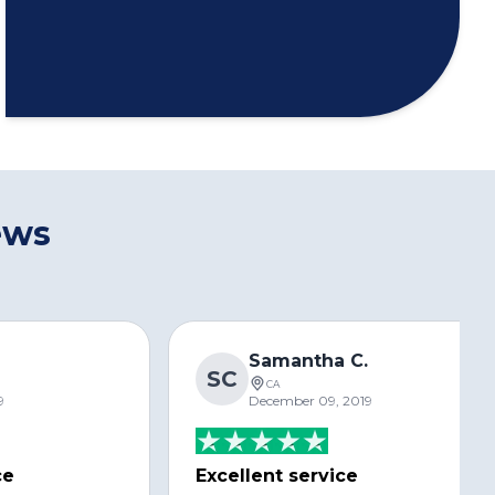
ews
s
Samantha C.
SC
CA
9
December 09, 2019
ce
Excellent service