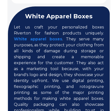
White Apparel Boxes
Let us craft your personalized boxes
Riverton for fashion products uniquely.
White apparel boxes
. They serve many
purposes, as they protect your clothing from
all kinds of damage during storage or
shipping and create a memorable
experience for the customer. They also act
as a marketing tool because, with your
brand's logo and design, they showcase your
identity upfront.. We use digital printing,
flexographic printing, and rotogravure
printing as some of the major printing
methods for making white apparel boxes.
Quality packaging can also showcase
professionalism while building trust in