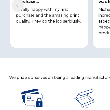
purchase…
was I
Totally happy with my first
Miche
purchase and the amazing print
incred
quality. They do the job seriously.
aspec
happy
produ
We pride ourselves on being a leading manufacturer