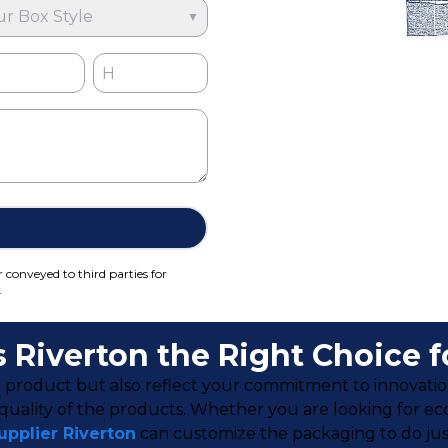
ur Box Style
▼
r conveyed to third parties for
.
Riverton the Right Choice f
 product but also reflect your commitment to innovation
ality of the products. Whether you are looking for eco-f
pplier Riverto
n
can customize the packaging to do just