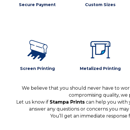
Secure Payment
Custom Sizes
Screen Printing
Metalized Printing
We believe that you should never have to worr
compromising quality, we 
Let us know if
Stampa Prints
can help you with 
answer any questions or concerns you may ha
You’ll get an immediate response 