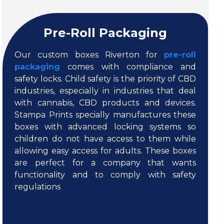
Pre-Roll Packaging
Our custom boxes Riverton for
pre-roll
packaging
comes with compliance and
safety locks. Child safety is the priority of CBD
industries, especially in industries that deal
with cannabis, CBD products and devices.
Stampa Prints specially manufactures these
boxes with advanced locking systems so
children do not have access to them while
allowing easy access for adults. These boxes
are perfect for a company that wants
functionality and to comply with safety
regulations