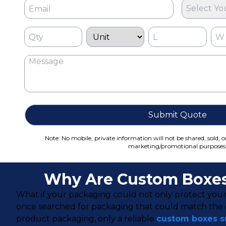
Select Yo
Submit Quote
Note: No mobile, private information will not be shared, sold, o
marketing/promotional purposes
Why Are Custom Boxes 
What if your packaging could not only protect your
once searched for packaging that could match the qu
product packaging, only a reliable
custom boxes su