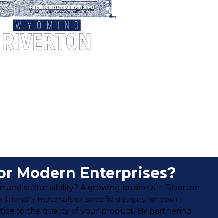
or Modern Enterprises?
 and sustainability? A growing business in Riverton
riendly materials or specific designs for your
ice to the quality of your product. By partnering