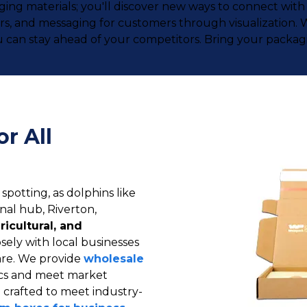
kaging materials; you'll discover new ways to connect w
lors, and messaging for customers through visualization
 can stay ahead of your competitors. Bring your packagin
r All
 spotting, as dolphins like
onal hub, Riverton,
ricultural, and
sely with local businesses
care. We provide
wholesale
tics and meet market
 crafted to meet industry-