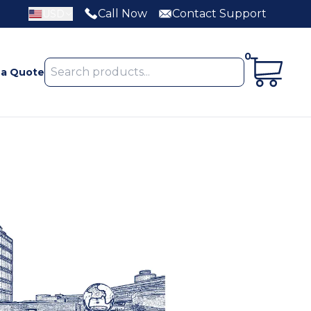
Call Now
Contact Support
USD
0
 a Quote