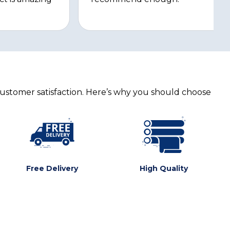
customer satisfaction. Here’s why you should choose
Free Delivery
High Quality