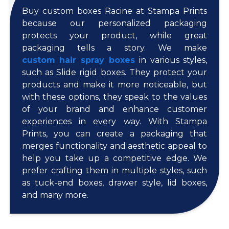
Buy custom boxes Racine at Stampa Prints
because our personalized packaging
protects your product, while great
packaging tells a story. We make
custom hair spray boxes
in various styles,
such as Slide rigid boxes. They protect your
products and make it more noticeable, but
with these options, they speak to the values
of your brand and enhance customer
experiences in every way. With Stampa
Prints, you can create a packaging that
merges functionality and aesthetic appeal to
help you take up a competitive edge. We
prefer crafting them in multiple styles, such
as tuck-end boxes, drawer style, lid boxes,
and many more.