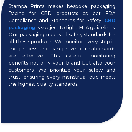
Stampa Prints makes bespoke packaging
Racine for CBD products as per FDA
Compliance and Standards for Safety.
CBD
packaging
is subject to tight FDA guidelines.
Our packaging meets all safety standards for
all these products. We monitor every step in
the process and can prove our safeguards
are effective. This careful monitoring
benefits not only your brand but also your
customers. We prioritize your safety and
trust, ensuring every menstrual cup meets
the highest quality standards.