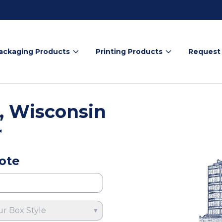
ackaging Products
Printing Products
Request
, Wisconsin
*
ote
ur Box Style
▼