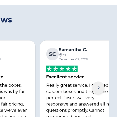
ews
s
Samantha C.
SC
CA
9
December 09, 2019
ce
Excellent service
 the boxes,
Really great service. I ordered
is was by far
custom boxes and they came out
ion
perfect. Jason was very
fair pricing,
responsive and answered all my
ce we've ever
questions promptly. Cannot
ct is amazing
recommend enough!