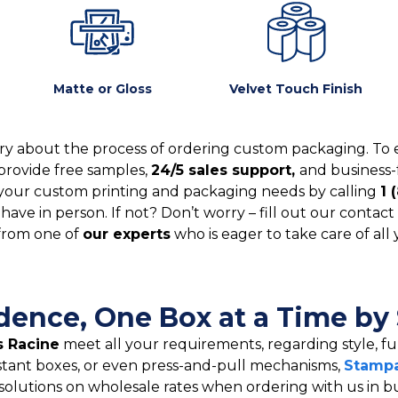
Matte or Gloss
Velvet Touch Finish
y about the process of ordering custom packaging. To 
provide free samples,
24/5 sales support,
and business-
your custom printing and packaging needs by calling
1 
ve in person. If not? Don’t worry – fill out our contact 
from one of
our experts
who is eager to take care of all
idence, One Box at a Time by
 Racine
meet all your requirements, regarding style, fun
stant boxes, or even press-and-pull mechanisms,
Stampa
solutions on wholesale rates when ordering with us in b