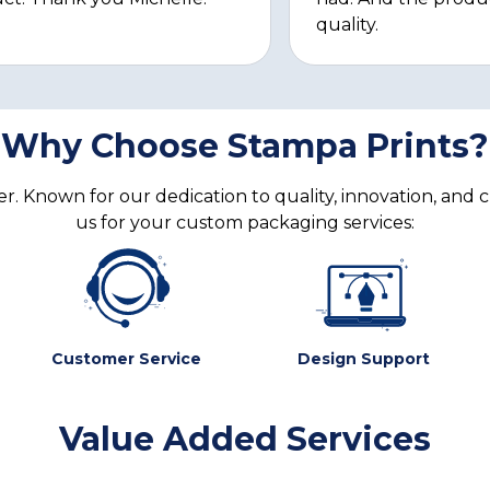
quality.
Why Choose Stampa Prints?
. Known for our dedication to quality, innovation, and 
us for your custom packaging services:
Customer Service
Design Support
Value Added Services