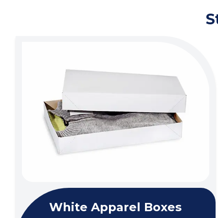
S
White Apparel Boxes