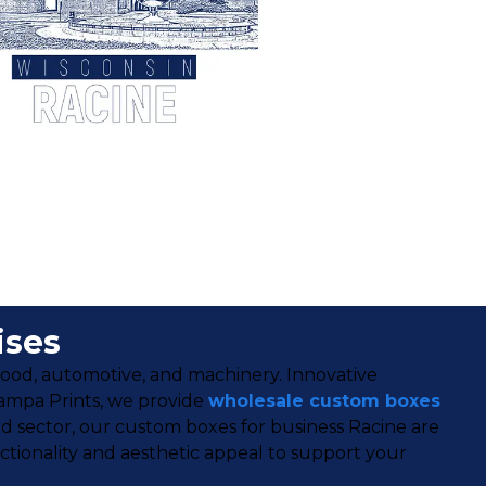
ises
 food, automotive, and machinery. Innovative
tampa Prints, we provide
wholesale custom boxes
d sector, our custom boxes for business Racine are
tionality and aesthetic appeal to support your