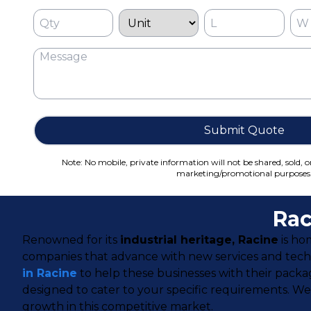
Submit Quote
Note: No mobile, private information will not be shared, sold, o
marketing/promotional purposes
Rac
Renowned for its
industrial heritage, Racine
is ho
companies that advance with new services and techn
in Racine
to help these businesses with their packa
designed to cater to your specific requirements. W
growth in this competitive market.