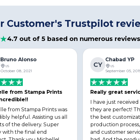
r Customer's Trustpilot revi
4.7 out of 5 based on numerous review
Bruno Alonso
Chabad YP
CY
US
US
October 08, 2021
September 05, 201
lle from Stampa Prints
Really great servi
ncredible!!
I have just received
lle from Stampa Prints was
they are perfect! Th
ibly helpful. Assisting us all
the best customizat
ts of the delivery. Super
production process, 
 with the final end
and customer servi
ct. Thank you Michelle!
had. And the produ