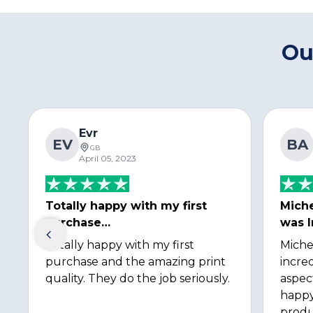
Ou
Evr
EV
BA
GB
April 05, 2023
Totally happy with my first
Miche
purchase…
was I
Totally happy with my first
Miche
purchase and the amazing print
incred
quality. They do the job seriously.
aspec
happy
produ