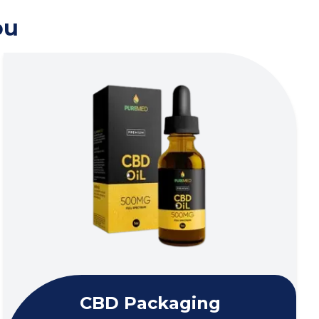
ou
CBD Packaging