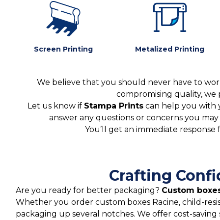
Screen Printing
Metalized Printing
We believe that you should never have to worr
compromising quality, we 
Let us know if
Stampa Prints
can help you with 
answer any questions or concerns you may ha
You’ll get an immediate response 
Crafting Conf
Are you ready for better packaging?
Custom boxes
Whether you order custom boxes Racine, child-resi
packaging up several notches. We offer cost-saving 