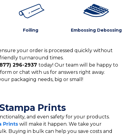
Foiling
Embossing Debossing
ensure your order is processed quickly without
friendly turnaround times.
(877) 296-2937
today! Our team will be happy to
form or chat with us for answers right away.
 your packaging needs, big or small!
 Stampa Prints
ctionality, and even safety for your products.
 Prints
will make it happen. We take your
ulk. Buying in bulk can help you save costs and