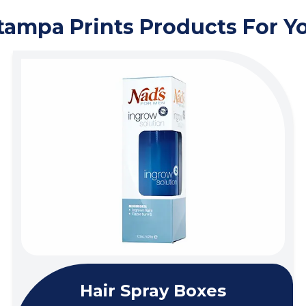
tampa Prints Products For Y
Hair Spray Boxes