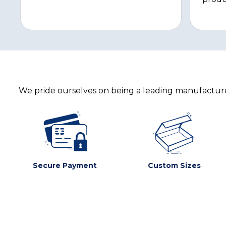
We pride ourselves on being a leading manufacturer
Secure Payment
Custom Sizes