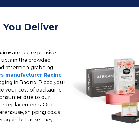
 You Deliver
cine
are too expensive.
oducts in the crowded
d attention-grabbing.
s manufacturer Racine
ing in Racine. Place your
e your cost of packaging
d consumer due to our
wer replacements. Our
warehouse, shipping costs
er again because they