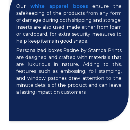
Our
white apparel boxes
ensure the
safekeeping of the products from any form
of damage during both shipping and storage.
Inserts are also used, made either from foam
or cardboard, for extra security measures to
help keep items in good shape.
Personalized boxes Racine by Stampa Prints
are designed and crafted with materials that
are luxurious in nature. Adding to this,
features such as embossing, foil stamping,
and window patches draw attention to the
minute details of the product and can leave
a lasting impact on customers.