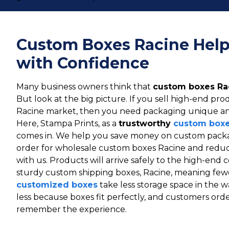
Custom Boxes Racine Help
with Confidence
Many business owners think that
custom boxes Ra
But look at the big picture. If you sell high-end pr
Racine market, then you need packaging unique an
Here, Stampa Prints, as a
trustworthy
custom boxe
comes in. We help you save money on custom packag
order for wholesale custom boxes Racine and reduc
with us. Products will arrive safely to the high-en
sturdy custom shipping boxes, Racine, meaning fe
customized boxes
take less storage space in the 
less because boxes fit perfectly, and customers ord
remember the experience.