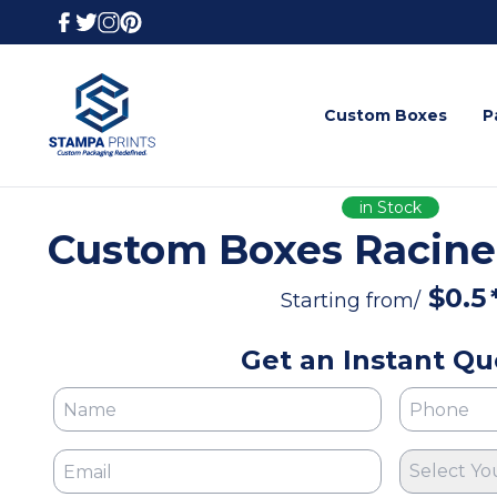
Custom Boxes
P
in Stock
Custom Boxes Racine
$
0.5
Starting from/
Get an Instant Qu
Select Yo