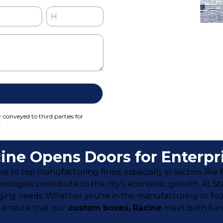
r conveyed to third parties for
.
ine Opens Doors for Enterpr
me to top manufacturing firms, especially in sectors like
ologies contribute to the city's economic growth. At S
ging needs. Whether you're in the manufacturing or foo
e ensure that our
custom boxes, Racine
meet both func