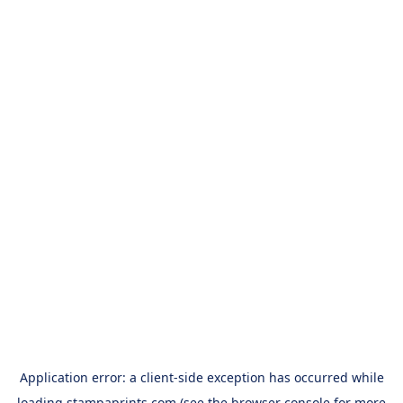
Application error: a
client
-side exception has occurred while
loading
stampaprints.com
(see the
browser console
for more