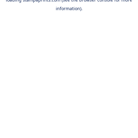
information).