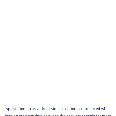
Application error: a
client
-side exception has occurred while
loading
stampaprints.com
(see the
browser console
for more