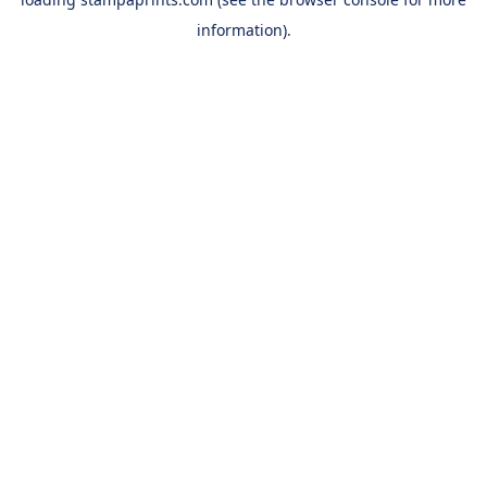
information).