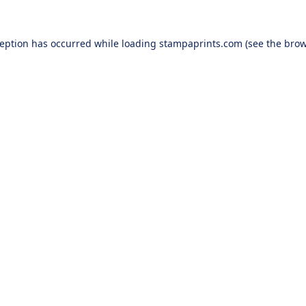
ception has occurred while loading
stampaprints.com
(see the
brow