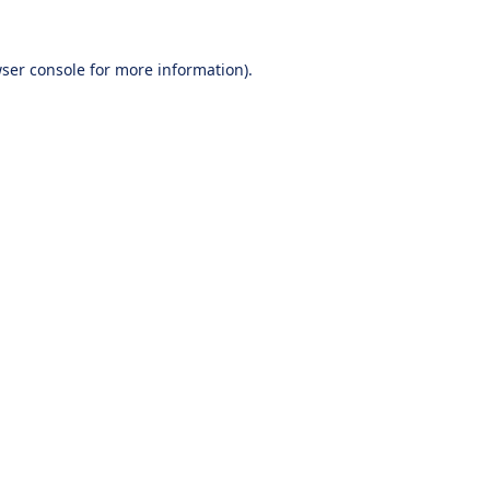
ser console
for more information).