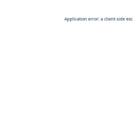
Application error: a
client
-side ex