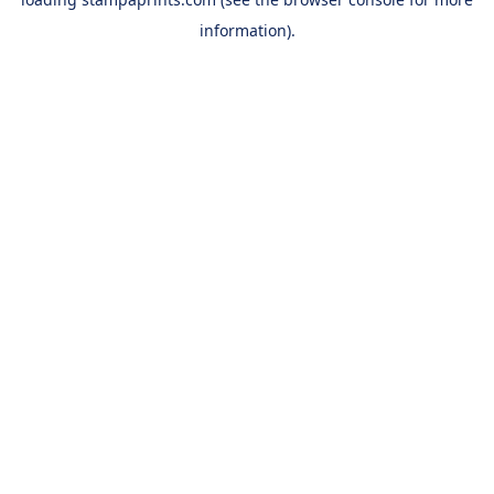
information).