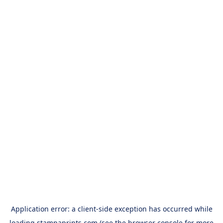
Application error: a
client
-side exception has occurred while
loading
stampaprints.com
(see the
browser console
for more