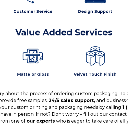
Customer Service
Design Support
Value Added Services
Matte or Gloss
Velvet Touch Finish
y about the process of ordering custom packaging. To 
provide free samples,
24/5 sales support,
and business-
your custom printing and packaging needs by calling
1 
ve in person. If not? Don’t worry – fill out our contact 
from one of
our experts
who is eager to take care of all