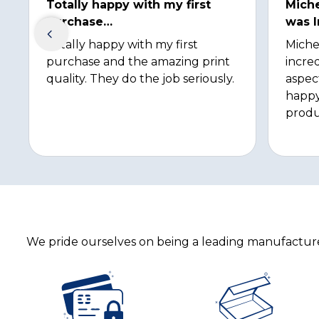
Totally happy with my first
Miche
purchase…
was I
Totally happy with my first
Miche
purchase and the amazing print
incred
quality. They do the job seriously.
aspec
happy
produ
We pride ourselves on being a leading manufacturer