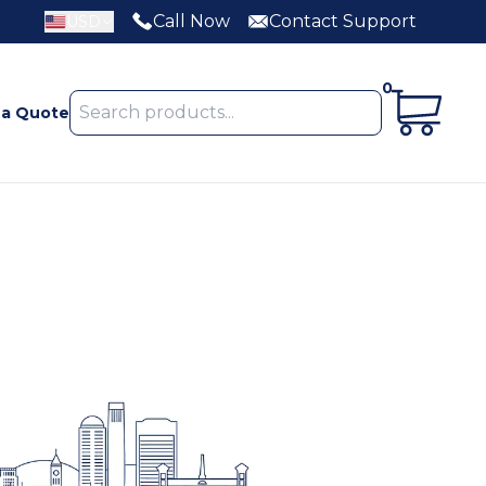
Call Now
Contact Support
USD
0
 a Quote