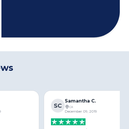
ews
s
Samantha C.
SC
CA
9
December 09, 2019