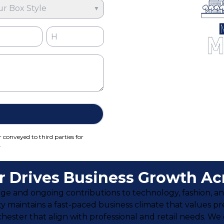
ur Box Style
▼
r conveyed to third parties for
.
 Drives Business Growth Acr
itage and ongoing contributions to technology, fashion, a
city maintains a fast-paced business climate that values pr
ester that align with professional and retail needs. We