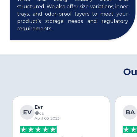
structured. We also offer size variations, inner
trays, and odor-proof layers to meet your
product’s storage needs and regulatory
requirements.
Ou
Evr
EV
BA
GB
April 05, 2023