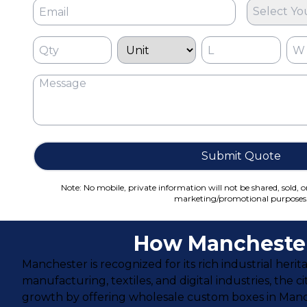
Select Yo
Submit Quote
Note: No mobile, private information will not be shared, sold, o
marketing/promotional purposes
How Manchester
Manchester is recognized for its rich industrial her
manufacturing, textiles, and digital industries, the 
growth by offering wholesale custom boxes in Manch