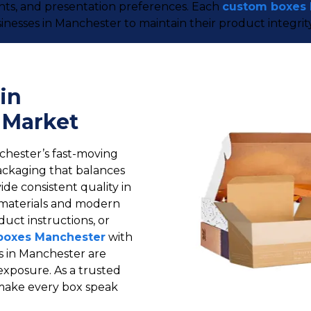
ents, and presentation preferences. Each
custom boxes
inesses in Manchester to maintain their product integrit
in
 Market
chester’s fast-moving
ackaging that balances
ide consistent quality in
materials and modern
duct instructions, or
boxes Manchester
with
s in Manchester are
exposure. As a trusted
make every box speak