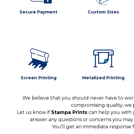
Secure Payment
Custom Sizes
Screen Printing
Metalized Printing
We believe that you should never have to worr
compromising quality, we 
Let us know if
Stampa Prints
can help you with 
answer any questions or concerns you may ha
You’ll get an immediate response 