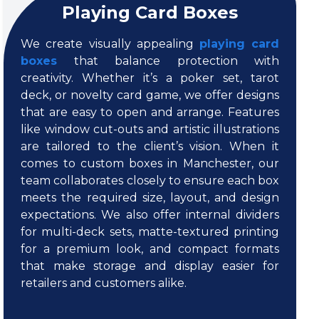
Playing Card Boxes
We create visually appealing
playing card
boxes
that balance protection with
creativity. Whether it’s a poker set, tarot
deck, or novelty card game, we offer designs
that are easy to open and arrange. Features
like window cut-outs and artistic illustrations
are tailored to the client’s vision. When it
comes to custom boxes in Manchester, our
team collaborates closely to ensure each box
meets the required size, layout, and design
expectations. We also offer internal dividers
for multi-deck sets, matte-textured printing
for a premium look, and compact formats
that make storage and display easier for
retailers and customers alike.