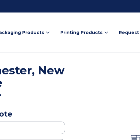
ackaging Products
Printing Products
Request
ester, New
e
*
ote