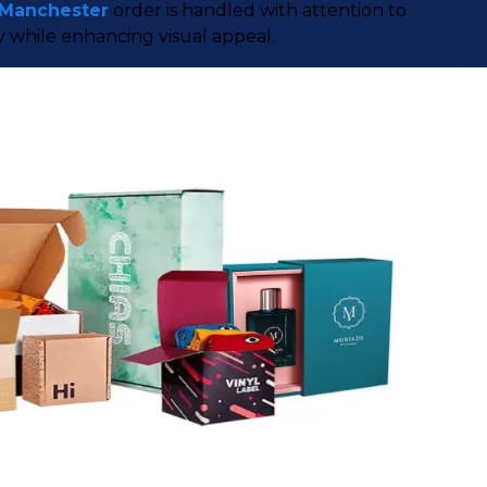
 Manchester
order is handled with attention to
y while enhancing visual appeal.