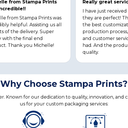
lle from Stampa Prints
Really great servi
ncredible!!
I have just received
lle from Stampa Prints was
they are perfect! Th
ibly helpful. Assisting us all
the best customizat
ts of the delivery. Super
production process, 
 with the final end
and customer servi
ct. Thank you Michelle!
had. And the produ
quality.
Why Choose Stampa Prints?
. Known for our dedication to quality, innovation, and 
us for your custom packaging services: