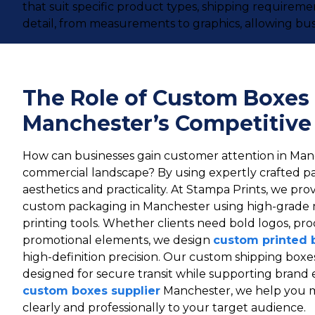
that suit specific product types, shipping requirem
detail, from measurements to graphics, allowing bus
The Role of Custom Boxes 
Manchester’s Competitive
How can businesses gain customer attention in Man
commercial landscape? By using expertly crafted p
aesthetics and practicality. At Stampa Prints, we prov
custom packaging in Manchester using high-grade 
printing tools. Whether clients need bold logos, pro
promotional elements, we design
custom printed 
high-definition precision. Our custom shipping boxe
designed for secure transit while supporting brand 
custom boxes supplier
Manchester, we help you 
clearly and professionally to your target audience.