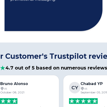
r Customer's Trustpilot revi
4.7 out of 5 based on numerous review
Bruno Alonso
Chabad YP
CY
US
US
October 08, 2021
September 05, 201