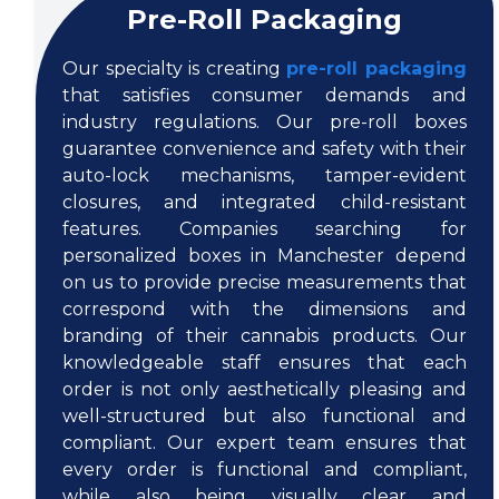
Pre-Roll Packaging
Our specialty is creating
pre-roll packaging
that satisfies consumer demands and
industry regulations. Our pre-roll boxes
guarantee convenience and safety with their
auto-lock mechanisms, tamper-evident
closures, and integrated child-resistant
features. Companies searching for
personalized boxes in Manchester depend
on us to provide precise measurements that
correspond with the dimensions and
branding of their cannabis products. Our
knowledgeable staff ensures that each
order is not only aesthetically pleasing and
well-structured but also functional and
compliant. Our expert team ensures that
every order is functional and compliant,
while also being visually clear and