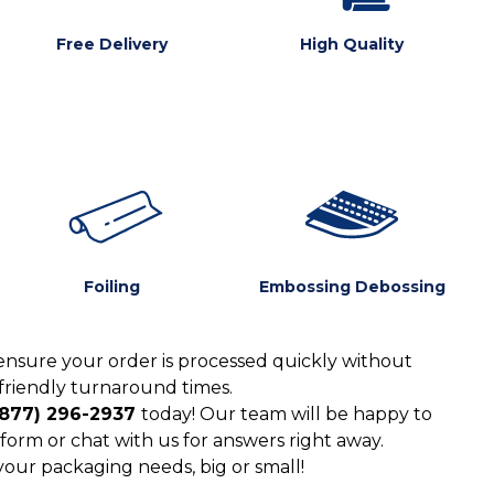
Free Delivery
High Quality
Foiling
Embossing Debossing
ensure your order is processed quickly without
friendly turnaround times.
(877) 296-2937
today! Our team will be happy to
form or chat with us for answers right away.
 your packaging needs, big or small!