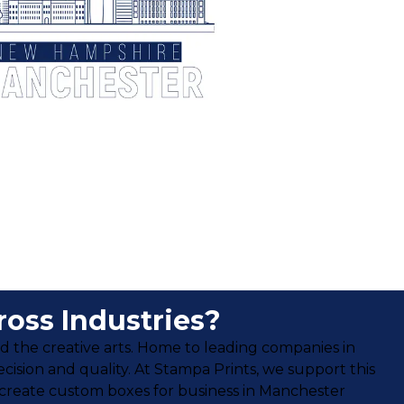
oss Industries?
nd the creative arts. Home to leading companies in
ecision and quality. At Stampa Prints, we support this
 create custom boxes for business in Manchester