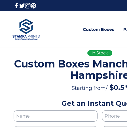
Custom Boxes
P
in Stock
Custom Boxes Manch
Hampshir
$
0.5
Starting from/
Get an Instant Qu