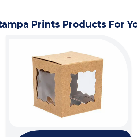
tampa Prints Products For Y