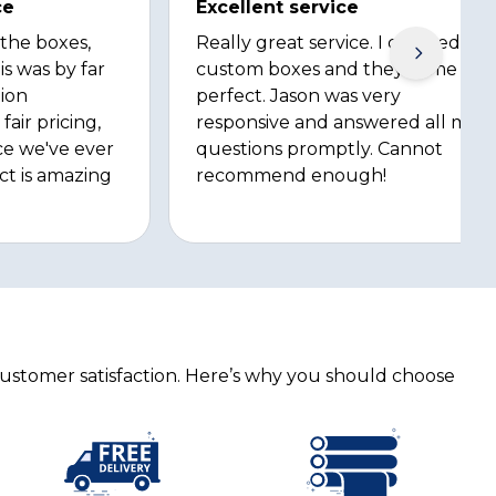
ce
Excellent service
 the boxes,
Really great service. I ordered
is was by far
custom boxes and they came out
ion
perfect. Jason was very
fair pricing,
responsive and answered all my
ce we've ever
questions promptly. Cannot
ct is amazing
recommend enough!
customer satisfaction. Here’s why you should choose