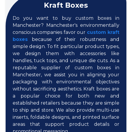
Kraft Boxes
Do you want to buy custom boxes in
Manchester? Manchester's environmentally
conscious companies favor our
custom kraft
boxes
because of their robustness and
simple design. To fit particular product types,
we design them with accessories like
handles, tuck tops, and unique die cuts. As a
reputable supplier of custom boxes in
Manchester, we assist you in aligning your
packaging with environmental objectives
without sacrificing aesthetics. Kraft boxes are
a popular choice for both new and
established retailers because they are simple
to ship and store. We also provide multi-use
inserts, foldable designs, and printed surface
areas that support product details or
promotional messaging.