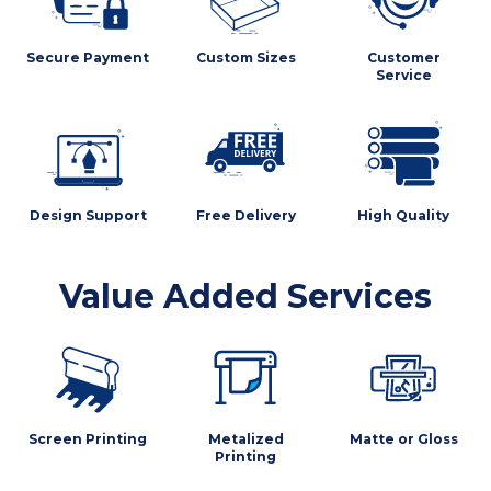
Secure Payment
Custom Sizes
Customer
Service
Design Support
Free Delivery
High Quality
Value Added Services
Screen Printing
Metalized
Matte or Gloss
Printing