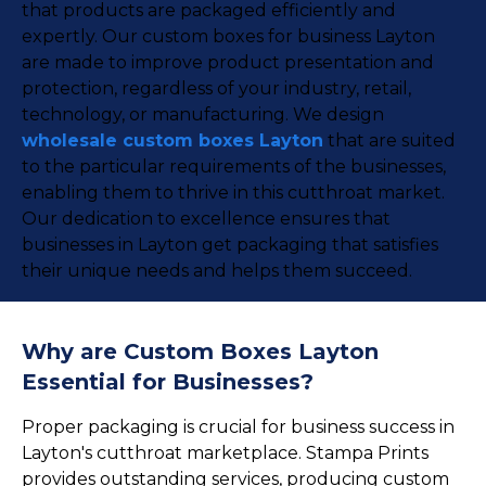
that products are packaged efficiently and
expertly. Our custom boxes for business Layton
are made to improve product presentation and
protection, regardless of your industry, retail,
technology, or manufacturing. We design
wholesale custom boxes Layton
that are suited
to the particular requirements of the businesses,
enabling them to thrive in this cutthroat market.
Our dedication to excellence ensures that
businesses in Layton get packaging that satisfies
their unique needs and helps them succeed.
Why are Custom Boxes Layton
Essential for Businesses?
Proper packaging is crucial for business success in
Layton's cutthroat marketplace. Stampa Prints
provides outstanding services, producing custom