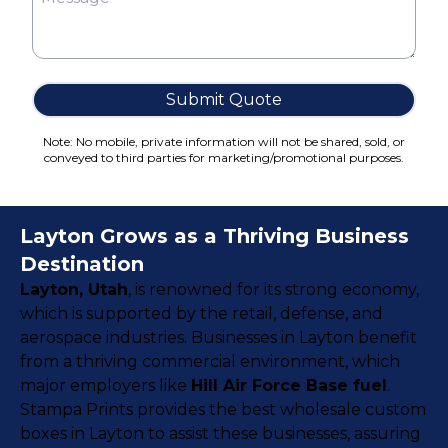
Cake Boxes
Cereal Boxes
Pizza Boxes
Truffle Boxes
Submit Quote
Note: No mobile, private information will not be shared, sold, or
conveyed to third parties for marketing/promotional purposes.
Layton Grows as a Thriving Business
Destination
Layton, Utah
, is renowned for its strong economy,
which is supported by the retail, defense, and
aerospace industries. Businesses in Layton benefit
from a thriving commercial environment, which
major employers like
Hill Air Force Base fuel
.
Stampa Prints provides the best wholesale custom
boxes in Layton to assist these businesses, assuring