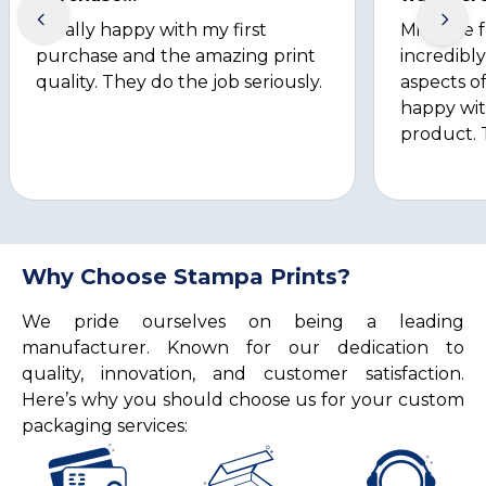
Totally happy with my first
Michelle 
purchase and the amazing print
incredibly
quality. They do the job seriously.
aspects of
happy wit
product. 
Why Choose Stampa Prints?
We pride ourselves on being a leading
manufacturer. Known for our dedication to
quality, innovation, and customer satisfaction.
Here’s why you should choose us for your custom
packaging services: