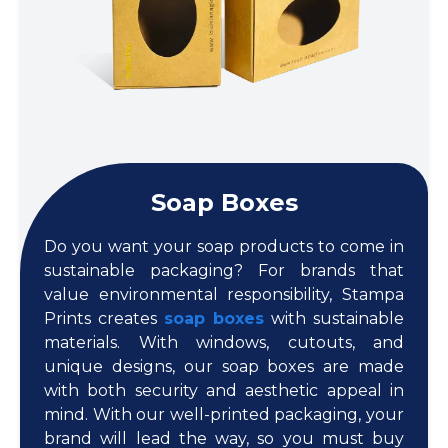
Soap Boxes
Do you want your soap products to come in
sustainable packaging? For brands that
value environmental responsibility, Stampa
Prints creates
soap boxes
with sustainable
materials. With windows, cutouts, and
unique designs, our soap boxes are made
with both security and aesthetic appeal in
mind. With our well-printed packaging, your
brand will lead the way, so you must buy