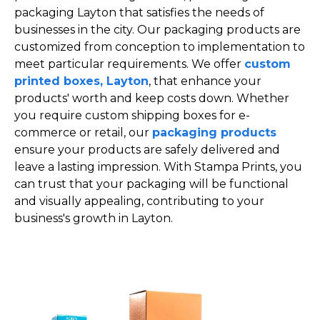
packaging Layton that satisfies the needs of
businesses in the city. Our packaging products are
customized from conception to implementation to
meet particular requirements. We offer
custom
printed boxes, Layton
, that enhance your
products' worth and keep costs down. Whether
you require custom shipping boxes for e-
commerce or retail, our
packaging products
ensure your products are safely delivered and
leave a lasting impression. With Stampa Prints, you
can trust that your packaging will be functional
and visually appealing, contributing to your
business's growth in Layton.