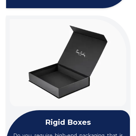
Rigid Boxes
Do you require high-end packaging that is