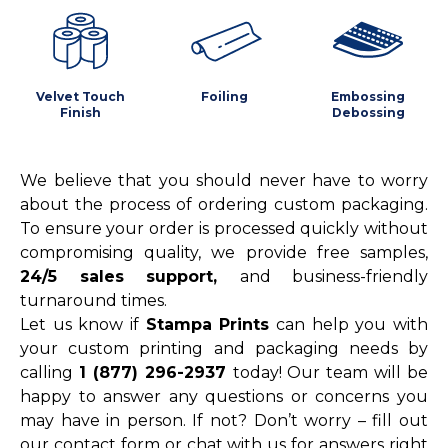
Velvet Touch
Foiling
Embossing
Finish
Debossing
We believe that you should never have to worry
about the process of ordering custom packaging.
To ensure your order is processed quickly without
compromising quality, we provide free samples,
24/5 sales support,
and business-friendly
turnaround times.
Let us know if
Stampa Prints
can help you with
your custom printing and packaging needs by
calling
1 (877) 296-2937
today! Our team will be
happy to answer any questions or concerns you
may have in person. If not? Don’t worry – fill out
our contact form or chat with us for answers right