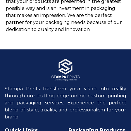
that your products are presented in the greatest
possible way and is an investment in packaging
that makes an impression. We are the perfect
partner for your packaging needs because of our
dedication to quality and innovation.
Stampa Prints transform your vision into reality
through our cutting-edge online custom printing
and packaging services. Experience the perfect
blend of style, quality, and professionalism for your
brand.
Quick Links
Packaging Products