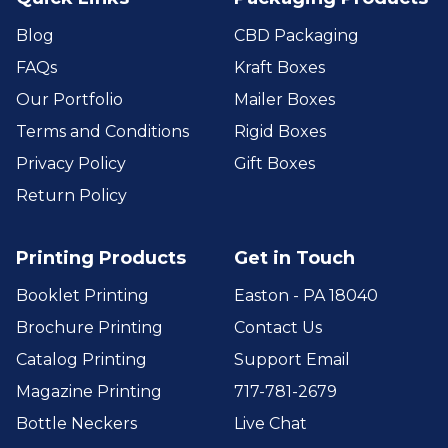
Blog
CBD Packaging
FAQs
Kraft Boxes
Our Portfolio
Mailer Boxes
Terms and Conditions
Rigid Boxes
Privacy Policy
Gift Boxes
Return Policy
Printing Products
Get in Touch
Booklet Printing
Easton - PA 18040
Brochure Printing
Contact Us
Catalog Printing
Support Email
Magazine Printing
717-781-2679
Bottle Neckers
Live Chat