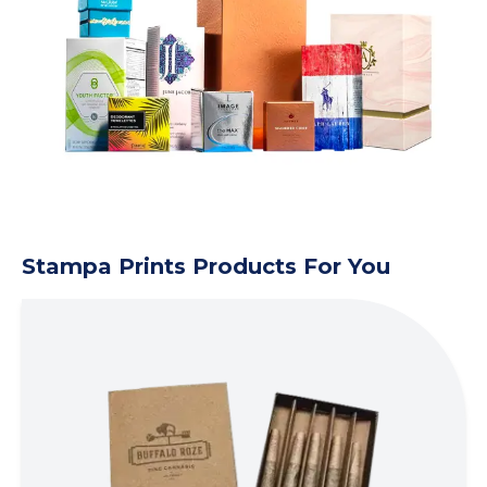
Stampa Prints Products For You