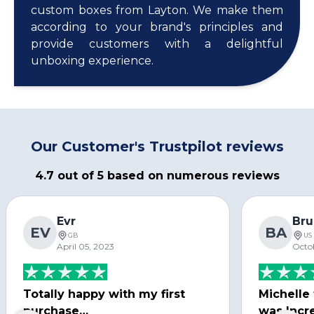
custom boxes from Layton. We make them
according to your brand's principles and
provide customers with a delightful
unboxing experience.
Our Customer's Trustpilot reviews
4.7 out of 5 based on numerous reviews
Evr
Bru
EV
BA
GB
US
April 05, 2023
Octo
Totally happy with my first
Michelle
purchase…
was Incre