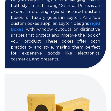
both stylish and strong? Stampa Prints is an
expert in creating rigid-structured custom
boxes for luxury goods in Layton. As a top
custom boxes supplier, Layton designs
rigid
boxes
with window cutouts or distinctive
shapes that protect and improve the look of
your product. These boxes offer both
practicality and style, making them perfect
for expensive goods like electronics,
cosmetics, and presents.