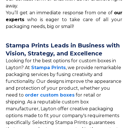
away.
You’ll get an immediate response from one of
our
experts
who is eager to take care of all your
packaging needs, big or small!
Stampa Prints Leads in Business with
Vision, Strategy, and Excellence
Looking for the best options for custom boxes in
Layton? At
Stampa Prints
, we provide remarkable
packaging services by fusing creativity and
functionality. Our designs improve the appearance
and protection of your product, whether you
need to
order custom boxes
for retail or
shipping. As a reputable custom box
manufacturer, Layton offer creative packaging
options made to fit your company's requirements
specifically. Selecting Stampa Prints guarantees