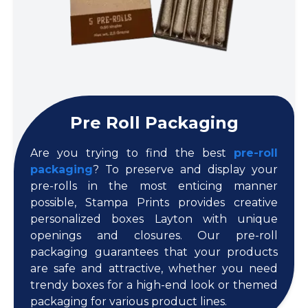
Pre Roll Packaging
Are you trying to find the best
pre-roll
packaging
? To preserve and display your
pre-rolls in the most enticing manner
possible, Stampa Prints provides creative
personalized boxes Layton with unique
openings and closures. Our pre-roll
packaging guarantees that your products
are safe and attractive, whether you need
trendy boxes for a high-end look or themed
packaging for various product lines.