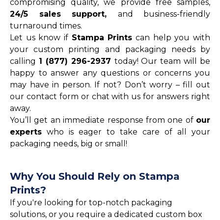
compromising quality, we provide free samples,
24/5 sales support,
and business-friendly
turnaround times.
Let us know if
Stampa Prints
can help you with
your custom printing and packaging needs by
calling
1 (877) 296-2937
today! Our team will be
happy to answer any questions or concerns you
may have in person. If not? Don’t worry – fill out
our contact form or chat with us for answers right
away.
You’ll get an immediate response from one of
our
experts
who is eager to take care of all your
packaging needs, big or small!
Why You Should Rely on Stampa
Prints?
If you're looking for top-notch packaging
solutions, or you require a dedicated custom box