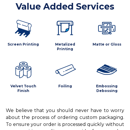
Value Added Services
Screen Printing
Metalized
Matte or Gloss
Printing
Velvet Touch
Foiling
Embossing
Finish
Debossing
We believe that you should never have to worry
about the process of ordering custom packaging.
To ensure your order is processed quickly without