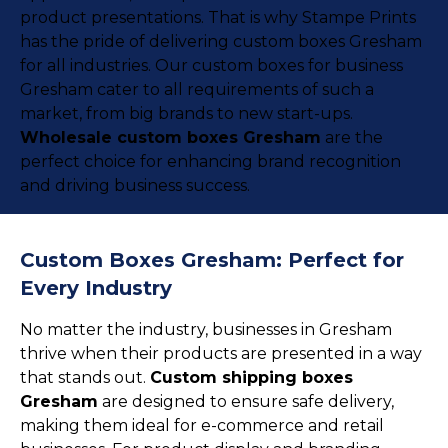
product presentations. That is why Stampe Prints
has the pride of delivering custom boxes Gresham
for all industries. Our custom boxes for business
Gresham cater to all requirements of such a
market, from big brands to new start-ups.
Wholesale custom boxes Gresham
are the
perfect choice for enhancing brand recognition
and driving business success.
Custom Boxes Gresham: Perfect for
Every Industry
No matter the industry, businesses in Gresham
thrive when their products are presented in a way
that stands out.
Custom shipping boxes
Gresham
are designed to ensure safe delivery,
making them ideal for e-commerce and retail