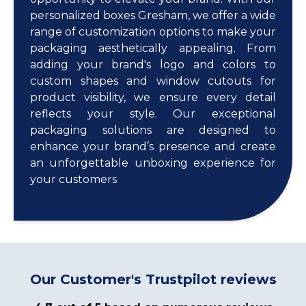
personalized boxes Gresham, we offer a wide
range of customization options to make your
packaging aesthetically appealing. From
adding your brand's logo and colors to
custom shapes and window cutouts for
product visibility, we ensure every detail
reflects your style. Our exceptional
packaging solutions are designed to
enhance your brand’s presence and create
an unforgettable unboxing experience for
your customers
Our Customer's Trustpilot reviews