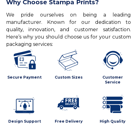
Why Choose Stampa Prints?
We pride ourselves on being a leading
manufacturer. Known for our dedication to
quality, innovation, and customer satisfaction.
Here’s why you should choose us for your custom
packaging services:
Secure Payment
Custom Sizes
Customer
Service
Design Support
Free Delivery
High Quality