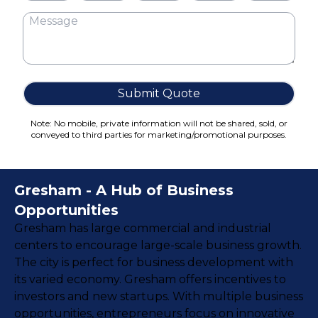
Cake Boxes
Cereal Boxes
Pizza Boxes
Truffle Boxes
Submit Quote
Note: No mobile, private information will not be shared, sold, or
conveyed to third parties for marketing/promotional purposes.
Gresham - A Hub of Business
Opportunities
Gresham has large commercial and industrial
centers to encourage large-scale business growth.
The city is perfect for business development with
its varied economy. Gresham offers incentives to
investors and new startups. With multiple business
opportunities, entrepreneurs focus on innovative