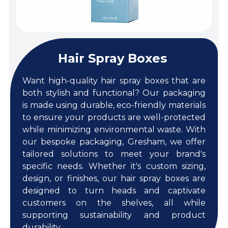
Hair Spray Boxes
Want high-quality hair spray boxes that are
both stylish and functional? Our packaging
is made using durable, eco-friendly materials
to ensure your products are well-protected
while minimizing environmental waste. With
our bespoke packaging, Gresham, we offer
tailored solutions to meet your brand's
specific needs. Whether it's custom sizing,
design, or finishes, our hair spray boxes are
designed to turn heads and captivate
customers on the shelves, all while
supporting sustainability and product
durability.