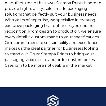
manufacturer in the town, Stampa Prints is here to
provide high-quality, tailor-made packaging
solutions that perfectly suit your business needs.
With years of expertise, we specialize in creating
exclusive packaging that enhances your brand
recognition. From design to production, we ensure
every detail is custom-made to your specifications.
Our commitment to sustainability and excellence
makes us the ideal partner for businesses looking
to stand out. Trust Stampa Prints to bring your
packaging vision to life and order custom boxes
Gresham to be more noticeable in the market.