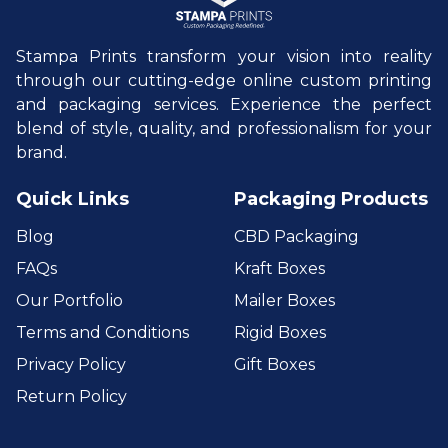
Stampa Prints transform your vision into reality
through our cutting-edge online custom printing
and packaging services. Experience the perfect
blend of style, quality, and professionalism for your
brand.
Quick Links
Packaging Products
Blog
CBD Packaging
FAQs
Kraft Boxes
Our Portfolio
Mailer Boxes
Terms and Conditions
Rigid Boxes
Privacy Policy
Gift Boxes
Return Policy