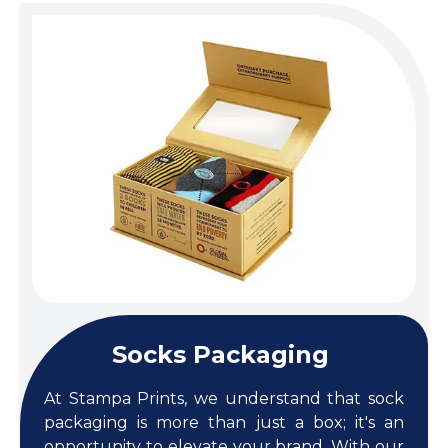
Socks Packaging
At Stampa Prints, we understand that sock
packaging is more than just a box; it's an
opportunity to elevate your brand. With our