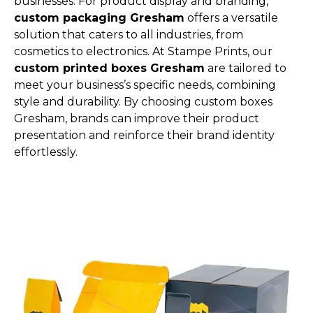
businesses. For product display and branding,
custom packaging Gresham
offers a versatile
solution that caters to all industries, from
cosmetics to electronics. At Stampe Prints, our
custom printed boxes Gresham
are tailored to
meet your business’s specific needs, combining
style and durability. By choosing custom boxes
Gresham, brands can improve their product
presentation and reinforce their brand identity
effortlessly.