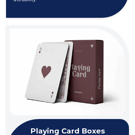
Playing Card Boxes