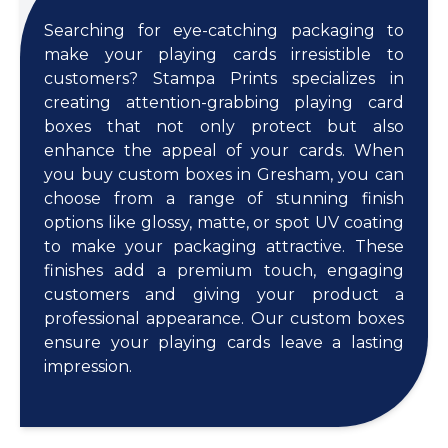
Searching for eye-catching packaging to
make your playing cards irresistible to
customers? Stampa Prints specializes in
creating attention-grabbing playing card
boxes that not only protect but also
enhance the appeal of your cards. When
you buy custom boxes in Gresham, you can
choose from a range of stunning finish
options like glossy, matte, or spot UV coating
to make your packaging attractive. These
finishes add a premium touch, engaging
customers and giving your product a
professional appearance. Our custom boxes
ensure your playing cards leave a lasting
impression.