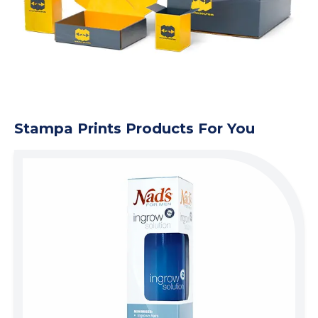
Stampa Prints Products For You