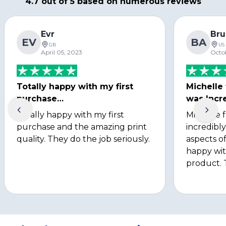
4.7 out of 5 based on numerous reviews
Evr
Bru
EV
BA
GB
US
April 05, 2023
Octo
Totally happy with my first
Michelle
purchase…
was Incre
Totally happy with my first
Michelle 
purchase and the amazing print
incredibly
quality. They do the job seriously.
aspects of
happy wit
product. 